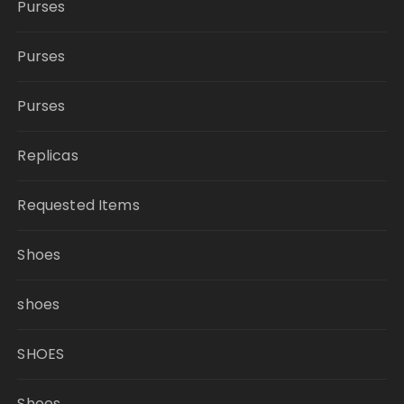
Purses
Purses
Purses
Replicas
Requested Items
Shoes
shoes
SHOES
Shoes