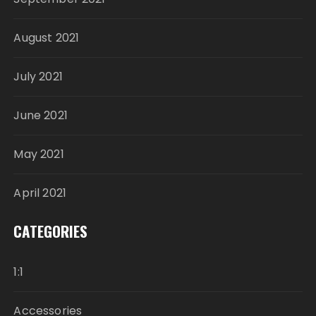
August 2021
July 2021
June 2021
May 2021
April 2021
CATEGORIES
1:1
Accessories