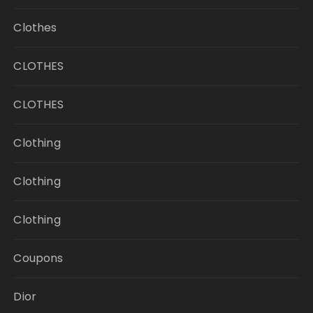
Clothes
CLOTHES
CLOTHES
Clothing
Clothing
Clothing
Coupons
Dior