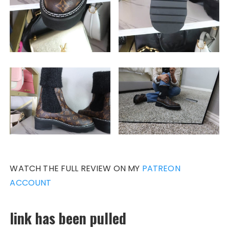
WATCH THE FULL REVIEW ON MY
PATREON
ACCOUNT
link has been pulled