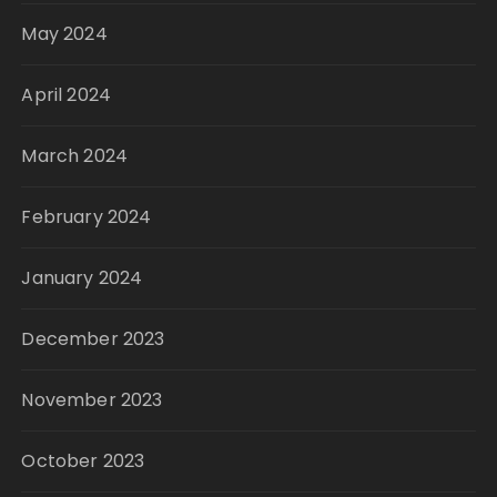
May 2024
April 2024
March 2024
February 2024
January 2024
December 2023
November 2023
October 2023