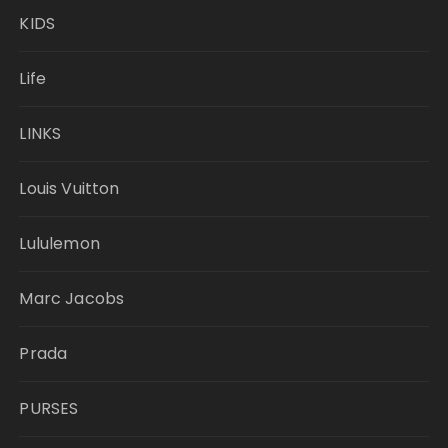
KIDS
Life
LINKS
Louis Vuitton
Lululemon
Marc Jacobs
Prada
PURSES