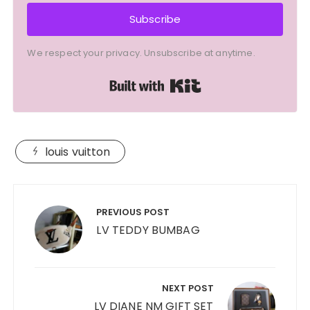
Subscribe
We respect your privacy. Unsubscribe at anytime.
Built with Kit
louis vuitton
Post
navigation
PREVIOUS POST
LV TEDDY BUMBAG
NEXT POST
LV DIANE NM GIFT SET