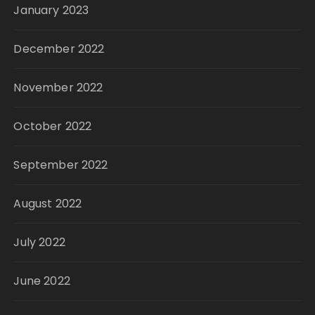
January 2023
December 2022
November 2022
October 2022
September 2022
August 2022
July 2022
June 2022