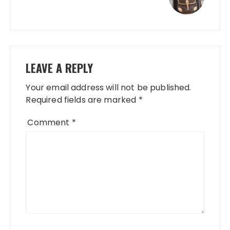
LEAVE A REPLY
Your email address will not be published.
Required fields are marked
*
Comment
*