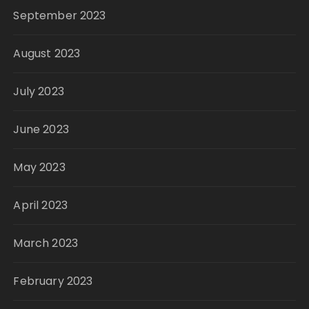
September 2023
August 2023
July 2023
June 2023
May 2023
April 2023
March 2023
February 2023