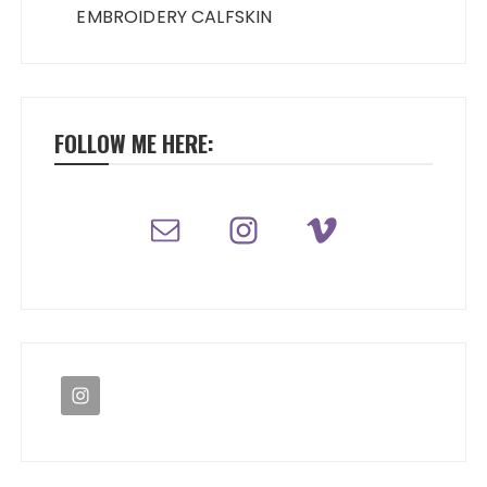
EMBROIDERY CALFSKIN
FOLLOW ME HERE: