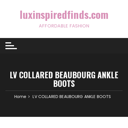
Skip
to
luxinspiredfinds.com
content
AFFORDABLE FASHION
LV COLLARED BEAUBOURG ANKLE
BOOTS
Home
LV COLLARED BEAUBOURG ANKLE BOOTS