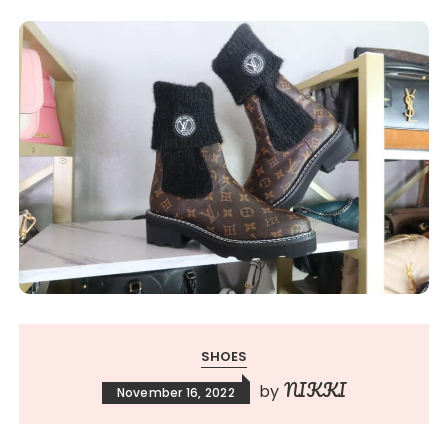
SHOES
NIKKI
by
November 16, 2022