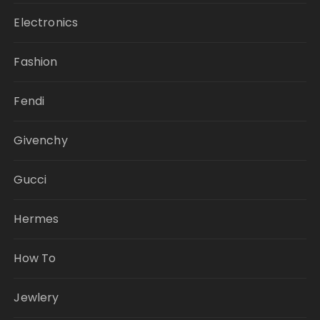
Electronics
Fashion
Fendi
Givenchy
Gucci
Hermes
How To
Jewlery