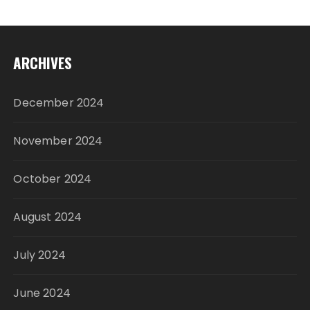
ARCHIVES
December 2024
November 2024
October 2024
August 2024
July 2024
June 2024