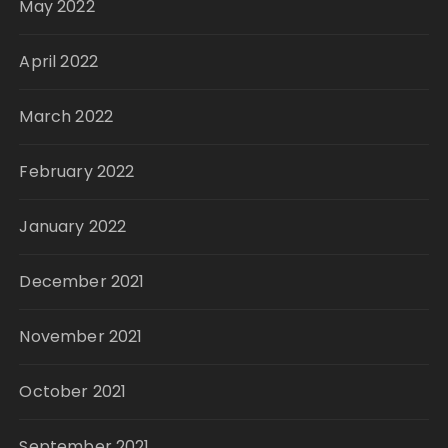
May 2022
April 2022
March 2022
February 2022
January 2022
December 2021
November 2021
October 2021
September 2021