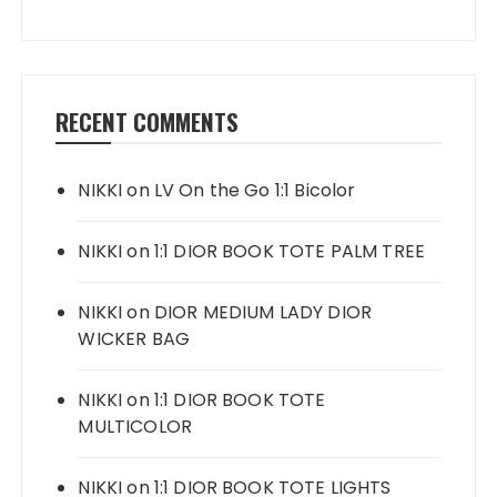
RECENT COMMENTS
NIKKI
on
LV On the Go 1:1 Bicolor
NIKKI
on
1:1 DIOR BOOK TOTE PALM TREE
NIKKI
on
DIOR MEDIUM LADY DIOR
WICKER BAG
NIKKI
on
1:1 DIOR BOOK TOTE
MULTICOLOR
NIKKI
on
1:1 DIOR BOOK TOTE LIGHTS