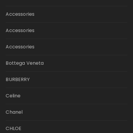
Accessories
Accessories
Accessories
Bottega Veneta
BURBERRY
Celine
Chanel
CHLOE