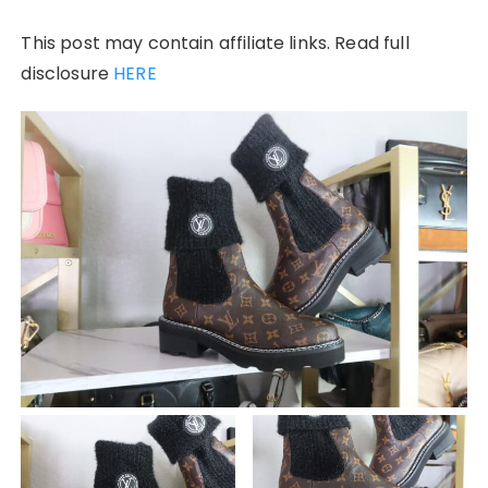
This post may contain affiliate links. Read full
disclosure
HERE