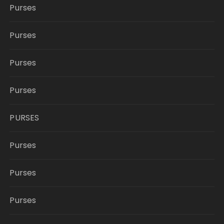
Purses
Purses
Purses
Purses
PURSES
Purses
Purses
Purses