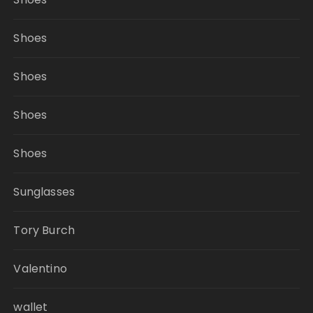
Shoes
Shoes
Shoes
Shoes
Sunglasses
Tory Burch
Valentino
wallet