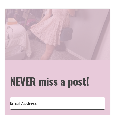
NEVER miss a post!