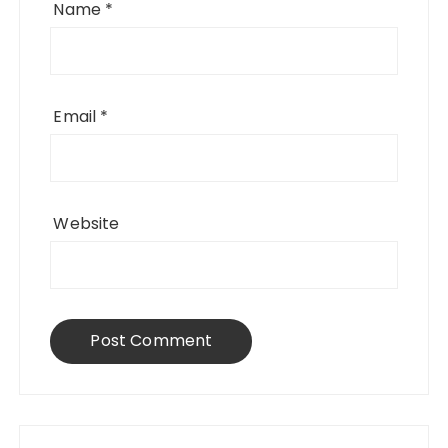
Name
*
Email
*
Website