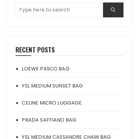
RECENT POSTS
LOEWE PASCO BAG
YSL MEDIUM SUNSET BAG
CELINE MICRO LUGGAGE
PRADA SAFFIANO BAG
YSL MEDIUM CASSANDRE CHAIN BAG