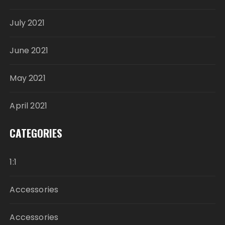
July 2021
June 2021
May 2021
April 2021
CATEGORIES
1:1
Accessories
Accessories