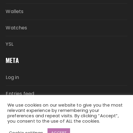
Wallets
Watches
YSL
META
Log in
Entries feed
We use cookies on our website to give you the most
Comments feed
relevant experience by remembering your
preferences and repeat visits. By clicking “Accept”,
you consent to the use of ALL the cookies.
WordPress.org
Cookie settings
ACCEPT