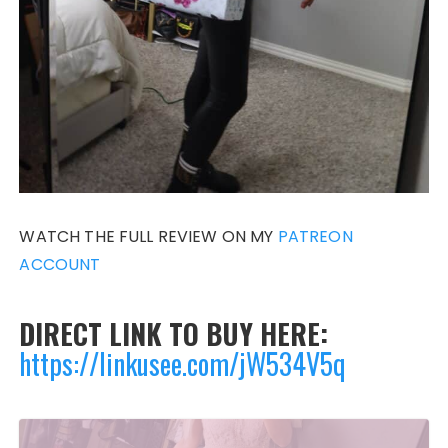
WATCH THE FULL REVIEW ON MY
PATREON
ACCOUNT
DIRECT LINK TO BUY HERE:
https://linkusee.com/jW534V5q