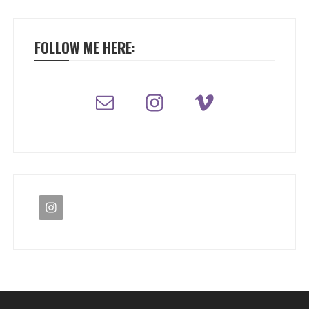
FOLLOW ME HERE: