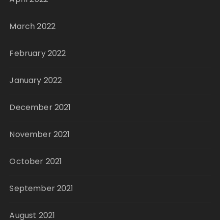
March 2022
February 2022
January 2022
December 2021
November 2021
October 2021
September 2021
August 2021