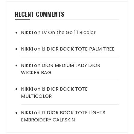
RECENT COMMENTS
NIKKI
on
LV On the Go 1:1 Bicolor
NIKKI
on
1:1 DIOR BOOK TOTE PALM TREE
NIKKI
on
DIOR MEDIUM LADY DIOR
WICKER BAG
NIKKI
on
1:1 DIOR BOOK TOTE
MULTICOLOR
NIKKI
on
1:1 DIOR BOOK TOTE LIGHTS
EMBROIDERY CALFSKIN