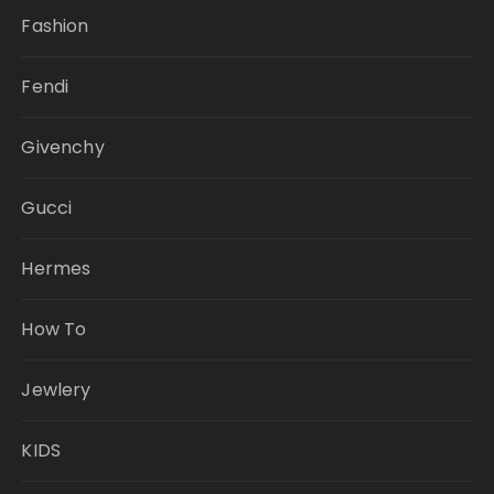
Fashion
Fendi
Givenchy
Gucci
Hermes
How To
Jewlery
KIDS