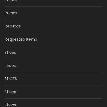
Purses
Replicas
Requested Items
Shoes
shoes
SHOES
Shoes
Shoes