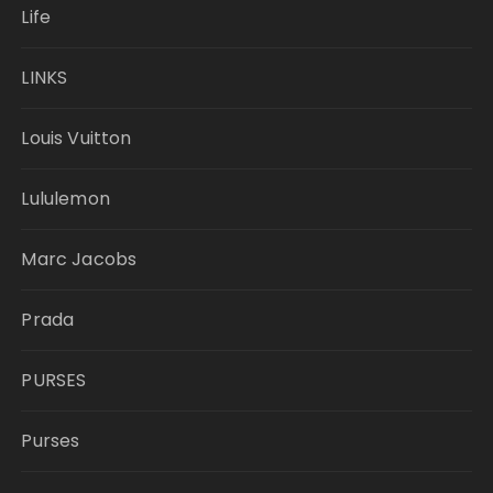
Life
LINKS
Louis Vuitton
Lululemon
Marc Jacobs
Prada
PURSES
Purses