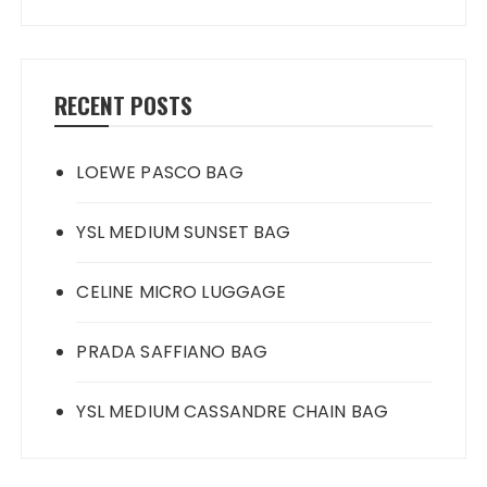
RECENT POSTS
LOEWE PASCO BAG
YSL MEDIUM SUNSET BAG
CELINE MICRO LUGGAGE
PRADA SAFFIANO BAG
YSL MEDIUM CASSANDRE CHAIN BAG