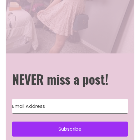
NEVER miss a post!
Subscribe