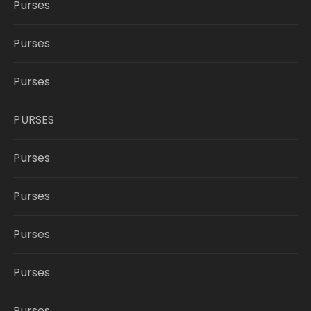
Purses
Purses
Purses
PURSES
Purses
Purses
Purses
Purses
Purses