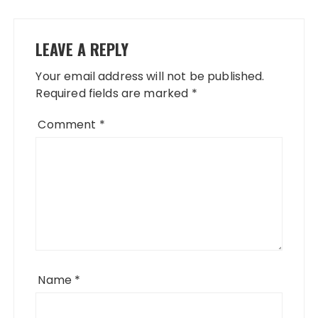
LEAVE A REPLY
Your email address will not be published.
Required fields are marked
*
Comment
*
Name
*