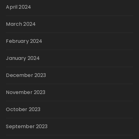
April 2024
March 2024
February 2024
January 2024
December 2023
November 2023
October 2023
September 2023