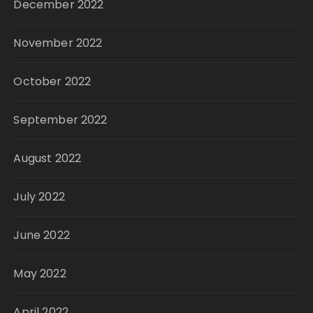
December 2022
November 2022
October 2022
September 2022
August 2022
July 2022
June 2022
May 2022
April 2022