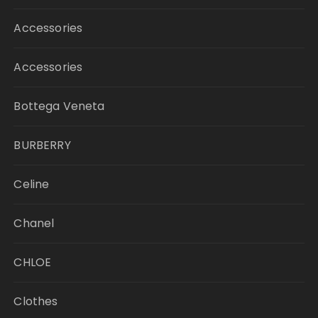
Accessories
Accessories
Bottega Veneta
BURBERRY
Celine
Chanel
CHLOE
Clothes