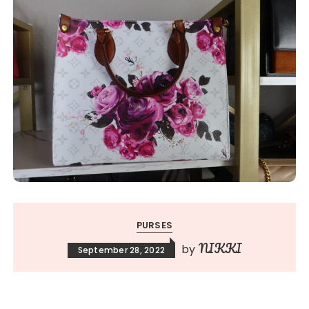
PURSES
NIKKI
by
September 28, 2022