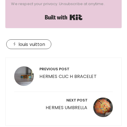
We respect your privacy. Unsubscribe at anytime.
Built with Kit
louis vuitton
Post
navigation
PREVIOUS POST
HERMES CLIC H BRACELET
NEXT POST
HERMES UMBRELLA