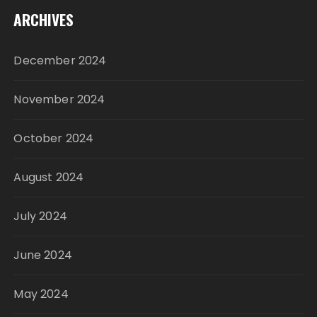
ARCHIVES
December 2024
November 2024
October 2024
August 2024
July 2024
June 2024
May 2024