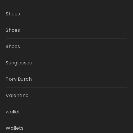
Shoes
Shoes
Shoes
Sunglasses
Tory Burch
Valentino
wallet
Wallets