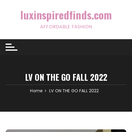
Skip
to
luxinspiredfinds.com
content
AFFORDABLE FASHION
LV ON THE GO FALL 2022
Home
LV ON THE GO FALL 2022