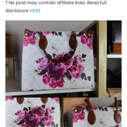
This post may contain affiliate links. Read full
disclosure
HERE