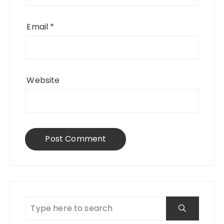
Email
*
Website