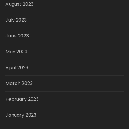
August 2023
July 2023
June 2023
May 2023
April 2023
March 2023
February 2023
January 2023