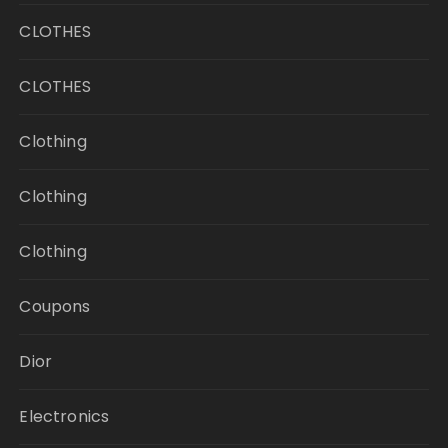
CLOTHES
CLOTHES
Clothing
Clothing
Clothing
Coupons
Dior
Electronics