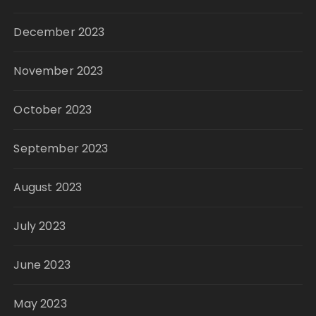
December 2023
November 2023
October 2023
September 2023
August 2023
July 2023
June 2023
May 2023