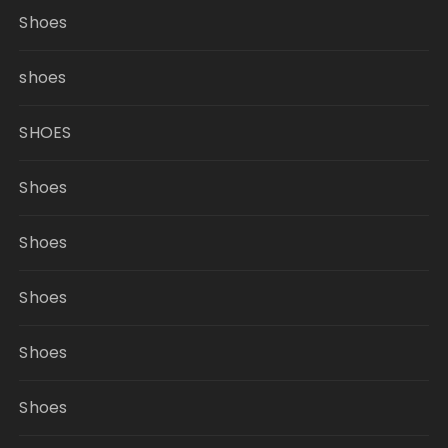
Shoes
shoes
SHOES
Shoes
Shoes
Shoes
Shoes
Shoes