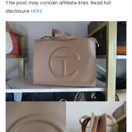
This post may contain affiliate links. Read full
disclosure
HERE