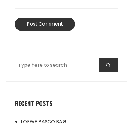
RECENT POSTS
LOEWE PASCO BAG