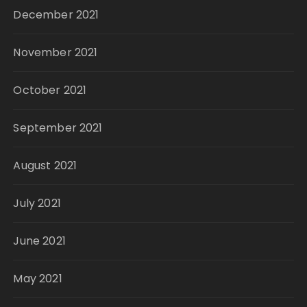
December 2021
November 2021
October 2021
September 2021
August 2021
July 2021
June 2021
May 2021