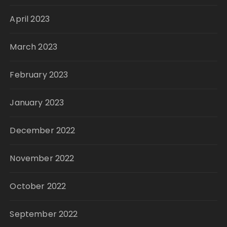
April 2023
March 2023
February 2023
January 2023
December 2022
November 2022
October 2022
September 2022