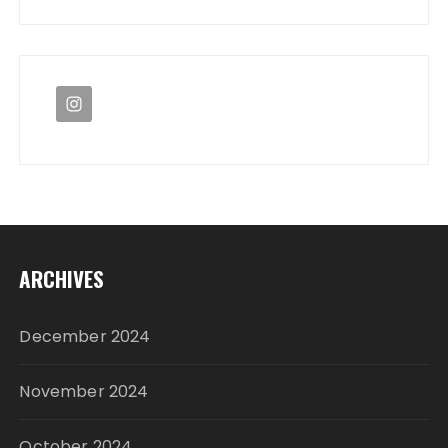
ARCHIVES
December 2024
November 2024
October 2024