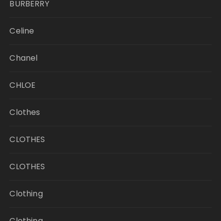
BURBERRY
Celine
Chanel
CHLOE
Clothes
CLOTHES
CLOTHES
Clothing
Clothing