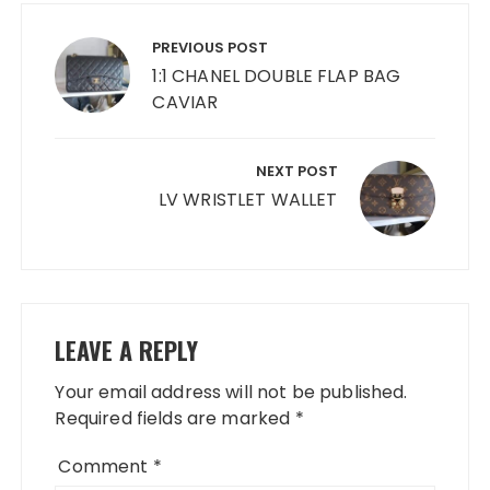
Post
navigation
PREVIOUS POST
1:1 CHANEL DOUBLE FLAP BAG
CAVIAR
NEXT POST
LV WRISTLET WALLET
LEAVE A REPLY
Your email address will not be published.
Required fields are marked
*
Comment
*