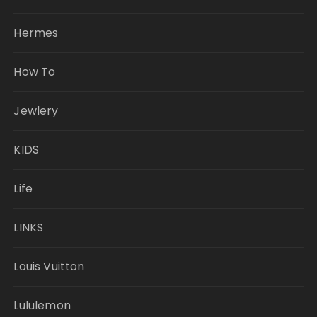
Hermes
How To
Jewlery
KIDS
Life
LINKS
Louis Vuitton
Lululemon