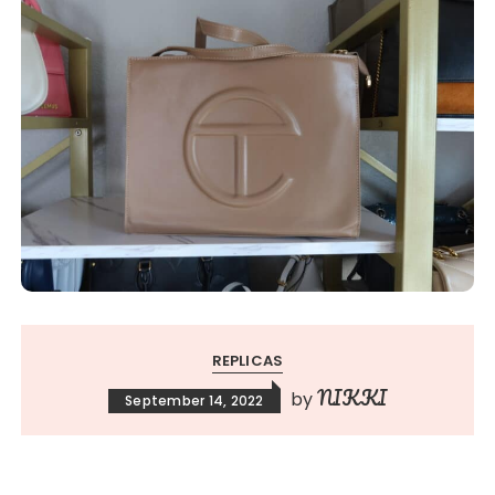
REPLICAS
NIKKI
by
September 14, 2022