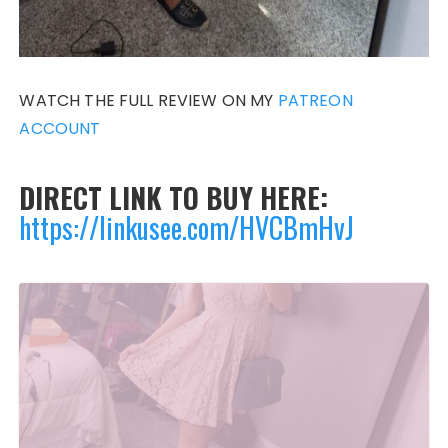
WATCH THE FULL REVIEW ON MY
PATREON
ACCOUNT
DIRECT LINK TO BUY HERE:
https://linkusee.com/HVCBmHvJ