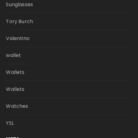
Sunglasses
Tory Burch
Valentino
wallet
Wallets
Wallets
Watches
YSL