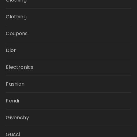
Clothing
Coupons
Dior
Electronics
Fashion
Fendi
Givenchy
Gucci