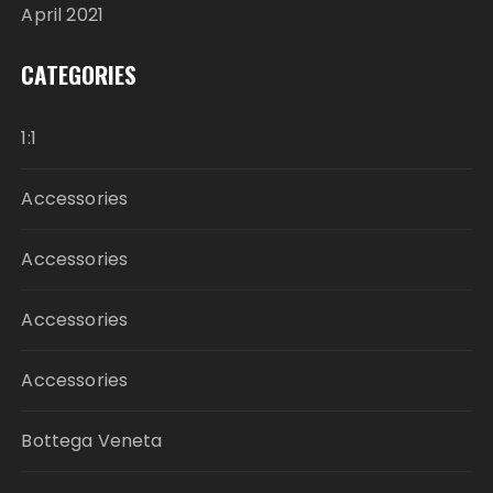
April 2021
CATEGORIES
1:1
Accessories
Accessories
Accessories
Accessories
Bottega Veneta