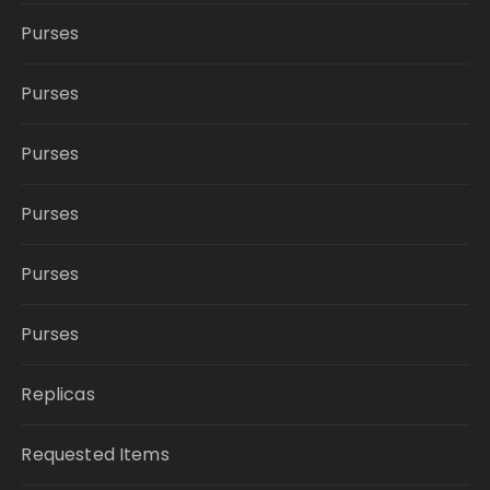
Purses
Purses
Purses
Purses
Purses
Purses
Replicas
Requested Items