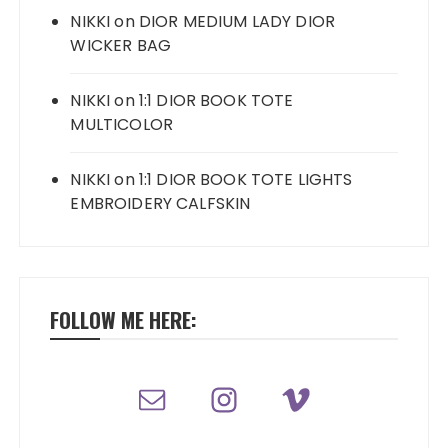
NIKKI
on
DIOR MEDIUM LADY DIOR
WICKER BAG
NIKKI
on
1:1 DIOR BOOK TOTE
MULTICOLOR
NIKKI
on
1:1 DIOR BOOK TOTE LIGHTS
EMBROIDERY CALFSKIN
FOLLOW ME HERE: