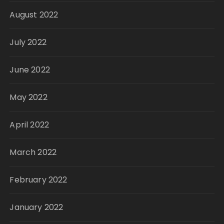
August 2022
July 2022
June 2022
May 2022
April 2022
March 2022
February 2022
January 2022