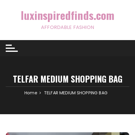
Skip
to
luxinspiredfinds.com
content
AFFORDABLE FASHION
TELFAR MEDIUM SHOPPING BAG
Home
TELFAR MEDIUM SHOPPING BAG