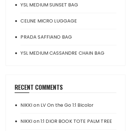
YSL MEDIUM SUNSET BAG
CELINE MICRO LUGGAGE
PRADA SAFFIANO BAG
YSL MEDIUM CASSANDRE CHAIN BAG
RECENT COMMENTS
NIKKI
on
LV On the Go 1:1 Bicolor
NIKKI
on
1:1 DIOR BOOK TOTE PALM TREE