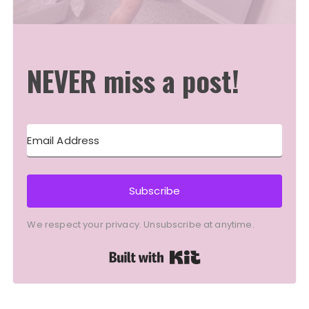
NEVER miss a post!
Subscribe
We respect your privacy. Unsubscribe at anytime.
Built with Kit