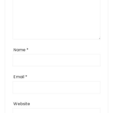
Name
*
Email
*
Website