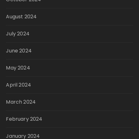
August 2024
July 2024
June 2024
May 2024
April 2024
March 2024
February 2024
January 2024