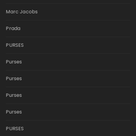
Marc Jacobs
Prada
PURSES
Purses
Purses
Purses
Purses
PURSES