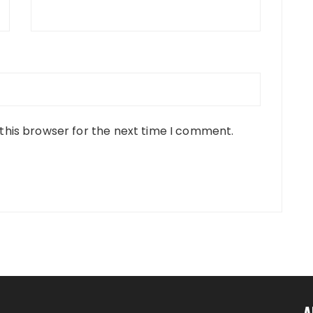
this browser for the next time I comment.
A