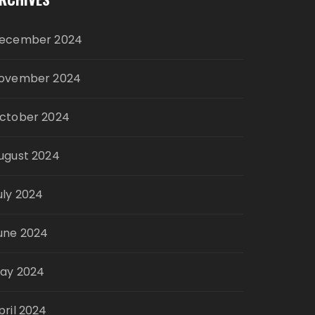
ecember 2024
ovember 2024
ctober 2024
ugust 2024
uly 2024
une 2024
ay 2024
pril 2024