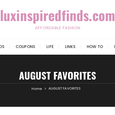
luxinspiredfinds.com
AFFORDABLE FASHION
IDS
COUPONS
LIFE
LINKS
HOW TO
AUGUST FAVORITES
AUGUST FAVORITES
Home