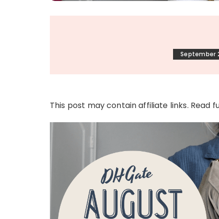
September 2
This post may contain affiliate links. Read f