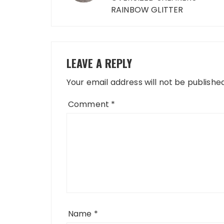
RAINBOW GLITTER
LEAVE A REPLY
Your email address will not be published
Comment
*
Name
*