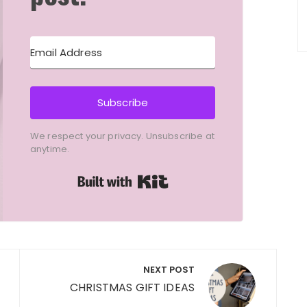
Subscribe
We respect your privacy. Unsubscribe at
anytime.
Built with Kit
NEXT POST
CHRISTMAS GIFT IDEAS