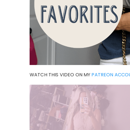
WATCH THIS VIDEO ON MY
PATREON ACCO