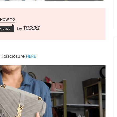
HOW TO
NIKKI
by
, 2022
ull disclosure
HERE