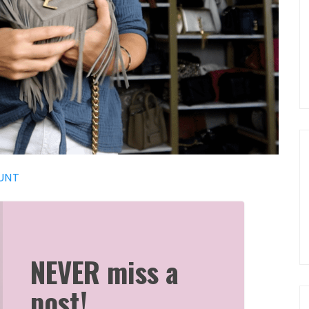
UNT
NEVER miss a
post!