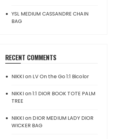
YSL MEDIUM CASSANDRE CHAIN
BAG
RECENT COMMENTS
NIKKI
on
LV On the Go 1:1 Bicolor
NIKKI
on
1:1 DIOR BOOK TOTE PALM
TREE
NIKKI
on
DIOR MEDIUM LADY DIOR
WICKER BAG