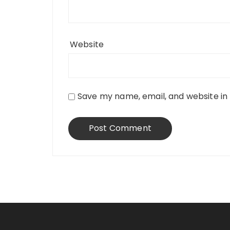
Website
Save my name, email, and website in 