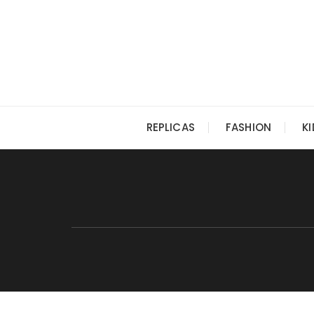
Skip
to
content
REPLICAS
FASHION
K