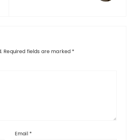
.
Required fields are marked
*
Email
*