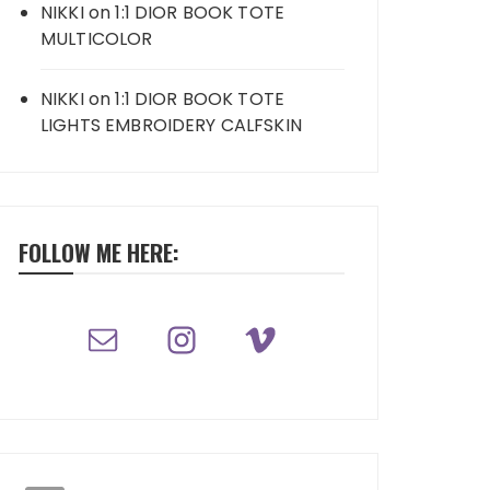
NIKKI
on
1:1 DIOR BOOK TOTE
MULTICOLOR
NIKKI
on
1:1 DIOR BOOK TOTE
LIGHTS EMBROIDERY CALFSKIN
FOLLOW ME HERE: