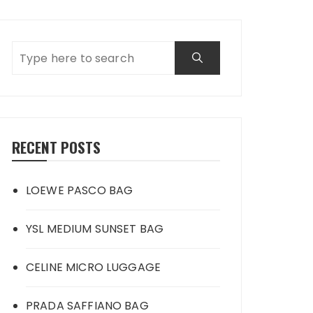
RECENT POSTS
LOEWE PASCO BAG
YSL MEDIUM SUNSET BAG
CELINE MICRO LUGGAGE
PRADA SAFFIANO BAG