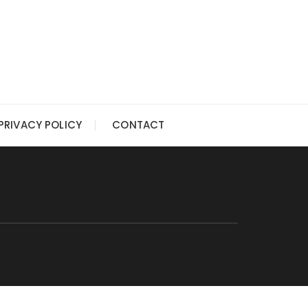
PRIVACY POLICY
CONTACT