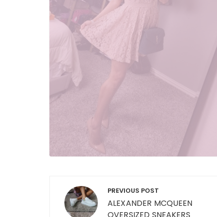
Post
PREVIOUS POST
navigation
ALEXANDER MCQUEEN
OVERSIZED SNEAKERS