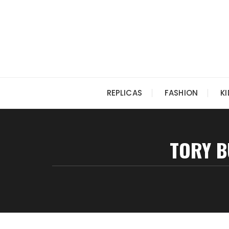
Skip
to
content
REPLICAS
FASHION
K
TORY B