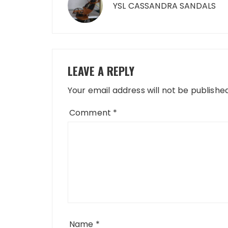
navigation
YSL CASSANDRA SANDALS
LEAVE A REPLY
Your email address will not be published
Comment
*
Name
*