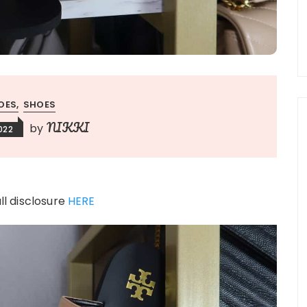
OES
SHOES
NIKKI
by
2022
ull disclosure
HERE