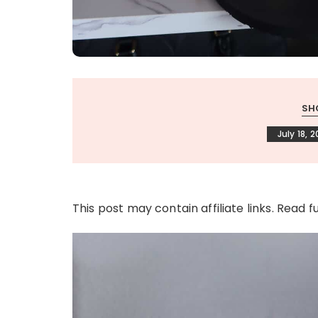
SH
July 18, 
This post may contain affiliate links. Read f