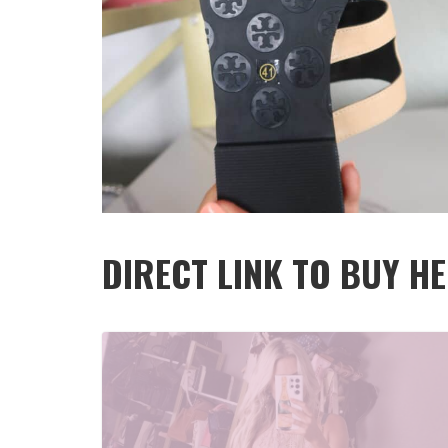
DIRECT LINK TO BUY HER