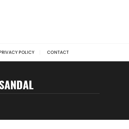
PRIVACY POLICY
CONTACT
 SANDAL