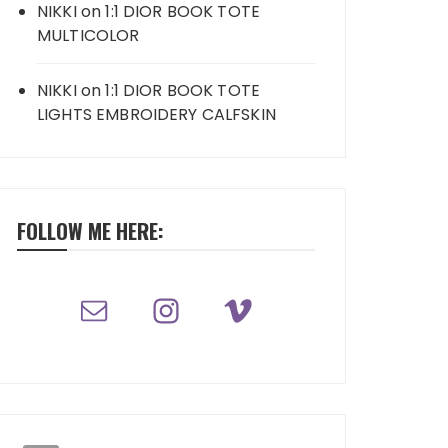
NIKKI
on
1:1 DIOR BOOK TOTE
MULTICOLOR
NIKKI
on
1:1 DIOR BOOK TOTE
LIGHTS EMBROIDERY CALFSKIN
FOLLOW ME HERE: