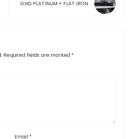
GHD PLATINUM + FLAT IRON
.
Required fields are marked
*
Email
*