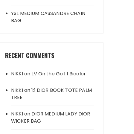
YSL MEDIUM CASSANDRE CHAIN
BAG
RECENT COMMENTS
NIKKI
on
LV On the Go 1:1 Bicolor
NIKKI
on
1:1 DIOR BOOK TOTE PALM
TREE
NIKKI
on
DIOR MEDIUM LADY DIOR
WICKER BAG