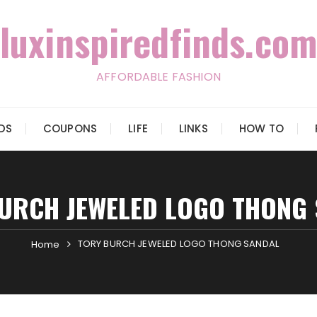
luxinspiredfinds.com
AFFORDABLE FASHION
IDS
COUPONS
LIFE
LINKS
HOW TO
URCH JEWELED LOGO THONG
TORY BURCH JEWELED LOGO THONG SANDAL
Home