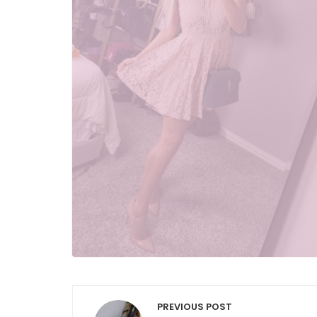
Post
PREVIOUS POST