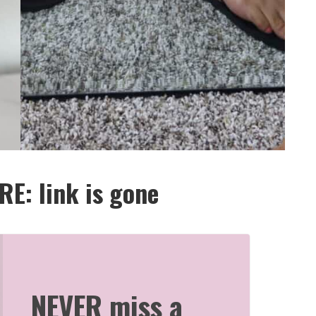
E: link is gone
NEVER miss a