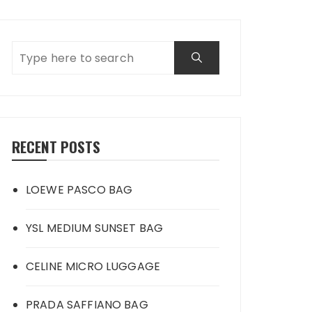
RECENT POSTS
LOEWE PASCO BAG
YSL MEDIUM SUNSET BAG
CELINE MICRO LUGGAGE
PRADA SAFFIANO BAG