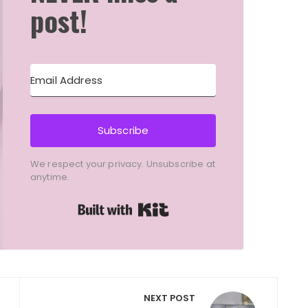
post!
Subscribe
We respect your privacy. Unsubscribe at
anytime.
Built with Kit
NEXT POST