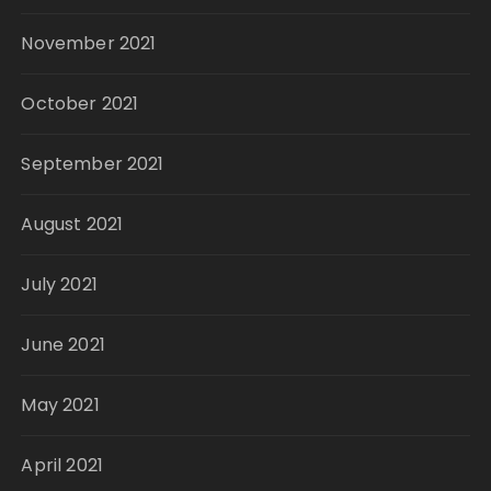
November 2021
October 2021
September 2021
August 2021
July 2021
June 2021
May 2021
April 2021