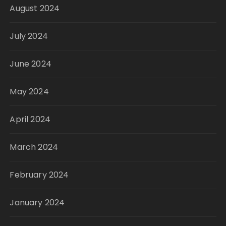
August 2024
July 2024
June 2024
May 2024
April 2024
March 2024
February 2024
January 2024