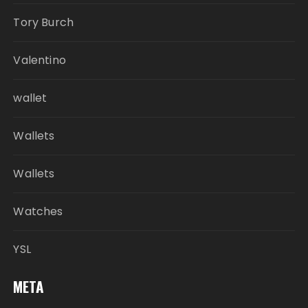
Tory Burch
Valentino
wallet
Wallets
Wallets
Watches
YSL
META