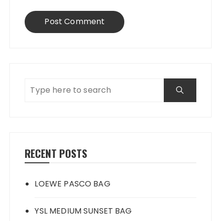
RECENT POSTS
LOEWE PASCO BAG
YSL MEDIUM SUNSET BAG