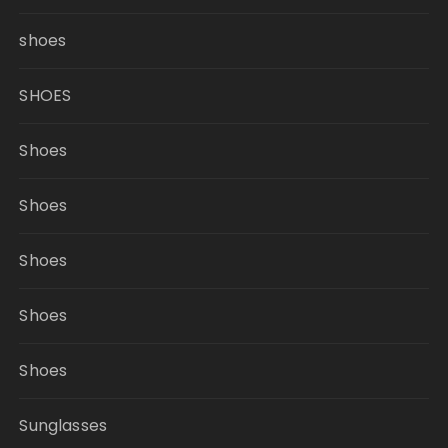
shoes
SHOES
Shoes
Shoes
Shoes
Shoes
Shoes
Sunglasses