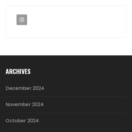
ARCHIVES
December 2024
November 2024
October 2024