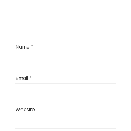
Name
*
Email
*
Website