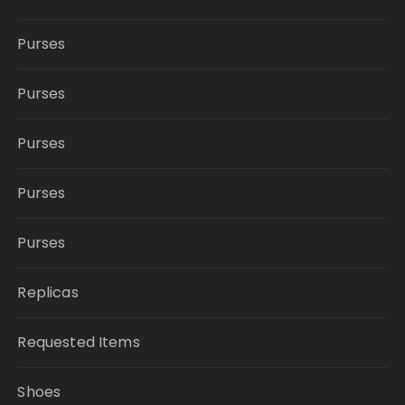
Purses
Purses
Purses
Purses
Purses
Replicas
Requested Items
Shoes