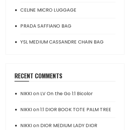
CELINE MICRO LUGGAGE
PRADA SAFFIANO BAG
YSL MEDIUM CASSANDRE CHAIN BAG
RECENT COMMENTS
NIKKI
on
LV On the Go 1:1 Bicolor
NIKKI
on
1:1 DIOR BOOK TOTE PALM TREE
NIKKI
on
DIOR MEDIUM LADY DIOR