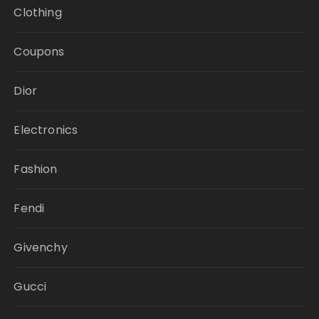
Clothing
Coupons
Dior
Electronics
Fashion
Fendi
Givenchy
Gucci