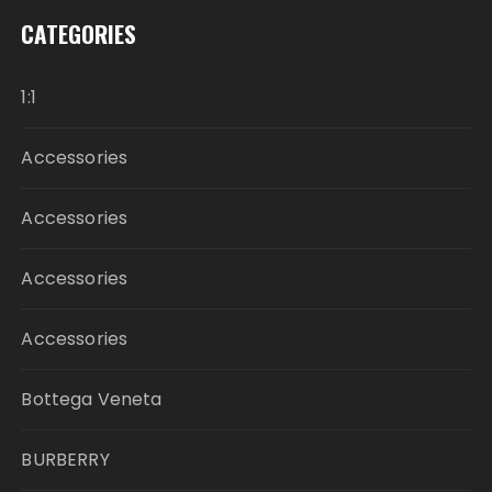
CATEGORIES
1:1
Accessories
Accessories
Accessories
Accessories
Bottega Veneta
BURBERRY