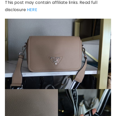
This post may contain affiliate links. Read full
disclosure
HERE