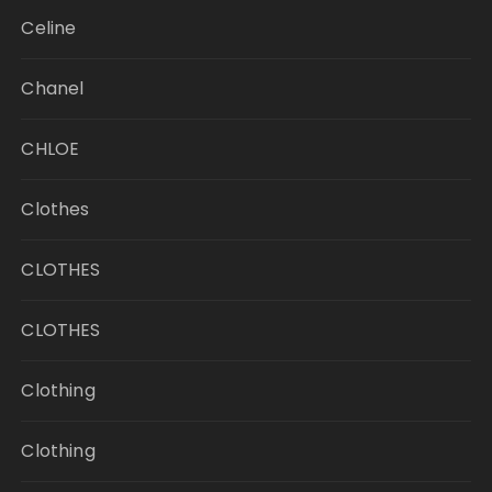
Celine
Chanel
CHLOE
Clothes
CLOTHES
CLOTHES
Clothing
Clothing