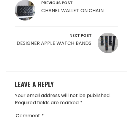
navigation
PREVIOUS POST
CHANEL WALLET ON CHAIN
NEXT POST
DESIGNER APPLE WATCH BANDS
LEAVE A REPLY
Your email address will not be published.
Required fields are marked
*
Comment
*