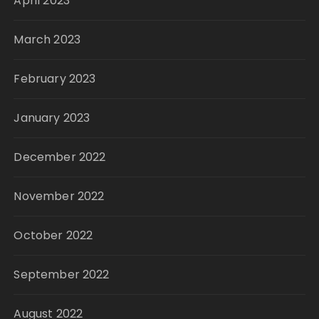
April 2023
March 2023
February 2023
January 2023
December 2022
November 2022
October 2022
September 2022
August 2022