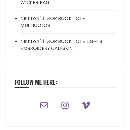
WICKER BAG
NIKKI
on
1:1 DIOR BOOK TOTE
MULTICOLOR
NIKKI
on
1:1 DIOR BOOK TOTE LIGHTS
EMBROIDERY CALFSKIN
FOLLOW ME HERE: