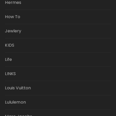
Hermes
How To
Jewlery
KIDS
Life
LINKS
Louis Vuitton
Lululemon