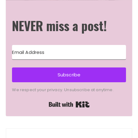
NEVER miss a post!
Subscribe
We respect your privacy. Unsubscribe at anytime.
Built with Kit
Post