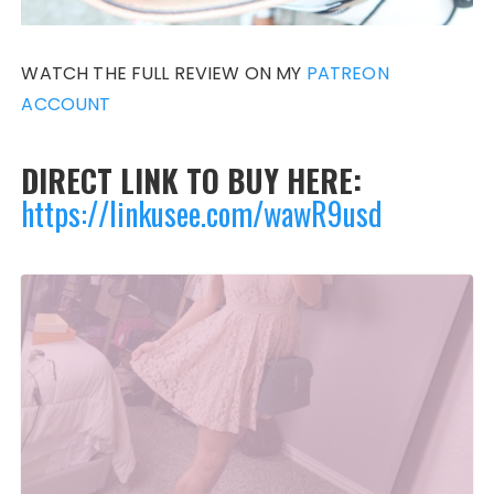
WATCH THE FULL REVIEW ON MY
PATREON
ACCOUNT
DIRECT LINK TO BUY HERE:
https://linkusee.com/wawR9usd