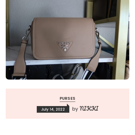
PURSES
NIKKI
by
July 14, 2022