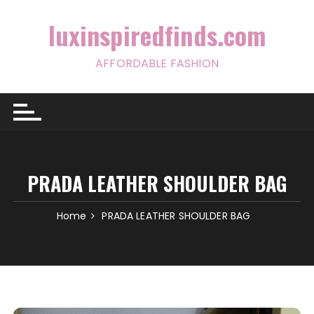
Skip
to
luxinspiredfinds.com
content
AFFORDABLE FASHION
PRADA LEATHER SHOULDER BAG
Home
PRADA LEATHER SHOULDER BAG