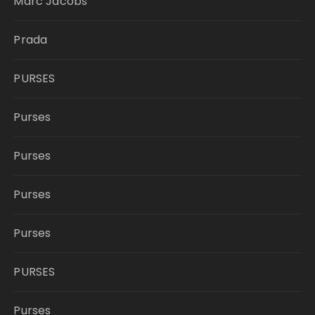
Marc Jacobs
Prada
PURSES
Purses
Purses
Purses
Purses
PURSES
Purses