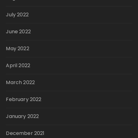
July 2022
June 2022
May 2022
April 2022
March 2022
February 2022
January 2022
December 2021