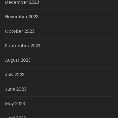
December 2023
November 2023
October 2023
September 2023
August 2023
July 2023
June 2023
May 2023