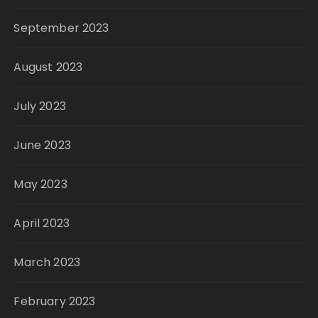
September 2023
August 2023
July 2023
June 2023
May 2023
April 2023
March 2023
February 2023