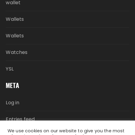
wallet
Wallets
Wallets
Watches
YSL
META
Log in
Entries feed
We use cookies on our website to give you the most