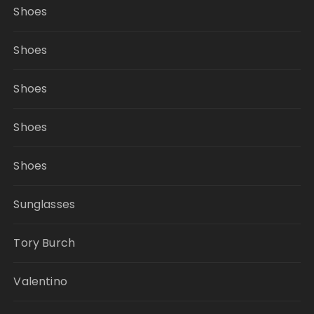
Shoes
Shoes
Shoes
Shoes
Shoes
Sunglasses
Tory Burch
Valentino