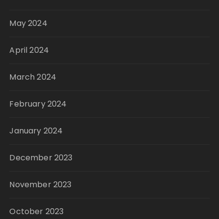
May 2024
April 2024
March 2024
February 2024
January 2024
December 2023
November 2023
October 2023