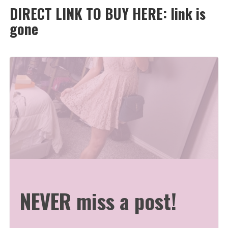
DIRECT LINK TO BUY HERE: link is
gone
NEVER miss a post!