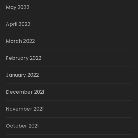
May 2022
April 2022
March 2022
February 2022
January 2022
December 2021
November 2021
October 2021