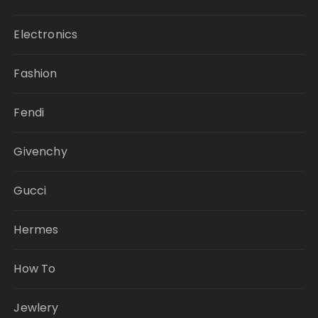
Electronics
Fashion
Fendi
Givenchy
Gucci
Hermes
How To
Jewlery