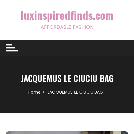
Skip
to
luxinspiredfinds.com
content
AFFORDABLE FASHION
JACQUEMUS LE CIUCIU BAG
Home
JACQUEMUS LE CIUCIU BAG