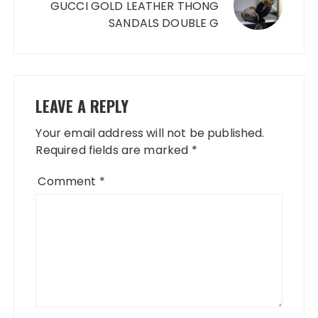
GUCCI GOLD LEATHER THONG
SANDALS DOUBLE G
LEAVE A REPLY
Your email address will not be published.
Required fields are marked
*
Comment
*