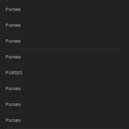
Purses
Purses
Purses
Purses
PURSES
Purses
Purses
Purses