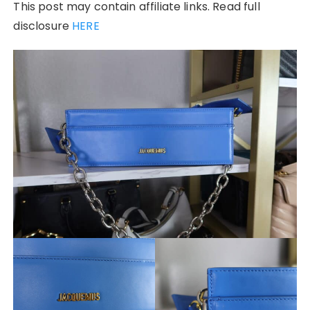
This post may contain affiliate links. Read full
disclosure
HERE