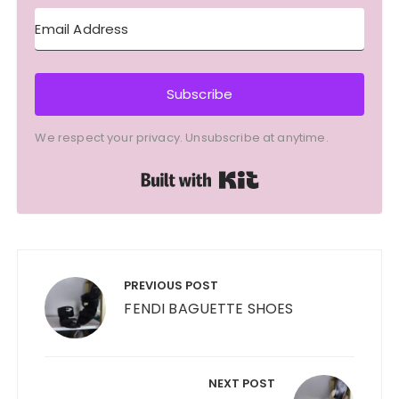
Subscribe
We respect your privacy. Unsubscribe at anytime.
Built with Kit
Post
navigation
PREVIOUS POST
FENDI BAGUETTE SHOES
NEXT POST