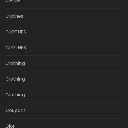
CHLOE
Clothes
CLOTHES
CLOTHES
Clothing
Clothing
Clothing
Coupons
Dior