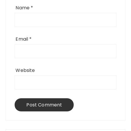
Name
*
Email
*
Website