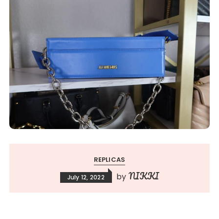
REPLICAS
NIKKI
by
July 12, 2022