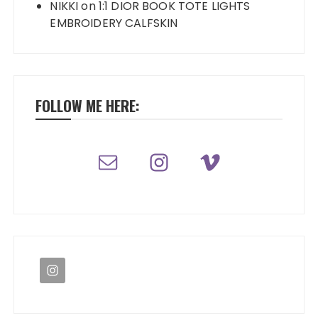
NIKKI
on
1:1 DIOR BOOK TOTE LIGHTS
EMBROIDERY CALFSKIN
FOLLOW ME HERE: