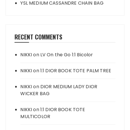
YSL MEDIUM CASSANDRE CHAIN BAG
RECENT COMMENTS
NIKKI
on
LV On the Go 1:1 Bicolor
NIKKI
on
1:1 DIOR BOOK TOTE PALM TREE
NIKKI
on
DIOR MEDIUM LADY DIOR
WICKER BAG
NIKKI
on
1:1 DIOR BOOK TOTE
MULTICOLOR