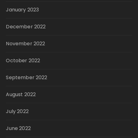
January 2023
December 2022
November 2022
October 2022
September 2022
August 2022
July 2022
June 2022