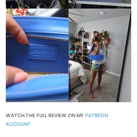
WATCH THE FULL REVIEW ON MY
PATREON
ACCOUNT