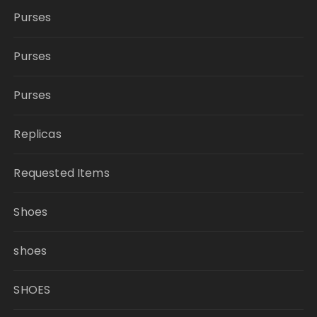
Purses
Purses
Purses
Replicas
Requested Items
Shoes
shoes
SHOES