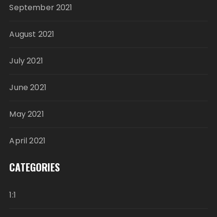
September 2021
August 2021
July 2021
June 2021
May 2021
April 2021
CATEGORIES
1:1