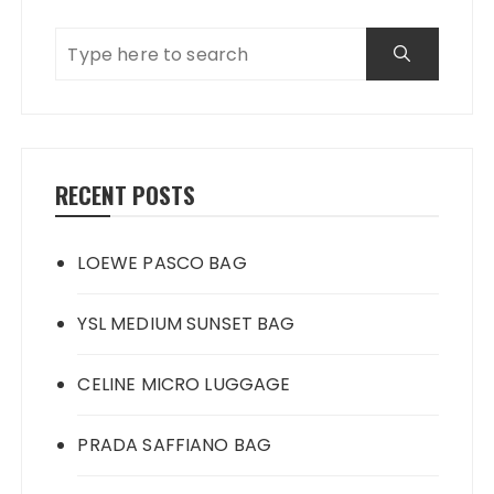
RECENT POSTS
LOEWE PASCO BAG
YSL MEDIUM SUNSET BAG
CELINE MICRO LUGGAGE
PRADA SAFFIANO BAG