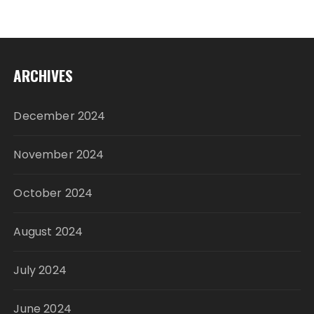
ARCHIVES
December 2024
November 2024
October 2024
August 2024
July 2024
June 2024