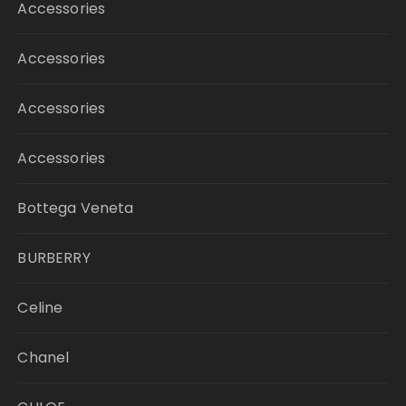
Accessories
Accessories
Accessories
Accessories
Bottega Veneta
BURBERRY
Celine
Chanel