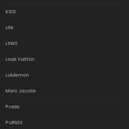
KIDS
Life
LINKS
Louis Vuitton
Lululemon
Marc Jacobs
Prada
PURSES