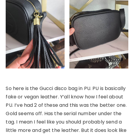
So here is the Gucci disco bag in PU. PU is basically
fake or vegan leather. Y’all know how I feel about
PU. I’ve had 2 of these and this was the better one.
Gold seems off. Has the serial number under the
tag. I mean I feel like you should probably send a
little more and get the leather. But it does look like