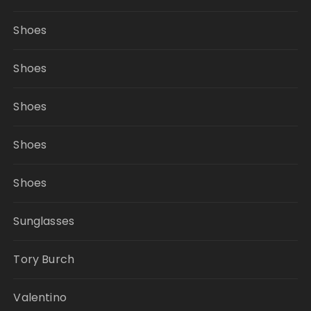
Shoes
Shoes
Shoes
Shoes
Shoes
Sunglasses
Tory Burch
Valentino