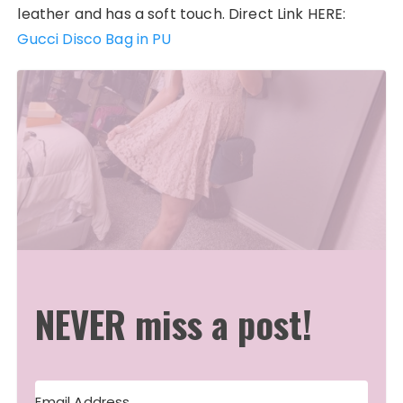
leather and has a soft touch. Direct Link HERE:
Gucci Disco Bag in PU
NEVER miss a post!