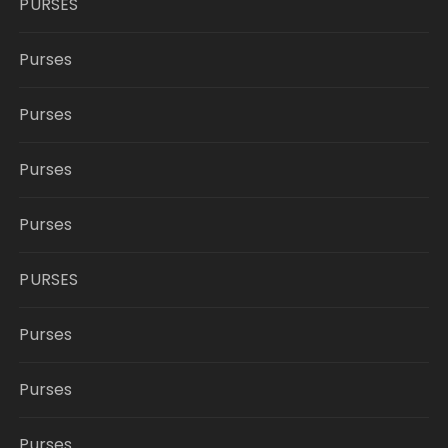
PURSES
Purses
Purses
Purses
Purses
PURSES
Purses
Purses
Purses