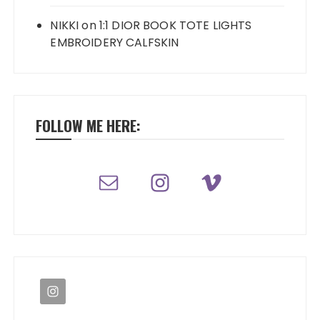
NIKKI
on
1:1 DIOR BOOK TOTE LIGHTS
EMBROIDERY CALFSKIN
FOLLOW ME HERE: