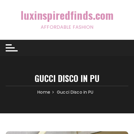
Skip
to
luxinspiredfinds.com
content
AFFORDABLE FASHION
GUCCI DISCO IN PU
Home
Gucci Disco in PU