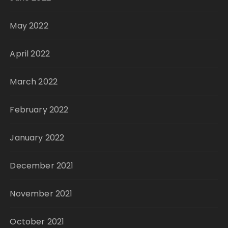
May 2022
April 2022
March 2022
February 2022
January 2022
December 2021
November 2021
October 2021