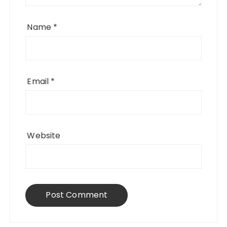
Name
*
Email
*
Website