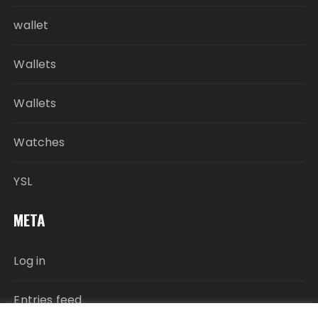
wallet
Wallets
Wallets
Watches
YSL
META
Log in
Entries feed