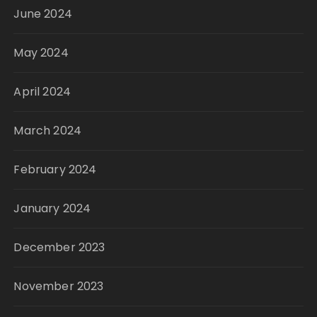
June 2024
May 2024
April 2024
March 2024
February 2024
January 2024
December 2023
November 2023