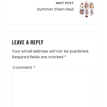
NEXT POST
Summer Shein Haul
LEAVE A REPLY
Your email address will not be published.
Required fields are marked
*
Comment
*