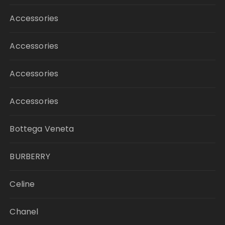
Accessories
Accessories
Accessories
Accessories
Bottega Veneta
BURBERRY
Celine
Chanel