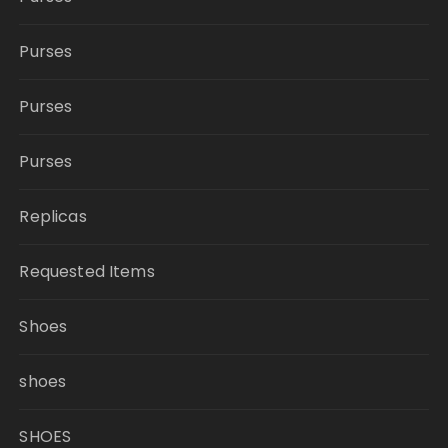
Purses
Purses
Purses
Replicas
Requested Items
Shoes
shoes
SHOES