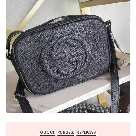
GUCCI
PURSES
REPLICAS