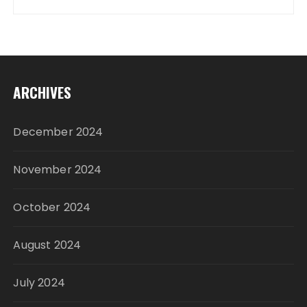
ARCHIVES
December 2024
November 2024
October 2024
August 2024
July 2024