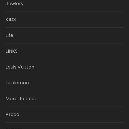
Jewlery
KIDS
Life
LINKS
Louis Vuitton
Lululemon
Marc Jacobs
Prada