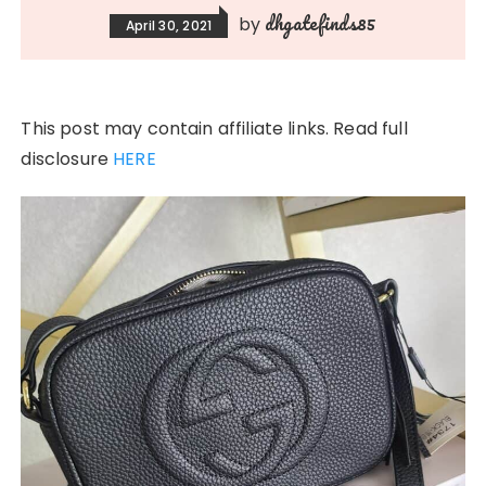
dhgatefinds85
by
April 30, 2021
This post may contain affiliate links. Read full
disclosure
HERE