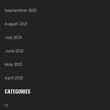
September 2021
August 2021
July 2021
June 2021
May 2021
April 2021
CATEGORIES
1:1