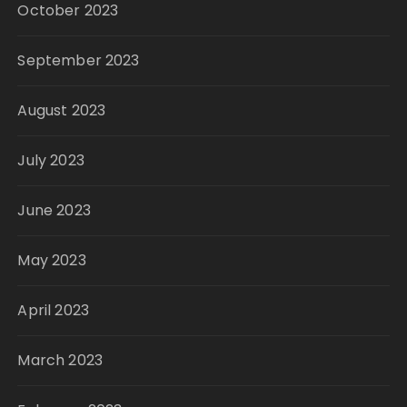
October 2023
September 2023
August 2023
July 2023
June 2023
May 2023
April 2023
March 2023