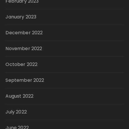
February 2023
January 2023
December 2022
November 2022
October 2022
September 2022
August 2022
July 2022
June 2022