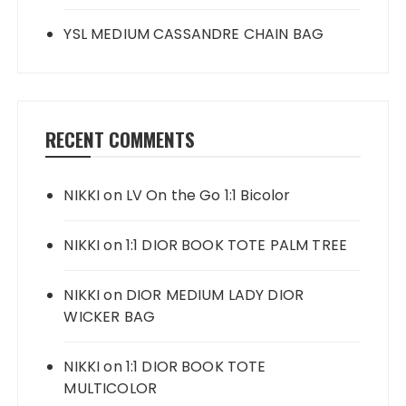
YSL MEDIUM CASSANDRE CHAIN BAG
RECENT COMMENTS
NIKKI
on
LV On the Go 1:1 Bicolor
NIKKI
on
1:1 DIOR BOOK TOTE PALM TREE
NIKKI
on
DIOR MEDIUM LADY DIOR
WICKER BAG
NIKKI
on
1:1 DIOR BOOK TOTE
MULTICOLOR