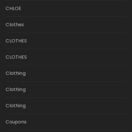
CHLOE
Clothes
CLOTHES
CLOTHES
Clothing
Clothing
Clothing
Coupons