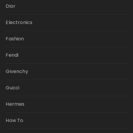
Dior
Electronics
Fashion
Fendi
Givenchy
Gucci
Hermes
How To