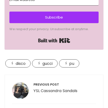
Subscribe
We respect your privacy. Unsubscribe at anytime.
Built with Kit
disco
gucci
pu
Post
navigation
PREVIOUS POST
YSL Cassandra Sandals