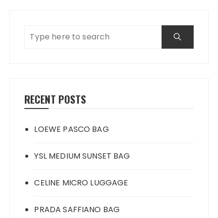
RECENT POSTS
LOEWE PASCO BAG
YSL MEDIUM SUNSET BAG
CELINE MICRO LUGGAGE
PRADA SAFFIANO BAG