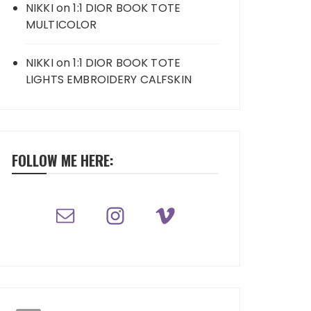
NIKKI
on
1:1 DIOR BOOK TOTE
MULTICOLOR
NIKKI
on
1:1 DIOR BOOK TOTE
LIGHTS EMBROIDERY CALFSKIN
FOLLOW ME HERE: