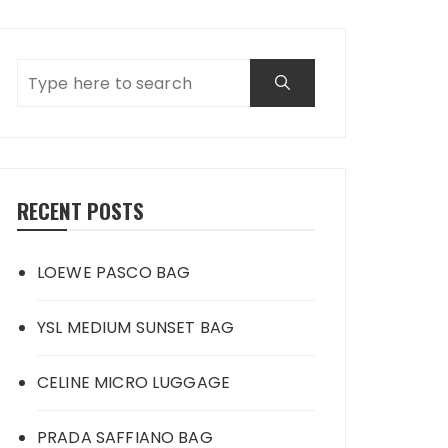
RECENT POSTS
LOEWE PASCO BAG
YSL MEDIUM SUNSET BAG
CELINE MICRO LUGGAGE
PRADA SAFFIANO BAG