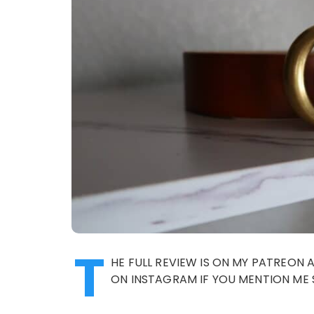
T
HE FULL REVIEW IS ON MY PATREON 
ON INSTAGRAM IF YOU MENTION ME 