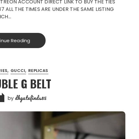
TREON ACCOUNT DIRECT LINK TO BUY THE TIES
7 ALL THE TIMES ARE UNDER THE SAME LISTING
ICH…
inue Reading
IES
GUCCI
REPLICAS
UBLE G BELT
dhgatefinds85
by