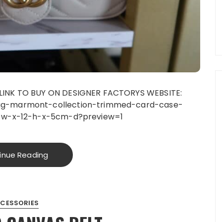
LINK TO BUY ON DESIGNER FACTORYS WEBSITE:
gg-marmont-collection-trimmed-card-case-
1-w-x-12-h-x-5cm-d?preview=1
inue Reading
CESSORIES