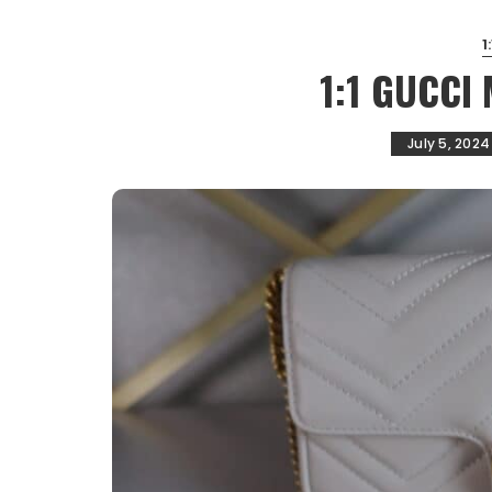
1
1:1 GUCCI
July 5, 2024