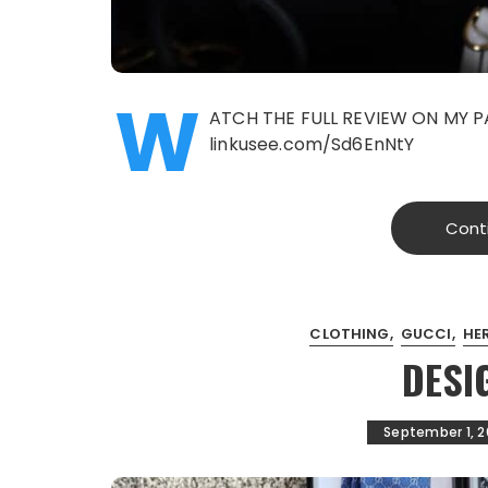
W
ATCH THE FULL REVIEW ON MY P
linkusee.com/Sd6EnNtY
Cont
CLOTHING
GUCCI
HE
DESI
September 1, 2