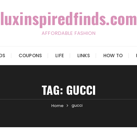
luxinspiredfinds.com
AFFORDABLE FASHION
IDS
COUPONS
LIFE
LINKS
HOW TO
TAG:
GUCCI
gucci
Home