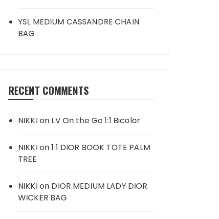
YSL MEDIUM CASSANDRE CHAIN
BAG
RECENT COMMENTS
NIKKI
on
LV On the Go 1:1 Bicolor
NIKKI
on
1:1 DIOR BOOK TOTE PALM
TREE
NIKKI
on
DIOR MEDIUM LADY DIOR
WICKER BAG