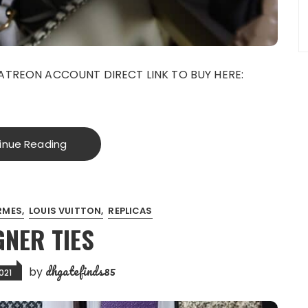
ATREON ACCOUNT DIRECT LINK TO BUY HERE:
inue Reading
RMES
LOUIS VUITTON
REPLICAS
GNER TIES
dhgatefinds85
by
021