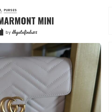
:1
PURSES
 MARMONT MINI
dhgatefinds85
by