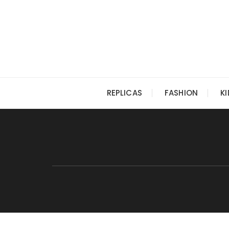
Skip
to
content
REPLICAS
FASHION
K