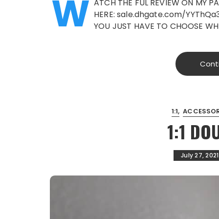
W
ATCH THE FUL REVIEW ON MY PA
HERE: sale.dhgate.com/YYThQa3
YOU JUST HAVE TO CHOOSE WH
Cont
1:1
ACCESSOR
1:1 DO
July 27, 2021