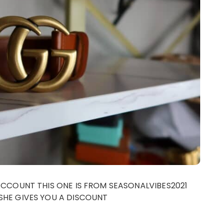
ACCOUNT THIS ONE IS FROM SEASONALVIBES2021
SHE GIVES YOU A DISCOUNT