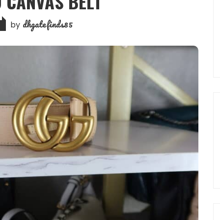
 CANVAS BELT
dhgatefinds85
by