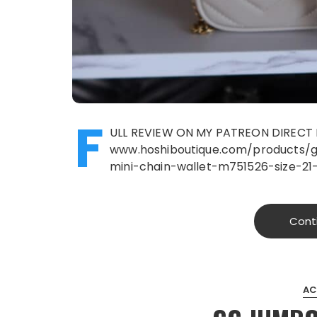
F
ULL REVIEW ON MY PATREON DIRECT 
www.hoshiboutique.com/products/
mini-chain-wallet-m751526-size-2
Cont
AC