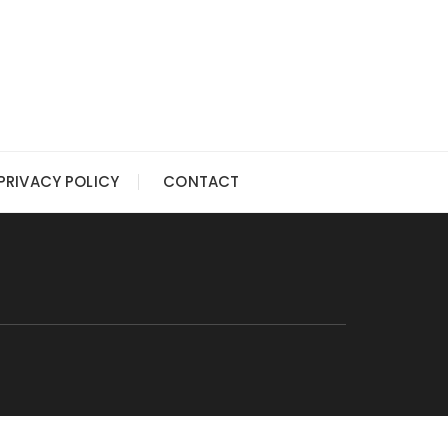
PRIVACY POLICY
CONTACT