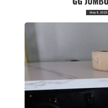
GG JUMBO
May 8, 2023