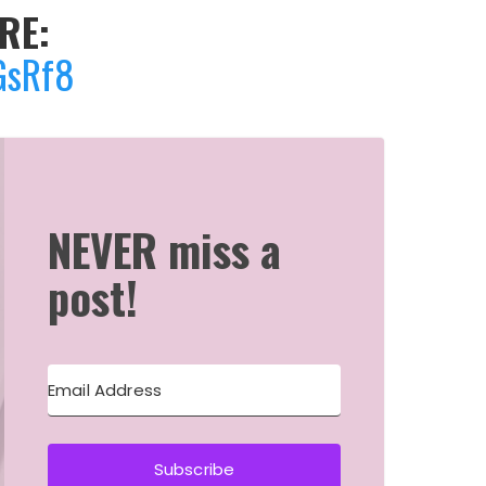
RE:
GsRf8
NEVER miss a
post!
Subscribe