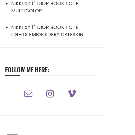
NIKKI
on
1:1 DIOR BOOK TOTE
MULTICOLOR
NIKKI
on
1:1 DIOR BOOK TOTE
LIGHTS EMBROIDERY CALFSKIN
FOLLOW ME HERE: