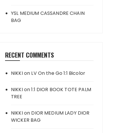
YSL MEDIUM CASSANDRE CHAIN
BAG
RECENT COMMENTS
NIKKI
on
LV On the Go 1:1 Bicolor
NIKKI
on
1:1 DIOR BOOK TOTE PALM
TREE
NIKKI
on
DIOR MEDIUM LADY DIOR
WICKER BAG