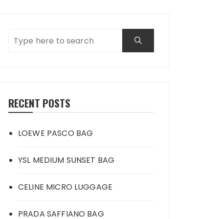
RECENT POSTS
LOEWE PASCO BAG
YSL MEDIUM SUNSET BAG
CELINE MICRO LUGGAGE
PRADA SAFFIANO BAG