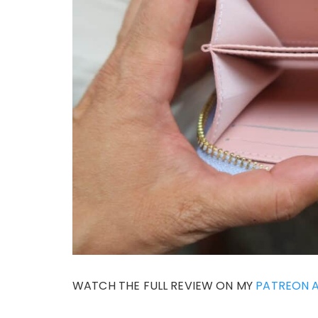
WATCH THE FULL REVIEW ON MY
PATREON 