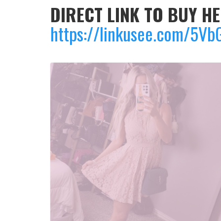
DIRECT LINK TO BUY HE
https://linkusee.com/5Vb