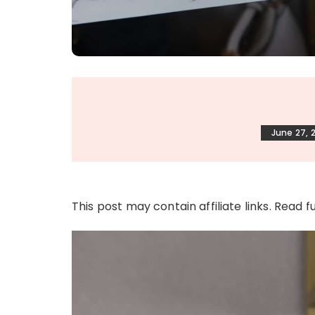
June 27, 
This post may contain affiliate links. Read f