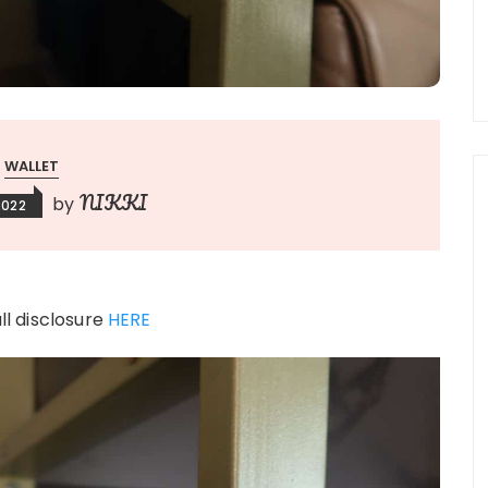
WALLET
NIKKI
by
2022
ull disclosure
HERE