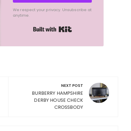
We respect your privacy. Unsubscribe at
anytime.
Built with Kit
NEXT POST
BURBERRY HAMPSHIRE
DERBY HOUSE CHECK
CROSSBODY