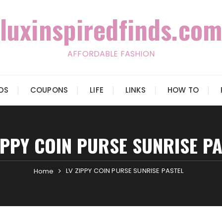
luxinspiredfinds.com
AFFORDABLE FASHION
IDS
COUPONS
LIFE
LINKS
HOW TO
IPPY COIN PURSE SUNRISE P
LV ZIPPY COIN PURSE SUNRISE PASTEL
Home