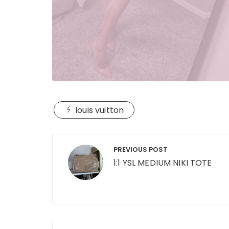
louis vuitton
Post
PREVIOUS POST
navigation
1:1 YSL MEDIUM NIKI TOTE