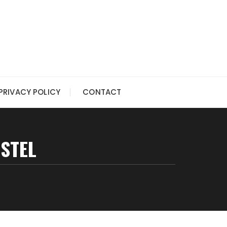
PRIVACY POLICY
CONTACT
ASTEL