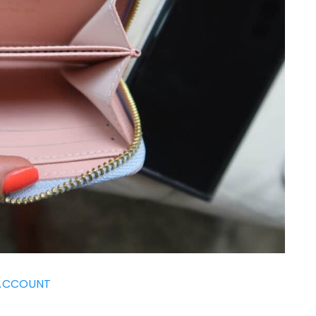
ACCOUNT