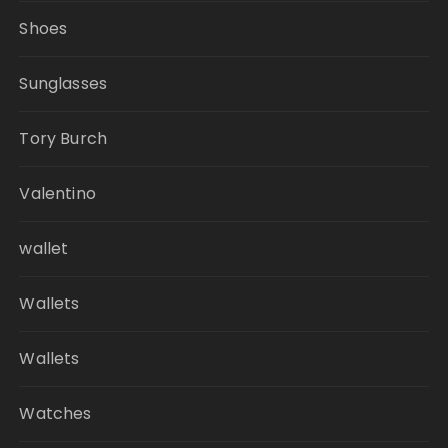
Shoes
Sunglasses
Tory Burch
Valentino
wallet
Wallets
Wallets
Watches