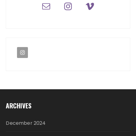
ARCHIVES
December 2024