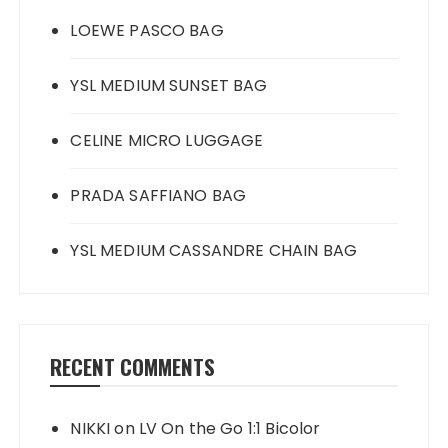
LOEWE PASCO BAG
YSL MEDIUM SUNSET BAG
CELINE MICRO LUGGAGE
PRADA SAFFIANO BAG
YSL MEDIUM CASSANDRE CHAIN BAG
RECENT COMMENTS
NIKKI
on
LV On the Go 1:1 Bicolor