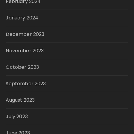
February 2024
January 2024
December 2023
November 2023
October 2023
September 2023
August 2023
July 2023
June 2023