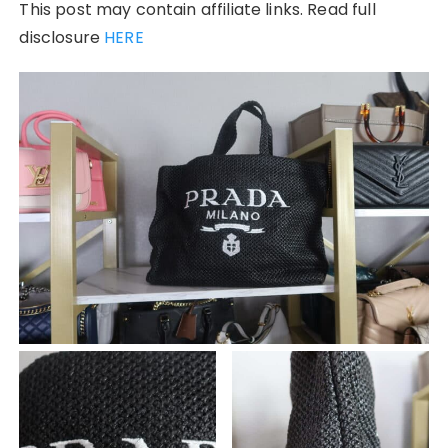
This post may contain affiliate links. Read full
disclosure
HERE