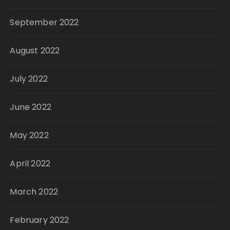
September 2022
August 2022
July 2022
June 2022
May 2022
April 2022
March 2022
February 2022