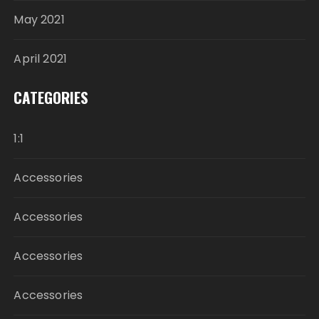
May 2021
April 2021
CATEGORIES
1:1
Accessories
Accessories
Accessories
Accessories