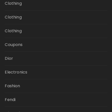
Clothing
Clothing
Clothing
Coupons
Dior
Electronics
Fashion
Fendi