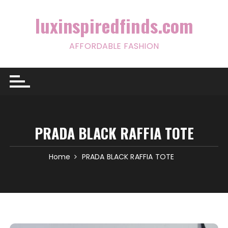
Skip
to
luxinspiredfinds.com
content
AFFORDABLE FASHION
PRADA BLACK RAFFIA TOTE
Home
PRADA BLACK RAFFIA TOTE