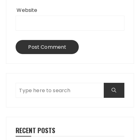
Website
RECENT POSTS