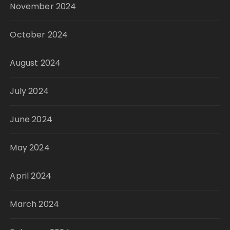
November 2024
October 2024
August 2024
July 2024
June 2024
May 2024
April 2024
March 2024