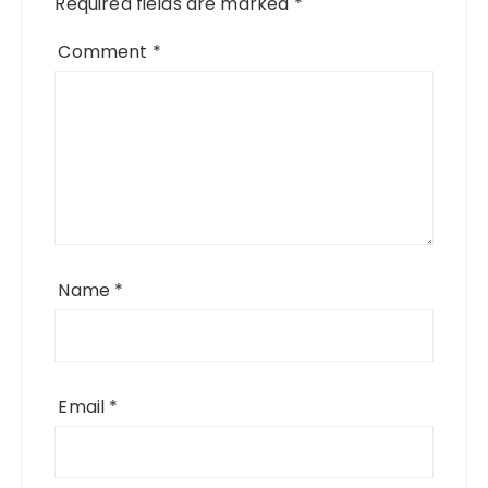
Required fields are marked
*
Comment
*
Name
*
Email
*