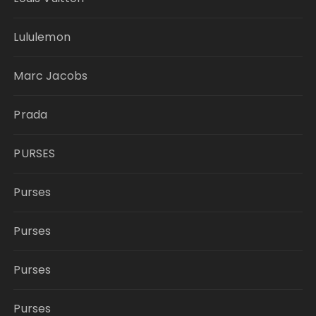
Lululemon
Marc Jacobs
Prada
PURSES
Purses
Purses
Purses
Purses