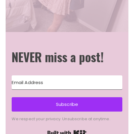
NEVER miss a post!
Subscribe
We respect your privacy. Unsubscribe at anytime.
Built with Kit