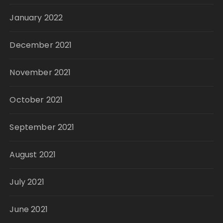
January 2022
December 2021
November 2021
October 2021
September 2021
August 2021
July 2021
June 2021