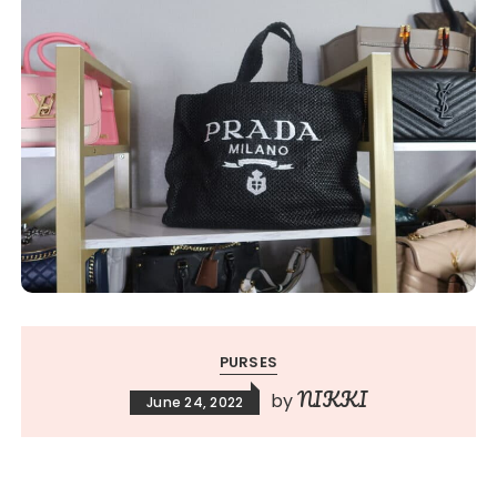
PURSES
NIKKI
by
June 24, 2022