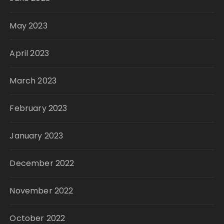
May 2023
April 2023
March 2023
February 2023
January 2023
December 2022
November 2022
October 2022