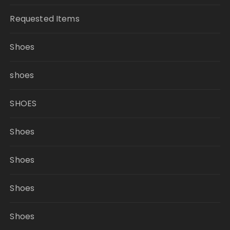
Requested Items
Shoes
shoes
SHOES
Shoes
Shoes
Shoes
Shoes