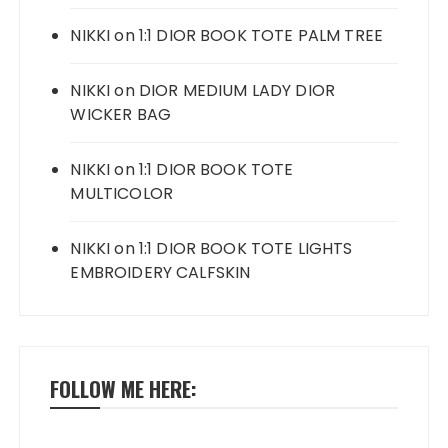
NIKKI
on
1:1 DIOR BOOK TOTE PALM TREE
NIKKI
on
DIOR MEDIUM LADY DIOR
WICKER BAG
NIKKI
on
1:1 DIOR BOOK TOTE
MULTICOLOR
NIKKI
on
1:1 DIOR BOOK TOTE LIGHTS
EMBROIDERY CALFSKIN
FOLLOW ME HERE: