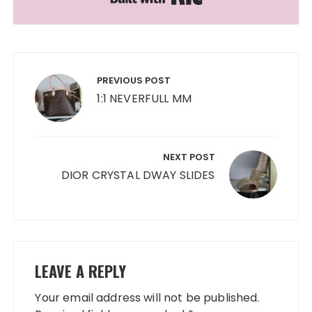
Post
navigation
PREVIOUS POST
1:1 NEVERFULL MM
NEXT POST
DIOR CRYSTAL DWAY SLIDES
LEAVE A REPLY
Your email address will not be published.