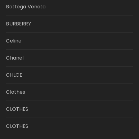
Bottega Veneta
BURBERRY
Celine
Chanel
CHLOE
Clothes
CLOTHES
CLOTHES