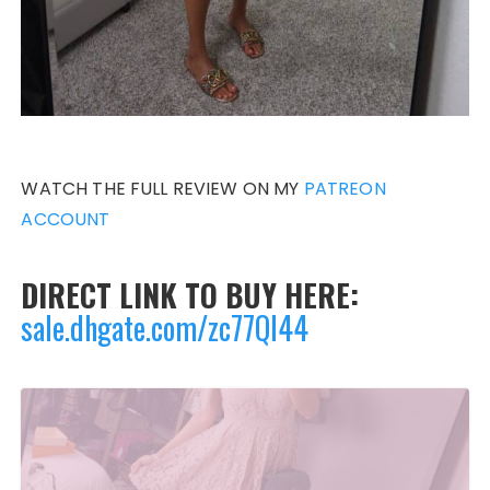
WATCH THE FULL REVIEW ON MY
PATREON
ACCOUNT
DIRECT LINK TO BUY HERE:
sale.dhgate.com/zc77QI44