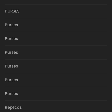
PURSES
Purses
Purses
Purses
Purses
Purses
Purses
Replicas