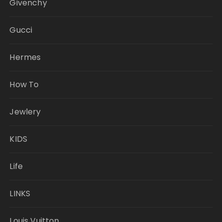
Givenchy
Gucci
Hermes
How To
Jewlery
KIDS
Life
LINKS
Louis Vuitton