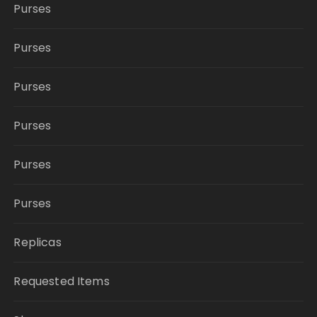
Purses
Purses
Purses
Purses
Purses
Purses
Replicas
Requested Items