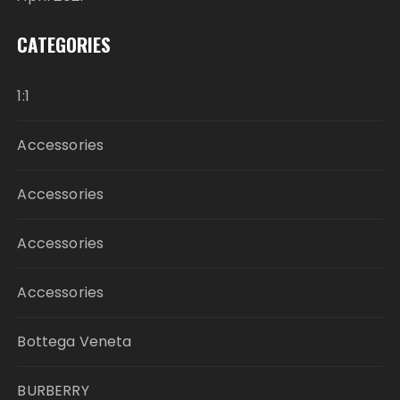
CATEGORIES
1:1
Accessories
Accessories
Accessories
Accessories
Bottega Veneta
BURBERRY