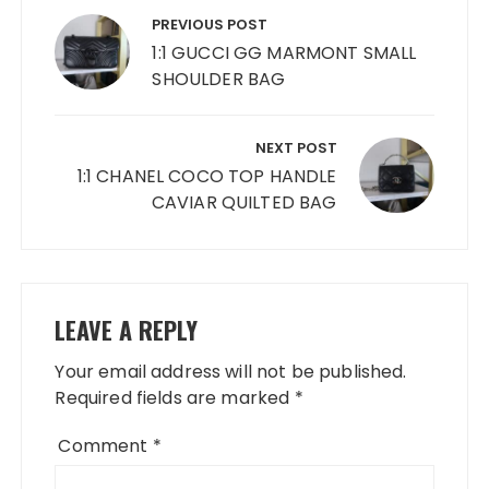
navigation
PREVIOUS POST
1:1 GUCCI GG MARMONT SMALL
SHOULDER BAG
NEXT POST
1:1 CHANEL COCO TOP HANDLE
CAVIAR QUILTED BAG
LEAVE A REPLY
Your email address will not be published.
Required fields are marked
*
Comment
*