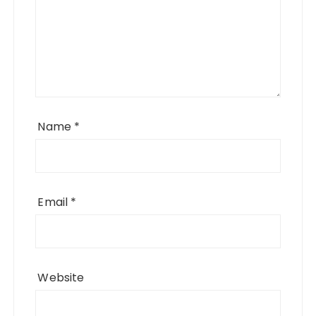
Name
*
Email
*
Website