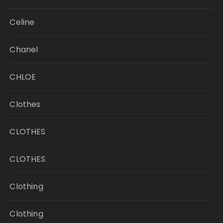
Celine
Chanel
CHLOE
Clothes
CLOTHES
CLOTHES
Clothing
Clothing