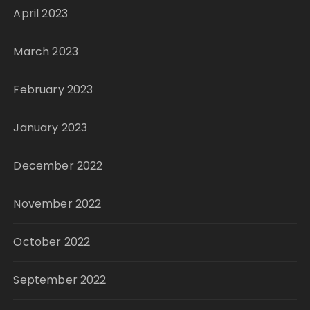
April 2023
March 2023
February 2023
January 2023
December 2022
November 2022
October 2022
September 2022