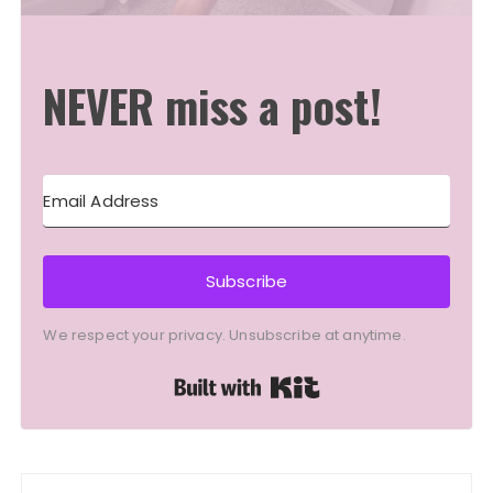
NEVER miss a post!
Subscribe
We respect your privacy. Unsubscribe at anytime.
Built with Kit
Post