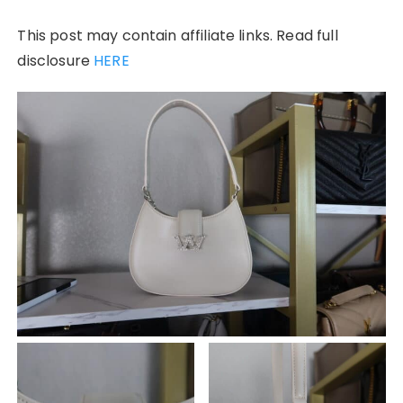
This post may contain affiliate links. Read full
disclosure
HERE