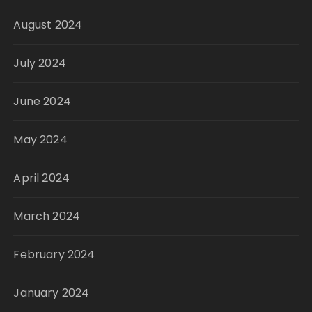
August 2024
July 2024
June 2024
May 2024
April 2024
March 2024
February 2024
January 2024