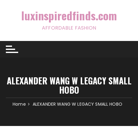
Skip
to
luxinspiredfinds.com
content
AFFORDABLE FASHION
ALEXANDER WANG W LEGACY SMALL
HOBO
Home
ALEXANDER WANG W LEGACY SMALL HOBO