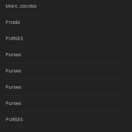
Marc Jacobs
Prada
PURSES
Purses
Purses
Purses
Purses
PURSES