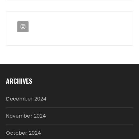
ARCHIVES
December 2024
November 2024
October 2024