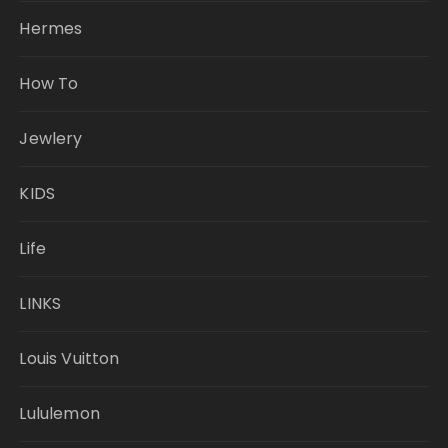
Hermes
How To
Jewlery
KIDS
Life
LINKS
Louis Vuitton
Lululemon