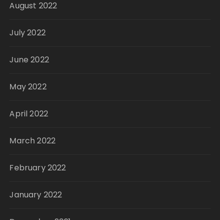
August 2022
July 2022
June 2022
May 2022
April 2022
March 2022
February 2022
January 2022