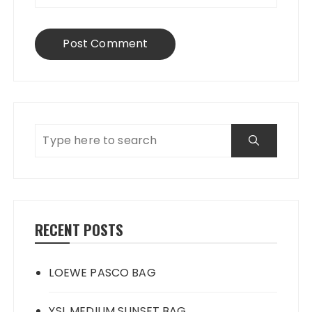
RECENT POSTS
LOEWE PASCO BAG
YSL MEDIUM SUNSET BAG