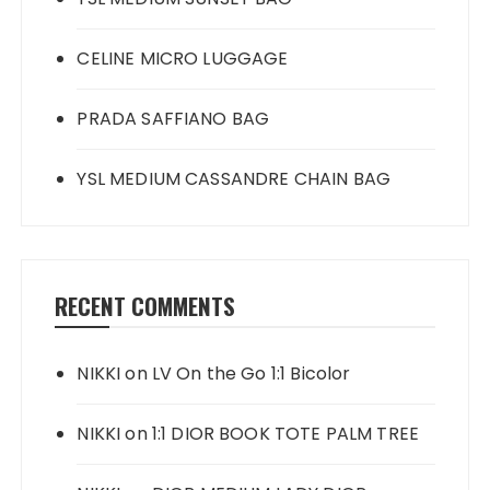
CELINE MICRO LUGGAGE
PRADA SAFFIANO BAG
YSL MEDIUM CASSANDRE CHAIN BAG
RECENT COMMENTS
NIKKI
on
LV On the Go 1:1 Bicolor
NIKKI
on
1:1 DIOR BOOK TOTE PALM TREE