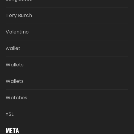
Tory Burch
Valentino
wallet
Wallets
Wallets
Watches
YSL
META