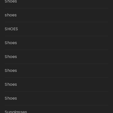
Shoes
shoes
SHOES
Shoes
Shoes
Shoes
Shoes
Shoes
Sunglasses