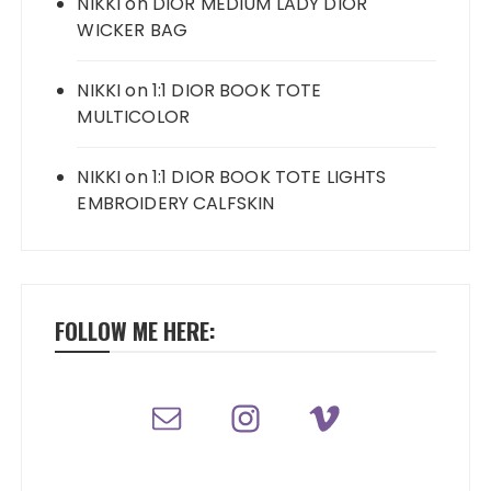
NIKKI
on
DIOR MEDIUM LADY DIOR
WICKER BAG
NIKKI
on
1:1 DIOR BOOK TOTE
MULTICOLOR
NIKKI
on
1:1 DIOR BOOK TOTE LIGHTS
EMBROIDERY CALFSKIN
FOLLOW ME HERE: