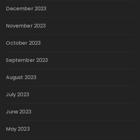
December 2023
November 2023
October 2023
September 2023
August 2023
July 2023
June 2023
May 2023