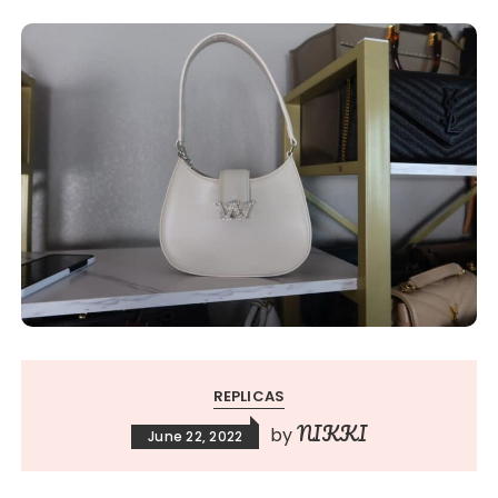
REPLICAS
NIKKI
by
June 22, 2022