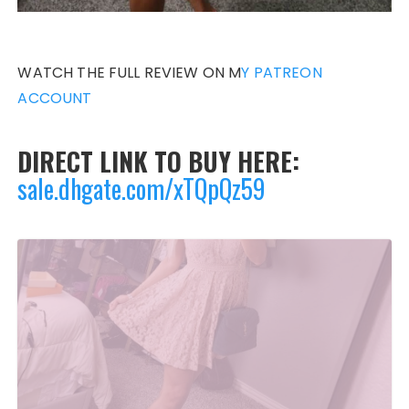
WATCH THE FULL REVIEW ON M
Y PATREON
ACCOUNT
DIRECT LINK TO BUY HERE:
sale.dhgate.com/xTQpQz59