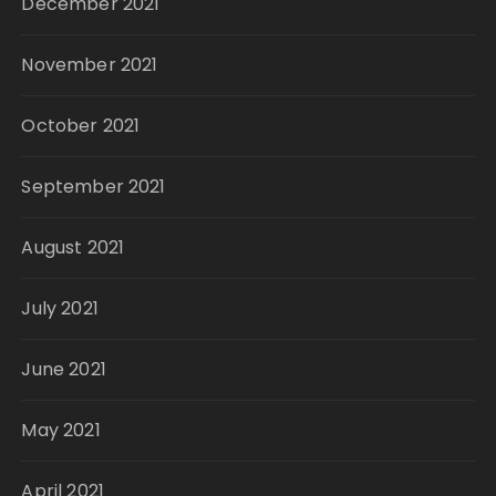
December 2021
November 2021
October 2021
September 2021
August 2021
July 2021
June 2021
May 2021
April 2021