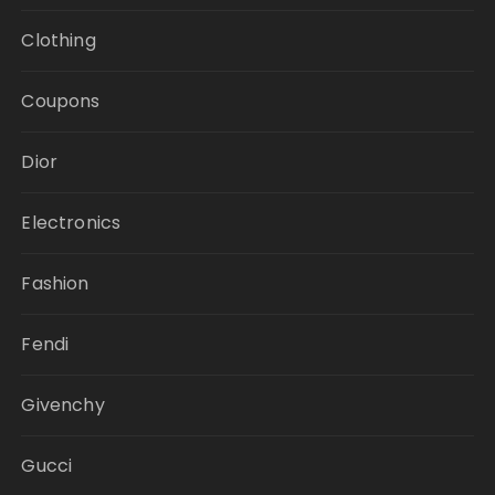
Clothing
Coupons
Dior
Electronics
Fashion
Fendi
Givenchy
Gucci