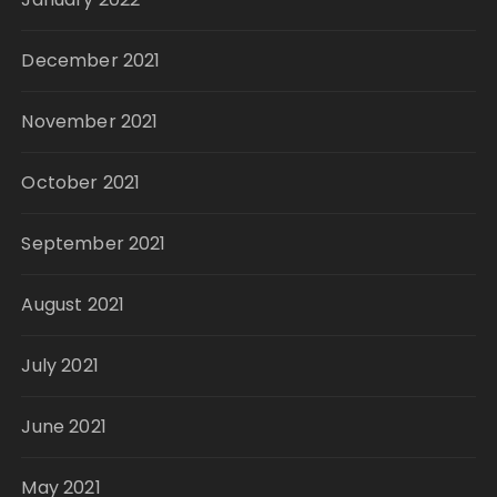
December 2021
November 2021
October 2021
September 2021
August 2021
July 2021
June 2021
May 2021