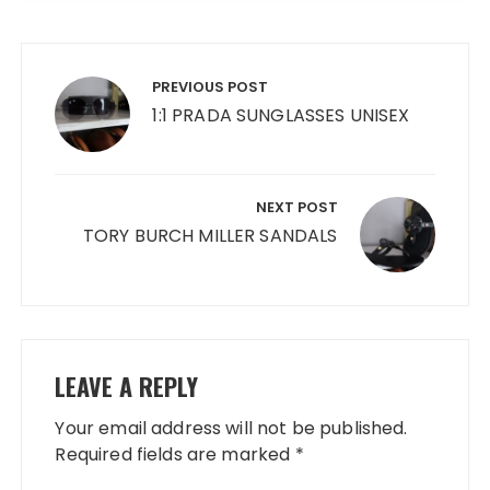
Post
navigation
PREVIOUS POST
1:1 PRADA SUNGLASSES UNISEX
NEXT POST
TORY BURCH MILLER SANDALS
LEAVE A REPLY
Your email address will not be published.
Required fields are marked
*