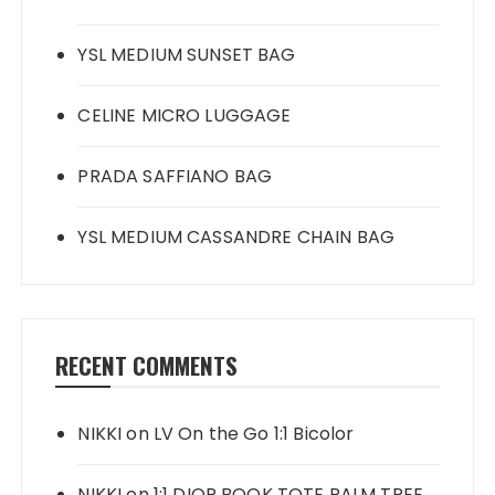
YSL MEDIUM SUNSET BAG
CELINE MICRO LUGGAGE
PRADA SAFFIANO BAG
YSL MEDIUM CASSANDRE CHAIN BAG
RECENT COMMENTS
NIKKI
on
LV On the Go 1:1 Bicolor
NIKKI
on
1:1 DIOR BOOK TOTE PALM TREE