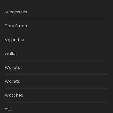
Sunglasses
Tory Burch
Valentino
wallet
Wallets
Wallets
Watches
YSL