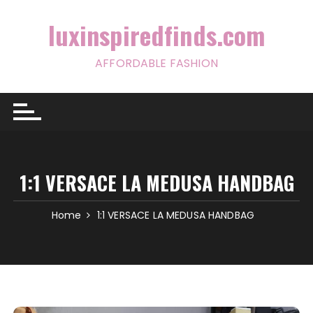
Skip
to
luxinspiredfinds.com
content
AFFORDABLE FASHION
1:1 VERSACE LA MEDUSA HANDBAG
Home
1:1 VERSACE LA MEDUSA HANDBAG