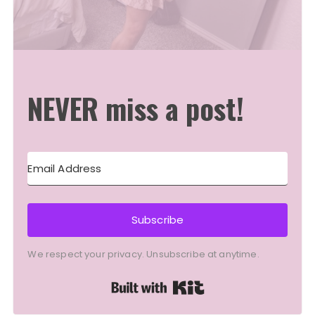
NEVER miss a post!
Subscribe
We respect your privacy. Unsubscribe at anytime.
Built with Kit