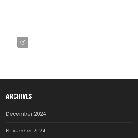
ARCHIVES
December 2024
November 2024