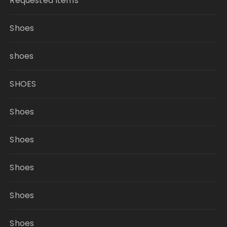
Requested Items
Shoes
shoes
SHOES
Shoes
Shoes
Shoes
Shoes
Shoes