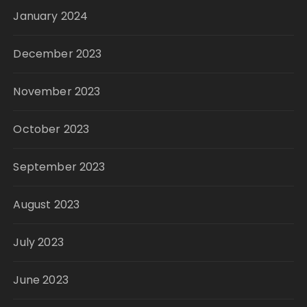
January 2024
December 2023
November 2023
October 2023
September 2023
August 2023
July 2023
June 2023