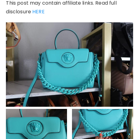
This post may contain affiliate links. Read full
disclosure
HERE