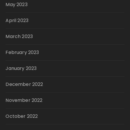
May 2023
April 2023
March 2023
February 2023
January 2023
December 2022
November 2022
October 2022