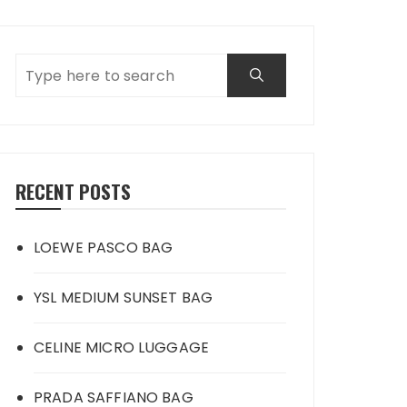
RECENT POSTS
LOEWE PASCO BAG
YSL MEDIUM SUNSET BAG
CELINE MICRO LUGGAGE
PRADA SAFFIANO BAG