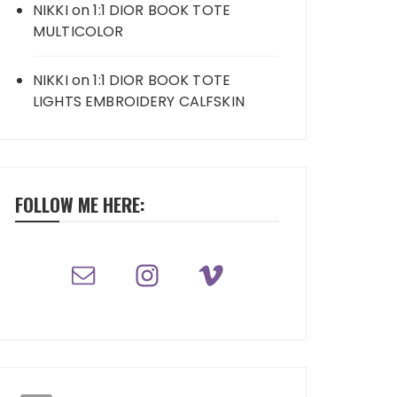
NIKKI
on
1:1 DIOR BOOK TOTE
MULTICOLOR
NIKKI
on
1:1 DIOR BOOK TOTE
LIGHTS EMBROIDERY CALFSKIN
FOLLOW ME HERE: