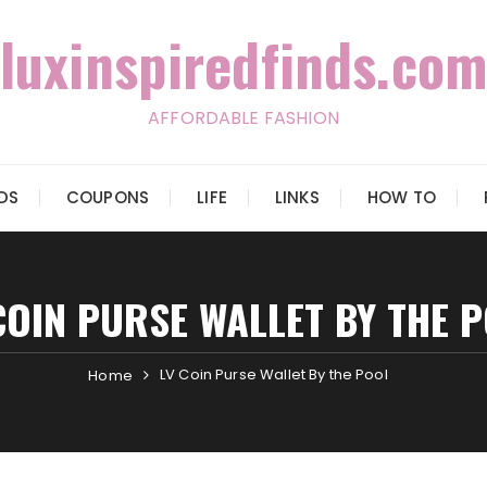
luxinspiredfinds.com
AFFORDABLE FASHION
IDS
COUPONS
LIFE
LINKS
HOW TO
COIN PURSE WALLET BY THE 
LV Coin Purse Wallet By the Pool
Home