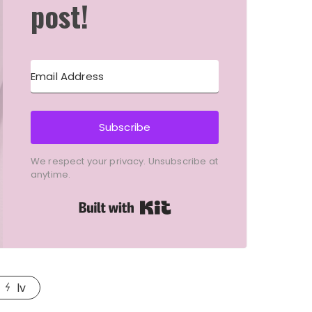
post!
Subscribe
We respect your privacy. Unsubscribe at
anytime.
Built with Kit
lv