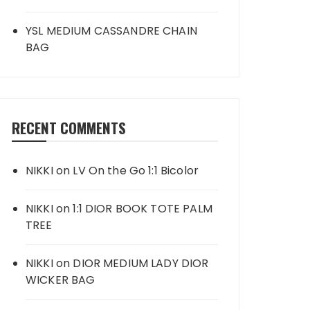
YSL MEDIUM CASSANDRE CHAIN
BAG
RECENT COMMENTS
NIKKI
on
LV On the Go 1:1 Bicolor
NIKKI
on
1:1 DIOR BOOK TOTE PALM
TREE
NIKKI
on
DIOR MEDIUM LADY DIOR
WICKER BAG