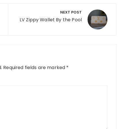
NEXT POST
LV Zippy Wallet By the Pool
.
Required fields are marked
*