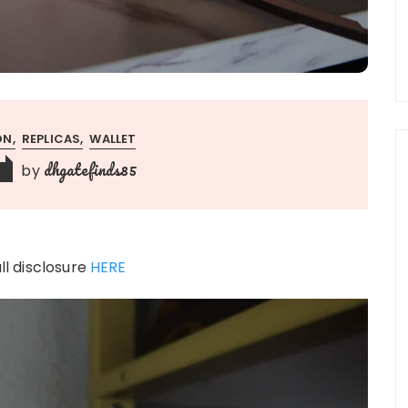
ON
REPLICAS
WALLET
dhgatefinds85
by
ull disclosure
HERE