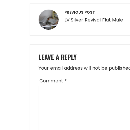
Post
PREVIOUS POST
navigation
LV Silver Revival Flat Mule
LEAVE A REPLY
Your email address will not be published
Comment
*