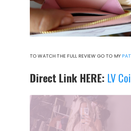
TO WATCH THE FULL REVIEW GO TO MY
PA
Direct Link HERE:
LV Coi