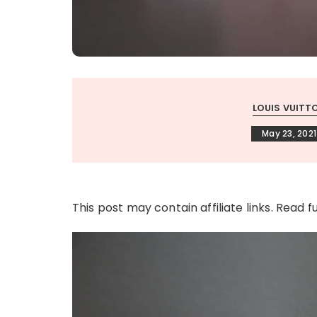
LOUIS VUITT
May 23, 2021
This post may contain affiliate links. Read f