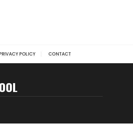
PRIVACY POLICY
CONTACT
POOL