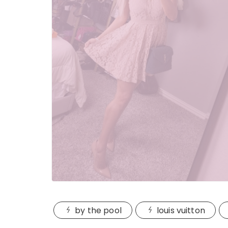
by the pool
louis vuitton