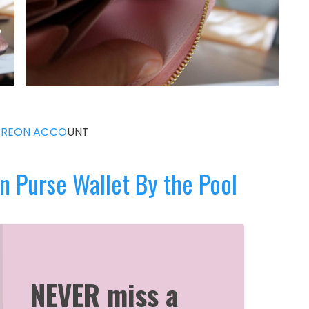
TREON ACCO
UNT
n Purse Wallet By the Pool
NEVER miss a