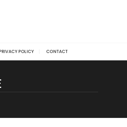
PRIVACY POLICY
CONTACT
E