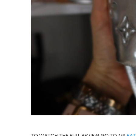
TO WATCH THE FULL REVIEW GO TO MY
PA