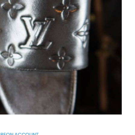
TREON ACCOUNT