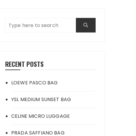
RECENT POSTS
LOEWE PASCO BAG
YSL MEDIUM SUNSET BAG
CELINE MICRO LUGGAGE
PRADA SAFFIANO BAG