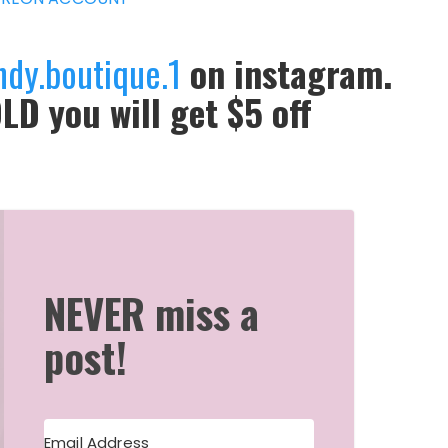
ndy.boutique.1
on instagram.
LD you will get $5 off
NEVER miss a
post!