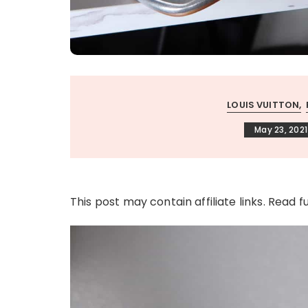
LOUIS VUITTON
May 23, 2021
This post may contain affiliate links. Read f