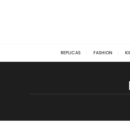
Skip
to
content
REPLICAS
FASHION
K