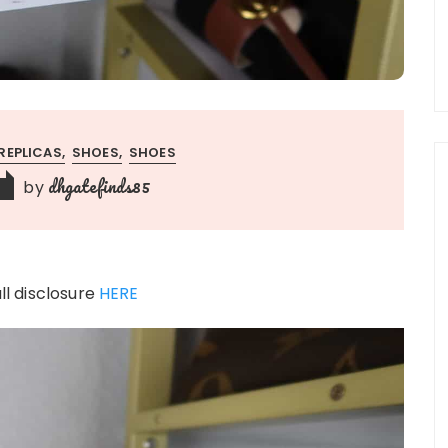
REPLICAS
SHOES
SHOES
dhgatefinds85
by
ull disclosure
HERE