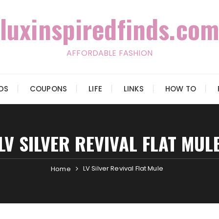
luxinspiredfinds.com
AFFORDABLE FASHION
IDS
COUPONS
LIFE
LINKS
HOW TO
LV SILVER REVIVAL FLAT MUL
LV Silver Revival Flat Mule
Home