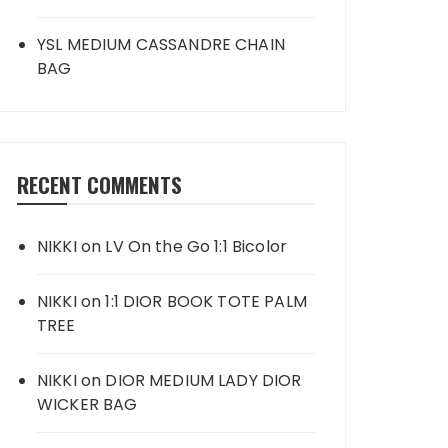
YSL MEDIUM CASSANDRE CHAIN
BAG
RECENT COMMENTS
NIKKI
on
LV On the Go 1:1 Bicolor
NIKKI
on
1:1 DIOR BOOK TOTE PALM
TREE
NIKKI
on
DIOR MEDIUM LADY DIOR
WICKER BAG