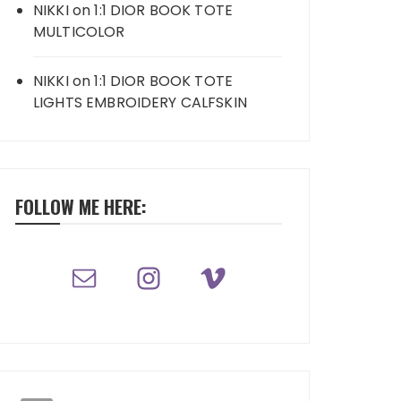
NIKKI
on
1:1 DIOR BOOK TOTE
MULTICOLOR
NIKKI
on
1:1 DIOR BOOK TOTE
LIGHTS EMBROIDERY CALFSKIN
FOLLOW ME HERE: