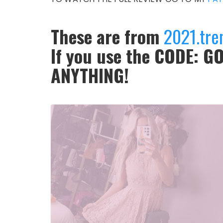
These are from
2021.tre
If you use the CODE: GO
ANYTHING!