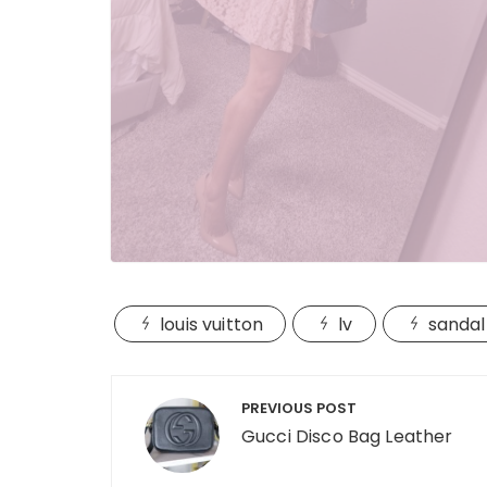
louis vuitton
lv
sandal
Post
PREVIOUS POST
navigation
Gucci Disco Bag Leather