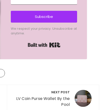
Subscribe
We respect your privacy. Unsubscribe at
anytime.
Built with Kit
NEXT POST
LV Coin Purse Wallet By the
Pool