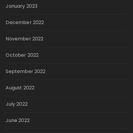
January 2023
December 2022
November 2022
October 2022
September 2022
August 2022
July 2022
June 2022