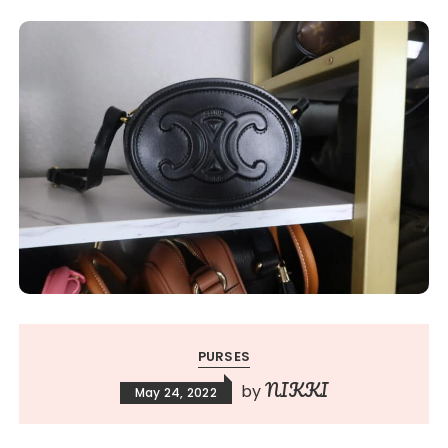
PURSES
NIKKI
by
May 24, 2022