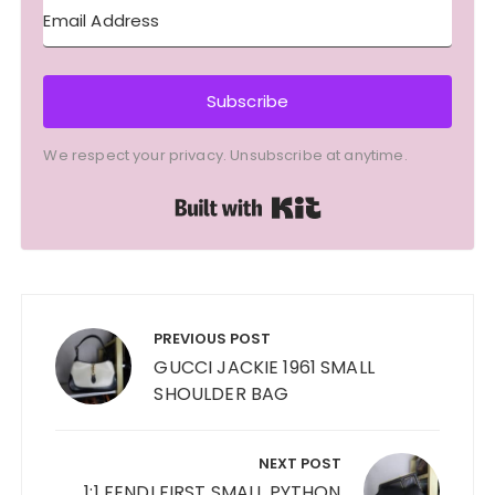
Subscribe
We respect your privacy. Unsubscribe at anytime.
Built with Kit
Post
navigation
PREVIOUS POST
GUCCI JACKIE 1961 SMALL
SHOULDER BAG
NEXT POST
1:1 FENDI FIRST SMALL PYTHON