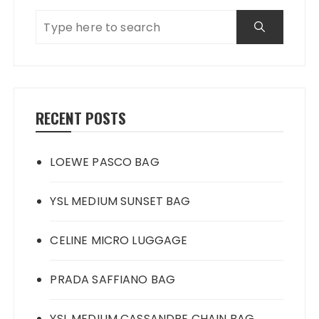
RECENT POSTS
LOEWE PASCO BAG
YSL MEDIUM SUNSET BAG
CELINE MICRO LUGGAGE
PRADA SAFFIANO BAG
YSL MEDIUM CASSANDRE CHAIN BAG