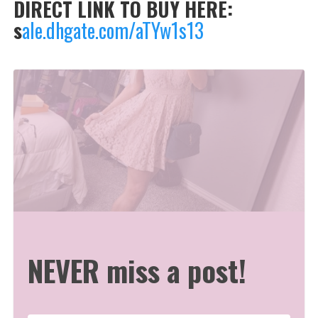
DIRECT LINK TO BUY HERE:
s
ale.dhgate.com/aTYw1s13
NEVER miss a post!