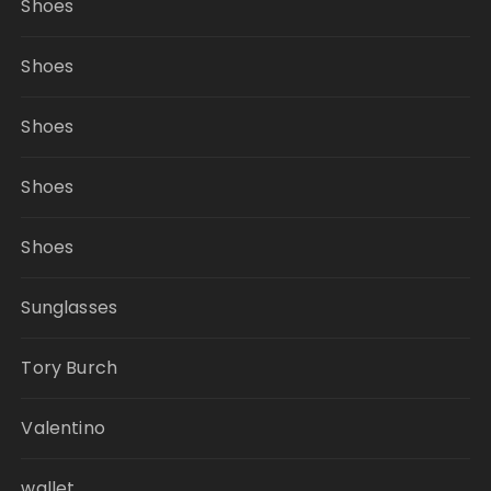
Shoes
Shoes
Shoes
Shoes
Shoes
Sunglasses
Tory Burch
Valentino
wallet