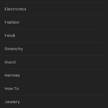
Electronics
Fashion
Fendi
Givenchy
Gucci
Hermes
How To
Jewlery