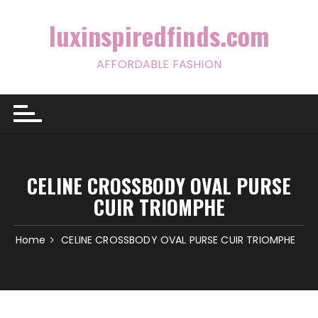
Skip
to
luxinspiredfinds.com
content
AFFORDABLE FASHION
CELINE CROSSBODY OVAL PURSE
CUIR TRIOMPHE
Home
CELINE CROSSBODY OVAL PURSE CUIR TRIOMPHE