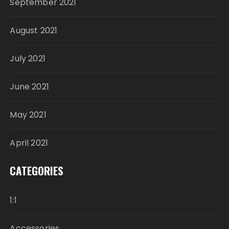
September 2021
August 2021
July 2021
June 2021
May 2021
April 2021
CATEGORIES
1:1
Accessories