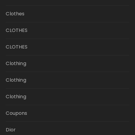
Clothes
CLOTHES
CLOTHES
Clothing
Clothing
Clothing
Coupons
Dior