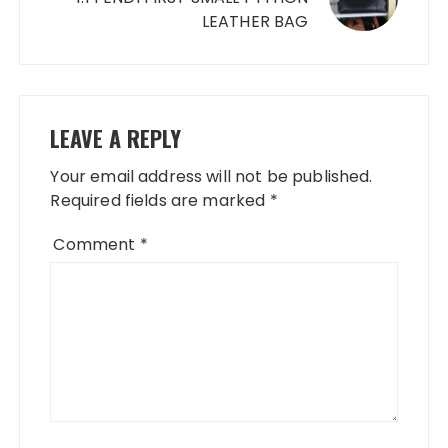
LEATHER BAG
LEAVE A REPLY
Your email address will not be published.
Required fields are marked
*
Comment
*