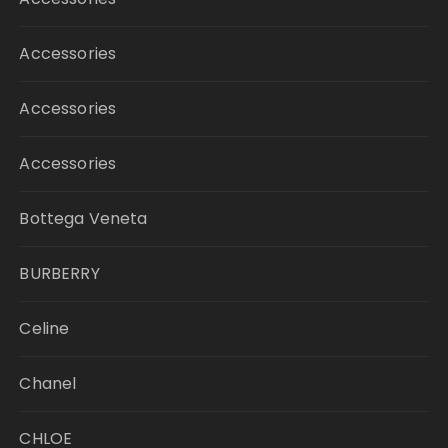
Accessories
Accessories
Accessories
Bottega Veneta
BURBERRY
Celine
Chanel
CHLOE