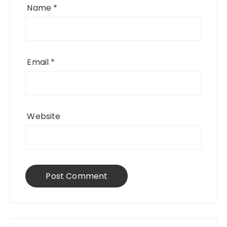
Name
*
Email
*
Website