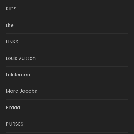
KIDS
Life
LINKS
Louis Vuitton
Lululemon
Marc Jacobs
Prada
PURSES