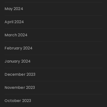
May 2024
April 2024
March 2024
February 2024
January 2024
December 2023
November 2023
October 2023