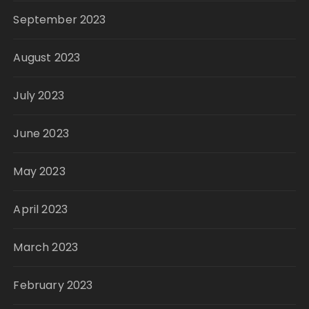
September 2023
August 2023
July 2023
June 2023
May 2023
April 2023
March 2023
February 2023