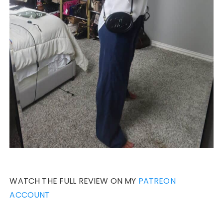
WATCH THE FULL REVIEW ON MY
PATREON
ACCOUNT