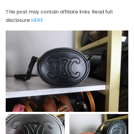
This post may contain affiliate links. Read full
disclosure
HERE