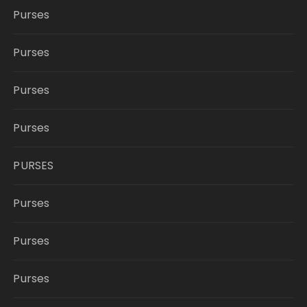
Purses
Purses
Purses
Purses
PURSES
Purses
Purses
Purses