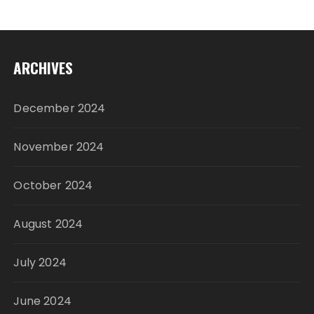
ARCHIVES
December 2024
November 2024
October 2024
August 2024
July 2024
June 2024