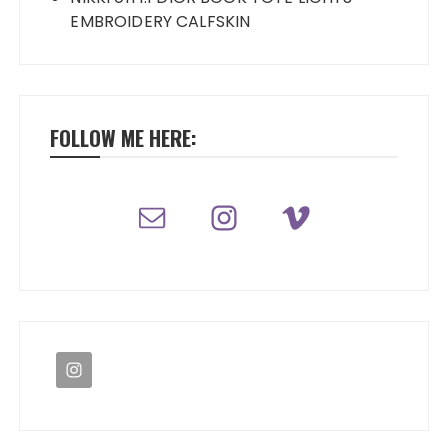
EMBROIDERY CALFSKIN
FOLLOW ME HERE: