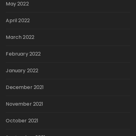
May 2022
April 2022
March 2022
February 2022
January 2022
December 2021
November 2021
October 2021