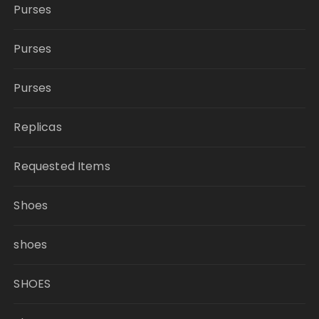
Purses
Purses
Purses
Replicas
Requested Items
Shoes
shoes
SHOES