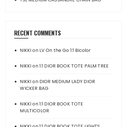
RECENT COMMENTS
NIKKI
on
LV On the Go 1:1 Bicolor
NIKKI
on
1:1 DIOR BOOK TOTE PALM TREE
NIKKI
on
DIOR MEDIUM LADY DIOR
WICKER BAG
NIKKI
on
1:1 DIOR BOOK TOTE
MULTICOLOR
NIKKI
on
1:1 DIOR BOOK TOTE LIGHTS