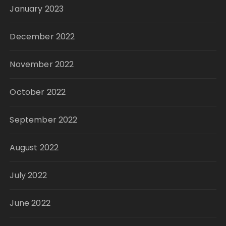
January 2023
December 2022
November 2022
October 2022
September 2022
August 2022
July 2022
June 2022