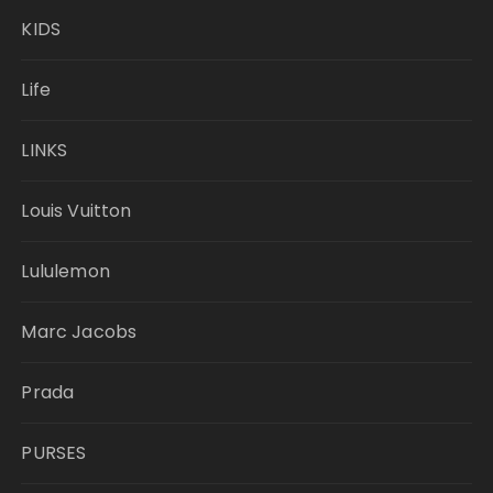
KIDS
Life
LINKS
Louis Vuitton
Lululemon
Marc Jacobs
Prada
PURSES