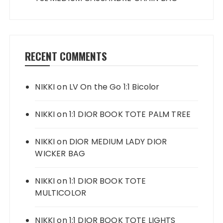
RECENT COMMENTS
NIKKI
on
LV On the Go 1:1 Bicolor
NIKKI
on
1:1 DIOR BOOK TOTE PALM TREE
NIKKI
on
DIOR MEDIUM LADY DIOR
WICKER BAG
NIKKI
on
1:1 DIOR BOOK TOTE
MULTICOLOR
NIKKI
on
1:1 DIOR BOOK TOTE LIGHTS