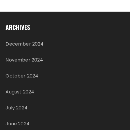
ARCHIVES
December 2024
November 2024
October 2024
August 2024
July 2024
June 2024