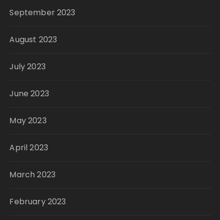
September 2023
August 2023
July 2023
June 2023
May 2023
April 2023
March 2023
February 2023