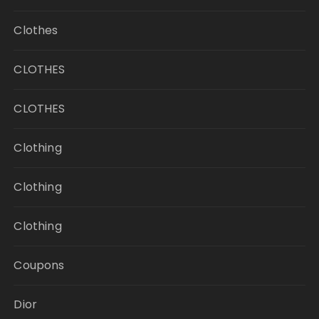
Clothes
CLOTHES
CLOTHES
Clothing
Clothing
Clothing
Coupons
Dior