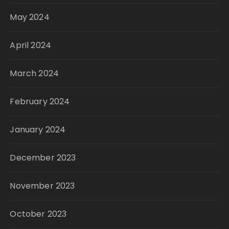
May 2024
April 2024
March 2024
February 2024
January 2024
December 2023
November 2023
October 2023