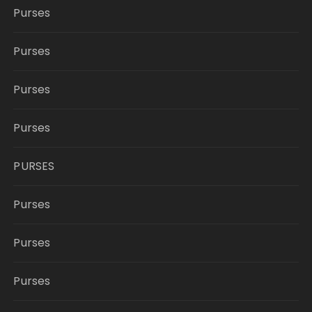
Purses
Purses
Purses
Purses
PURSES
Purses
Purses
Purses