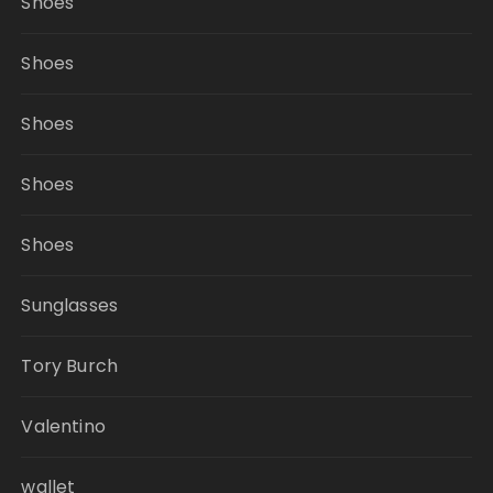
Shoes
Shoes
Shoes
Shoes
Shoes
Sunglasses
Tory Burch
Valentino
wallet