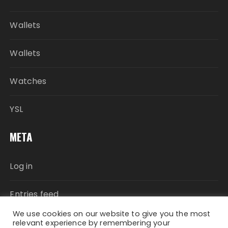
Wallets
Wallets
Watches
YSL
META
Log in
Entries feed
We use cookies on our website to give you the most
Comments feed
relevant experience by remembering your