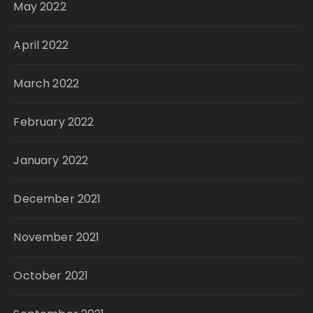
May 2022
April 2022
March 2022
February 2022
January 2022
December 2021
November 2021
October 2021