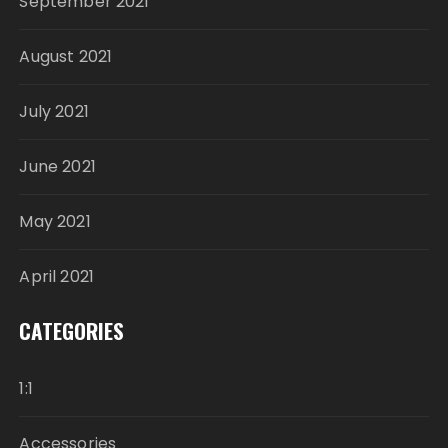
September 2021
August 2021
July 2021
June 2021
May 2021
April 2021
CATEGORIES
1:1
Accessories