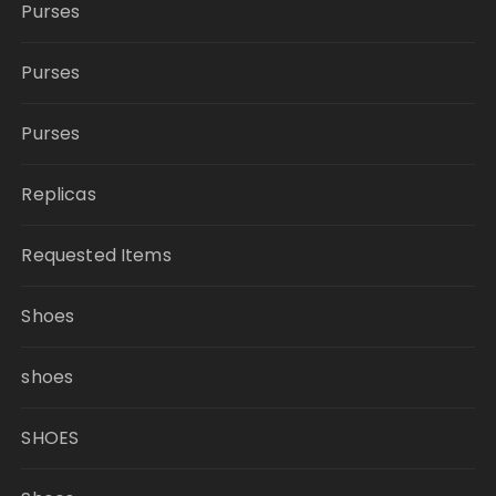
Purses
Purses
Purses
Replicas
Requested Items
Shoes
shoes
SHOES