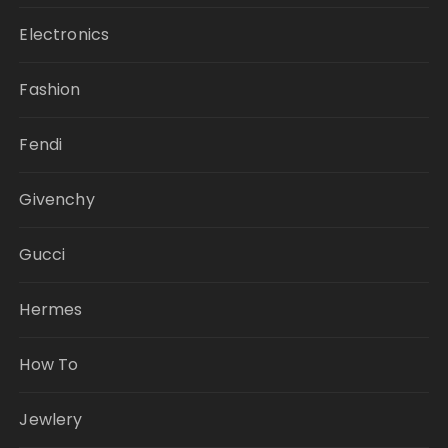
Electronics
Fashion
Fendi
Givenchy
Gucci
Hermes
How To
Jewlery