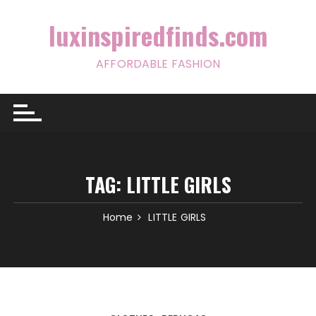
Skip
to
luxinspiredfinds.com
content
AFFORDABLE FASHION
TAG:
LITTLE GIRLS
Home
LITTLE GIRLS