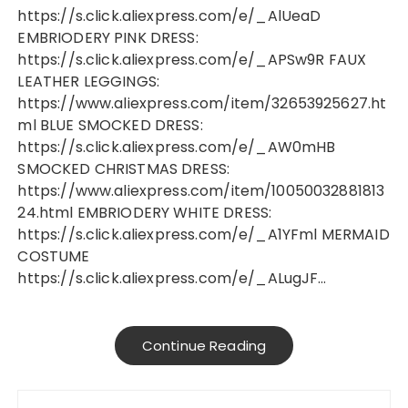
https://s.click.aliexpress.com/e/_AlUeaD
EMBRIODERY PINK DRESS:
https://s.click.aliexpress.com/e/_APSw9R FAUX
LEATHER LEGGINGS:
https://www.aliexpress.com/item/32653925627.ht
ml BLUE SMOCKED DRESS:
https://s.click.aliexpress.com/e/_AW0mHB
SMOCKED CHRISTMAS DRESS:
https://www.aliexpress.com/item/10050032881813
24.html EMBRIODERY WHITE DRESS:
https://s.click.aliexpress.com/e/_A1YFml MERMAID
COSTUME
https://s.click.aliexpress.com/e/_ALugJF…
Continue Reading