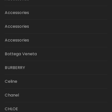
Accessories
Accessories
Accessories
Bottega Veneta
BURBERRY
Celine
Chanel
CHLOE