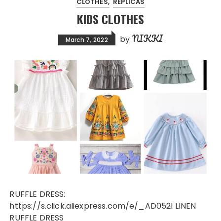
CLOTHES
REPLICAS
KIDS CLOTHES
NIKKI
by
March 7, 2022
RUFFLE DRESS:
https://s.click.aliexpress.com/e/_AD052l LINEN
RUFFLE DRESS