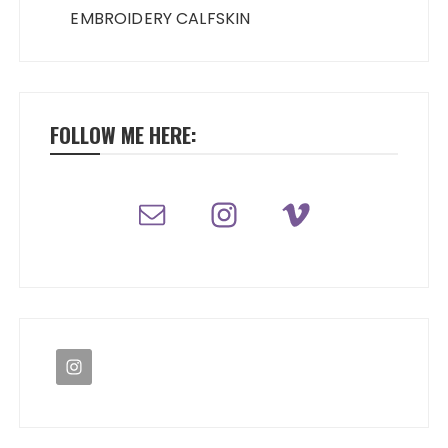
EMBROIDERY CALFSKIN
FOLLOW ME HERE: