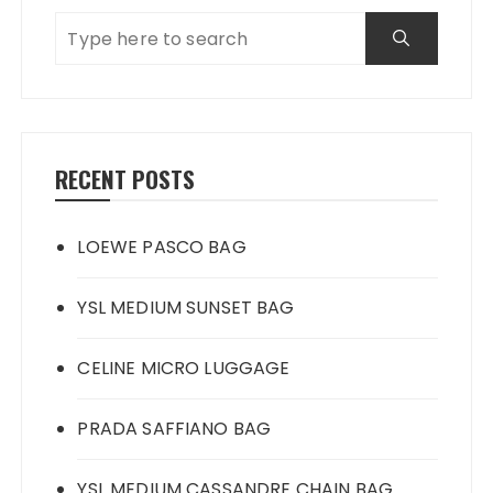
RECENT POSTS
LOEWE PASCO BAG
YSL MEDIUM SUNSET BAG
CELINE MICRO LUGGAGE
PRADA SAFFIANO BAG
YSL MEDIUM CASSANDRE CHAIN BAG