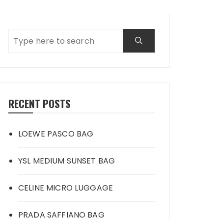
RECENT POSTS
LOEWE PASCO BAG
YSL MEDIUM SUNSET BAG
CELINE MICRO LUGGAGE
PRADA SAFFIANO BAG