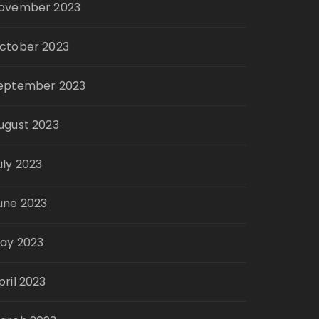
ovember 2023
ctober 2023
eptember 2023
ugust 2023
uly 2023
une 2023
ay 2023
pril 2023