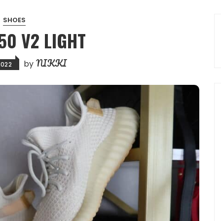
SHOES
50 V2 LIGHT
NIKKI
by
2022