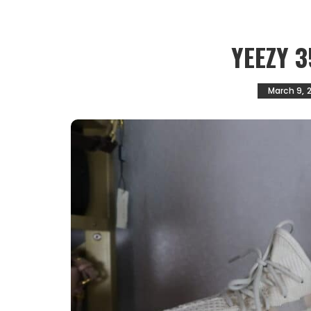
YEEZY 3
March 9, 