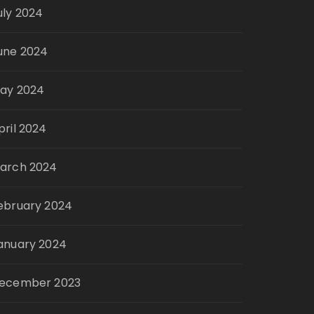
uly 2024
une 2024
ay 2024
pril 2024
arch 2024
ebruary 2024
anuary 2024
ecember 2023