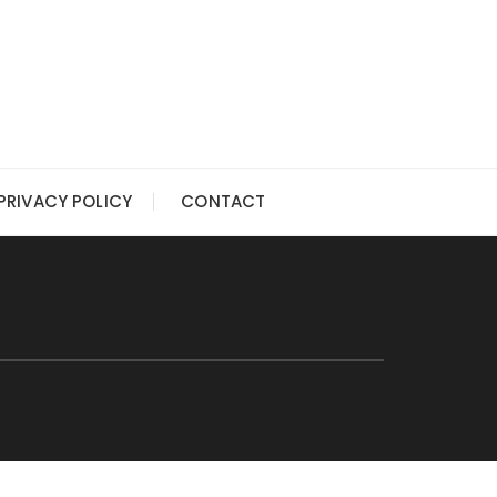
PRIVACY POLICY
CONTACT