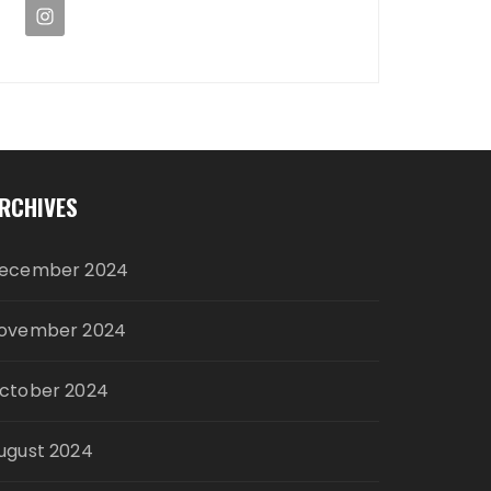
RCHIVES
ecember 2024
ovember 2024
ctober 2024
ugust 2024