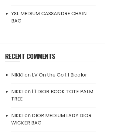
YSL MEDIUM CASSANDRE CHAIN
BAG
RECENT COMMENTS
NIKKI
on
LV On the Go 1:1 Bicolor
NIKKI
on
1:1 DIOR BOOK TOTE PALM
TREE
NIKKI
on
DIOR MEDIUM LADY DIOR
WICKER BAG