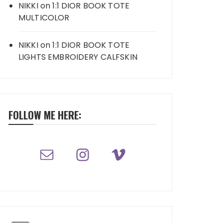
NIKKI
on
1:1 DIOR BOOK TOTE
MULTICOLOR
NIKKI
on
1:1 DIOR BOOK TOTE
LIGHTS EMBROIDERY CALFSKIN
FOLLOW ME HERE: