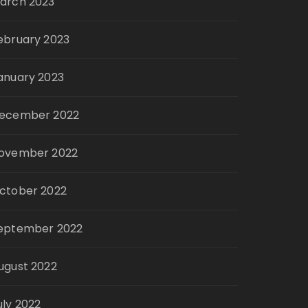
arch 2023
ebruary 2023
anuary 2023
ecember 2022
ovember 2022
ctober 2022
eptember 2022
ugust 2022
uly 2022