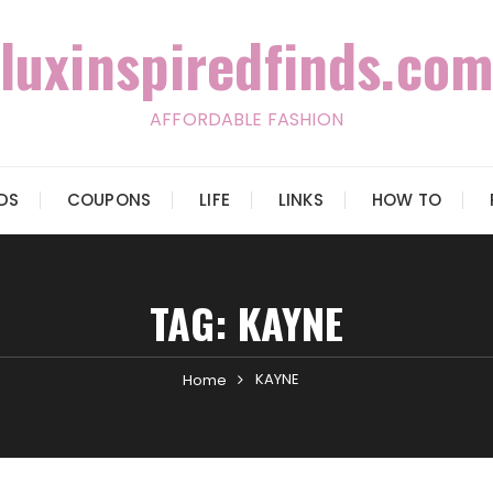
luxinspiredfinds.com
AFFORDABLE FASHION
IDS
COUPONS
LIFE
LINKS
HOW TO
TAG:
KAYNE
KAYNE
Home