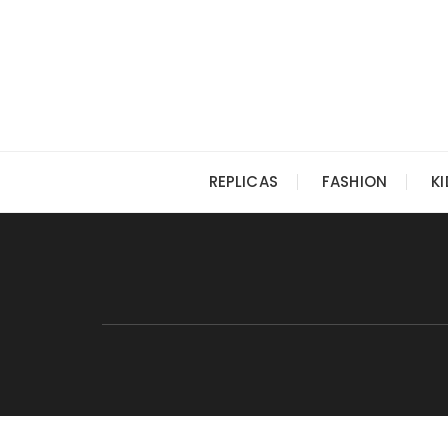
Skip
to
content
REPLICAS
FASHION
K