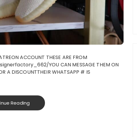
 PATREON ACCOUNT THESE ARE FROM
esignerfactory_662/YOU CAN MESSAGE THEM ON
OR A DISCOUNTTHEIR WHATSAPP # IS
inue Reading