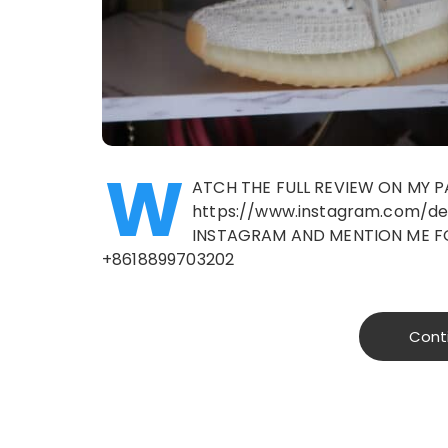
W
ATCH THE FULL REVIEW ON MY
https://www.instagram.com/d
INSTAGRAM AND MENTION ME F
+8618899703202
Cont