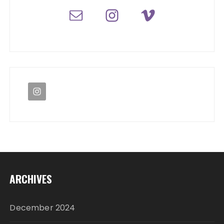
ARCHIVES
December 2024