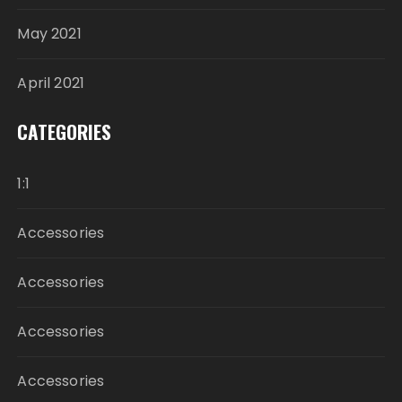
May 2021
April 2021
CATEGORIES
1:1
Accessories
Accessories
Accessories
Accessories