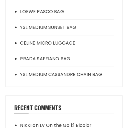
LOEWE PASCO BAG
YSL MEDIUM SUNSET BAG
CELINE MICRO LUGGAGE
PRADA SAFFIANO BAG
YSL MEDIUM CASSANDRE CHAIN BAG
RECENT COMMENTS
NIKKI
on
LV On the Go 1:1 Bicolor