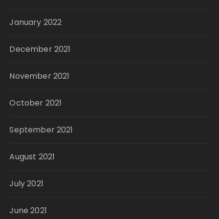
January 2022
December 2021
November 2021
October 2021
September 2021
August 2021
July 2021
June 2021