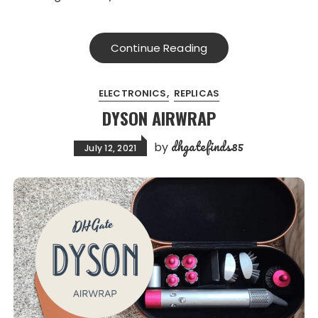
Continue Reading
ELECTRONICS
REPLICAS
DYSON AIRWRAP
dhgatefinds85
by
July 12, 2021