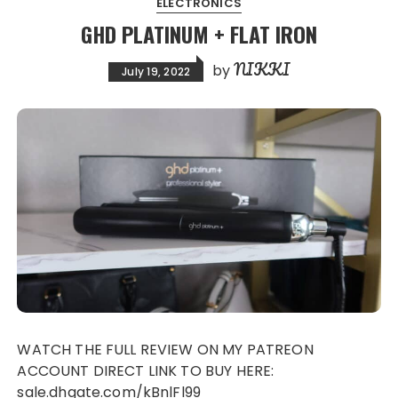
ELECTRONICS
GHD PLATINUM + FLAT IRON
NIKKI
by
July 19, 2022
WATCH THE FULL REVIEW ON MY PATREON
ACCOUNT DIRECT LINK TO BUY HERE:
sale.dhgate.com/kBnlFl99