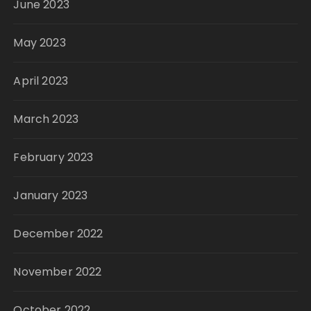
June 2023
May 2023
April 2023
March 2023
February 2023
January 2023
December 2022
November 2022
October 2022