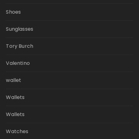
Shoes
Sunglasses
Tory Burch
Valentino
wallet
Wallets
Wallets
Watches