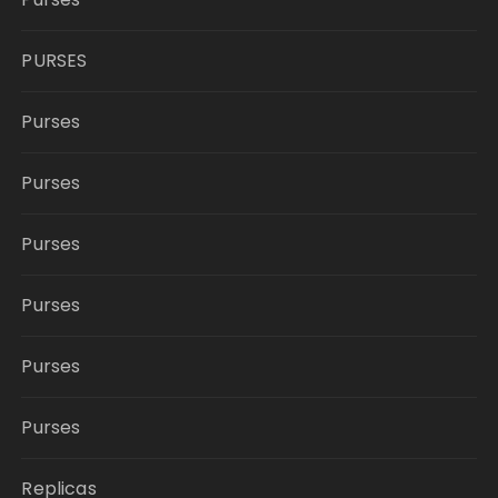
PURSES
Purses
Purses
Purses
Purses
Purses
Purses
Replicas