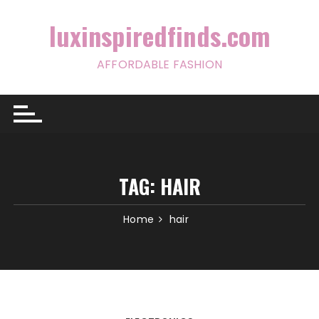
Skip
to
luxinspiredfinds.com
content
AFFORDABLE FASHION
TAG:
HAIR
Home
hair