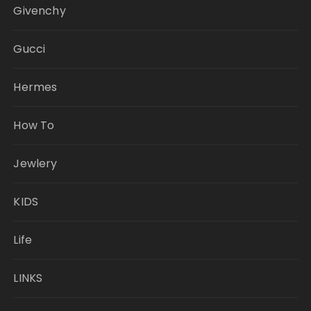
Givenchy
Gucci
Hermes
How To
Jewlery
KIDS
Life
LINKS