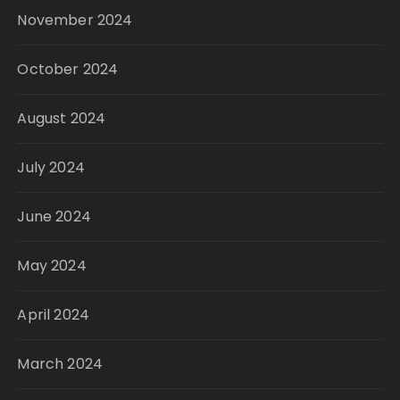
November 2024
October 2024
August 2024
July 2024
June 2024
May 2024
April 2024
March 2024