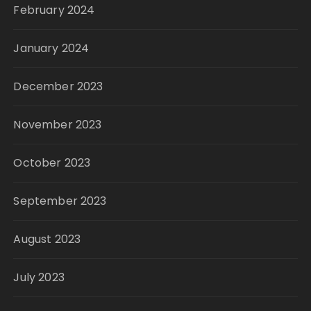
February 2024
January 2024
December 2023
November 2023
October 2023
September 2023
August 2023
July 2023