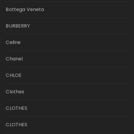
Bottega Veneta
BURBERRY
Celine
Chanel
CHLOE
Clothes
CLOTHES
CLOTHES