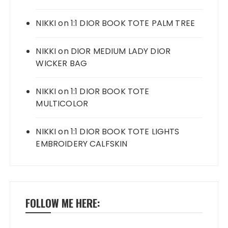
NIKKI
on
1:1 DIOR BOOK TOTE PALM TREE
NIKKI
on
DIOR MEDIUM LADY DIOR
WICKER BAG
NIKKI
on
1:1 DIOR BOOK TOTE
MULTICOLOR
NIKKI
on
1:1 DIOR BOOK TOTE LIGHTS
EMBROIDERY CALFSKIN
FOLLOW ME HERE: