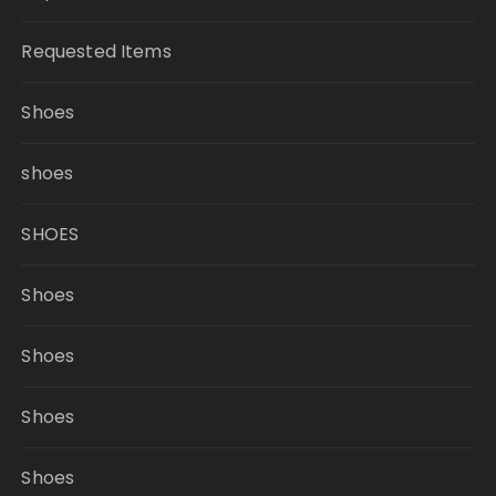
Requested Items
Shoes
shoes
SHOES
Shoes
Shoes
Shoes
Shoes