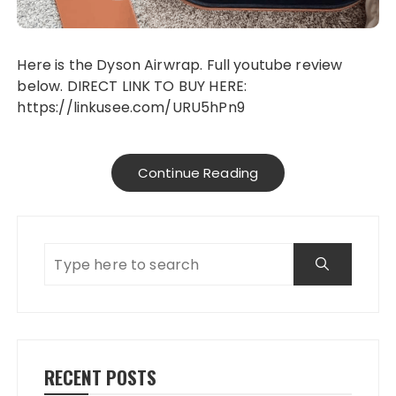
Here is the Dyson Airwrap. Full youtube review
below. DIRECT LINK TO BUY HERE:
https://linkusee.com/URU5hPn9
Continue Reading
RECENT POSTS