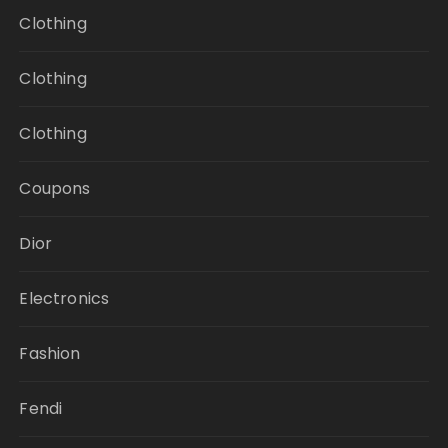
Clothing
Clothing
Clothing
Coupons
Dior
Electronics
Fashion
Fendi