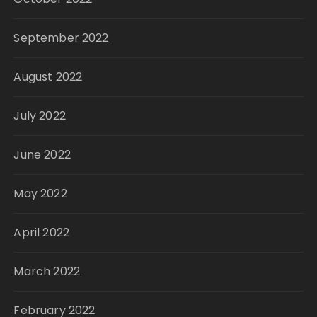
September 2022
August 2022
July 2022
June 2022
May 2022
April 2022
March 2022
February 2022