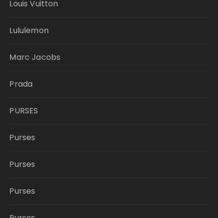
Louis Vuitton
Lululemon
Marc Jacobs
Prada
PURSES
Purses
Purses
Purses
Purses