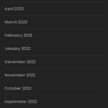
April 2023
March 2023
February 2023
January 2023
December 2022
November 2022
October 2022
September 2022