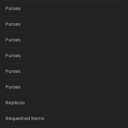
Purses
Purses
Purses
Purses
Purses
Purses
Replicas
Requested Items