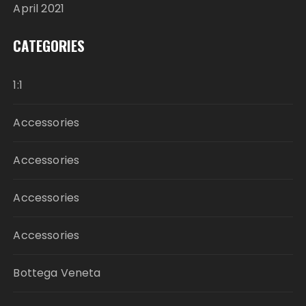
April 2021
CATEGORIES
1:1
Accessories
Accessories
Accessories
Accessories
Bottega Veneta