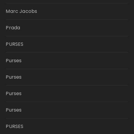
Marc Jacobs
Prada
PURSES
Purses
Purses
Purses
Purses
PURSES