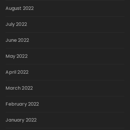
August 2022
July 2022
June 2022
May 2022
April 2022
March 2022
February 2022
January 2022