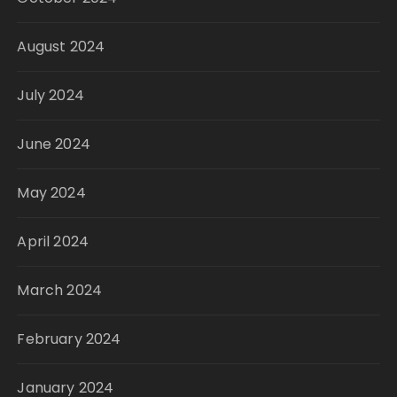
August 2024
July 2024
June 2024
May 2024
April 2024
March 2024
February 2024
January 2024