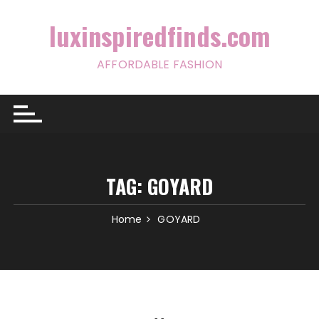
Skip
to
luxinspiredfinds.com
content
AFFORDABLE FASHION
TAG:
GOYARD
Home
GOYARD