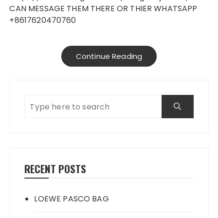
CAN MESSAGE THEM THERE OR THIER WHATSAPP
+8617620470760
Continue Reading
RECENT POSTS
LOEWE PASCO BAG