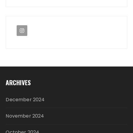
ARCHIVES
December 2024
November 2024
October 2024