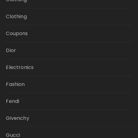
Clothing
Coupons
Dior
Electronics
Fashion
Fendi
Givenchy
Gucci