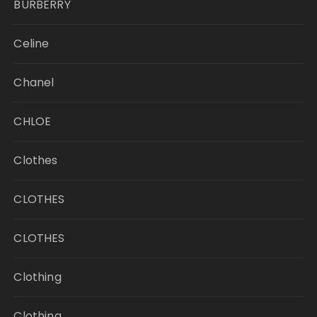
BURBERRY
Celine
Chanel
CHLOE
Clothes
CLOTHES
CLOTHES
Clothing
Clothing