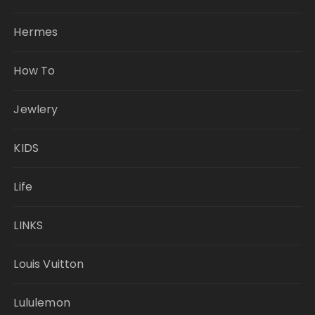
Hermes
How To
Jewlery
KIDS
Life
LINKS
Louis Vuitton
Lululemon