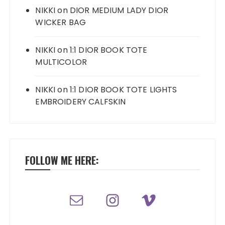
NIKKI
on
DIOR MEDIUM LADY DIOR
WICKER BAG
NIKKI
on
1:1 DIOR BOOK TOTE
MULTICOLOR
NIKKI
on
1:1 DIOR BOOK TOTE LIGHTS
EMBROIDERY CALFSKIN
FOLLOW ME HERE: