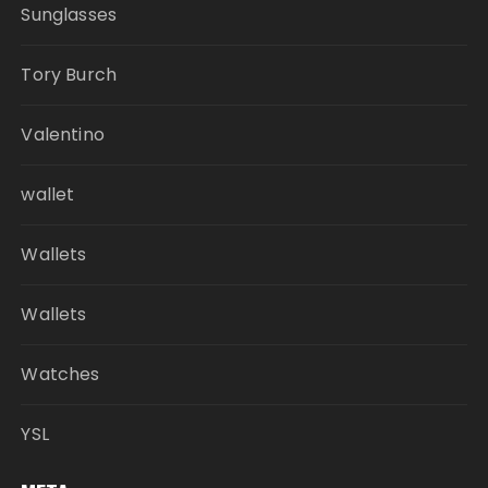
Sunglasses
Tory Burch
Valentino
wallet
Wallets
Wallets
Watches
YSL