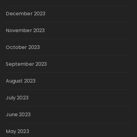
December 2023
November 2023
October 2023
September 2023
August 2023
July 2023
June 2023
May 2023