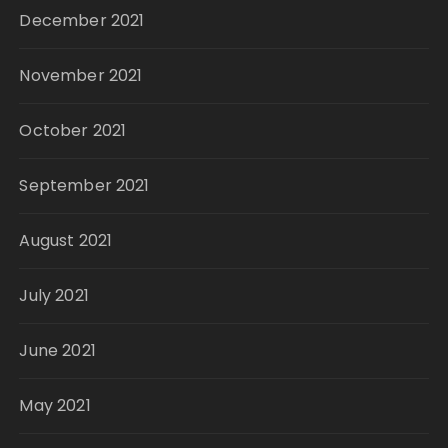
December 2021
November 2021
October 2021
September 2021
August 2021
July 2021
June 2021
May 2021