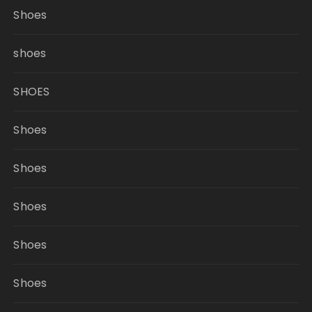
Shoes
shoes
SHOES
Shoes
Shoes
Shoes
Shoes
Shoes