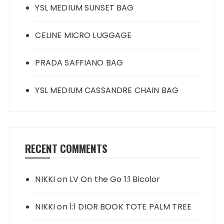
YSL MEDIUM SUNSET BAG
CELINE MICRO LUGGAGE
PRADA SAFFIANO BAG
YSL MEDIUM CASSANDRE CHAIN BAG
RECENT COMMENTS
NIKKI
on
LV On the Go 1:1 Bicolor
NIKKI
on
1:1 DIOR BOOK TOTE PALM TREE