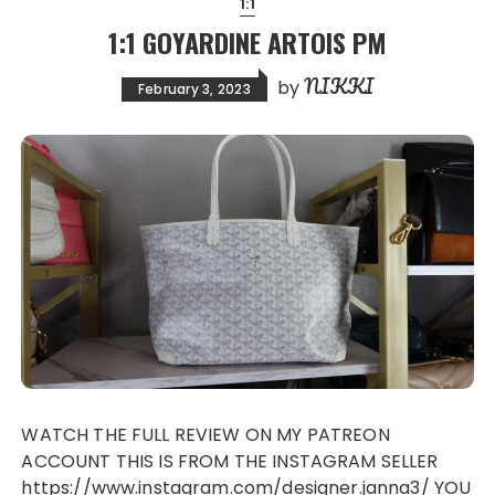
1:1
1:1 GOYARDINE ARTOIS PM
NIKKI
by
February 3, 2023
WATCH THE FULL REVIEW ON MY PATREON
ACCOUNT THIS IS FROM THE INSTAGRAM SELLER
https://www.instagram.com/designer.janna3/ YOU