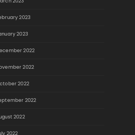
arch 2023
ebruary 2023
anuary 2023
ecember 2022
ovember 2022
ctober 2022
eptember 2022
ugust 2022
uly 2022