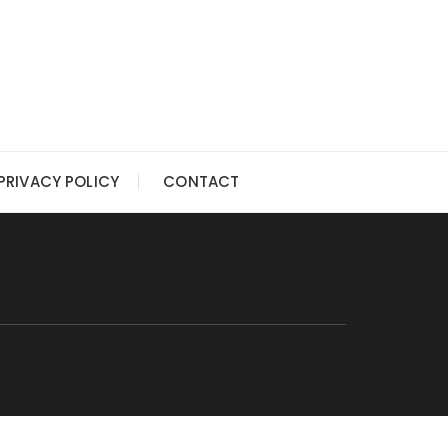
PRIVACY POLICY
CONTACT