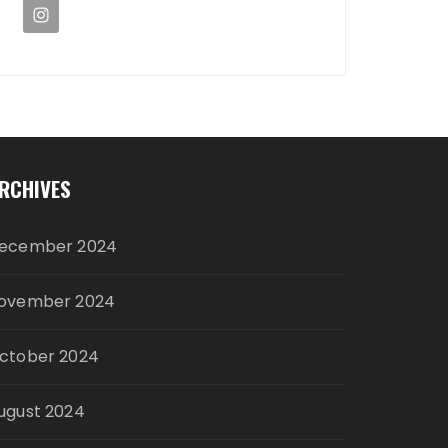
RCHIVES
ecember 2024
ovember 2024
ctober 2024
ugust 2024