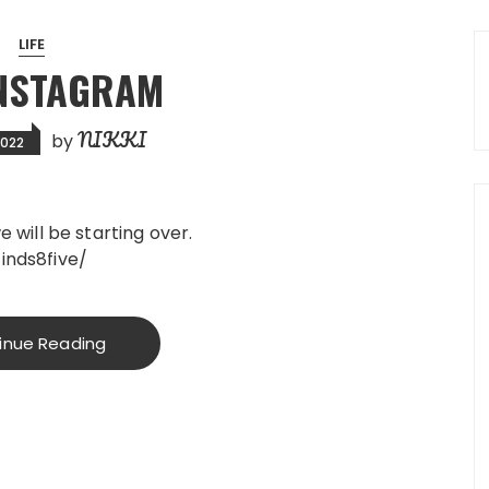
LIFE
INSTAGRAM
NIKKI
by
2022
 will be starting over.
inds8five/
inue Reading