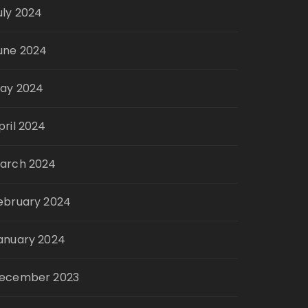
uly 2024
une 2024
ay 2024
pril 2024
arch 2024
ebruary 2024
anuary 2024
ecember 2023