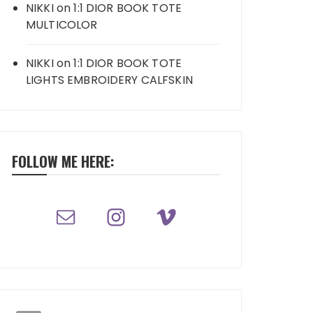
NIKKI
on
1:1 DIOR BOOK TOTE
MULTICOLOR
NIKKI
on
1:1 DIOR BOOK TOTE
LIGHTS EMBROIDERY CALFSKIN
FOLLOW ME HERE: