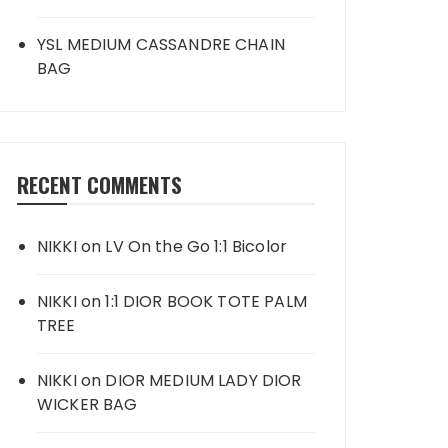
YSL MEDIUM CASSANDRE CHAIN
BAG
RECENT COMMENTS
NIKKI
on
LV On the Go 1:1 Bicolor
NIKKI
on
1:1 DIOR BOOK TOTE PALM
TREE
NIKKI
on
DIOR MEDIUM LADY DIOR
WICKER BAG