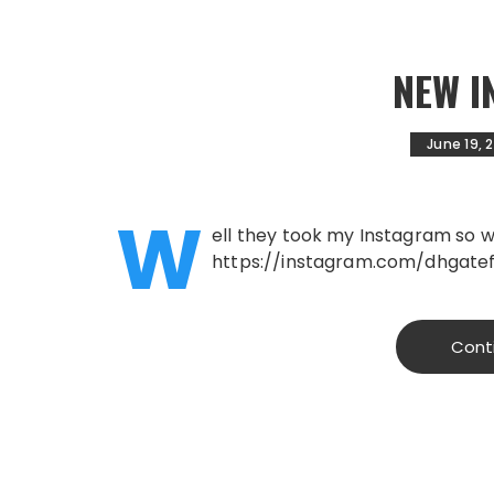
NEW 
June 19, 
W
ell they took my Instagram so we
https://instagram.com/dhgatef
Cont