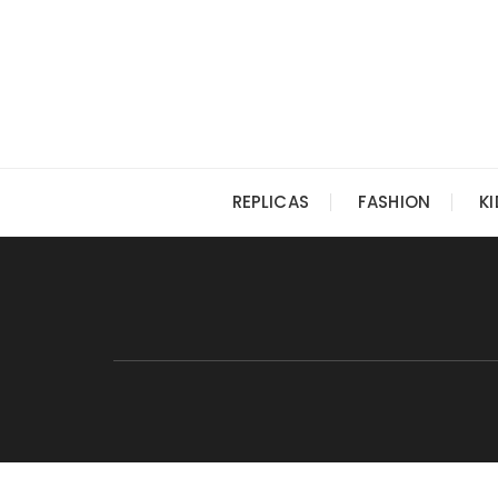
Skip
to
content
REPLICAS
FASHION
K