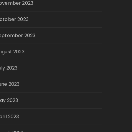
ovember 2023
ctober 2023
eptember 2023
ugust 2023
uly 2023
une 2023
ay 2023
pril 2023