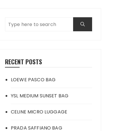
RECENT POSTS
LOEWE PASCO BAG
YSL MEDIUM SUNSET BAG
CELINE MICRO LUGGAGE
PRADA SAFFIANO BAG