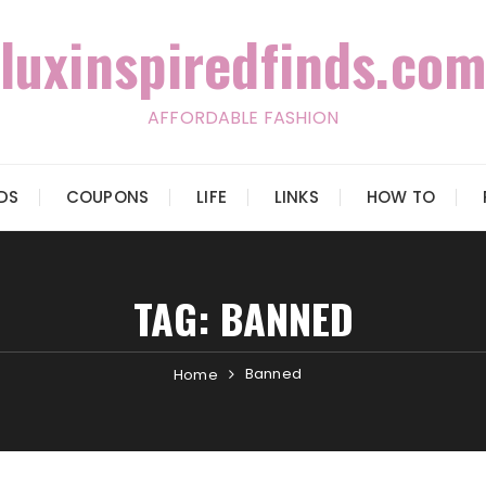
luxinspiredfinds.com
AFFORDABLE FASHION
IDS
COUPONS
LIFE
LINKS
HOW TO
TAG:
BANNED
Banned
Home