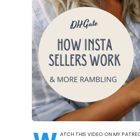
ATCH THIS VIDEO ON MY PATR