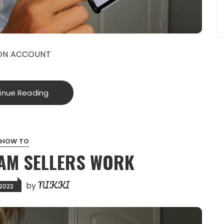
EON ACCOUNT
inue Reading
HOW TO
AM SELLERS WORK
NIKKI
by
 2022