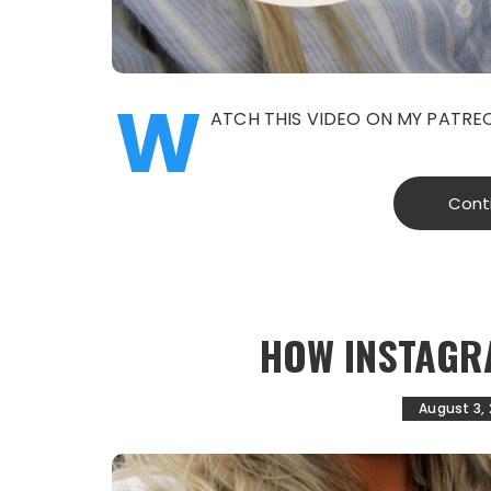
W
ATCH THIS VIDEO ON MY PATR
Cont
HOW INSTAGR
August 3,