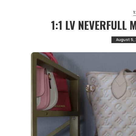
1
1:1 LV NEVERFULL
August 5,