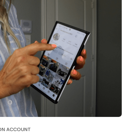
EON ACCOUNT