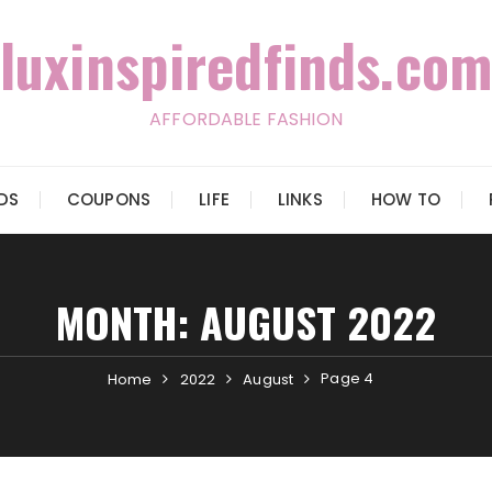
luxinspiredfinds.com
AFFORDABLE FASHION
IDS
COUPONS
LIFE
LINKS
HOW TO
MONTH:
AUGUST 2022
Page 4
Home
2022
August