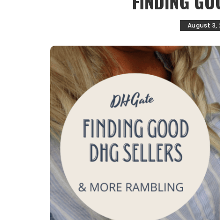
FINDING GO
August 3,