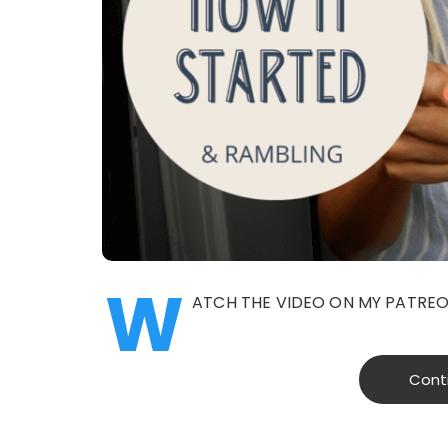
W
ATCH THE VIDEO ON MY PATRE
Cont