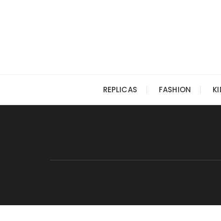
Skip
to
content
REPLICAS
FASHION
K