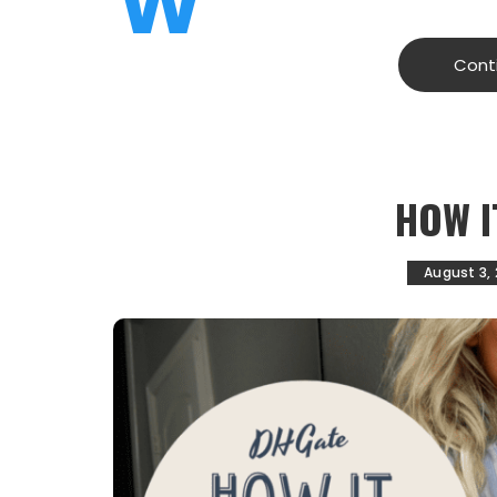
W
Cont
HOW I
August 3,