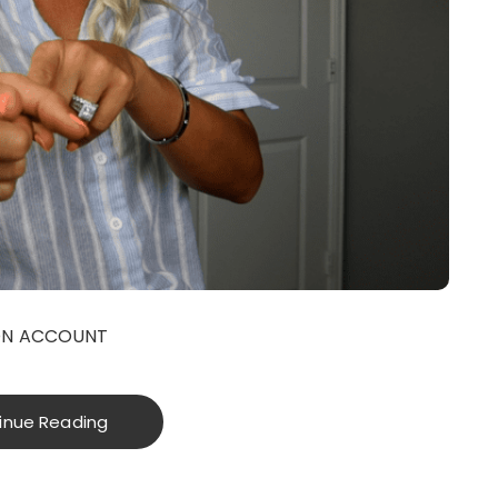
ON ACCOUNT
inue Reading