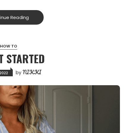
inue Reading
HOW TO
T STARTED
NIKKI
by
 2022