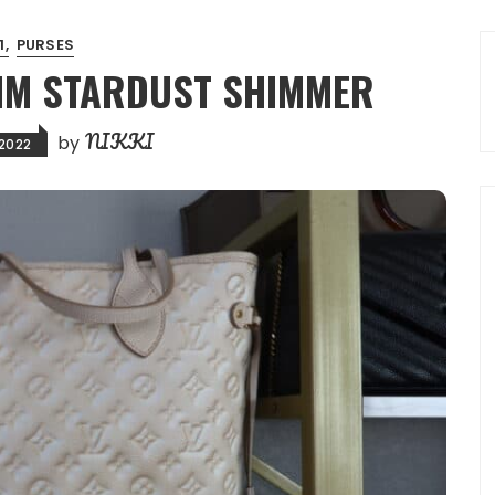
:1
PURSES
 MM STARDUST SHIMMER
NIKKI
by
 2022