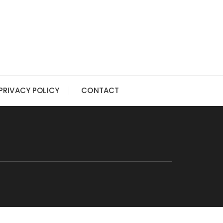
PRIVACY POLICY
CONTACT