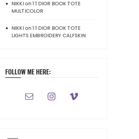
NIKKI
on
1:1 DIOR BOOK TOTE
MULTICOLOR
NIKKI
on
1:1 DIOR BOOK TOTE
LIGHTS EMBROIDERY CALFSKIN
FOLLOW ME HERE: