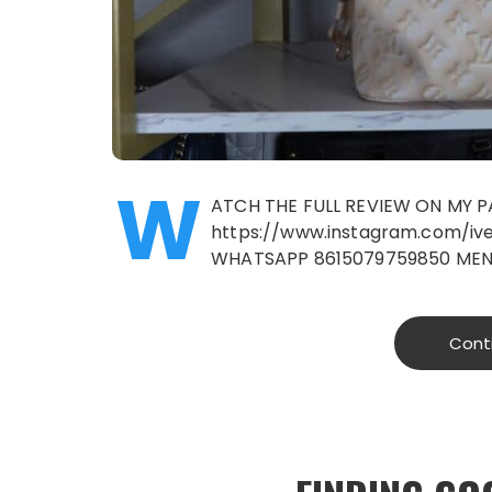
W
ATCH THE FULL REVIEW ON MY 
https://www.instagram.com/i
WHATSAPP 8615079759850 MEN
Cont