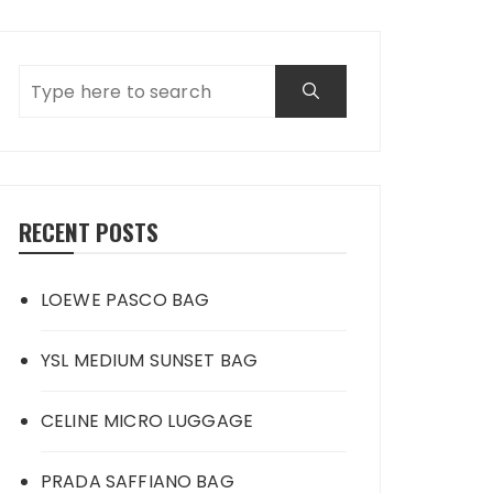
RECENT POSTS
LOEWE PASCO BAG
YSL MEDIUM SUNSET BAG
CELINE MICRO LUGGAGE
PRADA SAFFIANO BAG