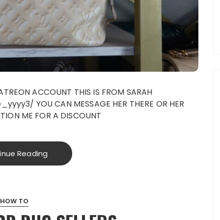
PATREON ACCOUNT THIS IS FROM SARAH
ve_yyyy3/ YOU CAN MESSAGE HER THERE OR HER
TION ME FOR A DISCOUNT
inue Reading
HOW TO