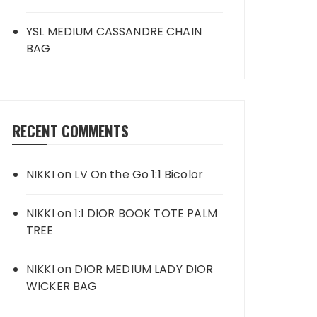
YSL MEDIUM CASSANDRE CHAIN
BAG
RECENT COMMENTS
NIKKI
on
LV On the Go 1:1 Bicolor
NIKKI
on
1:1 DIOR BOOK TOTE PALM
TREE
NIKKI
on
DIOR MEDIUM LADY DIOR
WICKER BAG