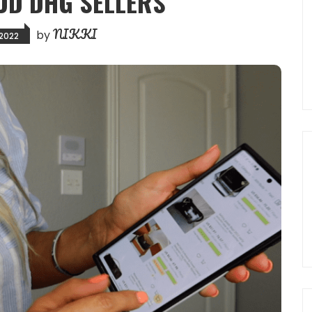
OD DHG SELLERS
NIKKI
by
 2022