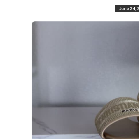
June 24, 