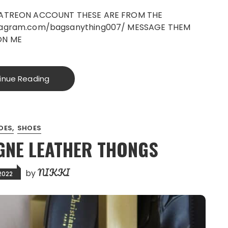
PATREON ACCOUNT THESE ARE FROM THE
tagram.com/bagsanything007/ MESSAGE THEM
ON ME
inue Reading
OES
SHOES
GNE LEATHER THONGS
NIKKI
by
2022