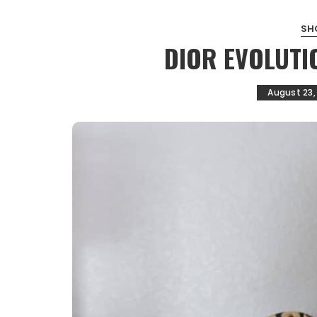
SH
DIOR EVOLUTI
August 23,