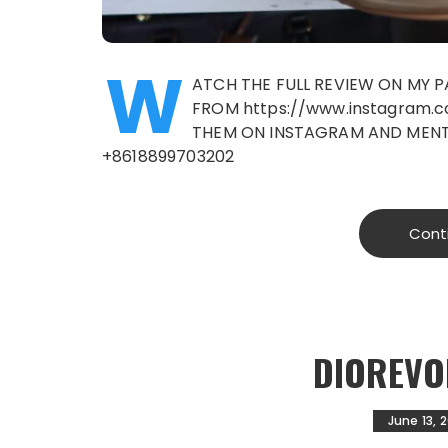
W
ATCH THE FULL REVIEW ON MY 
FROM https://www.instagram.
THEM ON INSTAGRAM AND MENTI
+8618899703202
Cont
DIOREVO
June 13, 