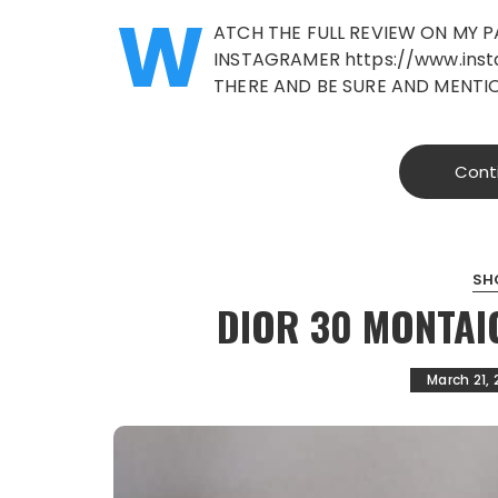
W
ATCH THE FULL REVIEW ON MY 
INSTAGRAMER https://www.ins
THERE AND BE SURE AND MENTI
Cont
SH
DIOR 30 MONTAI
March 21, 