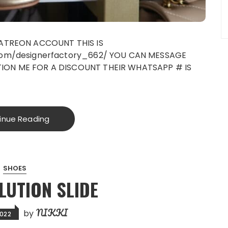
PATREON ACCOUNT THIS IS
com/designerfactory_662/ YOU CAN MESSAGE
ON ME FOR A DISCOUNT THEIR WHATSAPP # IS
inue Reading
SHOES
LUTION SLIDE
NIKKI
by
2022