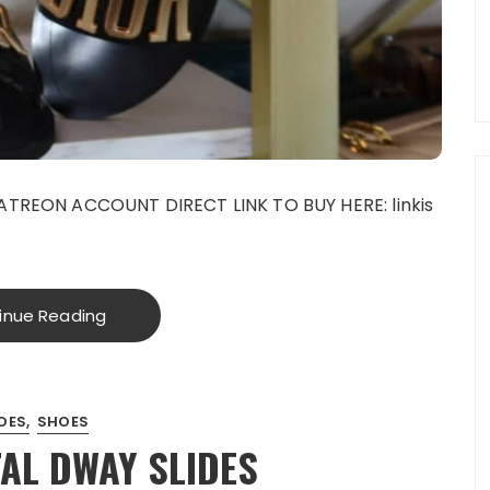
TREON ACCOUNT DIRECT LINK TO BUY HERE: linkis
inue Reading
OES
SHOES
AL DWAY SLIDES