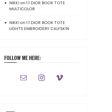
NIKKI
on
1:1 DIOR BOOK TOTE
MULTICOLOR
NIKKI
on
1:1 DIOR BOOK TOTE
LIGHTS EMBROIDERY CALFSKIN
FOLLOW ME HERE: