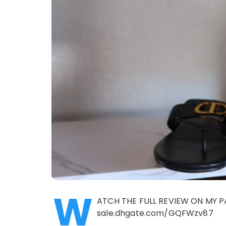
W
ATCH THE FULL REVIEW ON MY P
sale.dhgate.com/GQFWzv87