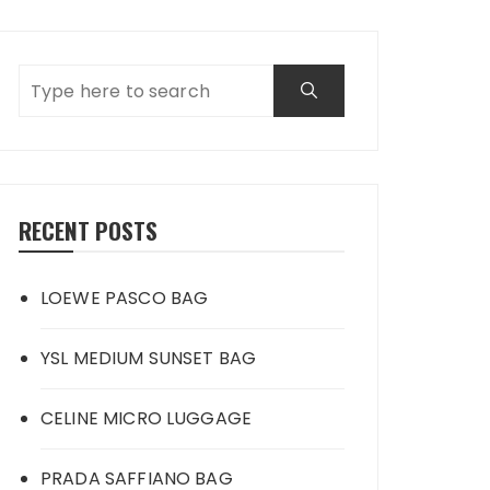
RECENT POSTS
LOEWE PASCO BAG
YSL MEDIUM SUNSET BAG
CELINE MICRO LUGGAGE
PRADA SAFFIANO BAG