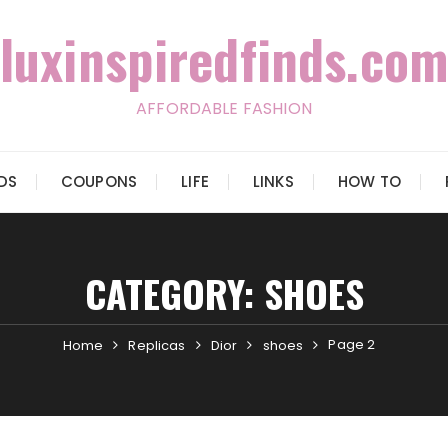
luxinspiredfinds.com
AFFORDABLE FASHION
IDS
COUPONS
LIFE
LINKS
HOW TO
CATEGORY:
SHOES
Page 2
Home
Replicas
Dior
shoes