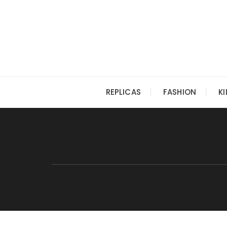
Skip
to
content
REPLICAS
FASHION
K