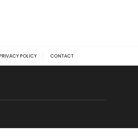
PRIVACY POLICY
CONTACT