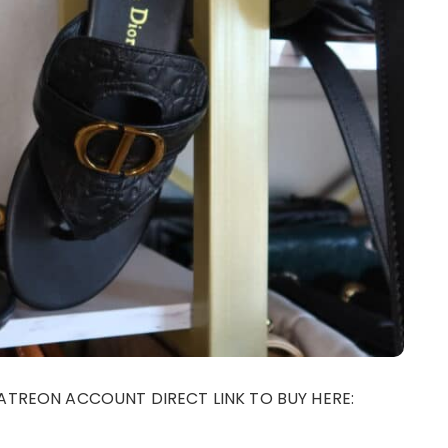
ATREON ACCOUNT DIRECT LINK TO BUY HERE: