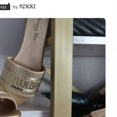
NIKKI
by
2022