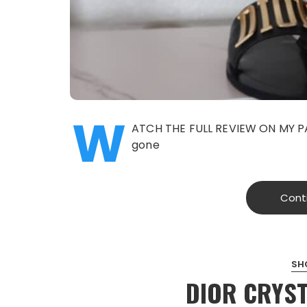
W
ATCH THE FULL REVIEW ON MY PA
gone
Cont
SH
DIOR CRYST