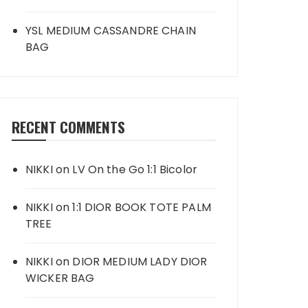
YSL MEDIUM CASSANDRE CHAIN
BAG
RECENT COMMENTS
NIKKI
on
LV On the Go 1:1 Bicolor
NIKKI
on
1:1 DIOR BOOK TOTE PALM
TREE
NIKKI
on
DIOR MEDIUM LADY DIOR
WICKER BAG