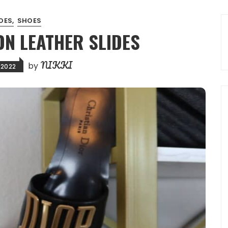
OES
SHOES
ON LEATHER SLIDES
NIKKI
by
 2022