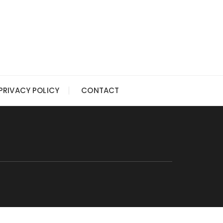
PRIVACY POLICY
CONTACT