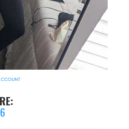
ACCOUNT
RE:
46