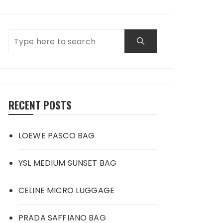
RECENT POSTS
LOEWE PASCO BAG
YSL MEDIUM SUNSET BAG
CELINE MICRO LUGGAGE
PRADA SAFFIANO BAG