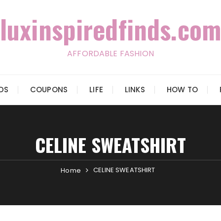
luxinspiredfinds.com
AFFORDABLE FASHION
IDS
COUPONS
LIFE
LINKS
HOW TO
CELINE SWEATSHIRT
CELINE SWEATSHIRT
Home