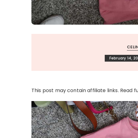
CELI
February 14, 2
This post may contain affiliate links. Read f