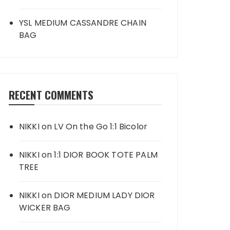
YSL MEDIUM CASSANDRE CHAIN
BAG
RECENT COMMENTS
NIKKI
on
LV On the Go 1:1 Bicolor
NIKKI
on
1:1 DIOR BOOK TOTE PALM
TREE
NIKKI
on
DIOR MEDIUM LADY DIOR
WICKER BAG