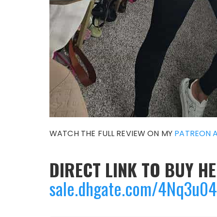
WATCH THE FULL REVIEW ON MY
PATREON 
DIRECT LINK TO BUY HE
sale.dhgate.com/4Nq3u0