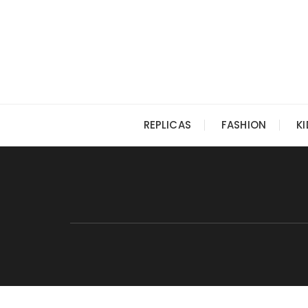
Skip
to
content
REPLICAS
FASHION
K