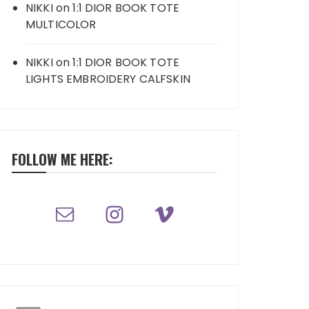
NIKKI
on
1:1 DIOR BOOK TOTE
MULTICOLOR
NIKKI
on
1:1 DIOR BOOK TOTE
LIGHTS EMBROIDERY CALFSKIN
FOLLOW ME HERE: