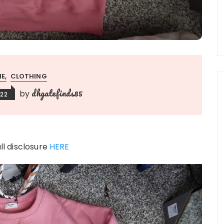
NE
CLOTHING
dhgatefinds85
by
022
ull disclosure
HERE