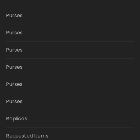
Purses
Purses
Purses
Purses
Purses
Purses
Replicas
Requested Items