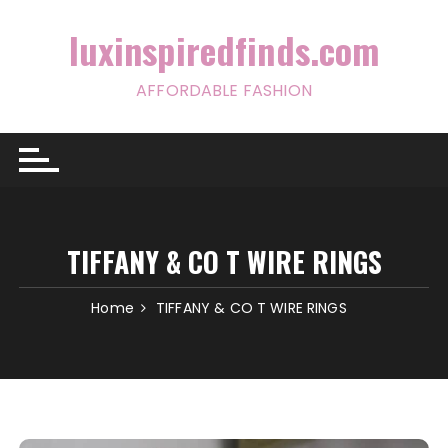
Skip
to
luxinspiredfinds.com
content
AFFORDABLE FASHION
TIFFANY & CO T WIRE RINGS
Home
TIFFANY & CO T WIRE RINGS