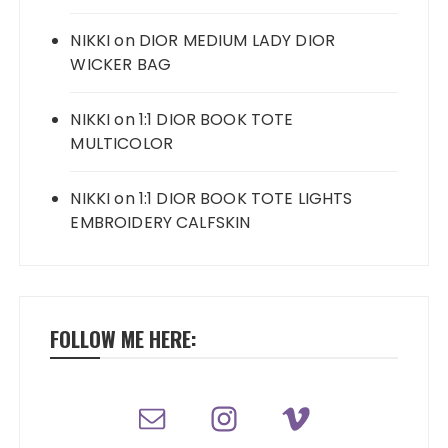
NIKKI
on
DIOR MEDIUM LADY DIOR
WICKER BAG
NIKKI
on
1:1 DIOR BOOK TOTE
MULTICOLOR
NIKKI
on
1:1 DIOR BOOK TOTE LIGHTS
EMBROIDERY CALFSKIN
FOLLOW ME HERE: