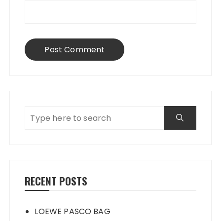
RECENT POSTS
LOEWE PASCO BAG