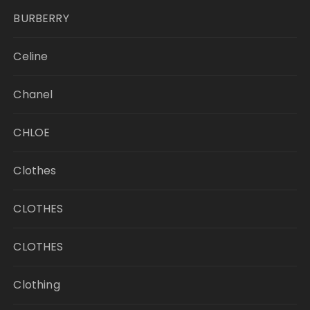
BURBERRY
Celine
Chanel
CHLOE
Clothes
CLOTHES
CLOTHES
Clothing