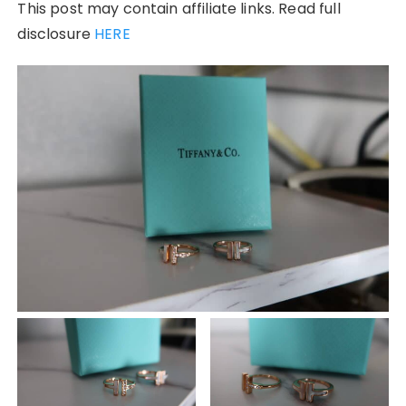
This post may contain affiliate links. Read full
disclosure
HERE