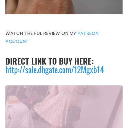
WATCH THE FUL REVIEW ON MY
PATREON
ACCOUNT
DIRECT LINK TO BUY HERE:
http://sale.dhgate.com/12Mgxb14