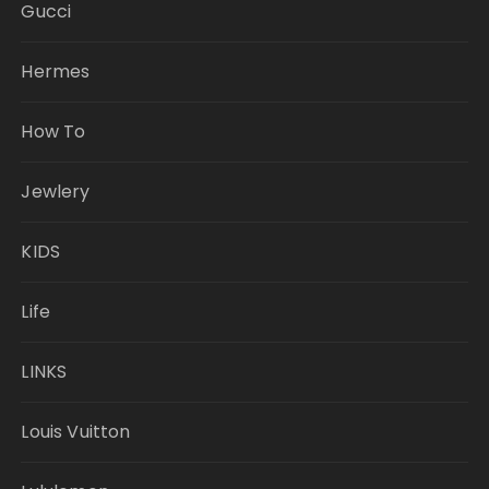
Gucci
Hermes
How To
Jewlery
KIDS
Life
LINKS
Louis Vuitton