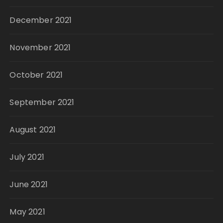
December 2021
November 2021
October 2021
September 2021
August 2021
July 2021
June 2021
May 2021