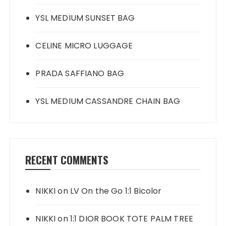
YSL MEDIUM SUNSET BAG
CELINE MICRO LUGGAGE
PRADA SAFFIANO BAG
YSL MEDIUM CASSANDRE CHAIN BAG
RECENT COMMENTS
NIKKI
on
LV On the Go 1:1 Bicolor
NIKKI
on
1:1 DIOR BOOK TOTE PALM TREE