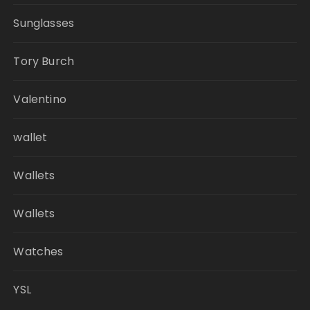
Sunglasses
Tory Burch
Valentino
wallet
Wallets
Wallets
Watches
YSL