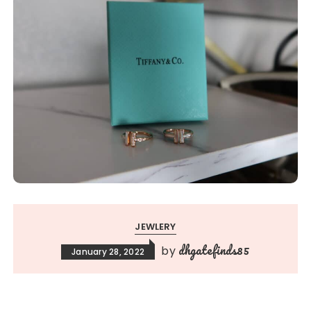
JEWLERY
dhgatefinds85
by
January 28, 2022