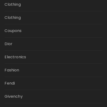
Clothing
Clothing
Coupons
Dior
Electronics
Fashion
Fendi
Givenchy