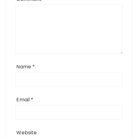
Name
*
Email
*
Website