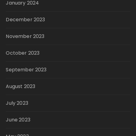
January 2024
December 2023
November 2023
October 2023
September 2023
August 2023
July 2023
June 2023