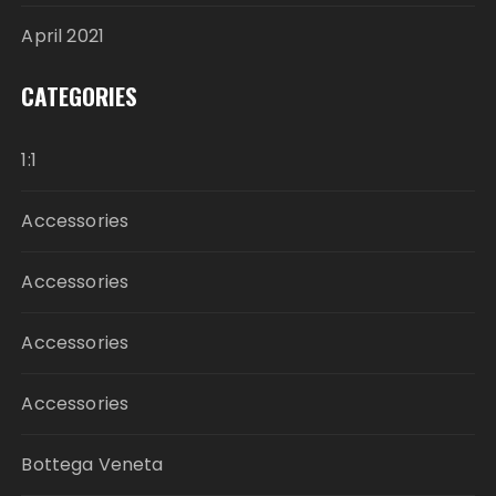
April 2021
CATEGORIES
1:1
Accessories
Accessories
Accessories
Accessories
Bottega Veneta