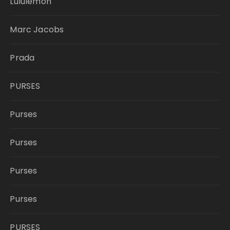
Lululemon
Marc Jacobs
Prada
PURSES
Purses
Purses
Purses
Purses
PURSES