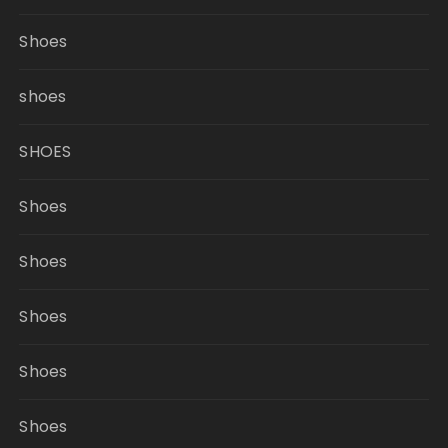
Shoes
shoes
SHOES
Shoes
Shoes
Shoes
Shoes
Shoes