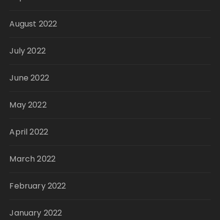
August 2022
July 2022
June 2022
May 2022
April 2022
March 2022
February 2022
January 2022