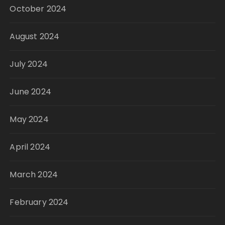
October 2024
August 2024
July 2024
June 2024
May 2024
April 2024
March 2024
February 2024