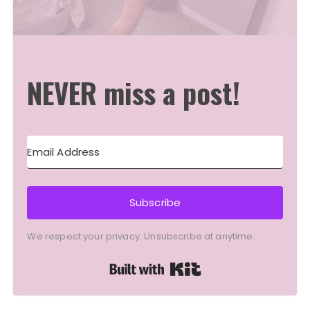
NEVER miss a post!
Subscribe
We respect your privacy. Unsubscribe at anytime.
Built with Kit