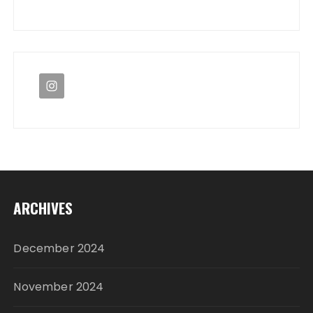
ARCHIVES
December 2024
November 2024