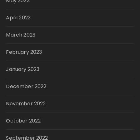
May 2023
April 2023
March 2023
February 2023
January 2023
December 2022
November 2022
October 2022
September 2022