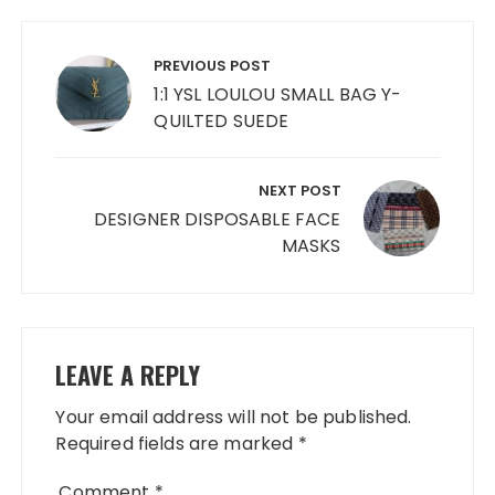
Post
navigation
PREVIOUS POST
1:1 YSL LOULOU SMALL BAG Y-
QUILTED SUEDE
NEXT POST
DESIGNER DISPOSABLE FACE
MASKS
LEAVE A REPLY
Your email address will not be published.
Required fields are marked
*
Comment
*