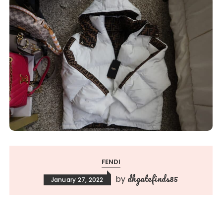
FENDI
dhgatefinds85
by
January 27, 2022