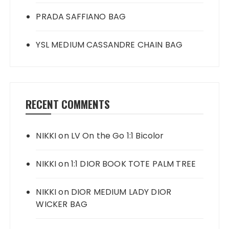
PRADA SAFFIANO BAG
YSL MEDIUM CASSANDRE CHAIN BAG
RECENT COMMENTS
NIKKI
on
LV On the Go 1:1 Bicolor
NIKKI
on
1:1 DIOR BOOK TOTE PALM TREE
NIKKI
on
DIOR MEDIUM LADY DIOR
WICKER BAG