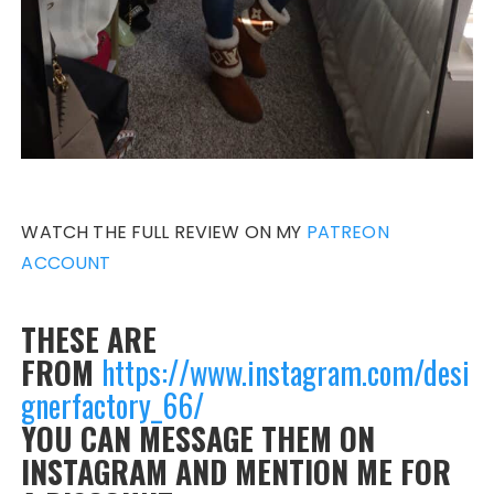
WATCH THE FULL REVIEW ON MY
PATREON
ACCOUNT
THESE ARE
FROM
https://www.instagram.com/desi
gnerfactory_66/
YOU CAN MESSAGE THEM ON
INSTAGRAM AND MENTION ME FOR