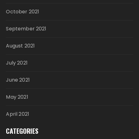
October 2021
September 2021
August 2021
July 2021
June 2021
May 2021
April 2021
CATEGORIES