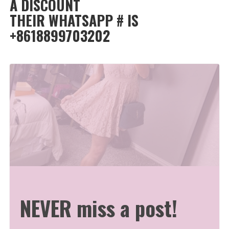
A DISCOUNT
THEIR WHATSAPP # IS
+8618899703202
NEVER miss a post!