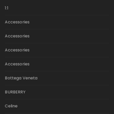
1:1
Accessories
Accessories
Accessories
Accessories
Bottega Veneta
BURBERRY
Celine