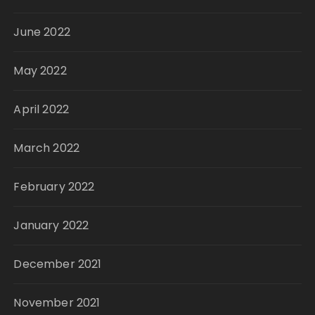
June 2022
May 2022
April 2022
March 2022
February 2022
January 2022
December 2021
November 2021