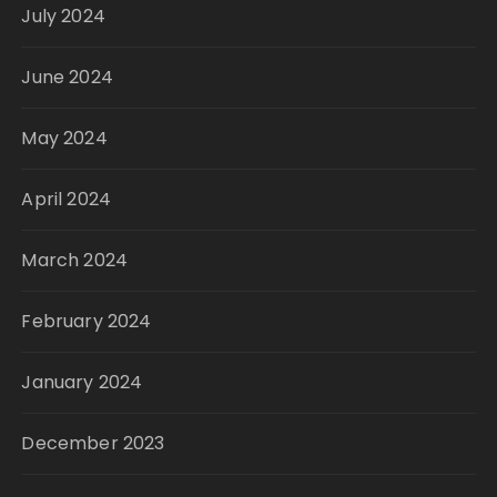
July 2024
June 2024
May 2024
April 2024
March 2024
February 2024
January 2024
December 2023