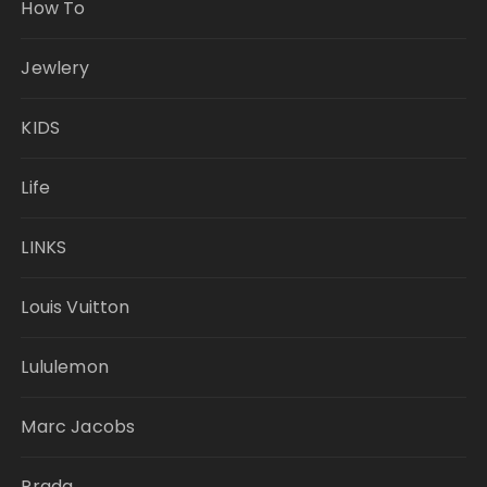
How To
Jewlery
KIDS
Life
LINKS
Louis Vuitton
Lululemon
Marc Jacobs
Prada