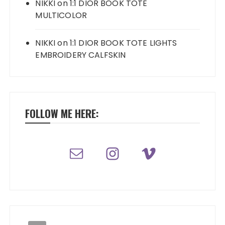
NIKKI
on
1:1 DIOR BOOK TOTE
MULTICOLOR
NIKKI
on
1:1 DIOR BOOK TOTE LIGHTS
EMBROIDERY CALFSKIN
FOLLOW ME HERE: