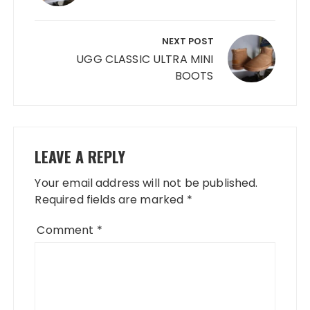
NEXT POST
UGG CLASSIC ULTRA MINI
BOOTS
LEAVE A REPLY
Your email address will not be published.
Required fields are marked
*
Comment
*