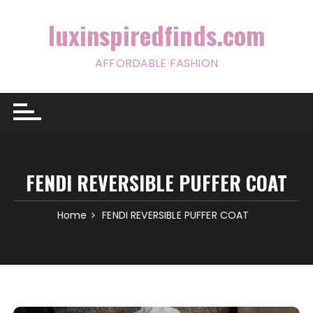
Skip
to
luxinspiredfinds.com
content
AFFORDABLE FASHION
FENDI REVERSIBLE PUFFER COAT
Home
FENDI REVERSIBLE PUFFER COAT