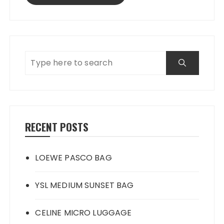
RECENT POSTS
LOEWE PASCO BAG
YSL MEDIUM SUNSET BAG
CELINE MICRO LUGGAGE