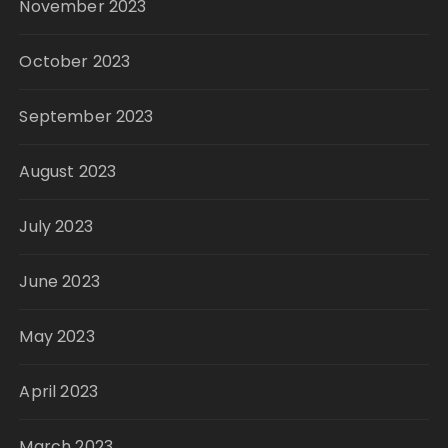
November 2023
October 2023
September 2023
August 2023
July 2023
June 2023
May 2023
April 2023
March 2023