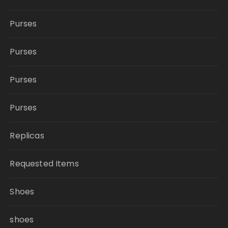
Purses
Purses
Purses
Purses
Replicas
Requested Items
Shoes
shoes