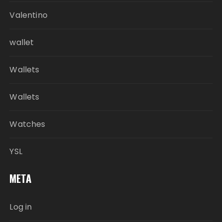
Valentino
wallet
Wallets
Wallets
Watches
YSL
META
Log in