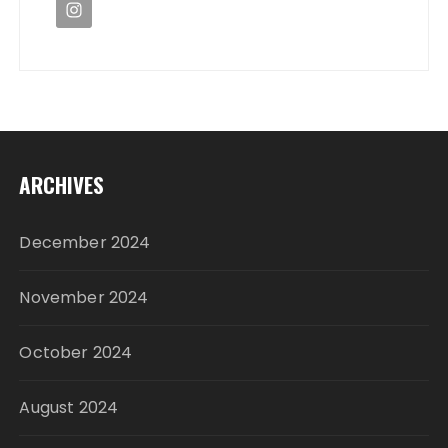
ARCHIVES
December 2024
November 2024
October 2024
August 2024