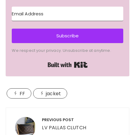
Subscribe
We respect your privacy. Unsubscribe at anytime.
Built with Kit
FF
jacket
Post
navigation
PREVIOUS POST
LV PALLAS CLUTCH