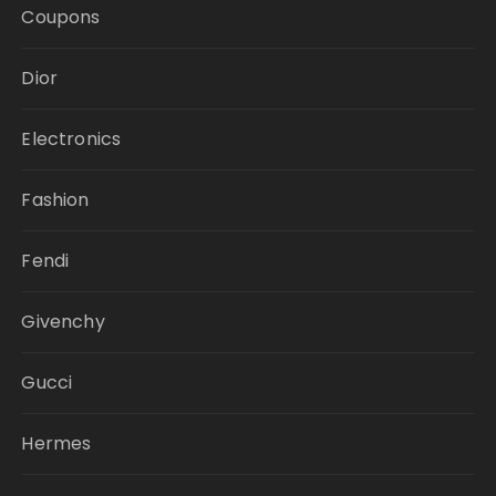
Coupons
Dior
Electronics
Fashion
Fendi
Givenchy
Gucci
Hermes