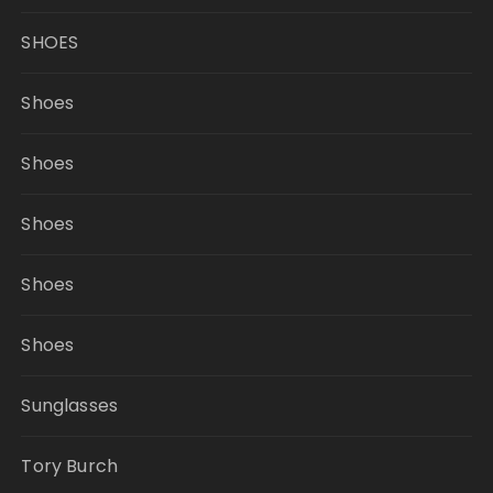
SHOES
Shoes
Shoes
Shoes
Shoes
Shoes
Sunglasses
Tory Burch