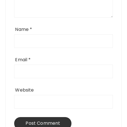
Name
*
Email
*
Website