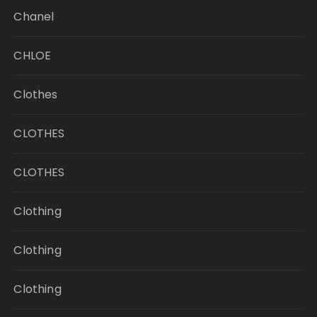
Chanel
CHLOE
Clothes
CLOTHES
CLOTHES
Clothing
Clothing
Clothing