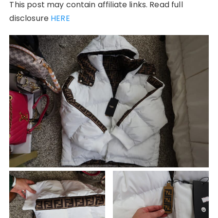
This post may contain affiliate links. Read full
disclosure
HERE