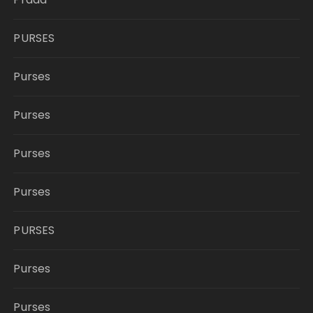
PURSES
Purses
Purses
Purses
Purses
PURSES
Purses
Purses