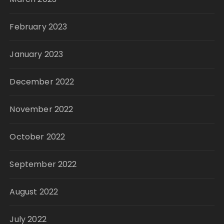
February 2023
January 2023
December 2022
November 2022
October 2022
September 2022
August 2022
July 2022