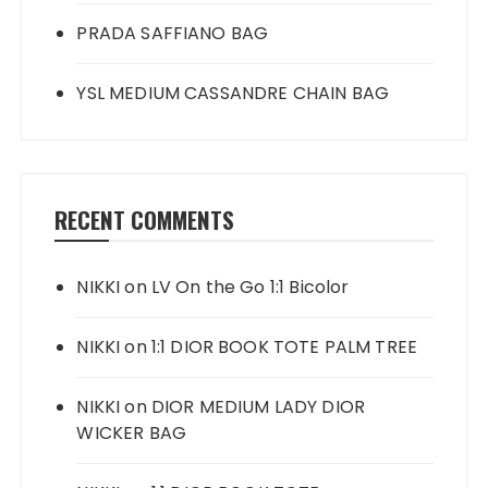
PRADA SAFFIANO BAG
YSL MEDIUM CASSANDRE CHAIN BAG
RECENT COMMENTS
NIKKI
on
LV On the Go 1:1 Bicolor
NIKKI
on
1:1 DIOR BOOK TOTE PALM TREE
NIKKI
on
DIOR MEDIUM LADY DIOR
WICKER BAG