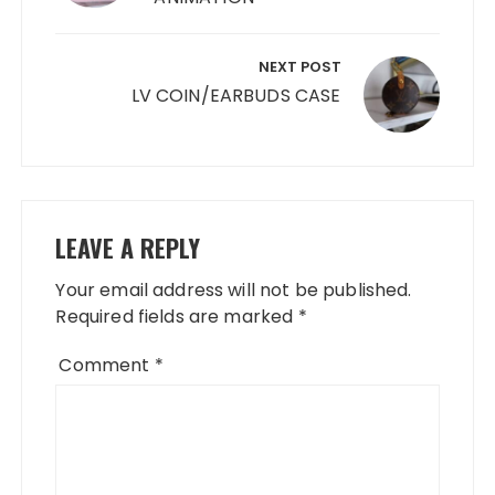
NEXT POST
LV COIN/EARBUDS CASE
LEAVE A REPLY
Your email address will not be published.
Required fields are marked
*
Comment
*