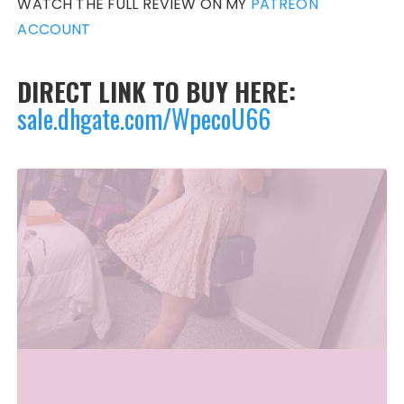
WATCH THE FULL REVIEW ON MY
PATREON
ACCOUNT
DIRECT LINK TO BUY HERE:
sale.dhgate.com/WpecoU66