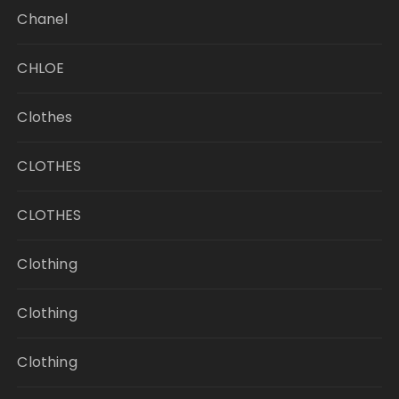
Chanel
CHLOE
Clothes
CLOTHES
CLOTHES
Clothing
Clothing
Clothing