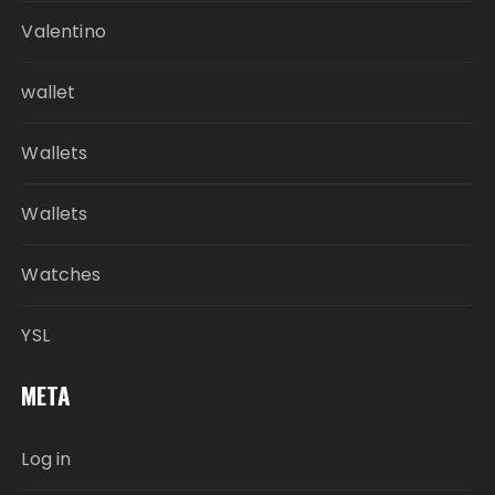
Valentino
wallet
Wallets
Wallets
Watches
YSL
META
Log in