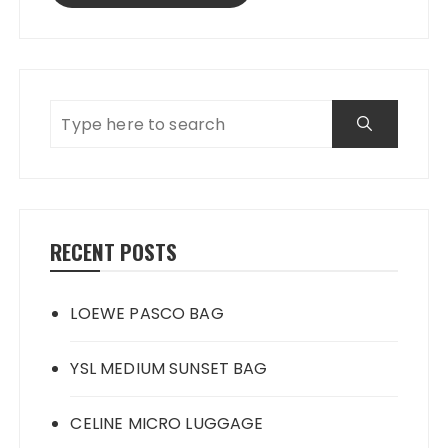
RECENT POSTS
LOEWE PASCO BAG
YSL MEDIUM SUNSET BAG
CELINE MICRO LUGGAGE