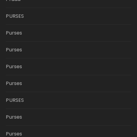
PURSES
Purses
Purses
Purses
Purses
PURSES
Purses
Purses