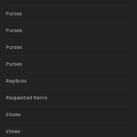
Purses
Purses
Purses
Purses
Replicas
Requested Items
Shoes
shoes