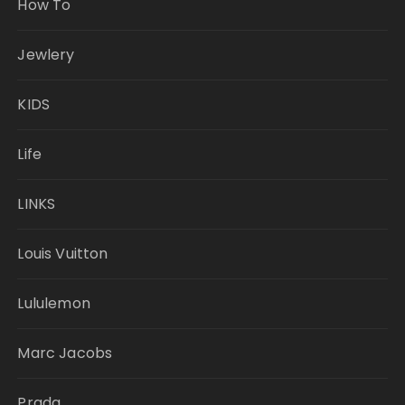
How To
Jewlery
KIDS
Life
LINKS
Louis Vuitton
Lululemon
Marc Jacobs
Prada