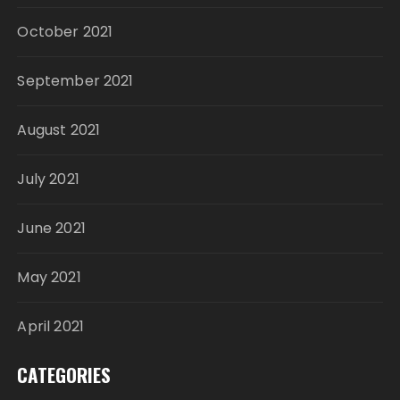
October 2021
September 2021
August 2021
July 2021
June 2021
May 2021
April 2021
CATEGORIES