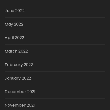
June 2022
May 2022
April 2022
March 2022
February 2022
January 2022
December 2021
November 2021