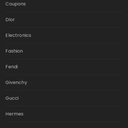
Coupons
Dior
Electronics
Fashion
Fendi
Givenchy
Gucci
Hermes