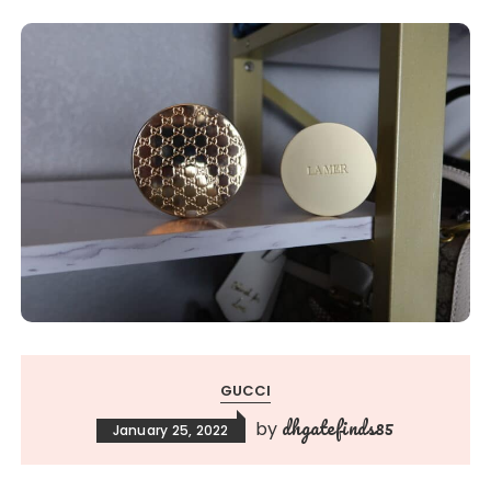
GUCCI
dhgatefinds85
by
January 25, 2022