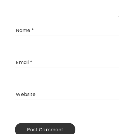
Name
*
Email
*
Website