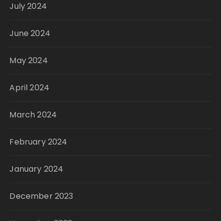
July 2024
June 2024
May 2024
April 2024
March 2024
February 2024
January 2024
December 2023