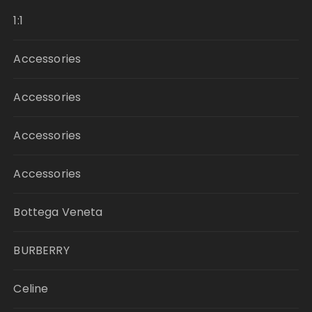
1:1
Accessories
Accessories
Accessories
Accessories
Bottega Veneta
BURBERRY
Celine