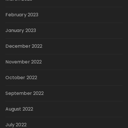
February 2023
January 2023
December 2022
November 2022
October 2022
September 2022
August 2022
July 2022