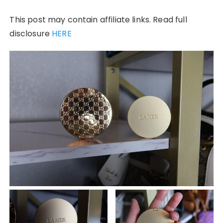
This post may contain affiliate links. Read full
disclosure
HERE