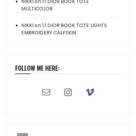
NIKKI
on
1:1 DIOR BOOK TOTE
MULTICOLOR
NIKKI
on
1:1 DIOR BOOK TOTE LIGHTS
EMBROIDERY CALFSKIN
FOLLOW ME HERE: