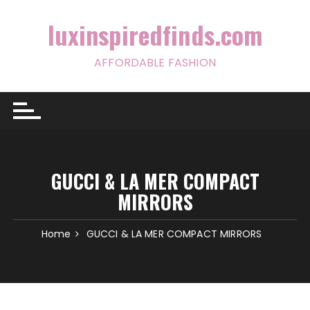
Skip
to
luxinspiredfinds.com
content
AFFORDABLE FASHION
GUCCI & LA MER COMPACT
MIRRORS
Home
GUCCI & LA MER COMPACT MIRRORS