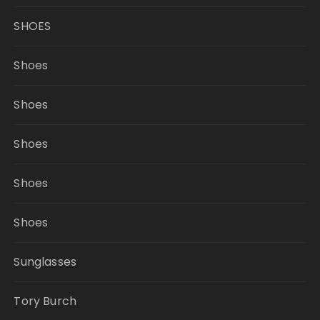
SHOES
Shoes
Shoes
Shoes
Shoes
Shoes
Sunglasses
Tory Burch