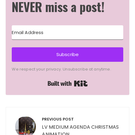
NEVER miss a post!
Subscribe
We respect your privacy. Unsubscribe at anytime.
Built with Kit
Post
navigation
PREVIOUS POST
LV MEDIUM AGENDA CHRISTMAS
ANIMATION