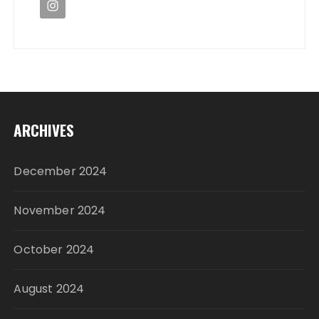
ARCHIVES
December 2024
November 2024
October 2024
August 2024