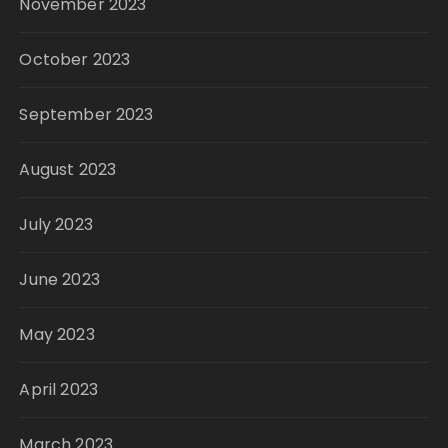
November 2023
October 2023
September 2023
August 2023
July 2023
June 2023
May 2023
April 2023
March 2023