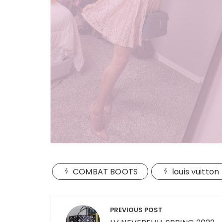
COMBAT BOOTS
louis vuitton
Post
PREVIOUS POST