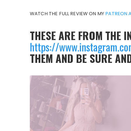
WATCH THE FULL REVIEW ON MY
PATREON 
THESE ARE FROM THE 
https://www.instagram.c
THEM AND BE SURE AN