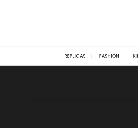
Skip
to
content
REPLICAS
FASHION
K