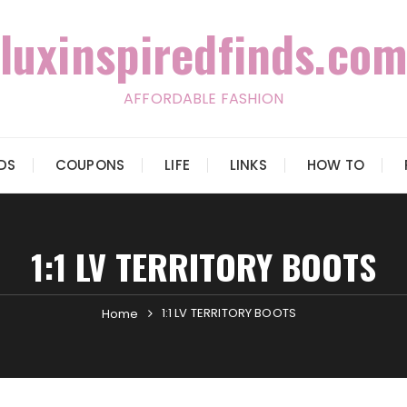
luxinspiredfinds.com
AFFORDABLE FASHION
IDS
COUPONS
LIFE
LINKS
HOW TO
1:1 LV TERRITORY BOOTS
1:1 LV TERRITORY BOOTS
Home