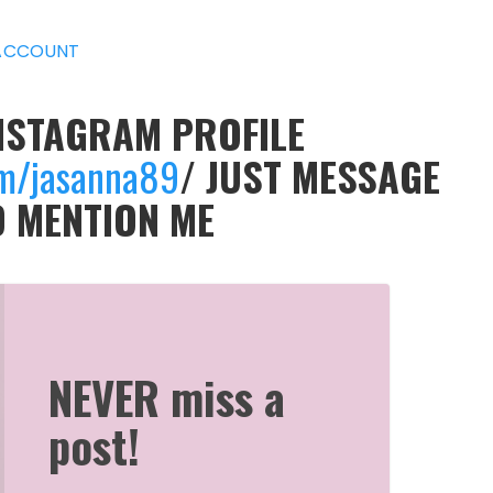
ACCOUNT
INSTAGRAM PROFILE
om/jasanna89
/ JUST MESSAGE
D MENTION ME
NEVER miss a
post!