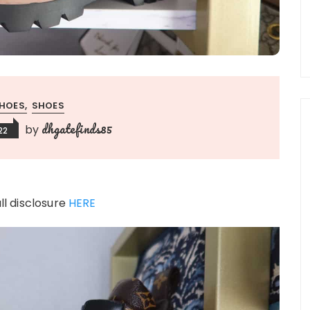
HOES
SHOES
dhgatefinds85
by
22
ull disclosure
HERE