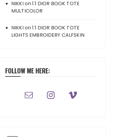
NIKKI
on
1:1 DIOR BOOK TOTE
MULTICOLOR
NIKKI
on
1:1 DIOR BOOK TOTE
LIGHTS EMBROIDERY CALFSKIN
FOLLOW ME HERE: