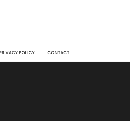
PRIVACY POLICY
CONTACT