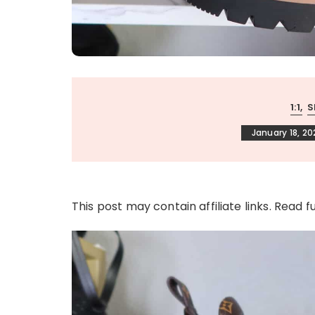
1:1
S
January 18, 20
This post may contain affiliate links. Read f