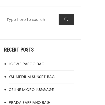
RECENT POSTS
LOEWE PASCO BAG
YSL MEDIUM SUNSET BAG
CELINE MICRO LUGGAGE
PRADA SAFFIANO BAG