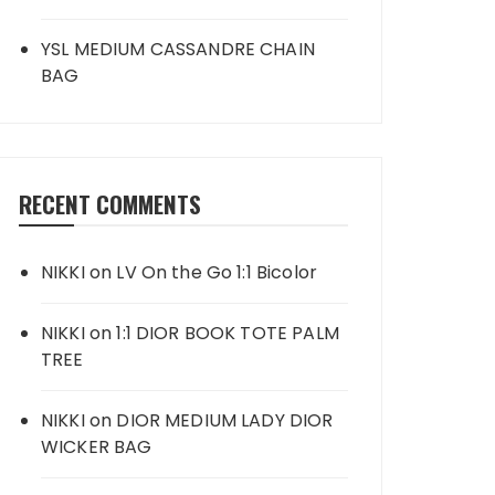
YSL MEDIUM CASSANDRE CHAIN
BAG
RECENT COMMENTS
NIKKI
on
LV On the Go 1:1 Bicolor
NIKKI
on
1:1 DIOR BOOK TOTE PALM
TREE
NIKKI
on
DIOR MEDIUM LADY DIOR
WICKER BAG