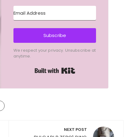
Subscribe
We respect your privacy. Unsubscribe at
anytime.
Built with Kit
NEXT POST