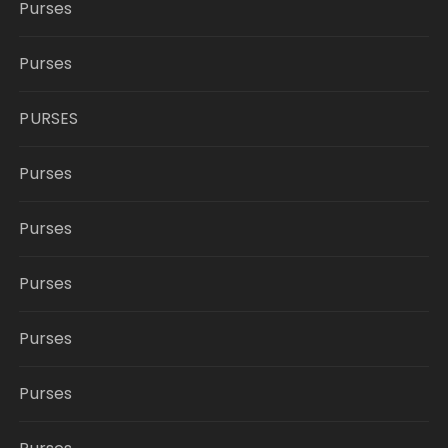
Purses
Purses
PURSES
Purses
Purses
Purses
Purses
Purses