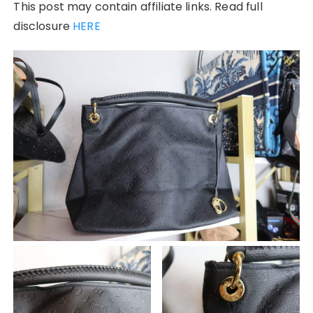
This post may contain affiliate links. Read full
disclosure
HERE