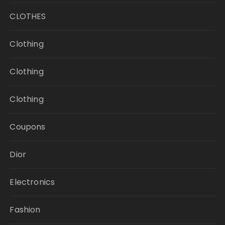
CLOTHES
Clothing
Clothing
Clothing
Coupons
Dior
Electronics
Fashion