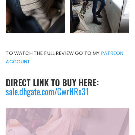
TO WATCH THE FULL REVIEW GO TO MY
PATREON
ACCOUNT
DIRECT LINK TO BUY HERE:
sale.dhgate.com/CwrNRo31