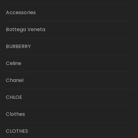
Accessories
Bottega Veneta
BURBERRY
Celine
Chanel
CHLOE
Clothes
CLOTHES