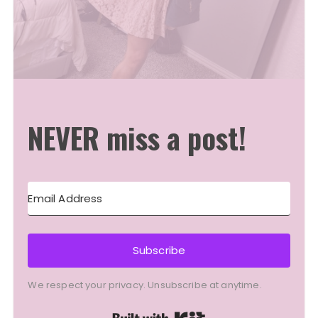
NEVER miss a post!
Subscribe
We respect your privacy. Unsubscribe at anytime.
Built with Kit