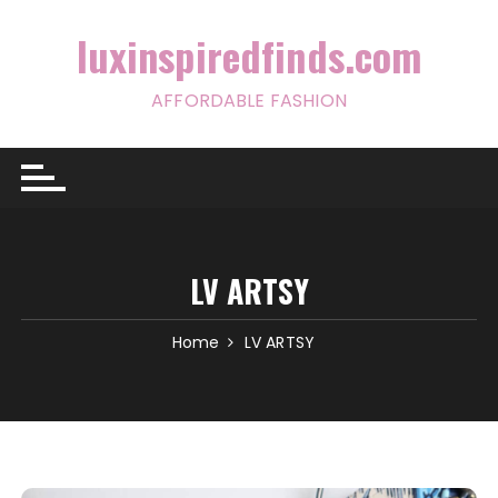
Skip
to
luxinspiredfinds.com
content
AFFORDABLE FASHION
LV ARTSY
Home
LV ARTSY