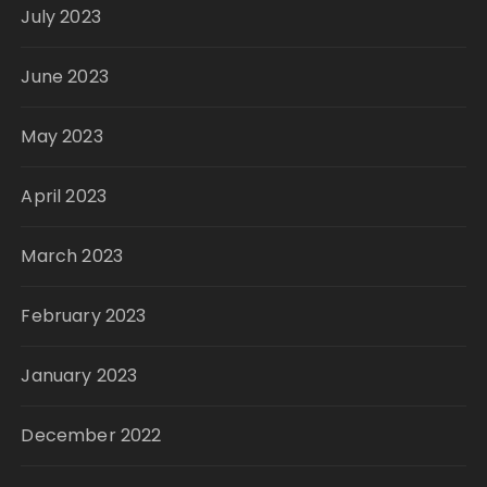
July 2023
June 2023
May 2023
April 2023
March 2023
February 2023
January 2023
December 2022