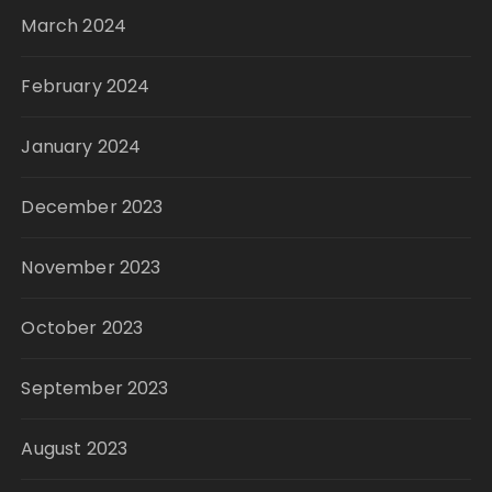
March 2024
February 2024
January 2024
December 2023
November 2023
October 2023
September 2023
August 2023