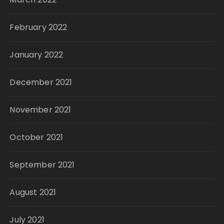
February 2022
January 2022
December 2021
November 2021
October 2021
September 2021
August 2021
July 2021