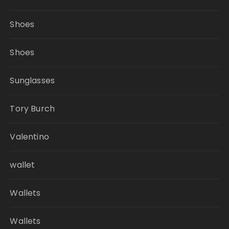
Shoes
Shoes
Sunglasses
Tory Burch
Valentino
wallet
Wallets
Wallets