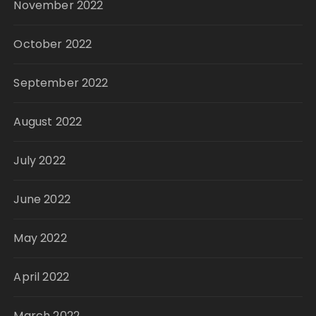
November 2022
October 2022
September 2022
August 2022
July 2022
June 2022
May 2022
April 2022
March 2022