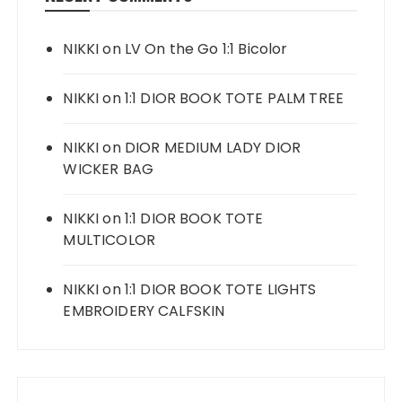
NIKKI
on
LV On the Go 1:1 Bicolor
NIKKI
on
1:1 DIOR BOOK TOTE PALM TREE
NIKKI
on
DIOR MEDIUM LADY DIOR
WICKER BAG
NIKKI
on
1:1 DIOR BOOK TOTE
MULTICOLOR
NIKKI
on
1:1 DIOR BOOK TOTE LIGHTS
EMBROIDERY CALFSKIN