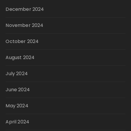
December 2024
November 2024
October 2024
August 2024
July 2024
June 2024
May 2024
April 2024