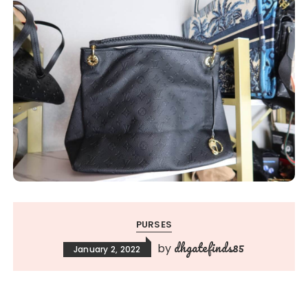
PURSES
dhgatefinds85
by
January 2, 2022