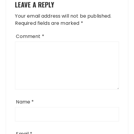
LEAVE A REPLY
Your email address will not be published.
Required fields are marked
*
Comment
*
Name
*
Email
*