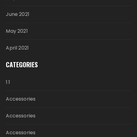
June 2021
May 2021
April 2021
CATEGORIES
1:1
Accessories
Accessories
Accessories