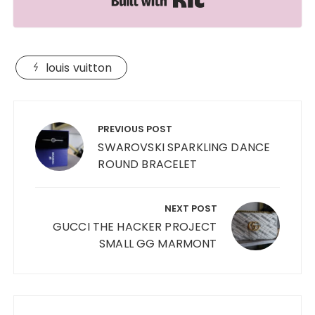
louis vuitton
Post
navigation
PREVIOUS POST
SWAROVSKI SPARKLING DANCE
ROUND BRACELET
NEXT POST
GUCCI THE HACKER PROJECT
SMALL GG MARMONT