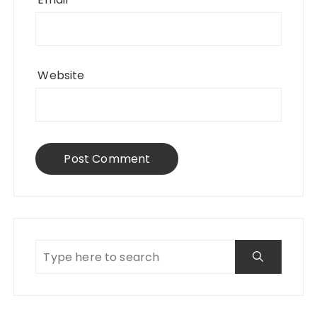
Website