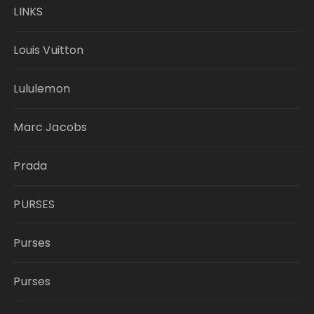
LINKS
Louis Vuitton
Lululemon
Marc Jacobs
Prada
PURSES
Purses
Purses