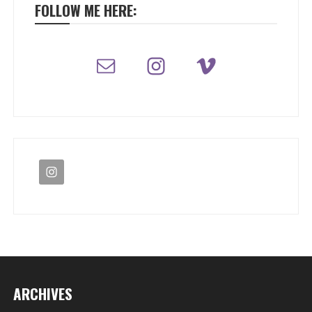
FOLLOW ME HERE:
ARCHIVES