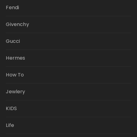
Fendi
Givenchy
Gucci
Hermes
How To
Jewlery
KIDS
Life