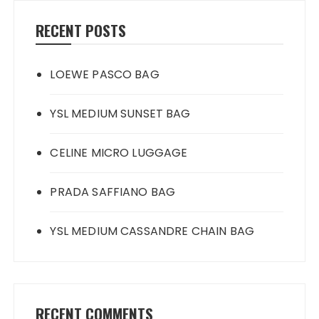
RECENT POSTS
LOEWE PASCO BAG
YSL MEDIUM SUNSET BAG
CELINE MICRO LUGGAGE
PRADA SAFFIANO BAG
YSL MEDIUM CASSANDRE CHAIN BAG
RECENT COMMENTS