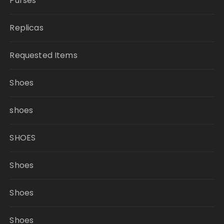
Purses
Replicas
Requested Items
Shoes
shoes
SHOES
Shoes
Shoes
Shoes