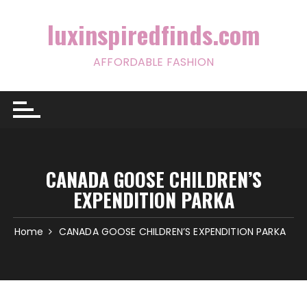
Skip
to
luxinspiredfinds.com
content
AFFORDABLE FASHION
CANADA GOOSE CHILDREN’S
EXPENDITION PARKA
Home
CANADA GOOSE CHILDREN’S EXPENDITION PARKA