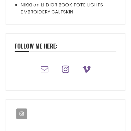
NIKKI
on
1:1 DIOR BOOK TOTE LIGHTS
EMBROIDERY CALFSKIN
FOLLOW ME HERE: