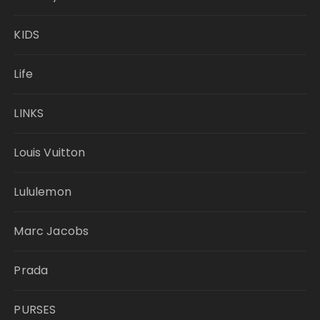
KIDS
Life
LINKS
Louis Vuitton
Lululemon
Marc Jacobs
Prada
PURSES