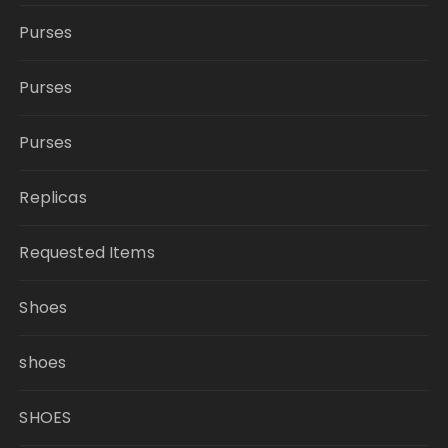
Purses
Purses
Purses
Replicas
Requested Items
Shoes
shoes
SHOES