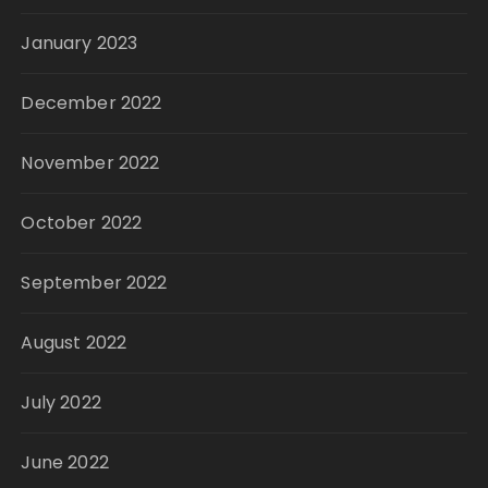
January 2023
December 2022
November 2022
October 2022
September 2022
August 2022
July 2022
June 2022