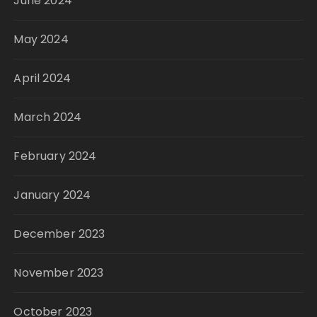
June 2024
May 2024
April 2024
March 2024
February 2024
January 2024
December 2023
November 2023
October 2023