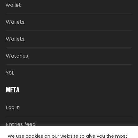
wallet
Wallets
Wallets
Watches
YSL
META
Log in
Entries feed
We use cookies on our website to give you the most