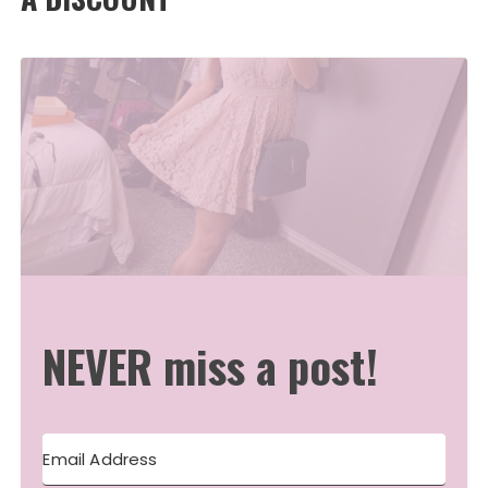
NEVER miss a post!