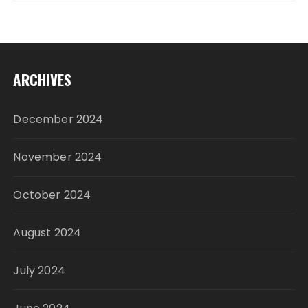
ARCHIVES
December 2024
November 2024
October 2024
August 2024
July 2024