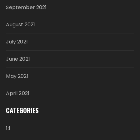
September 2021
August 2021
July 2021
June 2021
May 2021
April 2021
CATEGORIES
1:1