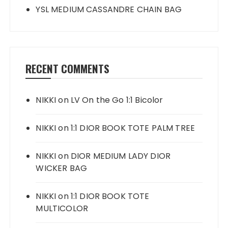
YSL MEDIUM CASSANDRE CHAIN BAG
RECENT COMMENTS
NIKKI
on
LV On the Go 1:1 Bicolor
NIKKI
on
1:1 DIOR BOOK TOTE PALM TREE
NIKKI
on
DIOR MEDIUM LADY DIOR
WICKER BAG
NIKKI
on
1:1 DIOR BOOK TOTE
MULTICOLOR