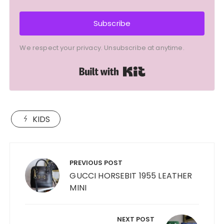
Subscribe
We respect your privacy. Unsubscribe at anytime.
Built with Kit
KIDS
Post
navigation
PREVIOUS POST
GUCCI HORSEBIT 1955 LEATHER
MINI
NEXT POST