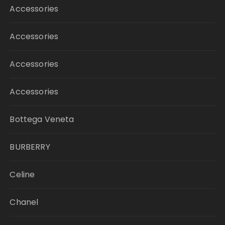
Accessories
Accessories
Accessories
Accessories
Bottega Veneta
BURBERRY
Celine
Chanel