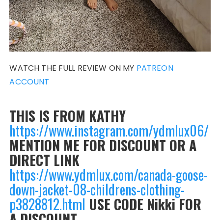
WATCH THE FULL REVIEW ON MY
PATREON
ACCOUNT
THIS IS FROM KATHY
https://www.instagram.com/ydmlux06/
MENTION ME FOR DISCOUNT OR A
DIRECT LINK
https://www.ydmlux.com/canada-goose-
down-jacket-08-childrens-clothing-
p3828812.html
USE CODE Nikki FOR
A DISCOUNT