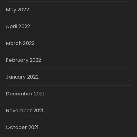
May 2022
April 2022
March 2022
February 2022
January 2022
December 2021
November 2021
October 2021