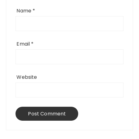
Name
*
Email
*
Website