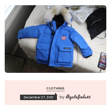
CLOTHING
dhgatefinds85
by
December 27, 2021