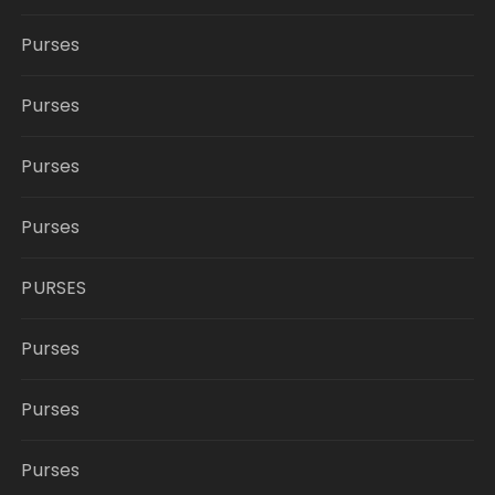
Purses
Purses
Purses
Purses
PURSES
Purses
Purses
Purses