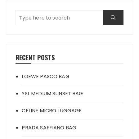
RECENT POSTS
LOEWE PASCO BAG
YSL MEDIUM SUNSET BAG
CELINE MICRO LUGGAGE
PRADA SAFFIANO BAG