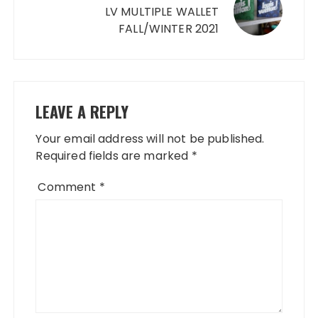
LV MULTIPLE WALLET
FALL/WINTER 2021
LEAVE A REPLY
Your email address will not be published.
Required fields are marked
*
Comment
*