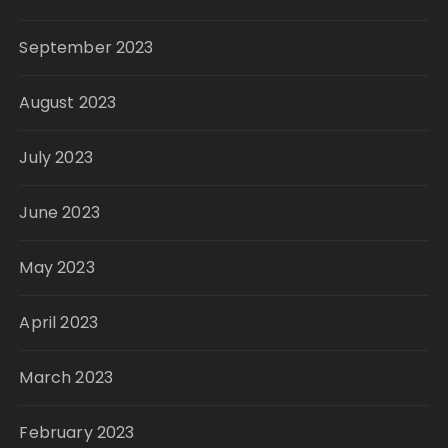
September 2023
August 2023
July 2023
June 2023
May 2023
April 2023
March 2023
February 2023