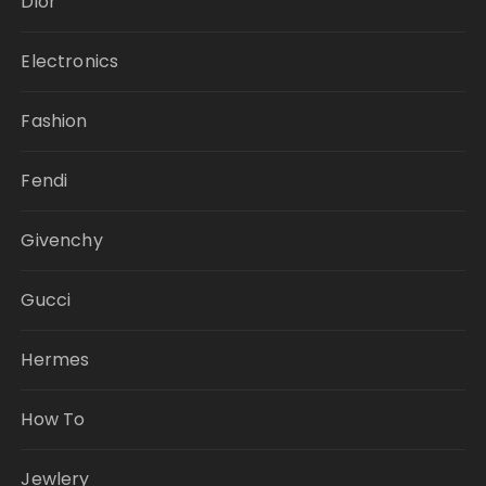
Dior
Electronics
Fashion
Fendi
Givenchy
Gucci
Hermes
How To
Jewlery