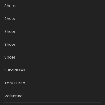
Shoes
Shoes
Shoes
Shoes
Shoes
Sunglasses
Tory Burch
Valentino