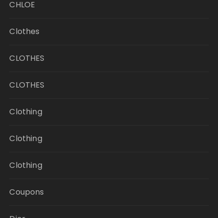
CHLOE
Clothes
CLOTHES
CLOTHES
Clothing
Clothing
Clothing
Coupons