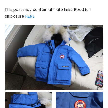
This post may contain affiliate links. Read full
disclosure
HERE