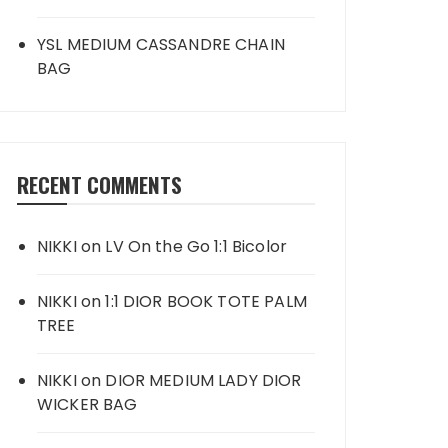
YSL MEDIUM CASSANDRE CHAIN
BAG
RECENT COMMENTS
NIKKI
on
LV On the Go 1:1 Bicolor
NIKKI
on
1:1 DIOR BOOK TOTE PALM
TREE
NIKKI
on
DIOR MEDIUM LADY DIOR
WICKER BAG