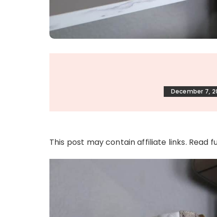
December 7, 2
This post may contain affiliate links. Read f