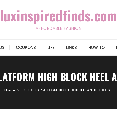
luxinspiredfinds.com
AFFORDABLE FASHION
IDS
COUPONS
LIFE
LINKS
HOW TO
LATFORM HIGH BLOCK HEEL 
GUCCI GG PLATFORM HIGH BLOCK HEEL ANKLE BOOTS
Home