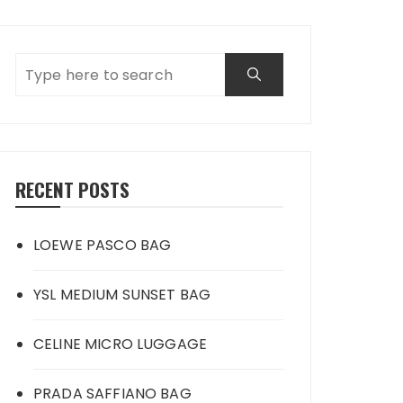
RECENT POSTS
LOEWE PASCO BAG
YSL MEDIUM SUNSET BAG
CELINE MICRO LUGGAGE
PRADA SAFFIANO BAG