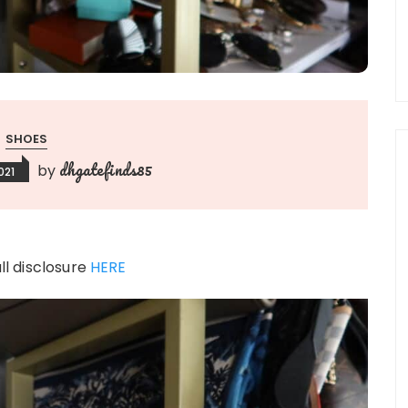
SHOES
dhgatefinds85
by
021
ull disclosure
HERE