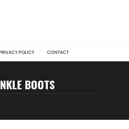
PRIVACY POLICY
CONTACT
ANKLE BOOTS