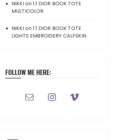
NIKKI
on
1:1 DIOR BOOK TOTE
MULTICOLOR
NIKKI
on
1:1 DIOR BOOK TOTE
LIGHTS EMBROIDERY CALFSKIN
FOLLOW ME HERE: