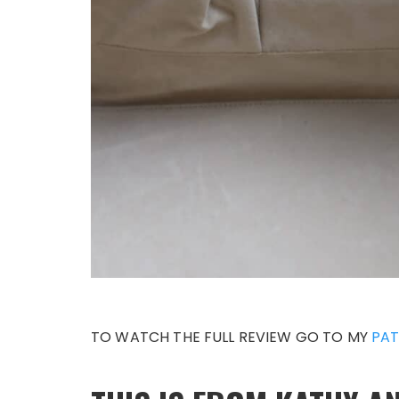
TO WATCH THE FULL REVIEW GO TO MY
PAT