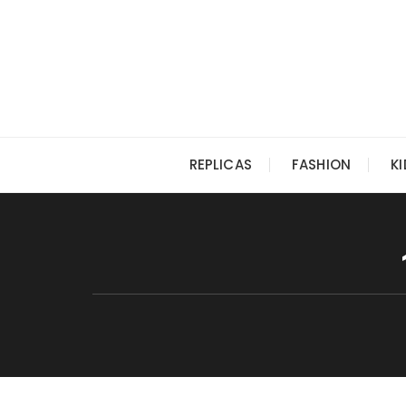
Skip
to
content
REPLICAS
FASHION
K