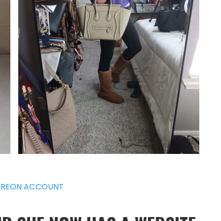
REON ACCOUNT