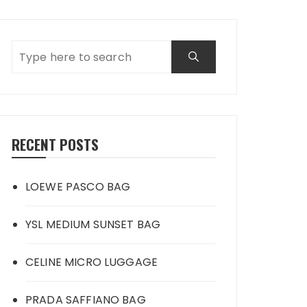
RECENT POSTS
LOEWE PASCO BAG
YSL MEDIUM SUNSET BAG
CELINE MICRO LUGGAGE
PRADA SAFFIANO BAG