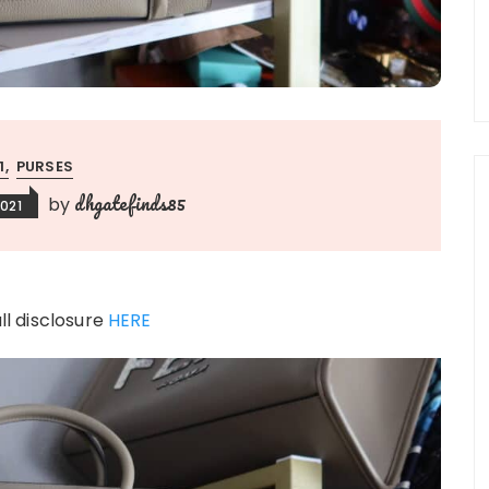
:1
PURSES
dhgatefinds85
by
021
ull disclosure
HERE