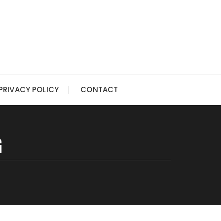
PRIVACY POLICY
CONTACT
G