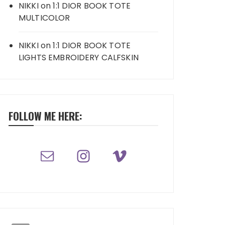
NIKKI
on
1:1 DIOR BOOK TOTE
MULTICOLOR
NIKKI
on
1:1 DIOR BOOK TOTE
LIGHTS EMBROIDERY CALFSKIN
FOLLOW ME HERE: