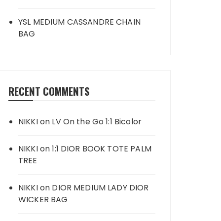
YSL MEDIUM CASSANDRE CHAIN
BAG
RECENT COMMENTS
NIKKI
on
LV On the Go 1:1 Bicolor
NIKKI
on
1:1 DIOR BOOK TOTE PALM
TREE
NIKKI
on
DIOR MEDIUM LADY DIOR
WICKER BAG