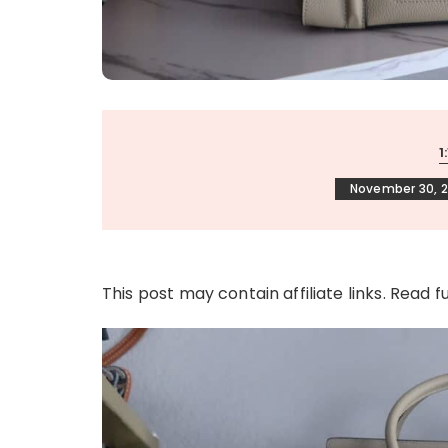
1
November 30, 2
This post may contain affiliate links. Read f