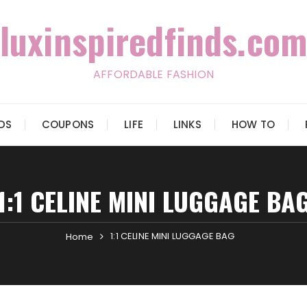
luxinspiredfinds.com
AFFORDABLE FASHION
IDS
COUPONS
LIFE
LINKS
HOW TO
1:1 CELINE MINI LUGGAGE BA
1:1 CELINE MINI LUGGAGE BAG
Home