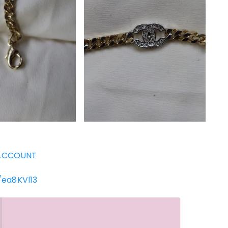
ACCOUNT
/ea8KVl13