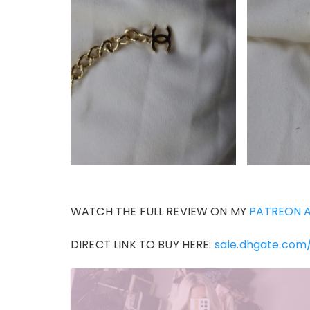
WATCH THE FULL REVIEW ON MY
PATREON 
DIRECT LINK TO BUY HERE:
sale.dhgate.com