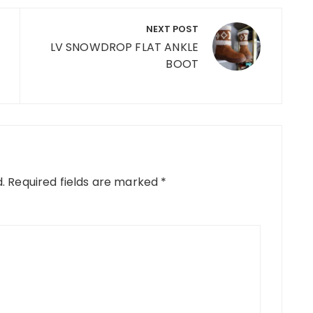
NEXT POST
LV SNOWDROP FLAT ANKLE
BOOT
.
Required fields are marked
*