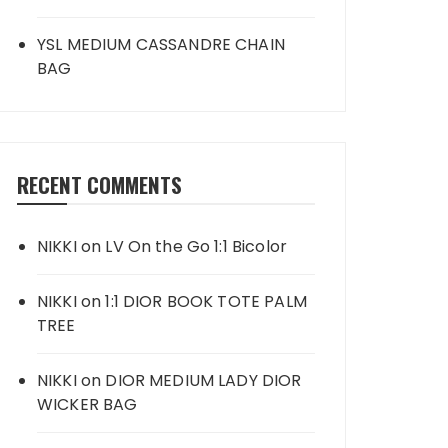
YSL MEDIUM CASSANDRE CHAIN
BAG
RECENT COMMENTS
NIKKI
on
LV On the Go 1:1 Bicolor
NIKKI
on
1:1 DIOR BOOK TOTE PALM
TREE
NIKKI
on
DIOR MEDIUM LADY DIOR
WICKER BAG