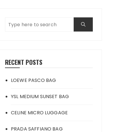
RECENT POSTS
LOEWE PASCO BAG
YSL MEDIUM SUNSET BAG
CELINE MICRO LUGGAGE
PRADA SAFFIANO BAG