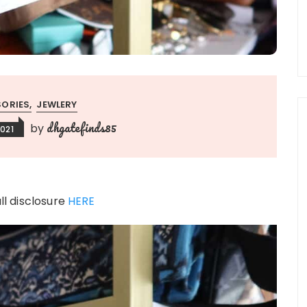
ORIES
JEWLERY
dhgatefinds85
by
021
ull disclosure
HERE