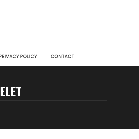
PRIVACY POLICY
CONTACT
ELET