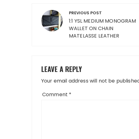
Post
PREVIOUS POST
navigation
1:1 YSL MEDIUM MONOGRAM
WALLET ON CHAIN
MATELASSE LEATHER
LEAVE A REPLY
Your email address will not be published
Comment
*