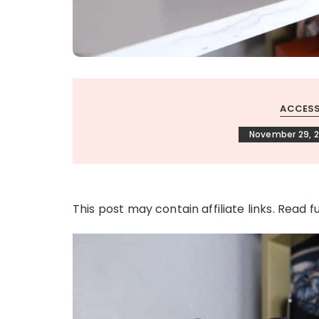
ACCESS
November 29, 2
This post may contain affiliate links. Read f