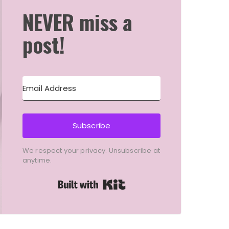
NEVER miss a
post!
Subscribe
We respect your privacy. Unsubscribe at
anytime.
Built with Kit