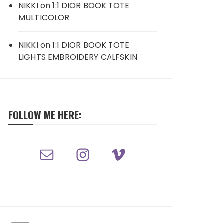
NIKKI
on
1:1 DIOR BOOK TOTE
MULTICOLOR
NIKKI
on
1:1 DIOR BOOK TOTE
LIGHTS EMBROIDERY CALFSKIN
FOLLOW ME HERE: