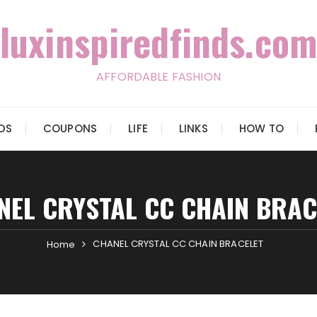
luxinspiredfinds.com
AFFORDABLE FASHION
IDS
COUPONS
LIFE
LINKS
HOW TO
NEL CRYSTAL CC CHAIN BRAC
CHANEL CRYSTAL CC CHAIN BRACELET
Home