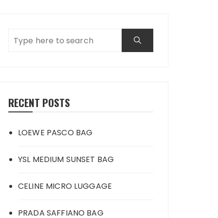
RECENT POSTS
LOEWE PASCO BAG
YSL MEDIUM SUNSET BAG
CELINE MICRO LUGGAGE
PRADA SAFFIANO BAG