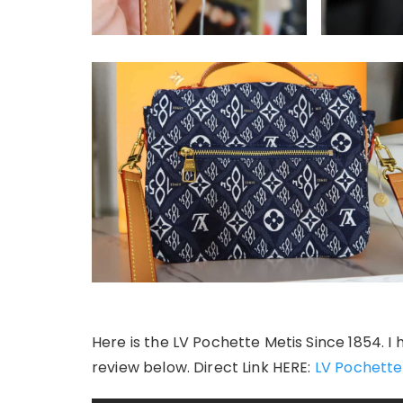
Here is the LV Pochette Metis Since 1854. I 
review below. Direct Link HERE:
LV Pochette