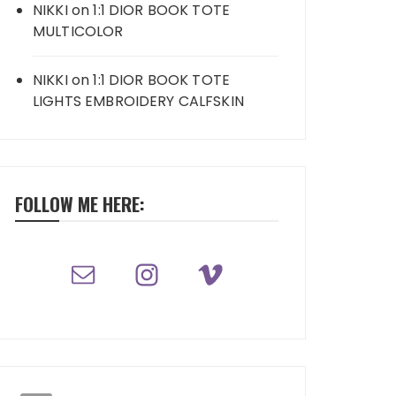
NIKKI
on
1:1 DIOR BOOK TOTE
MULTICOLOR
NIKKI
on
1:1 DIOR BOOK TOTE
LIGHTS EMBROIDERY CALFSKIN
FOLLOW ME HERE: