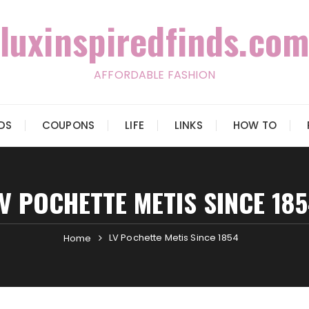
luxinspiredfinds.com
AFFORDABLE FASHION
IDS
COUPONS
LIFE
LINKS
HOW TO
V POCHETTE METIS SINCE 18
LV Pochette Metis Since 1854
Home