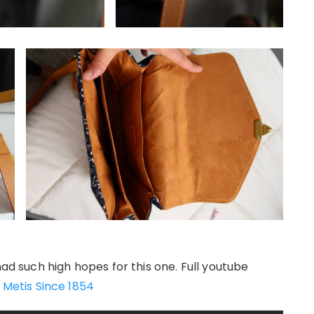
had such high hopes for this one. Full youtube
 Metis Since 1854