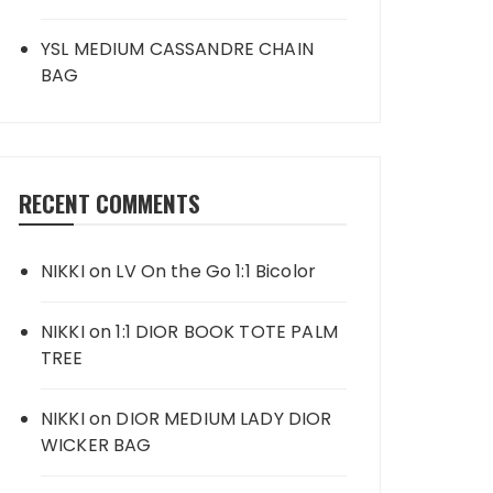
YSL MEDIUM CASSANDRE CHAIN
BAG
RECENT COMMENTS
NIKKI
on
LV On the Go 1:1 Bicolor
NIKKI
on
1:1 DIOR BOOK TOTE PALM
TREE
NIKKI
on
DIOR MEDIUM LADY DIOR
WICKER BAG