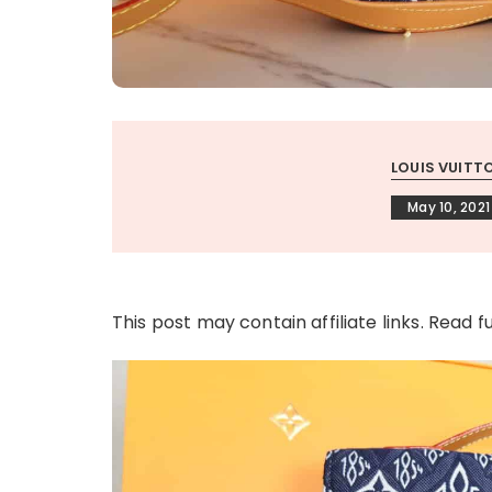
LOUIS VUITT
May 10, 2021
This post may contain affiliate links. Read f