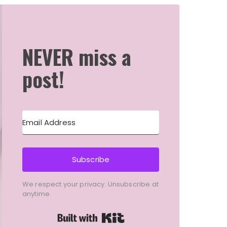
NEVER miss a
post!
Subscribe
We respect your privacy. Unsubscribe at
anytime.
Built with Kit