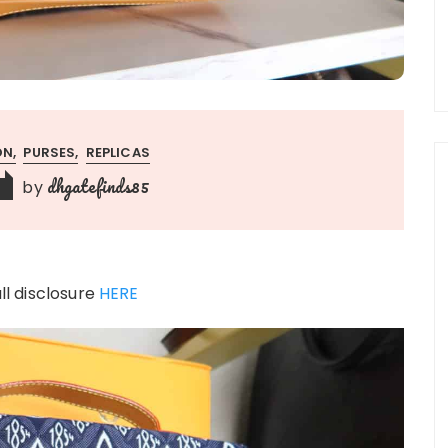
ON
PURSES
REPLICAS
dhgatefinds85
by
ull disclosure
HERE