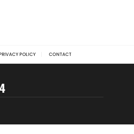
PRIVACY POLICY
CONTACT
54