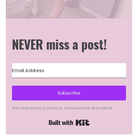
NEVER miss a post!
Subscribe
We respect your privacy. Unsubscribe at anytime.
Built with Kit