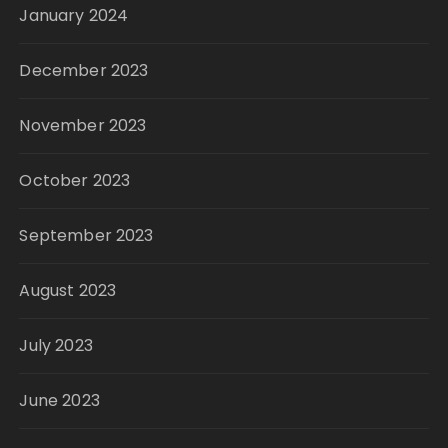
January 2024
December 2023
November 2023
October 2023
September 2023
August 2023
July 2023
June 2023