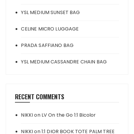
YSL MEDIUM SUNSET BAG
CELINE MICRO LUGGAGE
PRADA SAFFIANO BAG
YSL MEDIUM CASSANDRE CHAIN BAG
RECENT COMMENTS
NIKKI
on
LV On the Go 1:1 Bicolor
NIKKI
on
1:1 DIOR BOOK TOTE PALM TREE