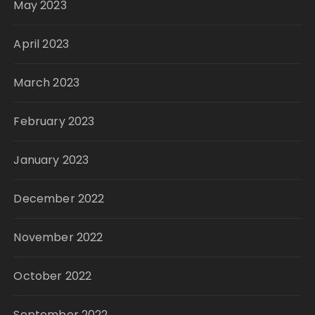
May 2023
April 2023
March 2023
February 2023
January 2023
December 2022
November 2022
October 2022
September 2022