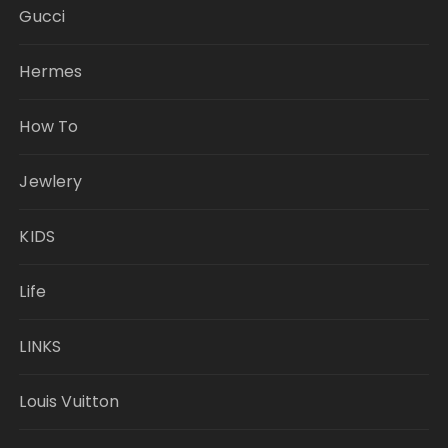
Gucci
Hermes
How To
Jewlery
KIDS
Life
LINKS
Louis Vuitton