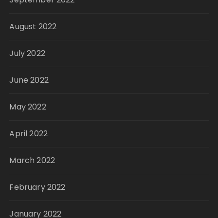
August 2022
July 2022
June 2022
May 2022
April 2022
March 2022
February 2022
January 2022