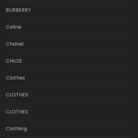
BURBERRY
Celine
Chanel
CHLOE
Clothes
CLOTHES
CLOTHES
Clothing