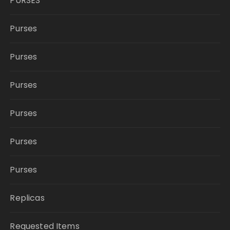
PURSES
Purses
Purses
Purses
Purses
Purses
Purses
Replicas
Requested Items