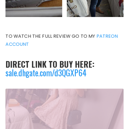
TO WATCH THE FULL REVIEW GO TO MY
PATREON
ACCOUNT
DIRECT LINK TO BUY HERE:
sale.dhgate.com/d3QGXP64