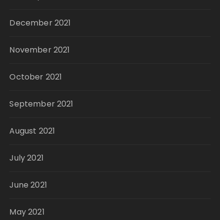
December 2021
November 2021
October 2021
September 2021
August 2021
July 2021
June 2021
May 2021