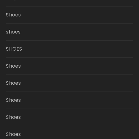
Shoes
shoes
SHOES
Shoes
Shoes
Shoes
Shoes
Shoes