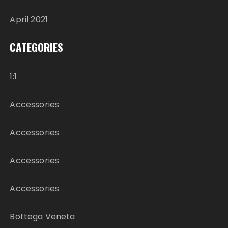
April 2021
CATEGORIES
1:1
Accessories
Accessories
Accessories
Accessories
Bottega Veneta