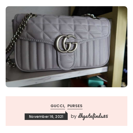
GUCCI
PURSES
dhgatefinds85
by
November 16, 2021