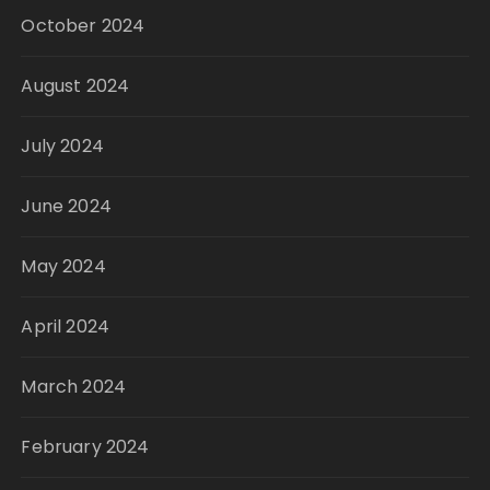
October 2024
August 2024
July 2024
June 2024
May 2024
April 2024
March 2024
February 2024