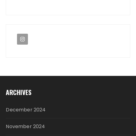
ARCHIVES
December 2024
November 2024