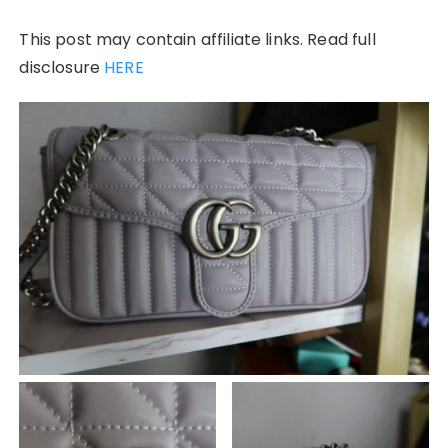
This post may contain affiliate links. Read full
disclosure
HERE