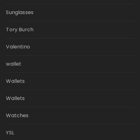
Sunglasses
Tory Burch
Valentino
wallet
Wallets
Wallets
Watches
YSL