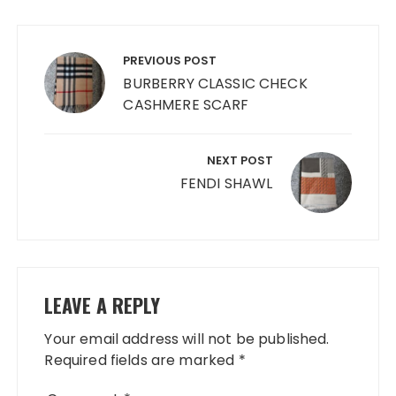
Post
navigation
PREVIOUS POST
BURBERRY CLASSIC CHECK
CASHMERE SCARF
NEXT POST
FENDI SHAWL
LEAVE A REPLY
Your email address will not be published.
Required fields are marked
*