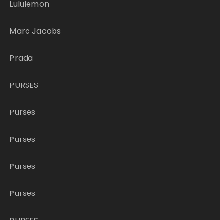
Lululemon
Marc Jacobs
Prada
PURSES
Purses
Purses
Purses
Purses