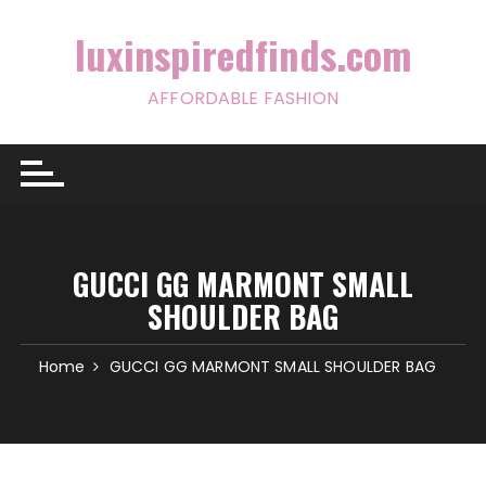
Skip
to
luxinspiredfinds.com
content
AFFORDABLE FASHION
GUCCI GG MARMONT SMALL
SHOULDER BAG
Home
GUCCI GG MARMONT SMALL SHOULDER BAG