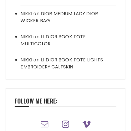
NIKKI
on
DIOR MEDIUM LADY DIOR
WICKER BAG
NIKKI
on
1:1 DIOR BOOK TOTE
MULTICOLOR
NIKKI
on
1:1 DIOR BOOK TOTE LIGHTS
EMBROIDERY CALFSKIN
FOLLOW ME HERE: