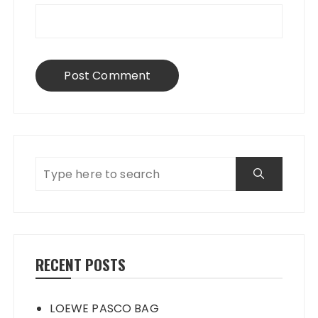
RECENT POSTS
LOEWE PASCO BAG