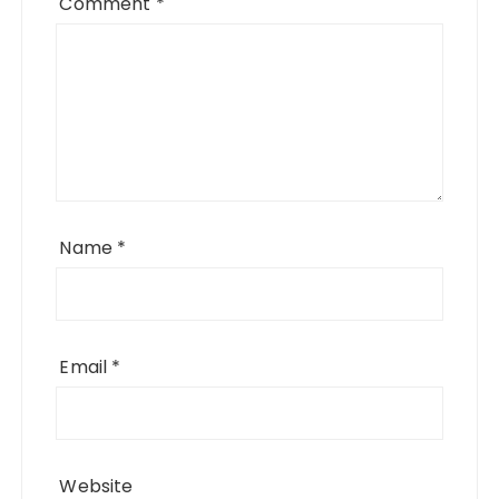
Comment
*
Name
*
Email
*
Website