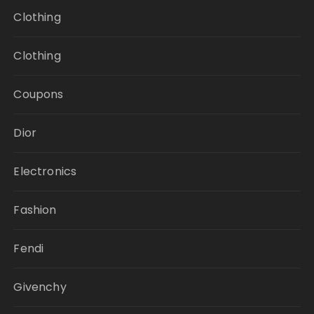
Clothing
Clothing
Coupons
Dior
Electronics
Fashion
Fendi
Givenchy