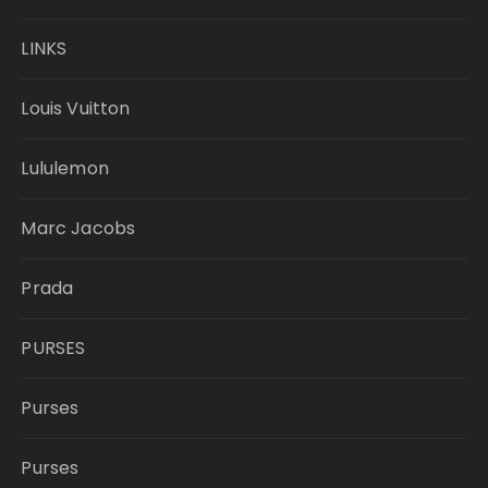
LINKS
Louis Vuitton
Lululemon
Marc Jacobs
Prada
PURSES
Purses
Purses