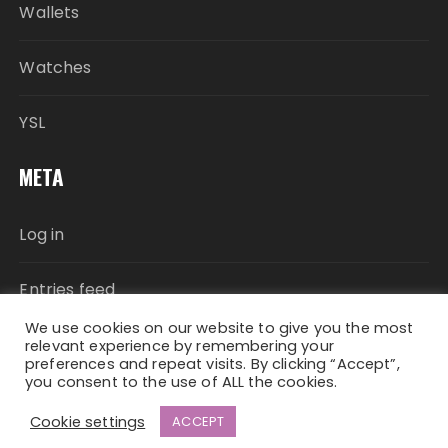
Wallets
Watches
YSL
META
Log in
Entries feed
We use cookies on our website to give you the most
Comments feed
relevant experience by remembering your
preferences and repeat visits. By clicking “Accept”,
you consent to the use of ALL the cookies.
WordPress.org
Cookie settings
ACCEPT
Fascinate Theme By
Themebeez