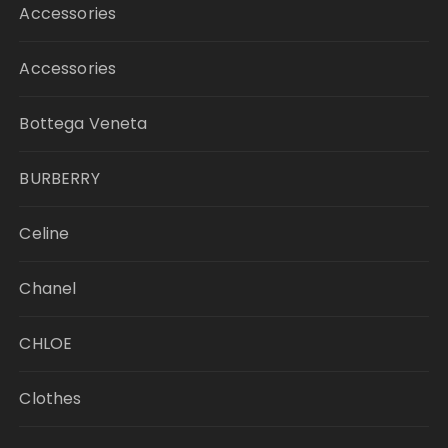
Accessories
Accessories
Bottega Veneta
BURBERRY
Celine
Chanel
CHLOE
Clothes