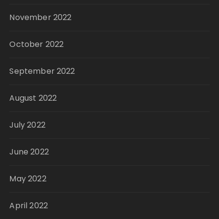
November 2022
October 2022
September 2022
August 2022
July 2022
June 2022
May 2022
April 2022