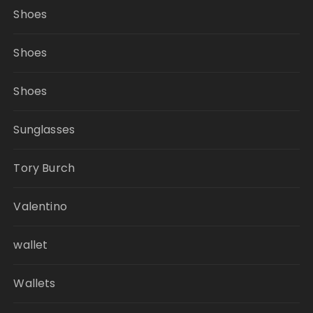
Shoes
Shoes
Shoes
Sunglasses
Tory Burch
Valentino
wallet
Wallets