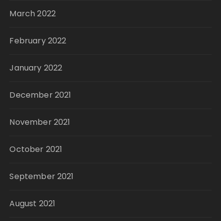
March 2022
February 2022
January 2022
December 2021
November 2021
October 2021
September 2021
August 2021