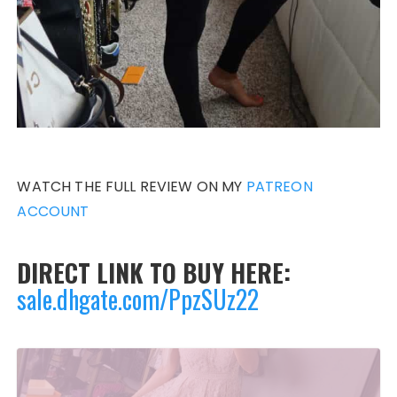
WATCH THE FULL REVIEW ON MY
PATREON
ACCOUNT
DIRECT LINK TO BUY HERE:
sale.dhgate.com/PpzSUz22