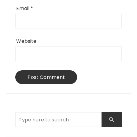
Email
*
Website