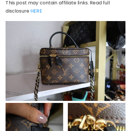
This post may contain affiliate links. Read full
disclosure
HERE