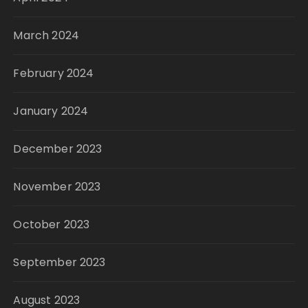
March 2024
February 2024
January 2024
December 2023
November 2023
October 2023
September 2023
August 2023