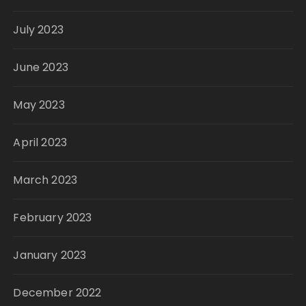
July 2023
June 2023
May 2023
April 2023
March 2023
February 2023
January 2023
December 2022