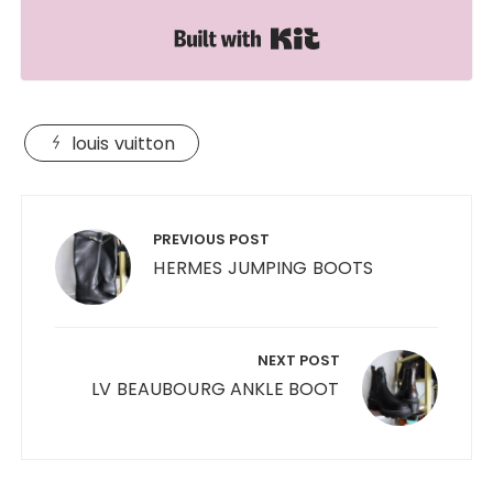
Built with Kit
louis vuitton
Post
navigation
PREVIOUS POST
HERMES JUMPING BOOTS
NEXT POST
LV BEAUBOURG ANKLE BOOT