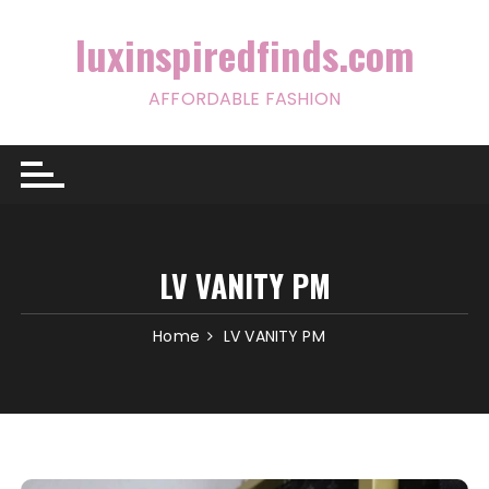
Skip
to
luxinspiredfinds.com
content
AFFORDABLE FASHION
LV VANITY PM
Home
LV VANITY PM