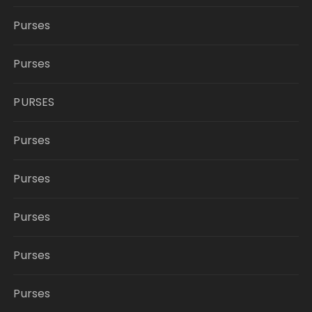
Purses
Purses
PURSES
Purses
Purses
Purses
Purses
Purses