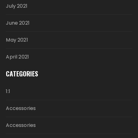
July 2021
June 2021
May 2021
April 2021
CATEGORIES
1:1
Accessories
Accessories