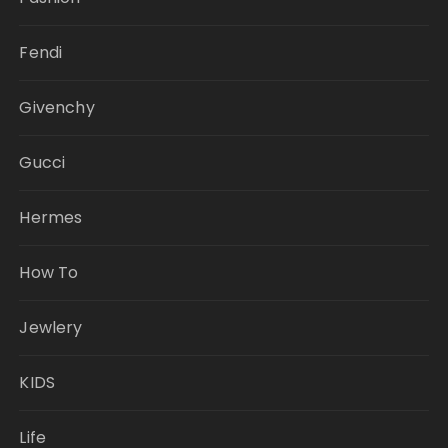
Fendi
Givenchy
Gucci
Hermes
How To
Jewlery
KIDS
Life