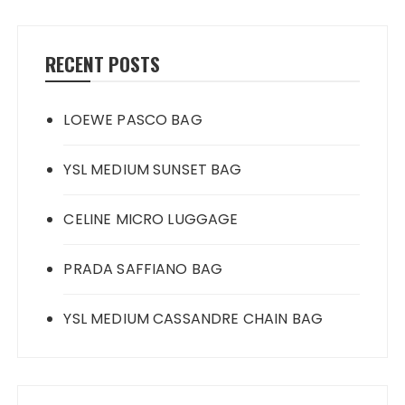
RECENT POSTS
LOEWE PASCO BAG
YSL MEDIUM SUNSET BAG
CELINE MICRO LUGGAGE
PRADA SAFFIANO BAG
YSL MEDIUM CASSANDRE CHAIN BAG