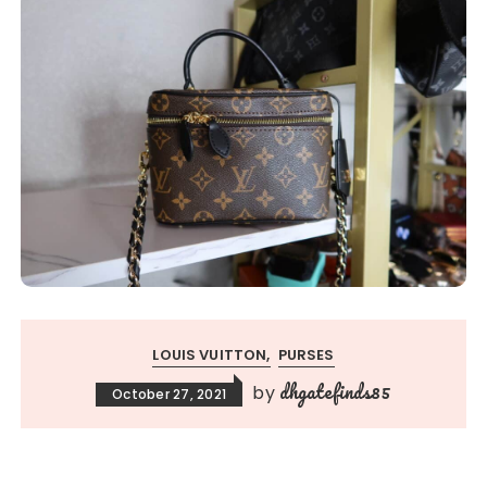
LOUIS VUITTON
PURSES
dhgatefinds85
by
October 27, 2021