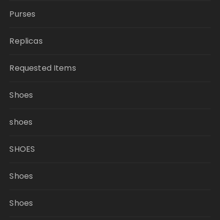
Purses
Replicas
Requested Items
Shoes
shoes
SHOES
Shoes
Shoes