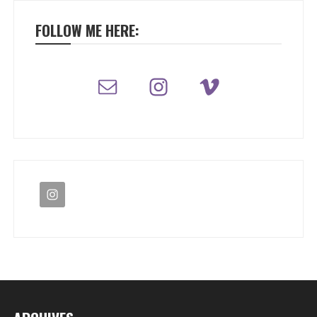
FOLLOW ME HERE: