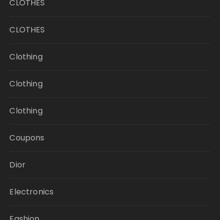
CLOTHES
CLOTHES
Clothing
Clothing
Clothing
Coupons
Dior
Electronics
Fashion