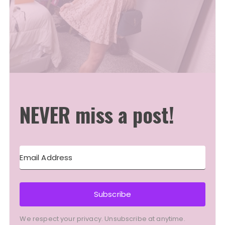
NEVER miss a post!
Subscribe
We respect your privacy. Unsubscribe at anytime.