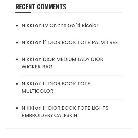
RECENT COMMENTS
NIKKI
on
LV On the Go 1:1 Bicolor
NIKKI
on
1:1 DIOR BOOK TOTE PALM TREE
NIKKI
on
DIOR MEDIUM LADY DIOR
WICKER BAG
NIKKI
on
1:1 DIOR BOOK TOTE
MULTICOLOR
NIKKI
on
1:1 DIOR BOOK TOTE LIGHTS
EMBROIDERY CALFSKIN