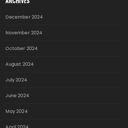
ARCHIVES
December 2024
November 2024
October 2024
August 2024
July 2024
June 2024
May 2024
April 2024