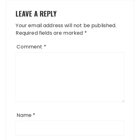
LEAVE A REPLY
Your email address will not be published.
Required fields are marked
*
Comment
*
Name
*