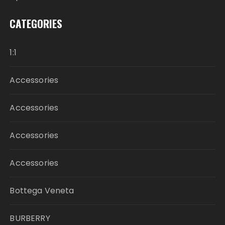
CATEGORIES
1:1
Accessories
Accessories
Accessories
Accessories
Bottega Veneta
BURBERRY