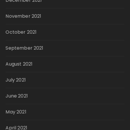
December 2021
November 2021
October 2021
September 2021
August 2021
July 2021
June 2021
May 2021
April 2021