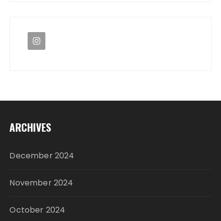
ARCHIVES
December 2024
November 2024
October 2024