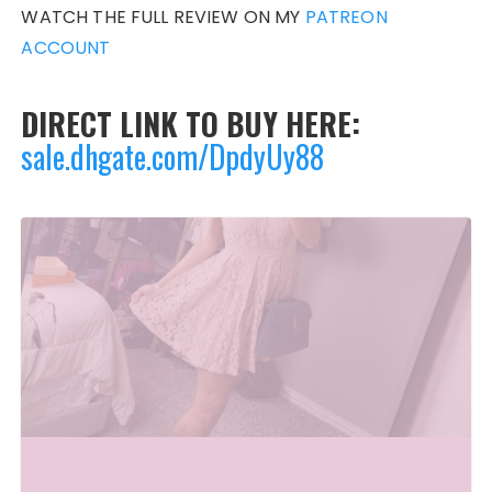
WATCH THE FULL REVIEW ON MY
PATREON
ACCOUNT
DIRECT LINK TO BUY HERE:
sale.dhgate.com/DpdyUy88