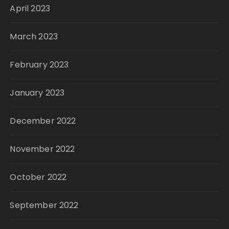
April 2023
March 2023
February 2023
January 2023
December 2022
November 2022
October 2022
September 2022