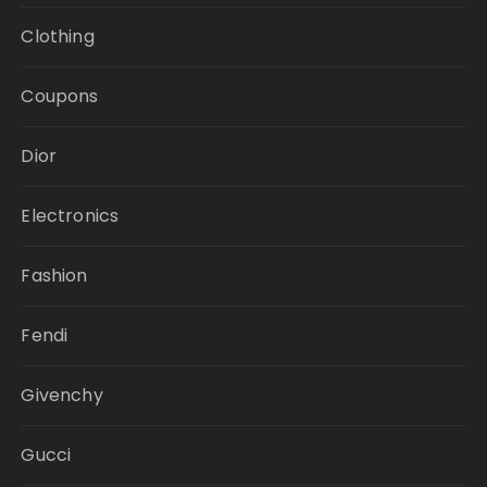
Clothing
Coupons
Dior
Electronics
Fashion
Fendi
Givenchy
Gucci