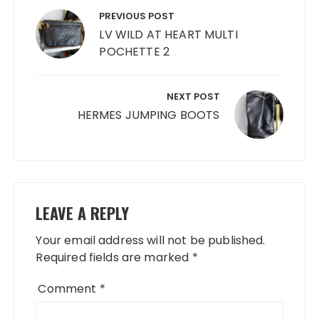
navigation
PREVIOUS POST
LV WILD AT HEART MULTI
POCHETTE 2
NEXT POST
HERMES JUMPING BOOTS
LEAVE A REPLY
Your email address will not be published.
Required fields are marked
*
Comment
*