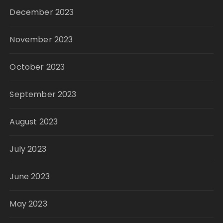
December 2023
November 2023
October 2023
September 2023
August 2023
July 2023
June 2023
May 2023