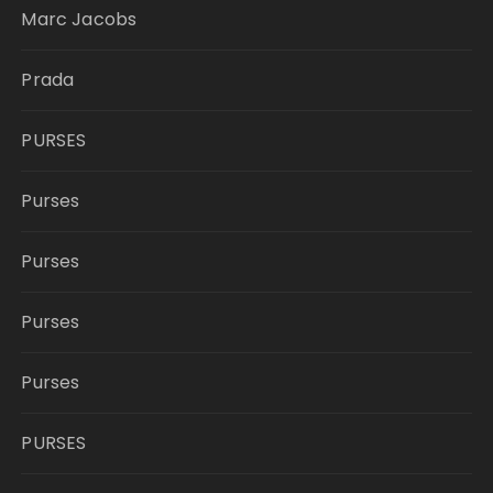
Marc Jacobs
Prada
PURSES
Purses
Purses
Purses
Purses
PURSES