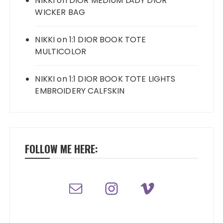
NIKKI
on
DIOR MEDIUM LADY DIOR
WICKER BAG
NIKKI
on
1:1 DIOR BOOK TOTE
MULTICOLOR
NIKKI
on
1:1 DIOR BOOK TOTE LIGHTS
EMBROIDERY CALFSKIN
FOLLOW ME HERE: