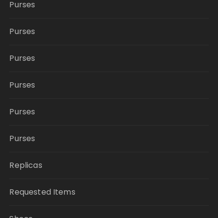
Purses
Purses
Purses
Purses
Purses
Purses
Replicas
Requested Items