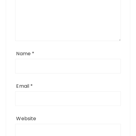
Name
*
Email
*
Website