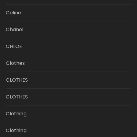
Celine
Chanel
CHLOE
Clothes
CLOTHES
CLOTHES
Clothing
Clothing