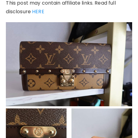
This post may contain affiliate links. Read full
disclosure
HERE