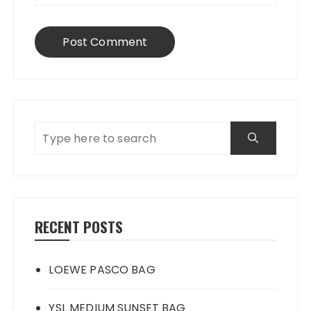
RECENT POSTS
LOEWE PASCO BAG
YSL MEDIUM SUNSET BAG