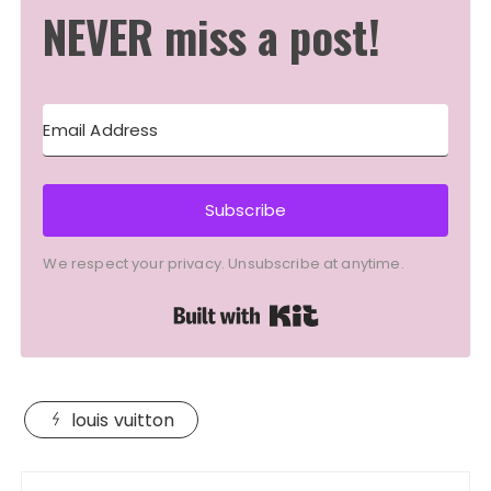
NEVER miss a post!
Subscribe
We respect your privacy. Unsubscribe at anytime.
Built with Kit
louis vuitton
Post