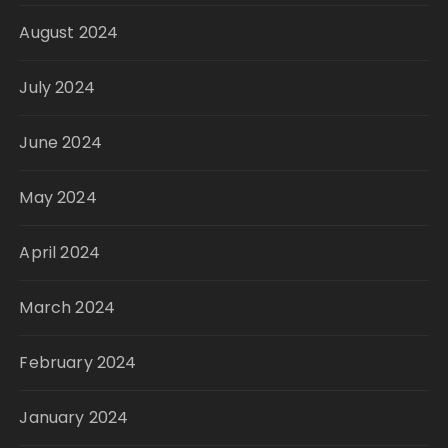
August 2024
July 2024
June 2024
May 2024
April 2024
March 2024
February 2024
January 2024