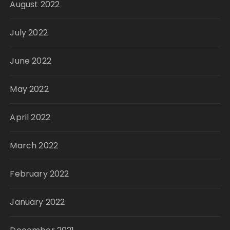
August 2022
July 2022
June 2022
May 2022
April 2022
March 2022
February 2022
January 2022