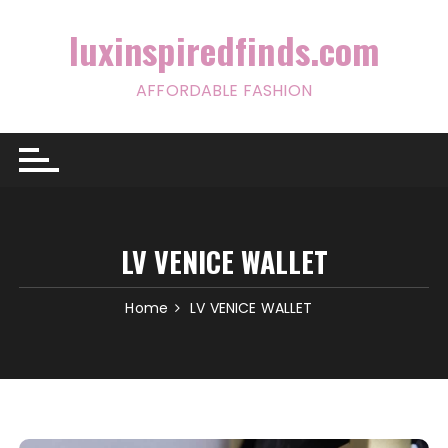
Skip
to
luxinspiredfinds.com
content
AFFORDABLE FASHION
LV VENICE WALLET
Home
LV VENICE WALLET