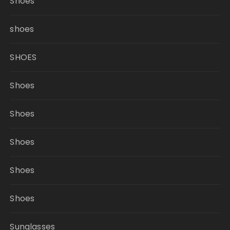
Shoes
shoes
SHOES
Shoes
Shoes
Shoes
Shoes
Shoes
Sunglasses