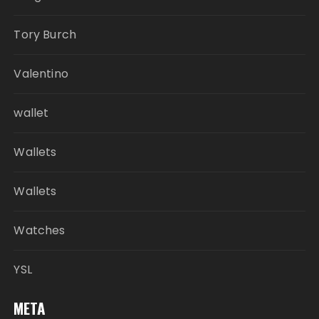
Tory Burch
Valentino
wallet
Wallets
Wallets
Watches
YSL
META