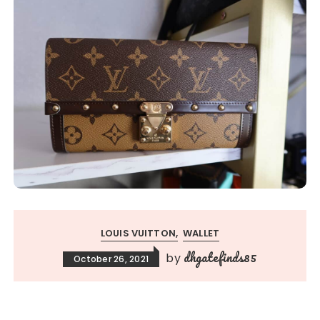
LOUIS VUITTON
WALLET
dhgatefinds85
by
October 26, 2021