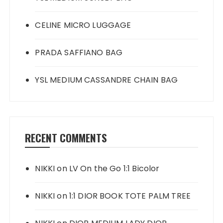
CELINE MICRO LUGGAGE
PRADA SAFFIANO BAG
YSL MEDIUM CASSANDRE CHAIN BAG
RECENT COMMENTS
NIKKI
on
LV On the Go 1:1 Bicolor
NIKKI
on
1:1 DIOR BOOK TOTE PALM TREE