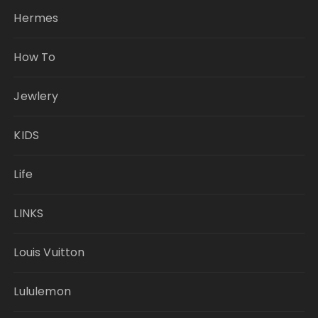
Hermes
How To
Jewlery
KIDS
Life
LINKS
Louis Vuitton
Lululemon