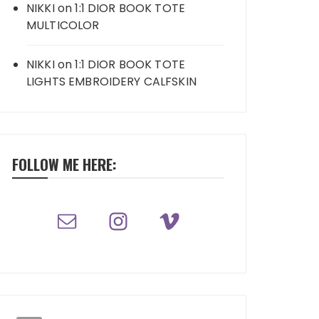
NIKKI
on
1:1 DIOR BOOK TOTE
MULTICOLOR
NIKKI
on
1:1 DIOR BOOK TOTE
LIGHTS EMBROIDERY CALFSKIN
FOLLOW ME HERE: