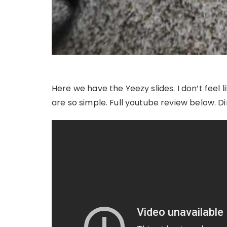
Here we have the Yeezy slides. I don’t feel
are so simple. Full youtube review below. Di