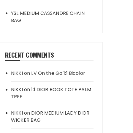
YSL MEDIUM CASSANDRE CHAIN
BAG
RECENT COMMENTS
NIKKI
on
LV On the Go 1:1 Bicolor
NIKKI
on
1:1 DIOR BOOK TOTE PALM
TREE
NIKKI
on
DIOR MEDIUM LADY DIOR
WICKER BAG