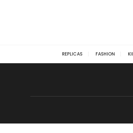
Skip
to
content
REPLICAS
FASHION
K