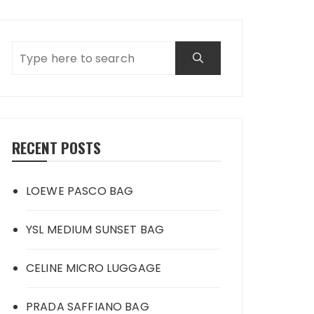
RECENT POSTS
LOEWE PASCO BAG
YSL MEDIUM SUNSET BAG
CELINE MICRO LUGGAGE
PRADA SAFFIANO BAG