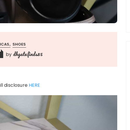
LICAS
SHOES
dhgatefinds85
by
ull disclosure
HERE