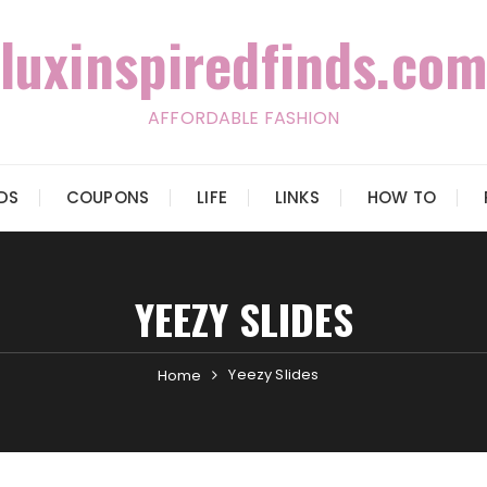
luxinspiredfinds.com
AFFORDABLE FASHION
IDS
COUPONS
LIFE
LINKS
HOW TO
YEEZY SLIDES
Yeezy Slides
Home