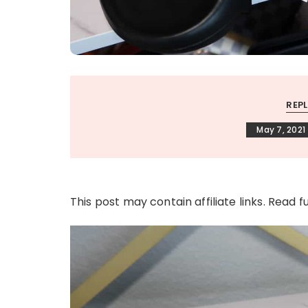
REP
May 7, 2021
This post may contain affiliate links. Read f