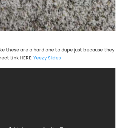
 like these are a hard one to dupe just because they
rect Link HERE:
Yeezy Slides