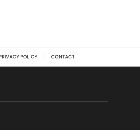
PRIVACY POLICY
CONTACT