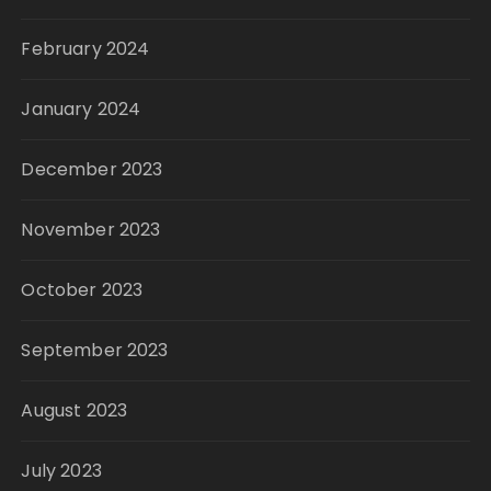
February 2024
January 2024
December 2023
November 2023
October 2023
September 2023
August 2023
July 2023