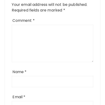
Your email address will not be published.
Required fields are marked
*
Comment
*
Name
*
Email
*