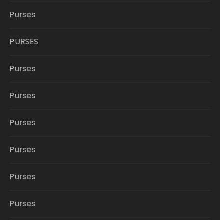
Purses
PURSES
Purses
Purses
Purses
Purses
Purses
Purses