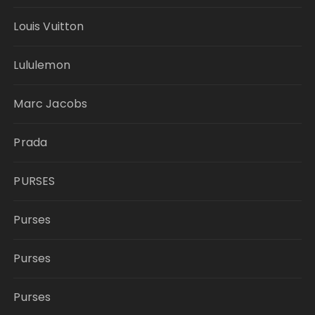
Louis Vuitton
Lululemon
Marc Jacobs
Prada
PURSES
Purses
Purses
Purses