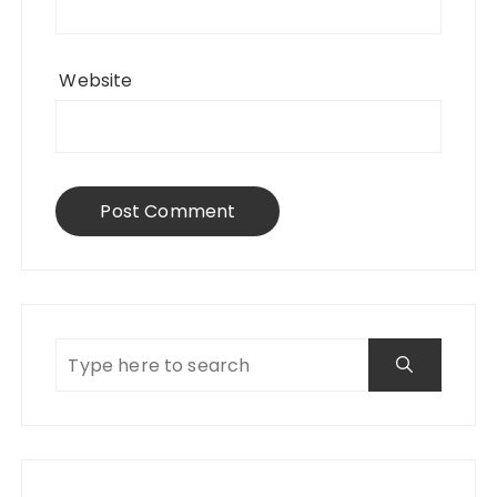
Website