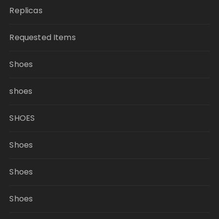
Replicas
Requested Items
Shoes
shoes
SHOES
Shoes
Shoes
Shoes