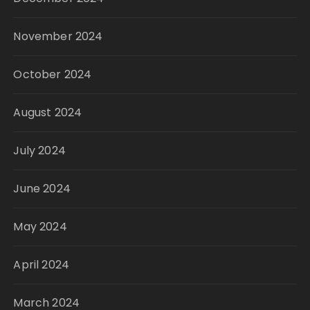
November 2024
October 2024
August 2024
July 2024
June 2024
May 2024
April 2024
March 2024