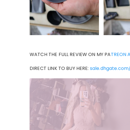
WATCH THE FULL REVIEW ON MY PA
TREON 
DIRECT LINK TO BUY HERE:
sale.dhgate.com