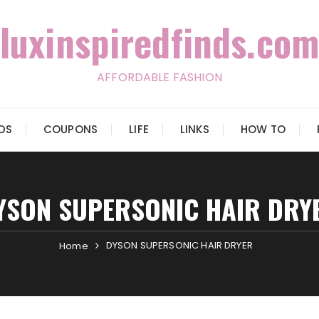
luxinspiredfinds.com
AFFORDABLE FASHION
IDS
COUPONS
LIFE
LINKS
HOW TO
YSON SUPERSONIC HAIR DRY
DYSON SUPERSONIC HAIR DRYER
Home