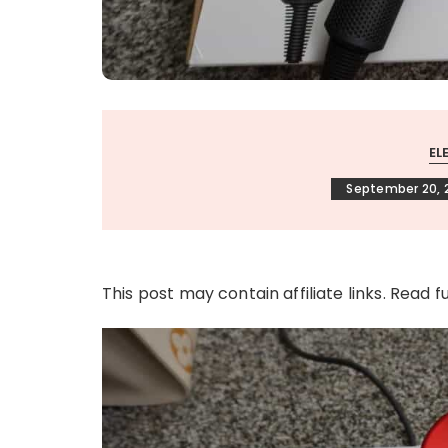
EL
September 20, 
This post may contain affiliate links. Read f