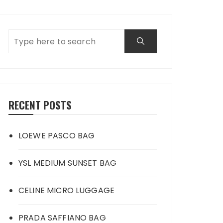
RECENT POSTS
LOEWE PASCO BAG
YSL MEDIUM SUNSET BAG
CELINE MICRO LUGGAGE
PRADA SAFFIANO BAG