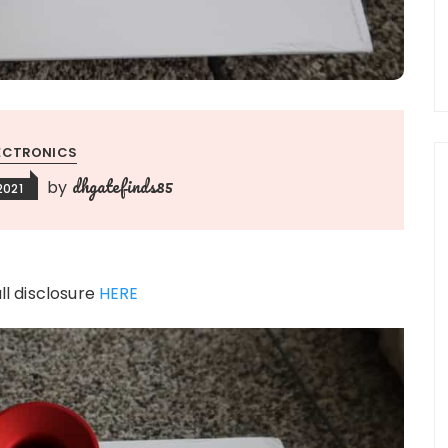
ECTRONICS
dhgatefinds85
by
2021
ull disclosure
HERE