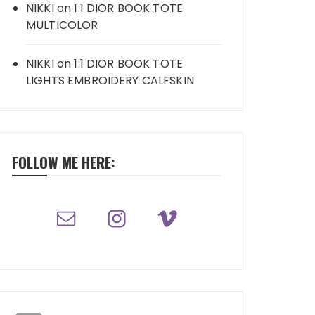
NIKKI
on
1:1 DIOR BOOK TOTE
MULTICOLOR
NIKKI
on
1:1 DIOR BOOK TOTE
LIGHTS EMBROIDERY CALFSKIN
FOLLOW ME HERE: