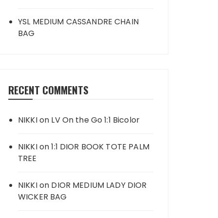
YSL MEDIUM CASSANDRE CHAIN
BAG
RECENT COMMENTS
NIKKI
on
LV On the Go 1:1 Bicolor
NIKKI
on
1:1 DIOR BOOK TOTE PALM
TREE
NIKKI
on
DIOR MEDIUM LADY DIOR
WICKER BAG