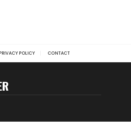
PRIVACY POLICY
CONTACT
ER