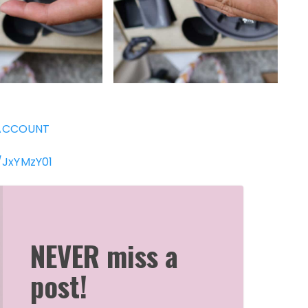
ACCOUNT
/JxYMzY01
NEVER miss a
post!