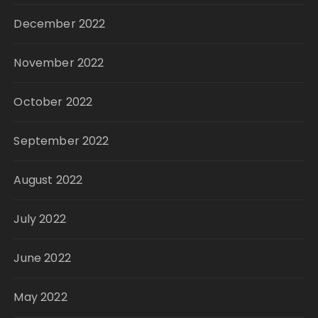
December 2022
November 2022
October 2022
September 2022
August 2022
July 2022
June 2022
May 2022