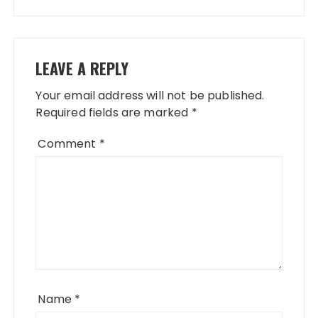
LEAVE A REPLY
Your email address will not be published.
Required fields are marked
*
Comment
*
Name
*