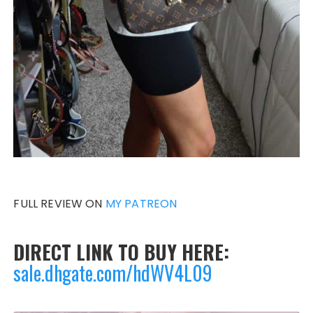
FULL REVIEW ON
MY PATREON
DIRECT LINK TO BUY HERE:
sale.dhgate.com/hdWV4L09