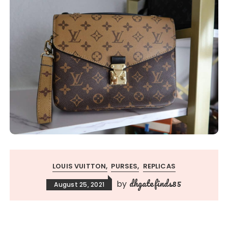
LOUIS VUITTON
PURSES
REPLICAS
dhgatefinds85
by
August 25, 2021