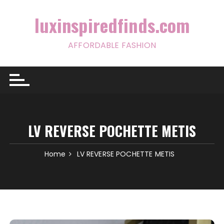
Skip
to
luxinspiredfinds.com
content
AFFORDABLE FASHION
LV REVERSE POCHETTE METIS
Home
LV REVERSE POCHETTE METIS