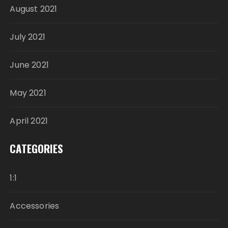
August 2021
July 2021
June 2021
May 2021
April 2021
CATEGORIES
1:1
Accessories