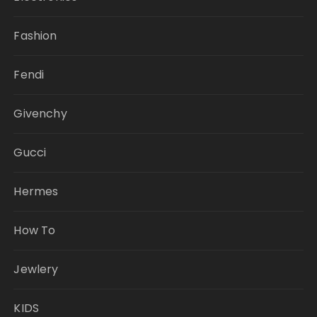
Fashion
Fendi
Givenchy
Gucci
Hermes
How To
Jewlery
KIDS