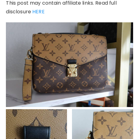
This post may contain affiliate links. Read full
disclosure
HERE