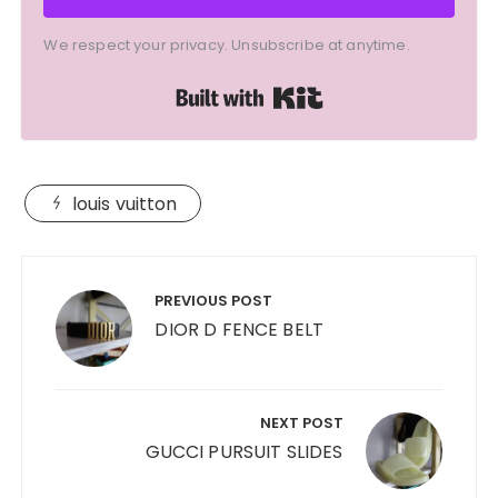
We respect your privacy. Unsubscribe at anytime.
Built with Kit
louis vuitton
Post
navigation
PREVIOUS POST
DIOR D FENCE BELT
NEXT POST
GUCCI PURSUIT SLIDES