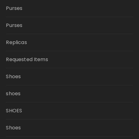
Purses
Purses
Replicas
Requested Items
Shoes
shoes
SHOES
Shoes