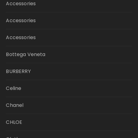
Accessories
Accessories
Accessories
Bottega Veneta
BURBERRY
Celine
Chanel
CHLOE