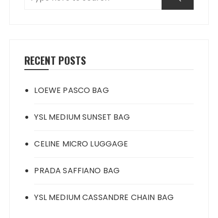
RECENT POSTS
LOEWE PASCO BAG
YSL MEDIUM SUNSET BAG
CELINE MICRO LUGGAGE
PRADA SAFFIANO BAG
YSL MEDIUM CASSANDRE CHAIN BAG