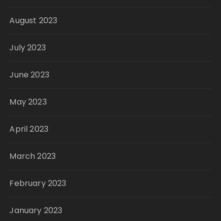
August 2023
July 2023
June 2023
May 2023
April 2023
March 2023
February 2023
January 2023