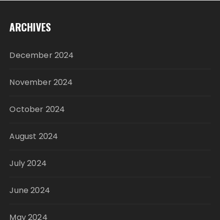
ARCHIVES
December 2024
November 2024
October 2024
August 2024
July 2024
June 2024
May 2024