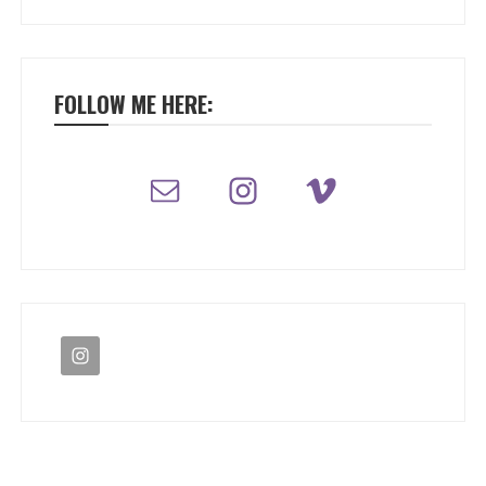
FOLLOW ME HERE: