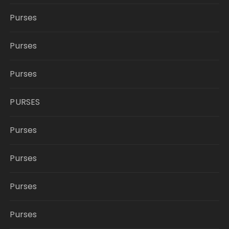
Purses
Purses
Purses
PURSES
Purses
Purses
Purses
Purses