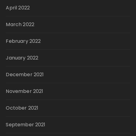
April 2022
March 2022
February 2022
January 2022
December 2021
November 2021
October 2021
September 2021