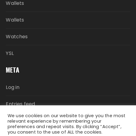
Wallets
Wallets
Watches
YSL
META
Log in
Entries feed
We use cookies on our website to give you the most
Comments feed
relevant experience by remembering your
preferences and repeat visits. By clicking “Accept”,
you consent to the use of ALL the cookies.