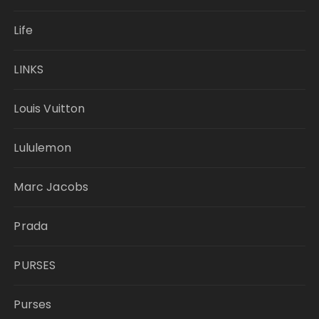
Life
LINKS
Louis Vuitton
Lululemon
Marc Jacobs
Prada
PURSES
Purses