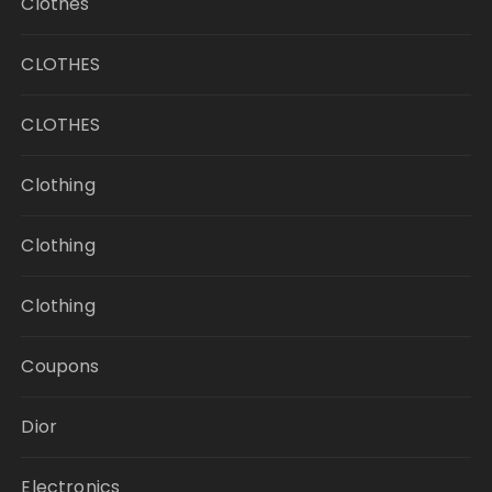
Clothes
CLOTHES
CLOTHES
Clothing
Clothing
Clothing
Coupons
Dior
Electronics