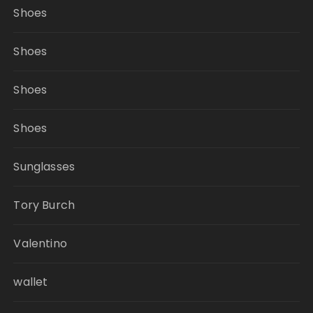
Shoes
Shoes
Shoes
Shoes
Sunglasses
Tory Burch
Valentino
wallet