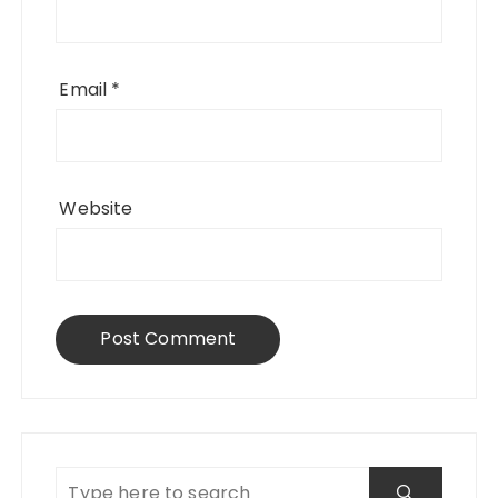
Email
*
Website