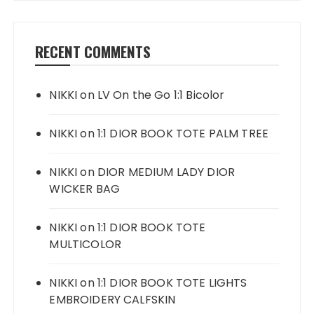
RECENT COMMENTS
NIKKI
on
LV On the Go 1:1 Bicolor
NIKKI
on
1:1 DIOR BOOK TOTE PALM TREE
NIKKI
on
DIOR MEDIUM LADY DIOR
WICKER BAG
NIKKI
on
1:1 DIOR BOOK TOTE
MULTICOLOR
NIKKI
on
1:1 DIOR BOOK TOTE LIGHTS
EMBROIDERY CALFSKIN