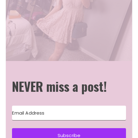
NEVER miss a post!
Subscribe