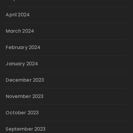
April 2024
March 2024
February 2024
January 2024
December 2023
November 2023
October 2023
September 2023