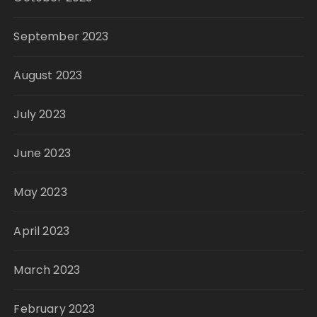
September 2023
August 2023
July 2023
June 2023
May 2023
April 2023
March 2023
February 2023