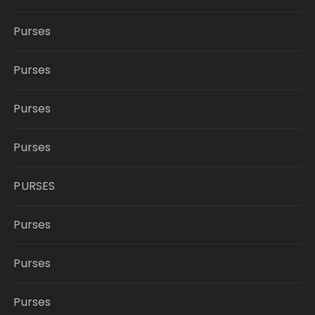
Purses
Purses
Purses
Purses
PURSES
Purses
Purses
Purses