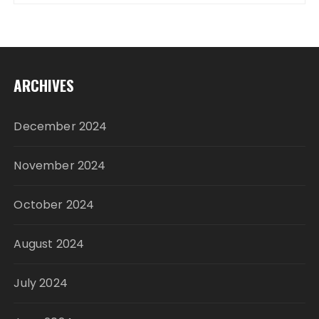
ARCHIVES
December 2024
November 2024
October 2024
August 2024
July 2024