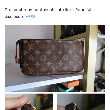
This post may contain affiliate links. Read full
disclosure
HERE