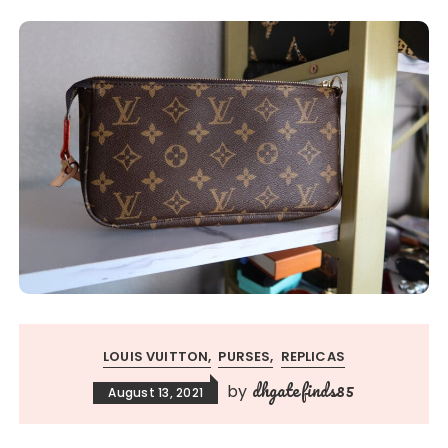
LOUIS VUITTON
PURSES
REPLICAS
dhgatefinds85
by
August 13, 2021