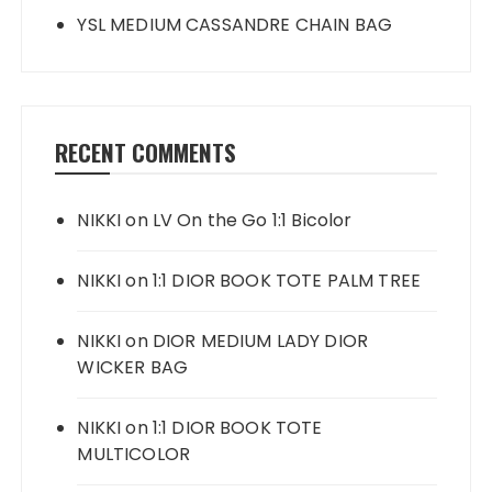
YSL MEDIUM CASSANDRE CHAIN BAG
RECENT COMMENTS
NIKKI
on
LV On the Go 1:1 Bicolor
NIKKI
on
1:1 DIOR BOOK TOTE PALM TREE
NIKKI
on
DIOR MEDIUM LADY DIOR
WICKER BAG
NIKKI
on
1:1 DIOR BOOK TOTE
MULTICOLOR