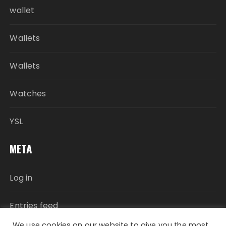
wallet
Wallets
Wallets
Watches
YSL
META
Log in
Entries feed
We use cookies on our website to give you the most