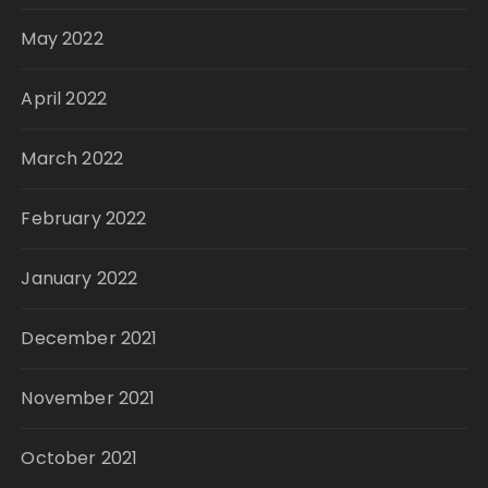
May 2022
April 2022
March 2022
February 2022
January 2022
December 2021
November 2021
October 2021