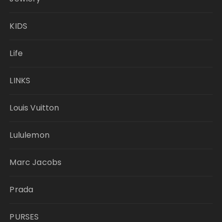
KIDS
Life
LINKS
Louis Vuitton
Lululemon
Marc Jacobs
Prada
PURSES