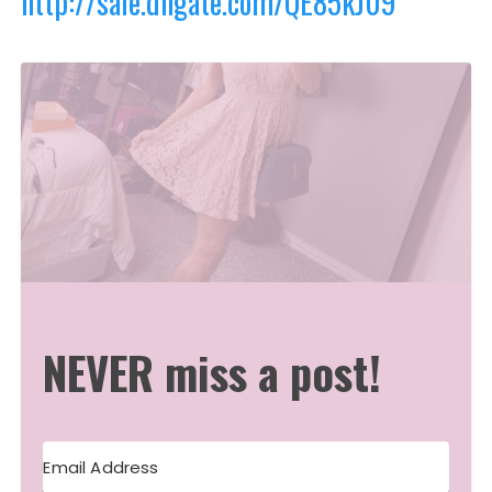
http://sale.dhgate.com/QE85kJ09
NEVER miss a post!