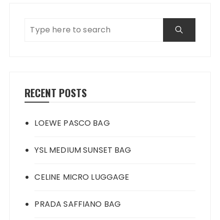
RECENT POSTS
LOEWE PASCO BAG
YSL MEDIUM SUNSET BAG
CELINE MICRO LUGGAGE
PRADA SAFFIANO BAG