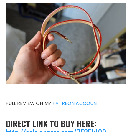
FULL REVIEW ON MY
PATREON ACCOUNT
DIRECT LINK TO BUY HERE: