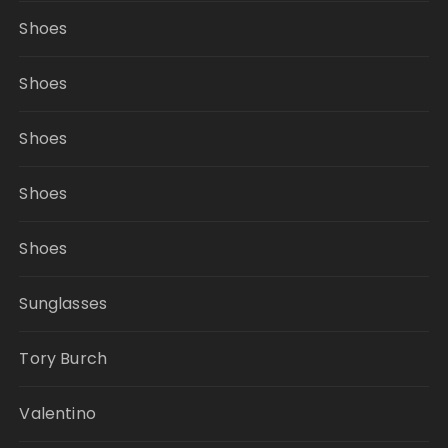
Shoes
Shoes
Shoes
Shoes
Shoes
Sunglasses
Tory Burch
Valentino