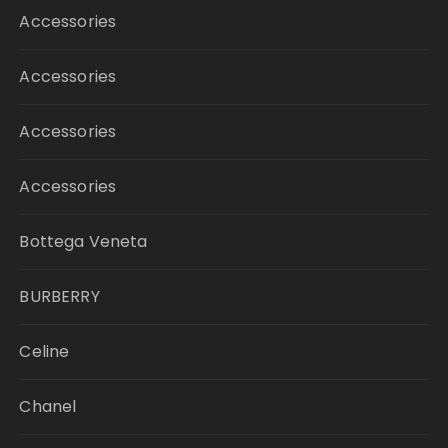
Accessories
Accessories
Accessories
Accessories
Bottega Veneta
BURBERRY
Celine
Chanel