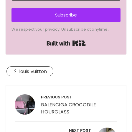
Subscribe
We respect your privacy. Unsubscribe at anytime.
Built with Kit
louis vuitton
Post
navigation
PREVIOUS POST
BALENCIGA CROCODILE
HOURGLASS
NEXT POST