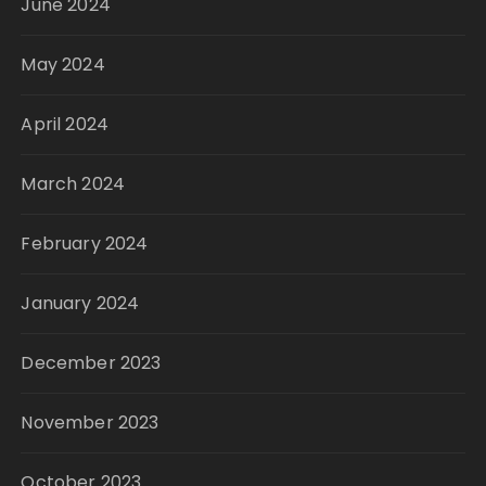
June 2024
May 2024
April 2024
March 2024
February 2024
January 2024
December 2023
November 2023
October 2023