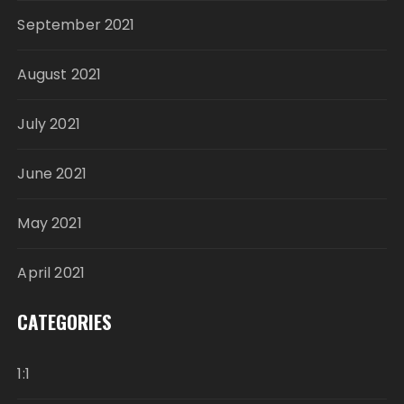
September 2021
August 2021
July 2021
June 2021
May 2021
April 2021
CATEGORIES
1:1