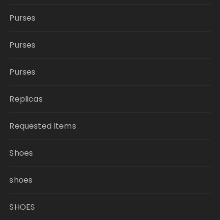
Purses
Purses
Purses
Replicas
Requested Items
Shoes
shoes
SHOES