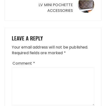
LV MINI POCHETTE
ACCESSORIES
LEAVE A REPLY
Your email address will not be published.
Required fields are marked
*
Comment
*