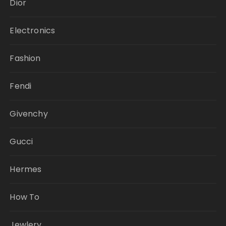
Dior
Electronics
Fashion
Fendi
Givenchy
Gucci
Hermes
How To
Jewlery