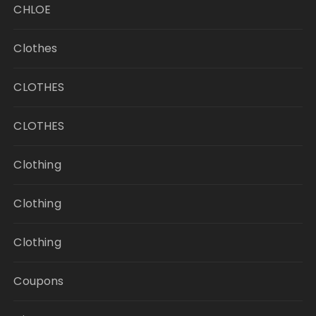
CHLOE
Clothes
CLOTHES
CLOTHES
Clothing
Clothing
Clothing
Coupons