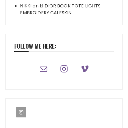
NIKKI
on
1:1 DIOR BOOK TOTE LIGHTS
EMBROIDERY CALFSKIN
FOLLOW ME HERE: