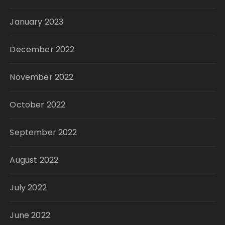
January 2023
December 2022
November 2022
October 2022
September 2022
August 2022
July 2022
June 2022