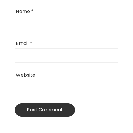
Name
*
Email
*
Website