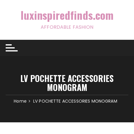
Skip
to
luxinspiredfinds.com
content
AFFORDABLE FASHION
LV POCHETTE ACCESSORIES
MONOGRAM
Home
LV POCHETTE ACCESSORIES MONOGRAM