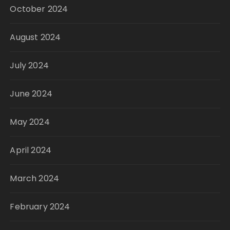
October 2024
August 2024
July 2024
June 2024
May 2024
April 2024
March 2024
February 2024