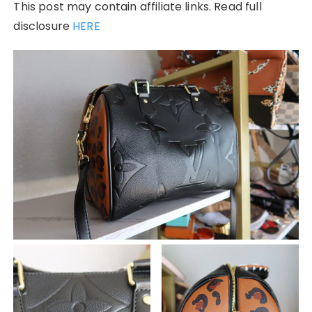
This post may contain affiliate links. Read full
disclosure
HERE