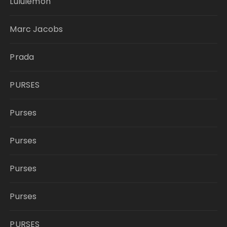
Lululemon
Marc Jacobs
Prada
PURSES
Purses
Purses
Purses
Purses
PURSES