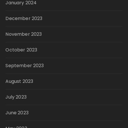
January 2024
December 2023
November 2023
October 2023
September 2023
August 2023
July 2023
June 2023