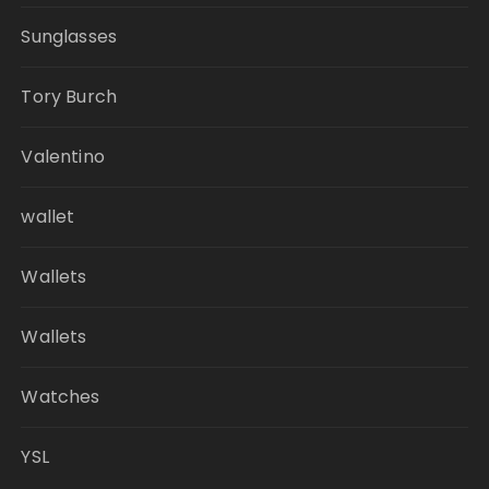
Sunglasses
Tory Burch
Valentino
wallet
Wallets
Wallets
Watches
YSL