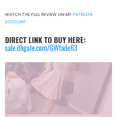
WATCH THE FULL REVIEW ON MY
PATREON
ACCOUNT
DIRECT LINK TO BUY HERE:
sale.dhgate.com/GWtade63