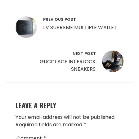
Post
navigation
PREVIOUS POST
LV SUPREME MULTIPLE WALLET
NEXT POST
GUCCI ACE INTERLOCK
SNEAKERS
LEAVE A REPLY
Your email address will not be published.
Required fields are marked
*
Comment
*