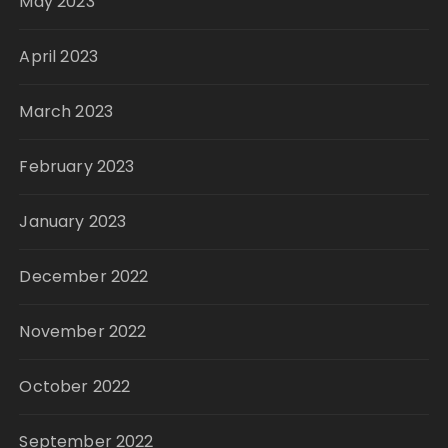
May 2023
April 2023
March 2023
February 2023
January 2023
December 2022
November 2022
October 2022
September 2022