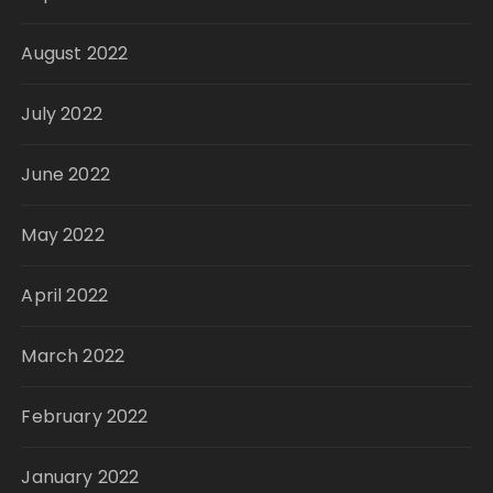
August 2022
July 2022
June 2022
May 2022
April 2022
March 2022
February 2022
January 2022