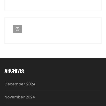
ARCHIVES
December 2024
November 2024