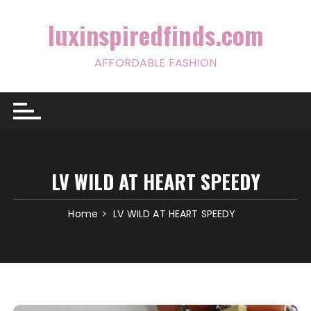
Skip
to
luxinspiredfinds.com
content
AFFORDABLE FASHION
LV WILD AT HEART SPEEDY
Home
LV WILD AT HEART SPEEDY