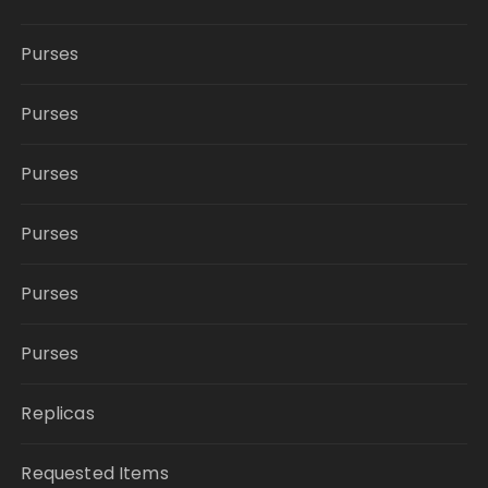
Purses
Purses
Purses
Purses
Purses
Purses
Replicas
Requested Items