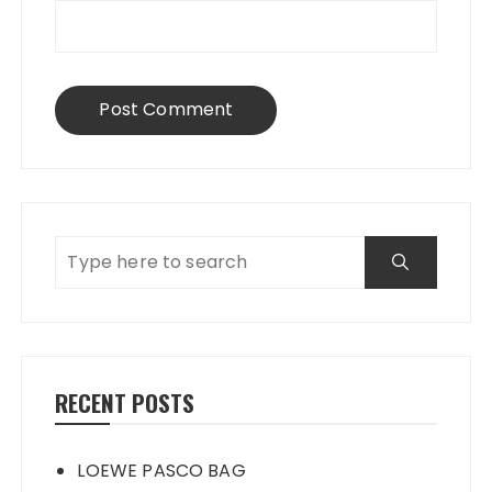
RECENT POSTS
LOEWE PASCO BAG