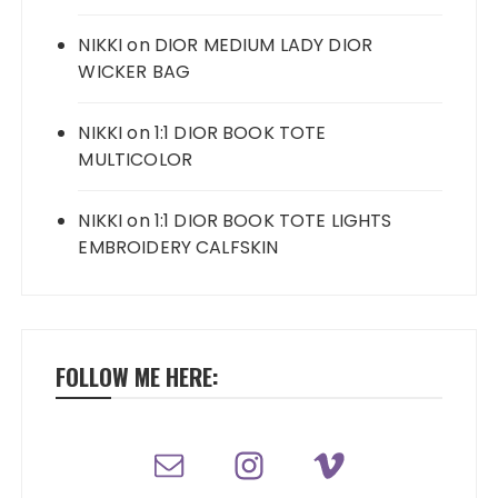
NIKKI
on
DIOR MEDIUM LADY DIOR
WICKER BAG
NIKKI
on
1:1 DIOR BOOK TOTE
MULTICOLOR
NIKKI
on
1:1 DIOR BOOK TOTE LIGHTS
EMBROIDERY CALFSKIN
FOLLOW ME HERE: