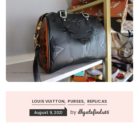
LOUIS VUITTON
PURSES
REPLICAS
dhgatefinds85
by
August 9, 2021