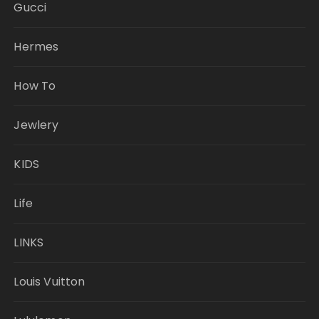
Gucci
Hermes
How To
Jewlery
KIDS
Life
LINKS
Louis Vuitton