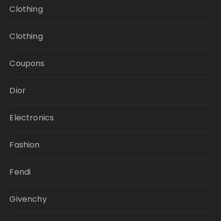
Clothing
Clothing
Coupons
Dior
Electronics
Fashion
Fendi
Givenchy