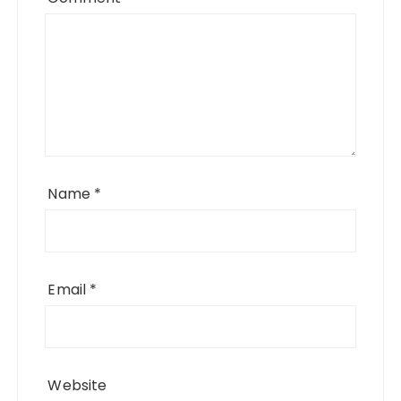
Name
*
Email
*
Website