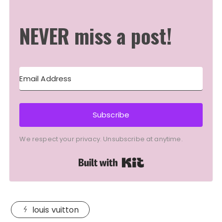
NEVER miss a post!
Subscribe
We respect your privacy. Unsubscribe at anytime.
Built with Kit
louis vuitton