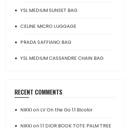
YSL MEDIUM SUNSET BAG
CELINE MICRO LUGGAGE
PRADA SAFFIANO BAG
YSL MEDIUM CASSANDRE CHAIN BAG
RECENT COMMENTS
NIKKI
on
LV On the Go 1:1 Bicolor
NIKKI
on
1:1 DIOR BOOK TOTE PALM TREE