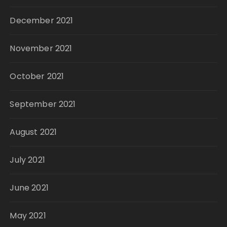
December 2021
November 2021
October 2021
September 2021
August 2021
July 2021
June 2021
May 2021