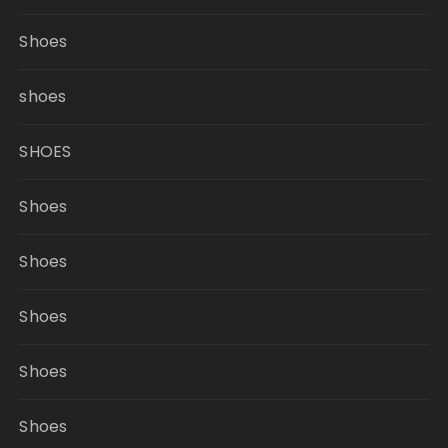
Shoes
shoes
SHOES
Shoes
Shoes
Shoes
Shoes
Shoes