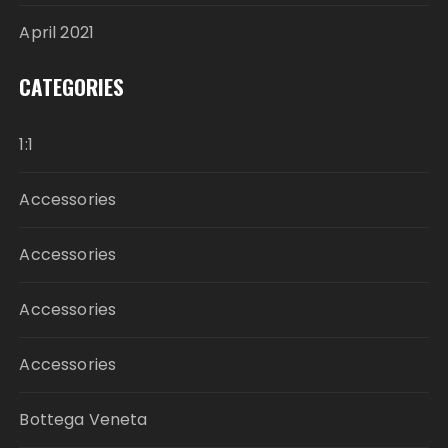
April 2021
CATEGORIES
1:1
Accessories
Accessories
Accessories
Accessories
Bottega Veneta