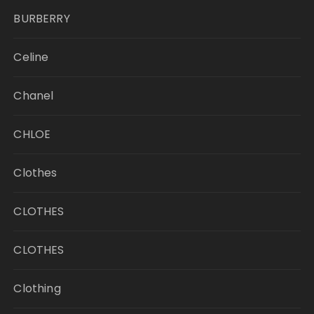
BURBERRY
Celine
Chanel
CHLOE
Clothes
CLOTHES
CLOTHES
Clothing