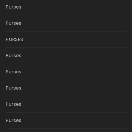
Purses
Purses
PURSES
Purses
Purses
Purses
Purses
Purses