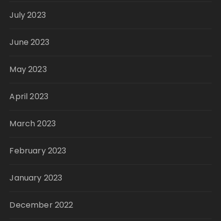
July 2023
June 2023
May 2023
April 2023
March 2023
February 2023
January 2023
December 2022