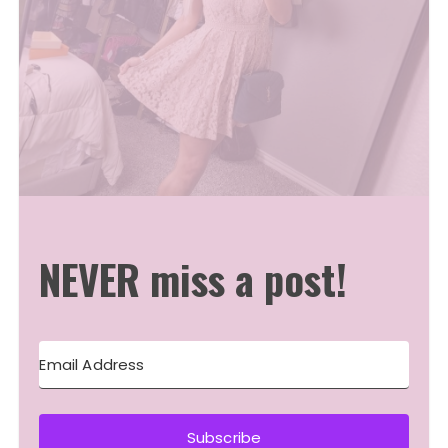
NEVER miss a post!
Subscribe