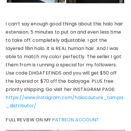
I can’t say enough good things about this halo hair
extension. 5 minutes to put on and even less time
to take off. completely adjustable. I got the
layered 18in halo. It is REAL human hair. And I was
able to match my color perfectly. The seller I got
them from is running a special for my followers.
Use code DHGATEFINDS and you will get $50 off
the layered or $70 off the balayage. PLUS free
priority shipping. Go visit her INSTAGRAM PAGE:
https://www.instagram.com/halocouture_tampa
_distributor/
FULL REVIEW ON MY
PATREON ACCOUNT