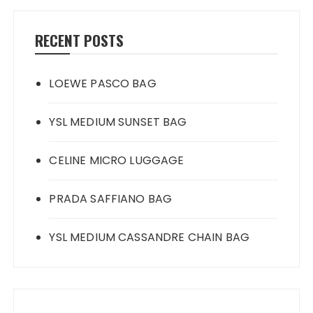
RECENT POSTS
LOEWE PASCO BAG
YSL MEDIUM SUNSET BAG
CELINE MICRO LUGGAGE
PRADA SAFFIANO BAG
YSL MEDIUM CASSANDRE CHAIN BAG