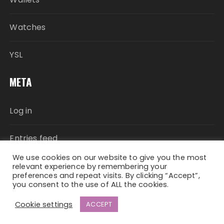
Watches
YSL
META
Log in
Entries feed
We use cookies on our website to give you the most
Comments feed
relevant experience by remembering your
preferences and repeat visits. By clicking “Accept”,
you consent to the use of ALL the cookies.
WordPress.org
Cookie settings
ACCEPT
Fascinate Theme By
Themebeez