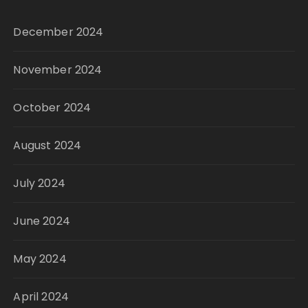
December 2024
November 2024
October 2024
August 2024
July 2024
June 2024
May 2024
April 2024