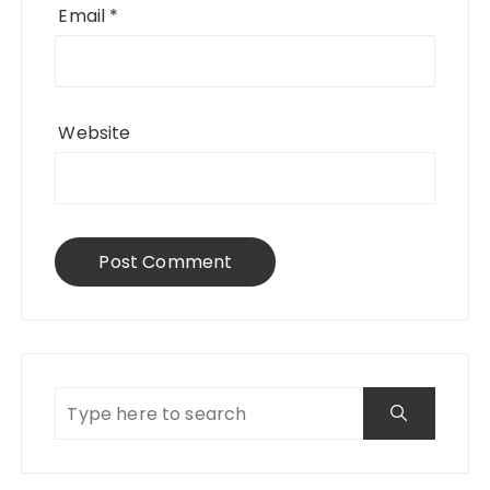
Email
*
Website