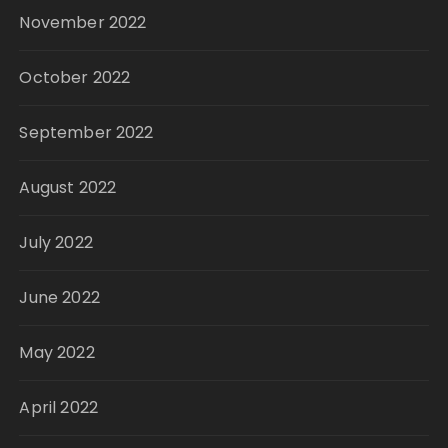
November 2022
October 2022
September 2022
August 2022
July 2022
June 2022
May 2022
April 2022