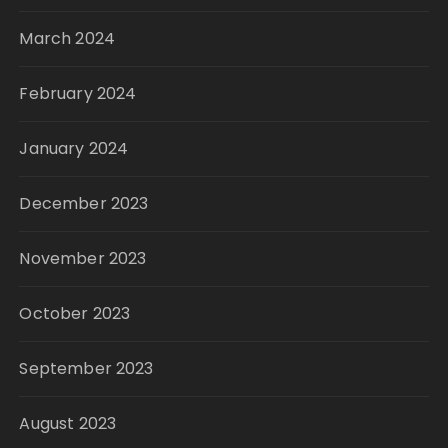
March 2024
February 2024
January 2024
December 2023
November 2023
October 2023
September 2023
August 2023