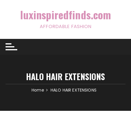
Skip
to
luxinspiredfinds.com
content
AFFORDABLE FASHION
HALO HAIR EXTENSIONS
Home
HALO HAIR EXTENSIONS