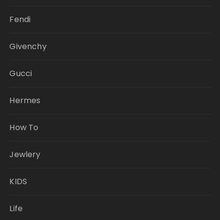
Fendi
Givenchy
Gucci
Hermes
How To
Jewlery
KIDS
Life