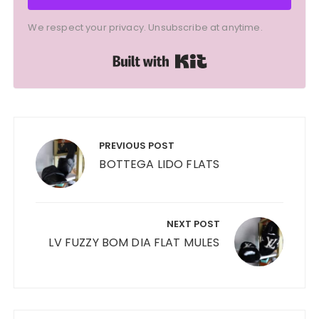
We respect your privacy. Unsubscribe at anytime.
Built with Kit
Post
navigation
PREVIOUS POST
BOTTEGA LIDO FLATS
NEXT POST
LV FUZZY BOM DIA FLAT MULES