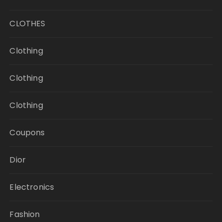
CLOTHES
Clothing
Clothing
Clothing
Coupons
Dior
Electronics
Fashion