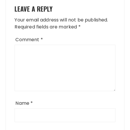
LEAVE A REPLY
Your email address will not be published.
Required fields are marked
*
Comment
*
Name
*