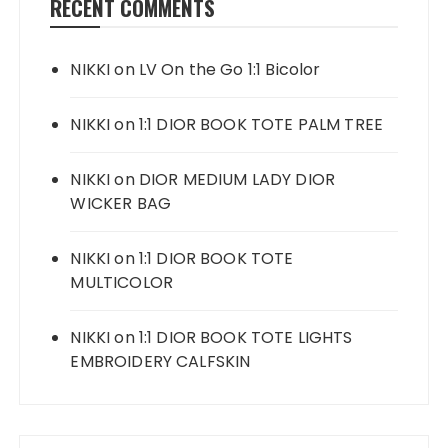
RECENT COMMENTS
NIKKI
on
LV On the Go 1:1 Bicolor
NIKKI
on
1:1 DIOR BOOK TOTE PALM TREE
NIKKI
on
DIOR MEDIUM LADY DIOR
WICKER BAG
NIKKI
on
1:1 DIOR BOOK TOTE
MULTICOLOR
NIKKI
on
1:1 DIOR BOOK TOTE LIGHTS
EMBROIDERY CALFSKIN