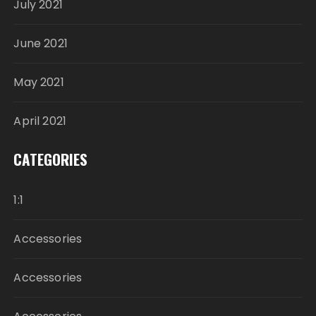
July 2021
June 2021
May 2021
April 2021
CATEGORIES
1:1
Accessories
Accessories