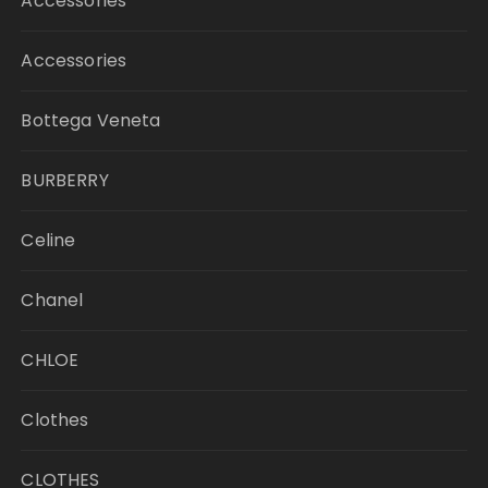
Accessories
Accessories
Bottega Veneta
BURBERRY
Celine
Chanel
CHLOE
Clothes
CLOTHES