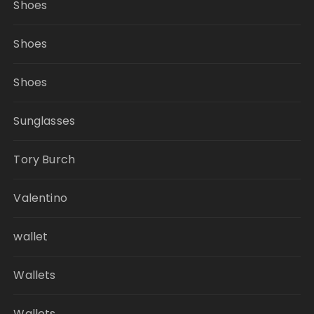
Shoes
Shoes
Shoes
Sunglasses
Tory Burch
Valentino
wallet
Wallets
Wallets