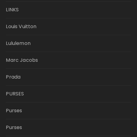
LINKS
Louis Vuitton
Lululemon
Marc Jacobs
Prada
PURSES
Purses
Purses