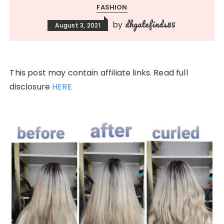
FASHION
dhgatefinds85
by
August 3, 2021
This post may contain affiliate links. Read full
disclosure
HERE