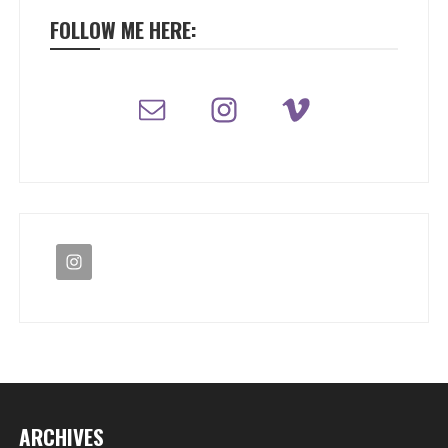
FOLLOW ME HERE:
ARCHIVES