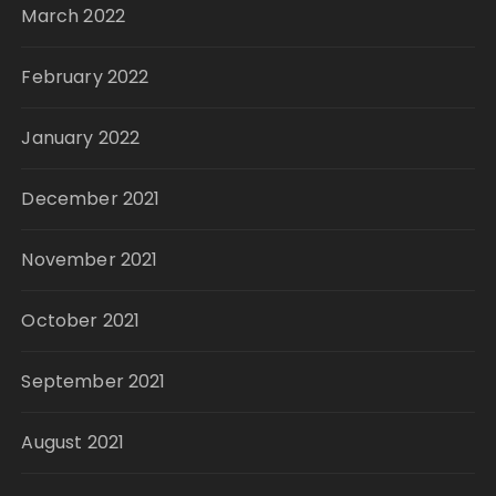
March 2022
February 2022
January 2022
December 2021
November 2021
October 2021
September 2021
August 2021