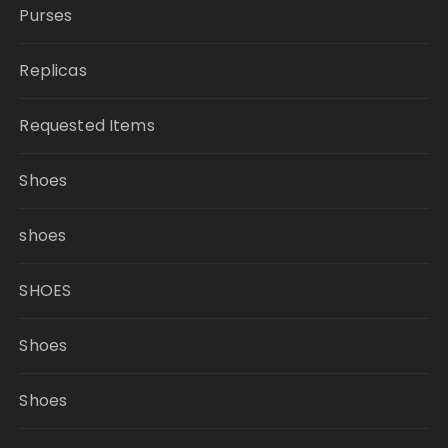
Purses
Replicas
Requested Items
Shoes
shoes
SHOES
Shoes
Shoes