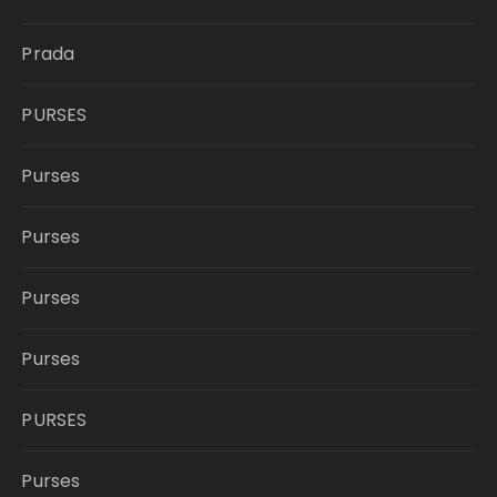
Prada
PURSES
Purses
Purses
Purses
Purses
PURSES
Purses