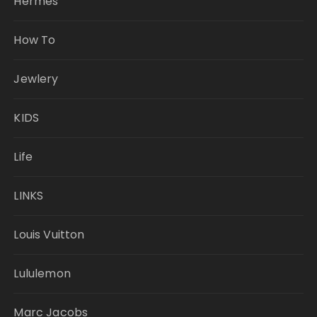
Hermes
How To
Jewlery
KIDS
Life
LINKS
Louis Vuitton
Lululemon
Marc Jacobs