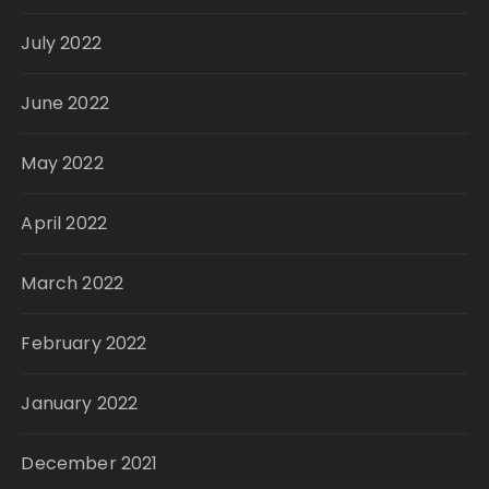
July 2022
June 2022
May 2022
April 2022
March 2022
February 2022
January 2022
December 2021