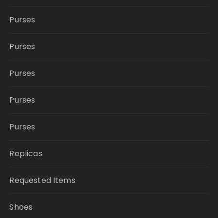
Purses
Purses
Purses
Purses
Purses
Replicas
Requested Items
Shoes