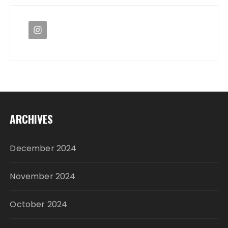
ARCHIVES
December 2024
November 2024
October 2024