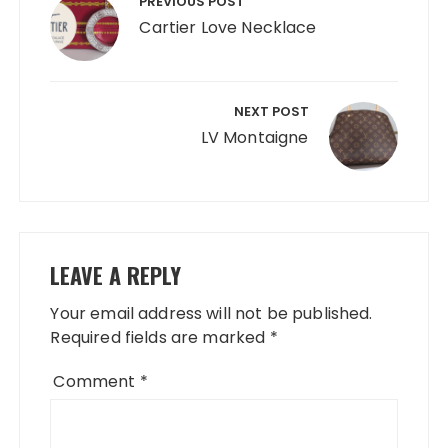
navigation
PREVIOUS POST
Cartier Love Necklace
NEXT POST
LV Montaigne
LEAVE A REPLY
Your email address will not be published.
Required fields are marked
*
Comment
*