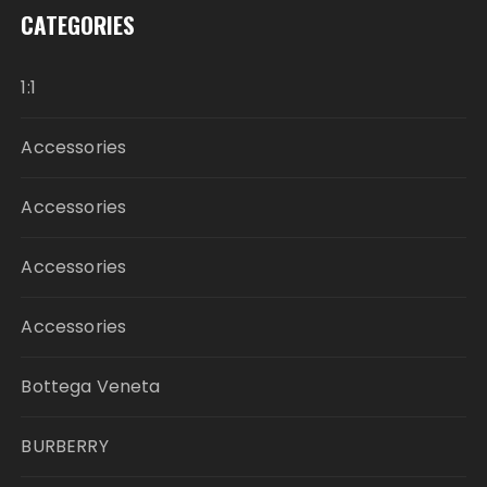
CATEGORIES
1:1
Accessories
Accessories
Accessories
Accessories
Bottega Veneta
BURBERRY