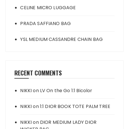
CELINE MICRO LUGGAGE
PRADA SAFFIANO BAG
YSL MEDIUM CASSANDRE CHAIN BAG
RECENT COMMENTS
NIKKI
on
LV On the Go 1:1 Bicolor
NIKKI
on
1:1 DIOR BOOK TOTE PALM TREE
NIKKI
on
DIOR MEDIUM LADY DIOR