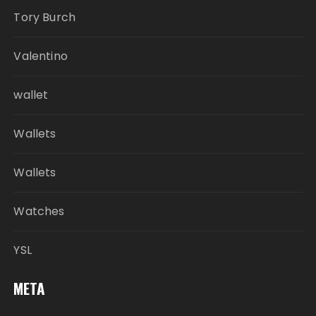
Tory Burch
Valentino
wallet
Wallets
Wallets
Watches
YSL
META