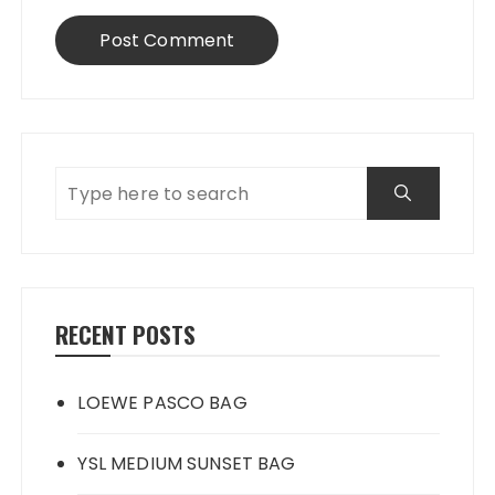
RECENT POSTS
LOEWE PASCO BAG
YSL MEDIUM SUNSET BAG