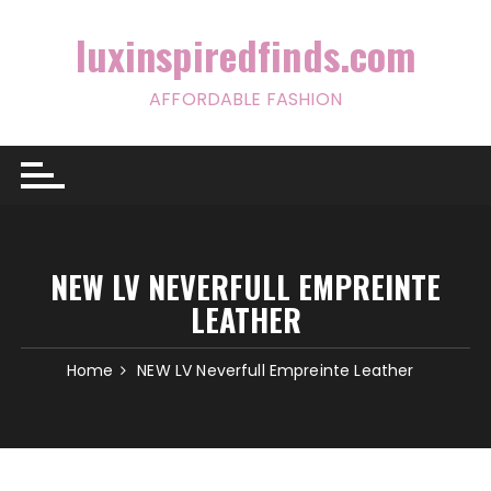
Skip
to
luxinspiredfinds.com
content
AFFORDABLE FASHION
NEW LV NEVERFULL EMPREINTE
LEATHER
Home
NEW LV Neverfull Empreinte Leather