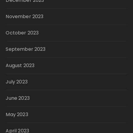
December 2023
November 2023
October 2023
September 2023
August 2023
July 2023
June 2023
May 2023
April 2023