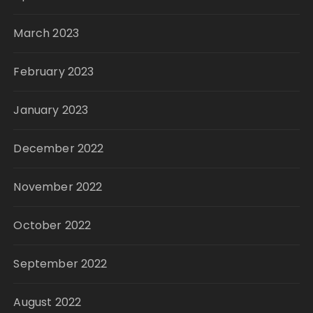
March 2023
February 2023
January 2023
December 2022
November 2022
October 2022
September 2022
August 2022