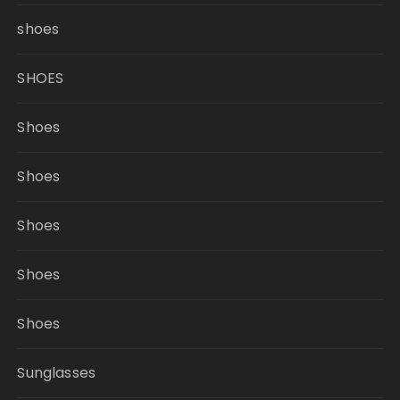
shoes
SHOES
Shoes
Shoes
Shoes
Shoes
Shoes
Sunglasses