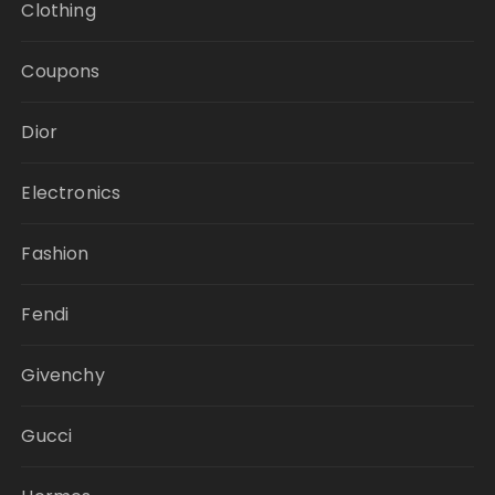
Clothing
Coupons
Dior
Electronics
Fashion
Fendi
Givenchy
Gucci