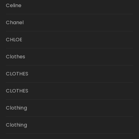
Celine
Chanel
CHLOE
Clothes
CLOTHES
CLOTHES
Clothing
Clothing