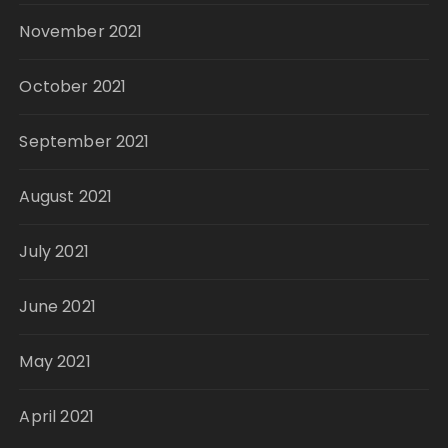
November 2021
October 2021
September 2021
August 2021
July 2021
June 2021
May 2021
April 2021