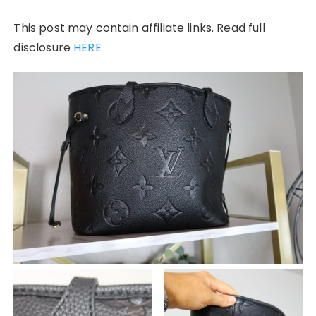
This post may contain affiliate links. Read full
disclosure
HERE