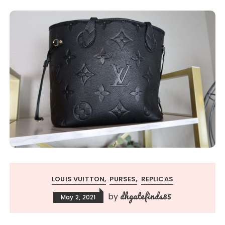
LOUIS VUITTON
PURSES
REPLICAS
dhgatefinds85
by
May 2, 2021