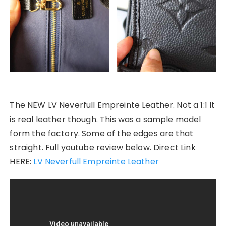
The NEW LV Neverfull Empreinte Leather. Not a 1:1 It
is real leather though. This was a sample model
form the factory. Some of the edges are that
straight. Full youtube review below. Direct Link
HERE:
LV Neverfull Empreinte Leather