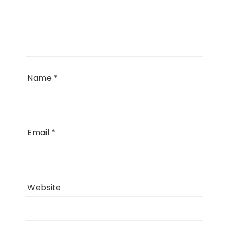
Name
*
Email
*
Website