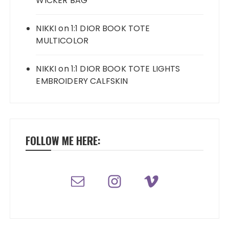
WICKER BAG
NIKKI
on
1:1 DIOR BOOK TOTE
MULTICOLOR
NIKKI
on
1:1 DIOR BOOK TOTE LIGHTS
EMBROIDERY CALFSKIN
FOLLOW ME HERE: