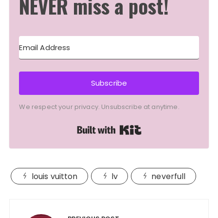
NEVER miss a post!
Subscribe
We respect your privacy. Unsubscribe at anytime.
Built with Kit
louis vuitton
lv
neverfull
Post