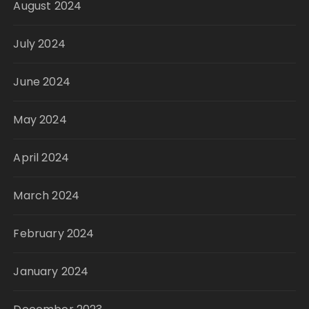
August 2024
July 2024
June 2024
May 2024
April 2024
March 2024
February 2024
January 2024