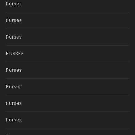
Purses
Purses
Purses
PURSES
Purses
Purses
Purses
Purses