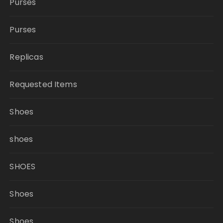
Purses
Purses
Replicas
Requested Items
Shoes
shoes
SHOES
Shoes
Shoes