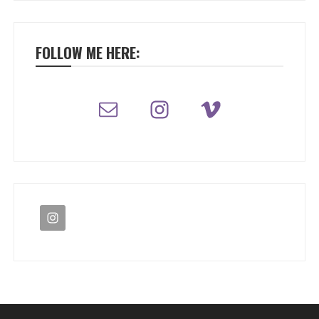
FOLLOW ME HERE: