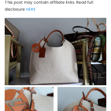
This post may contain affiliate links. Read full
disclosure
HERE