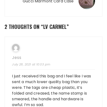
Gucci Marmont Card Case
2 THOUGHTS ON “
LV CARMEL
”
Jess
July 28, 2021 at 10:03 pm
I just received this bag and I feel like I was
sent a much lower quality bag than you
were. The tags are cheap plastic, it’s
folded and creased, the name stamp is
smeared, the handle and hardware is
awful. I’m so sad.