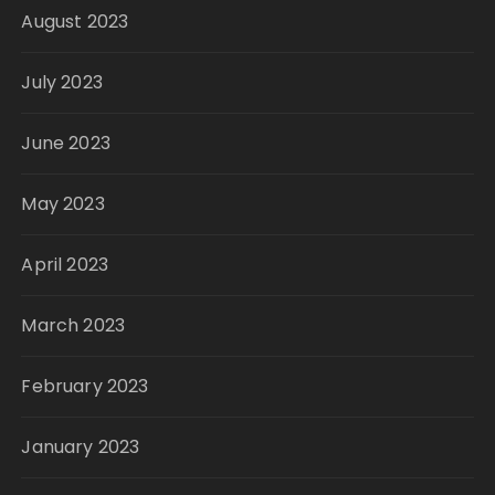
August 2023
July 2023
June 2023
May 2023
April 2023
March 2023
February 2023
January 2023