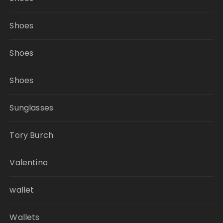
Shoes
Shoes
Shoes
Sunglasses
Tory Burch
Valentino
wallet
Wallets