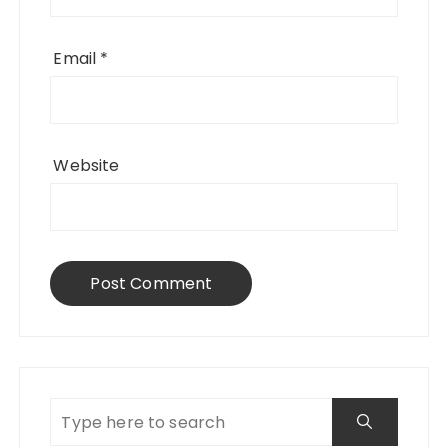
Email
*
Website