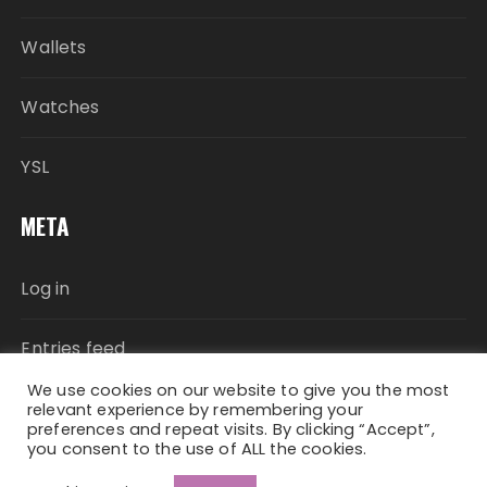
Wallets
Watches
YSL
META
Log in
Entries feed
We use cookies on our website to give you the most
Comments feed
relevant experience by remembering your
preferences and repeat visits. By clicking “Accept”,
you consent to the use of ALL the cookies.
WordPress.org