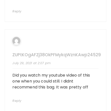
Reply
ZUPtKOgAFZj38OkPFMykqWznKAwp24529
July 29, 2021 at 2:07 pm
Did you watch my youtube video of this
one when you could still. I didnt
recommend this bag. It was pretty off
Reply