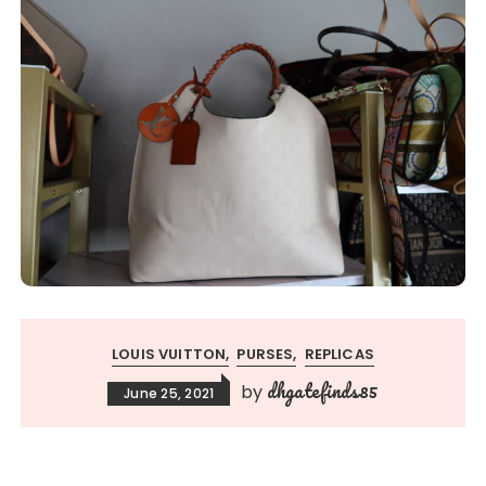
LOUIS VUITTON
PURSES
REPLICAS
dhgatefinds85
by
June 25, 2021