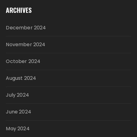
ARCHIVES
December 2024
November 2024
October 2024
August 2024
July 2024
June 2024
May 2024