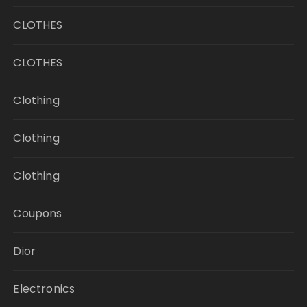
CLOTHES
CLOTHES
Clothing
Clothing
Clothing
Coupons
Dior
Electronics