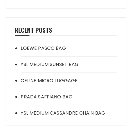
RECENT POSTS
LOEWE PASCO BAG
YSL MEDIUM SUNSET BAG
CELINE MICRO LUGGAGE
PRADA SAFFIANO BAG
YSL MEDIUM CASSANDRE CHAIN BAG