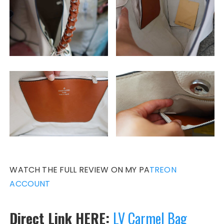
WATCH THE FULL REVIEW ON MY PA
TREON
ACCOUNT
Direct Link HERE:
LV Carmel Bag