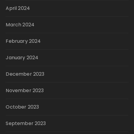
April 2024
March 2024
February 2024
January 2024
December 2023
November 2023
October 2023
September 2023