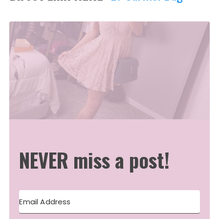
NEVER miss a post!