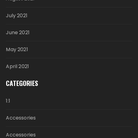
July 2021
June 2021
May 2021
April 2021
CATEGORIES
1:1
Accessories
Accessories