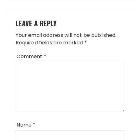
LEAVE A REPLY
Your email address will not be published.
Required fields are marked
*
Comment
*
Name
*