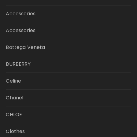
Accessories
Accessories
Bottega Veneta
BURBERRY
Celine
Chanel
CHLOE
Clothes