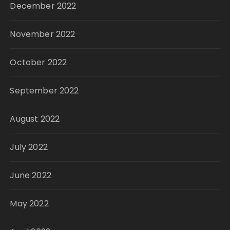
December 2022
November 2022
October 2022
September 2022
August 2022
July 2022
June 2022
May 2022