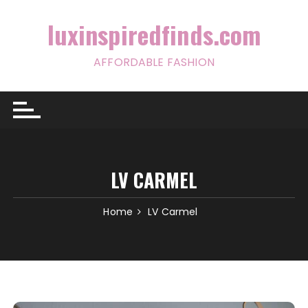
Skip
to
luxinspiredfinds.com
content
AFFORDABLE FASHION
LV CARMEL
Home
LV Carmel