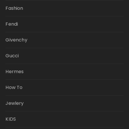
Fashion
Fendi
Givenchy
Gucci
Hermes
How To
Jewlery
KIDS