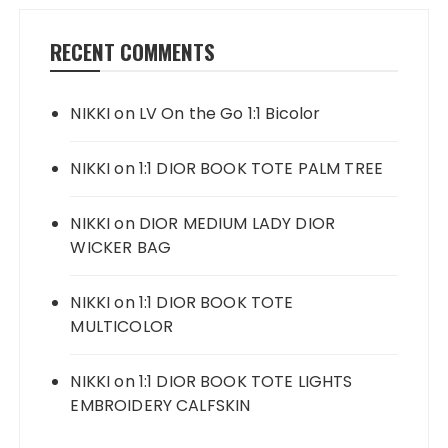
RECENT COMMENTS
NIKKI
on
LV On the Go 1:1 Bicolor
NIKKI
on
1:1 DIOR BOOK TOTE PALM TREE
NIKKI
on
DIOR MEDIUM LADY DIOR
WICKER BAG
NIKKI
on
1:1 DIOR BOOK TOTE
MULTICOLOR
NIKKI
on
1:1 DIOR BOOK TOTE LIGHTS
EMBROIDERY CALFSKIN