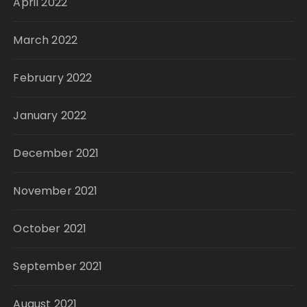
April 2022
March 2022
February 2022
January 2022
December 2021
November 2021
October 2021
September 2021
August 2021