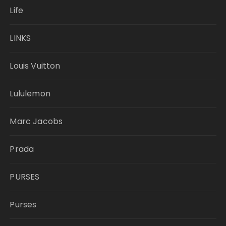
Life
LINKS
Louis Vuitton
Lululemon
Marc Jacobs
Prada
PURSES
Purses