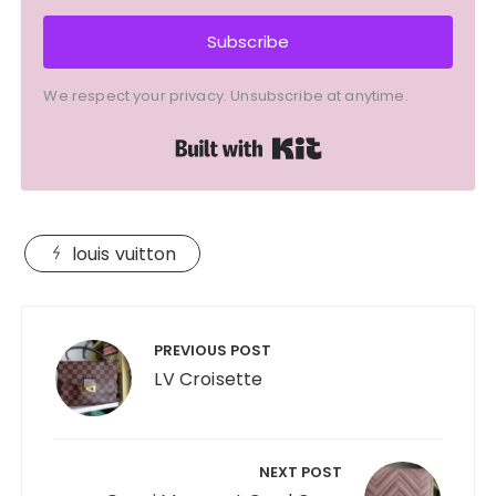
Subscribe
We respect your privacy. Unsubscribe at anytime.
Built with Kit
louis vuitton
Post
navigation
PREVIOUS POST
LV Croisette
NEXT POST