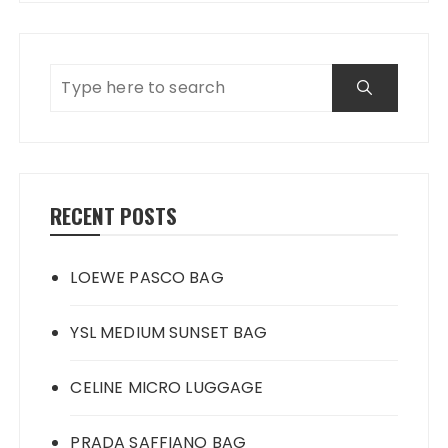
RECENT POSTS
LOEWE PASCO BAG
YSL MEDIUM SUNSET BAG
CELINE MICRO LUGGAGE
PRADA SAFFIANO BAG