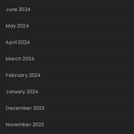
June 2024
May 2024
April 2024
March 2024
February 2024
January 2024
December 2023
November 2023