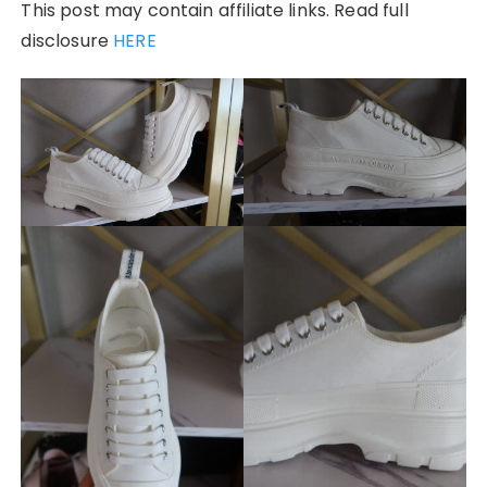
This post may contain affiliate links. Read full
disclosure
HERE