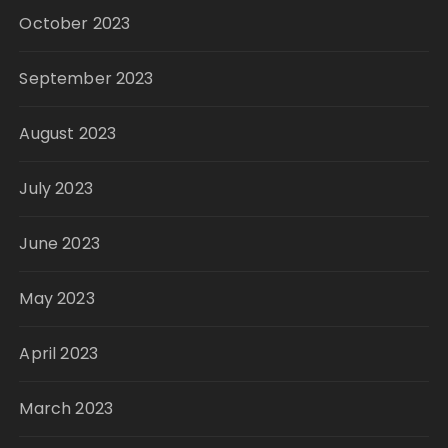
October 2023
September 2023
August 2023
July 2023
June 2023
May 2023
April 2023
March 2023