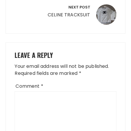
NEXT POST
CELINE TRACKSUIT
LEAVE A REPLY
Your email address will not be published.
Required fields are marked
*
Comment
*