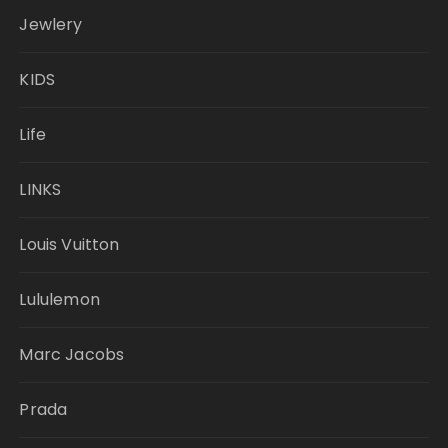
Jewlery
KIDS
Life
LINKS
Louis Vuitton
Lululemon
Marc Jacobs
Prada