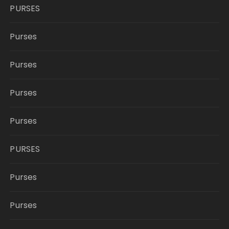
PURSES
Purses
Purses
Purses
Purses
PURSES
Purses
Purses