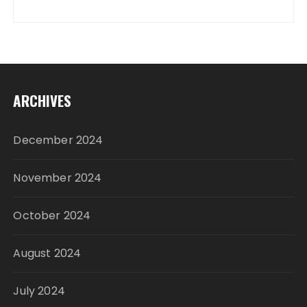
ARCHIVES
December 2024
November 2024
October 2024
August 2024
July 2024