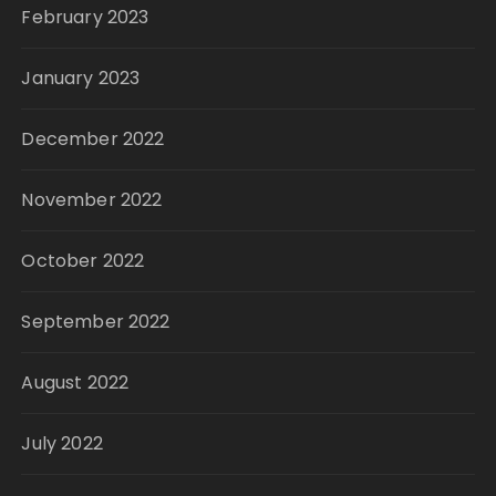
February 2023
January 2023
December 2022
November 2022
October 2022
September 2022
August 2022
July 2022