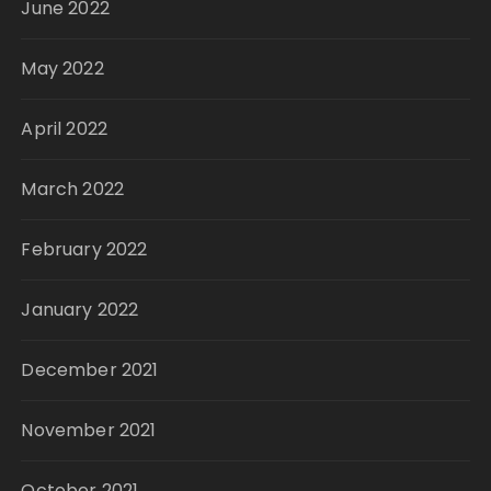
June 2022
May 2022
April 2022
March 2022
February 2022
January 2022
December 2021
November 2021
October 2021