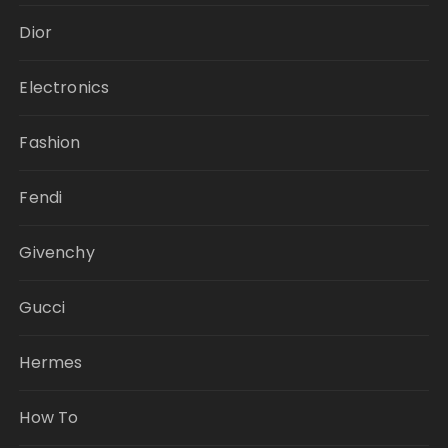
Dior
Electronics
Fashion
Fendi
Givenchy
Gucci
Hermes
How To