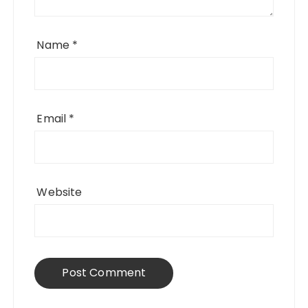
Name
*
Email
*
Website