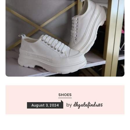
SHOES
dhgatefinds85
by
August 3, 2024