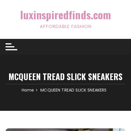
Skip
to
luxinspiredfinds.com
content
AFFORDABLE FASHION
MCQUEEN TREAD SLICK SNEAKERS
Home
MCQUEEN TREAD SLICK SNEAKERS