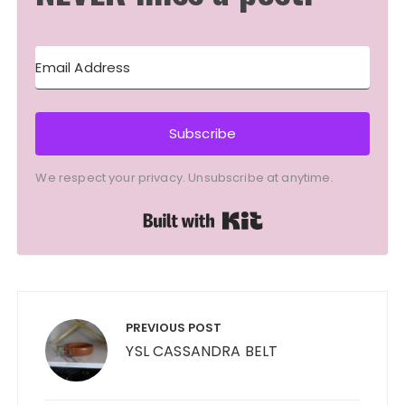
Subscribe
We respect your privacy. Unsubscribe at anytime.
Built with Kit
Post
navigation
PREVIOUS POST
YSL CASSANDRA BELT