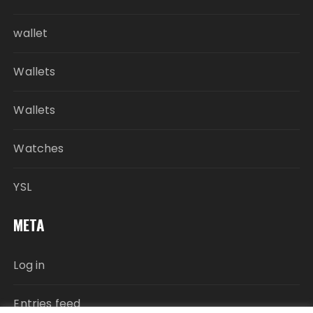
wallet
Wallets
Wallets
Watches
YSL
META
Log in
Entries feed