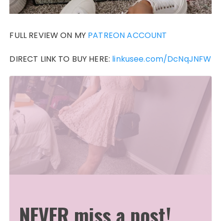
FULL REVIEW ON MY
PATREON ACCOUNT
DIRECT LINK TO BUY HERE:
linkusee.com/DcNqJNFW
NEVER miss a post!