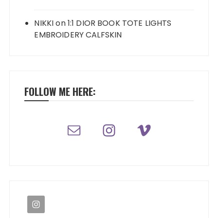
NIKKI
on
1:1 DIOR BOOK TOTE LIGHTS
EMBROIDERY CALFSKIN
FOLLOW ME HERE: