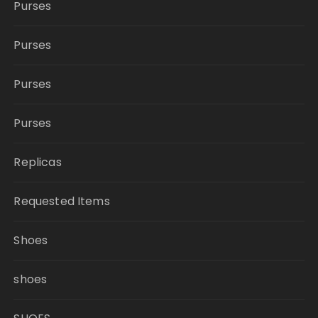
Purses
Purses
Purses
Purses
Replicas
Requested Items
Shoes
shoes