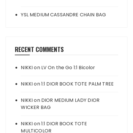
YSL MEDIUM CASSANDRE CHAIN BAG
RECENT COMMENTS
NIKKI
on
LV On the Go 1:1 Bicolor
NIKKI
on
1:1 DIOR BOOK TOTE PALM TREE
NIKKI
on
DIOR MEDIUM LADY DIOR
WICKER BAG
NIKKI
on
1:1 DIOR BOOK TOTE
MULTICOLOR