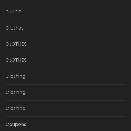
CHLOE
Clothes
CLOTHES
CLOTHES
Clothing
Clothing
Clothing
Coupons