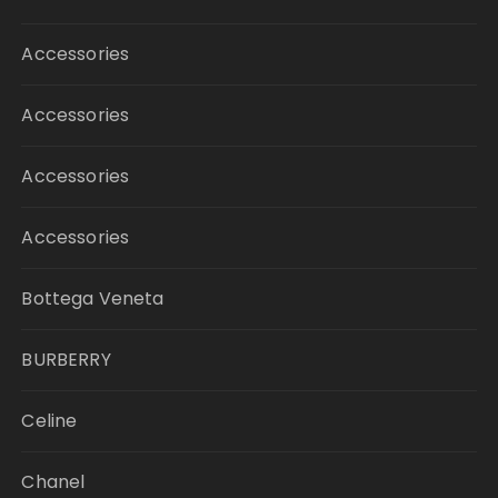
Accessories
Accessories
Accessories
Accessories
Bottega Veneta
BURBERRY
Celine
Chanel