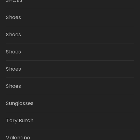
SHOES
Shoes
Shoes
Shoes
Shoes
Shoes
Sunglasses
Tory Burch
Valentino