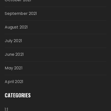
September 2021
August 2021
July 2021
June 2021
May 2021
April 2021
CATEGORIES
1:1