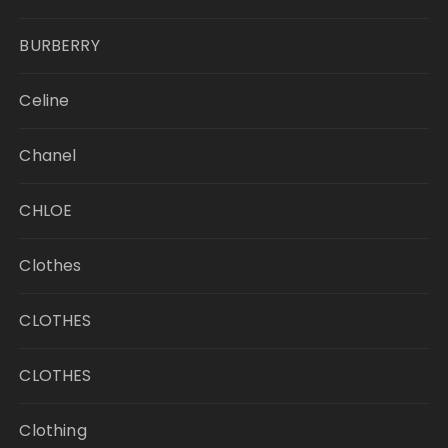
BURBERRY
Celine
Chanel
CHLOE
Clothes
CLOTHES
CLOTHES
Clothing