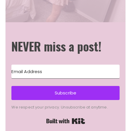
NEVER miss a post!
Subscribe
We respect your privacy. Unsubscribe at anytime.
Built with Kit