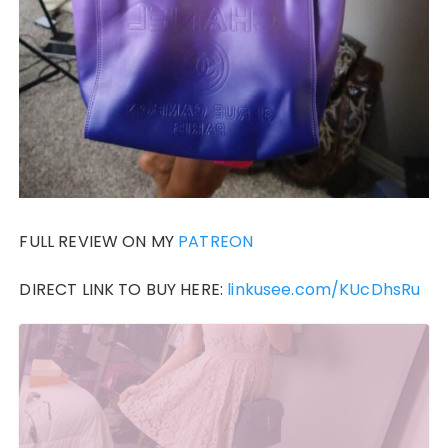
FULL REVIEW ON MY
PATREON
DIRECT LINK TO BUY HERE:
linkusee.com/KUcDhsRu