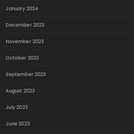
January 2024
December 2023
November 2023
October 2023
September 2023
August 2023
July 2023
June 2023