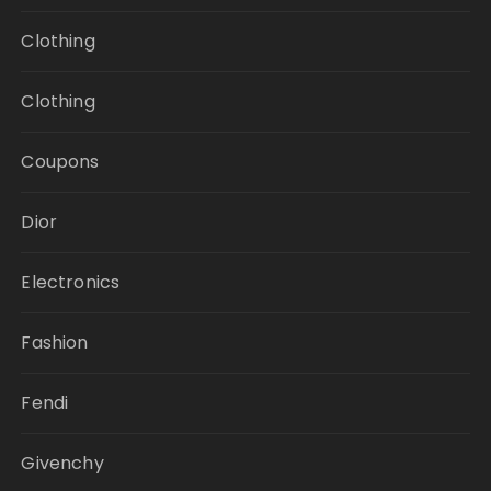
Clothing
Clothing
Coupons
Dior
Electronics
Fashion
Fendi
Givenchy