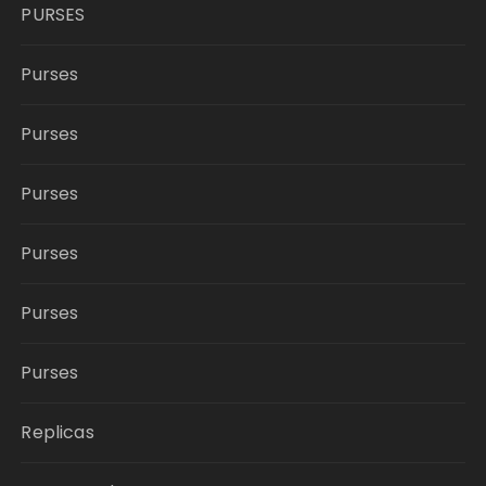
PURSES
Purses
Purses
Purses
Purses
Purses
Purses
Replicas