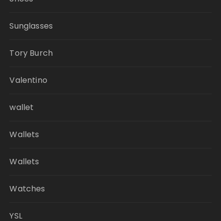
Sunglasses
Tory Burch
Valentino
wallet
Wallets
Wallets
Watches
YSL