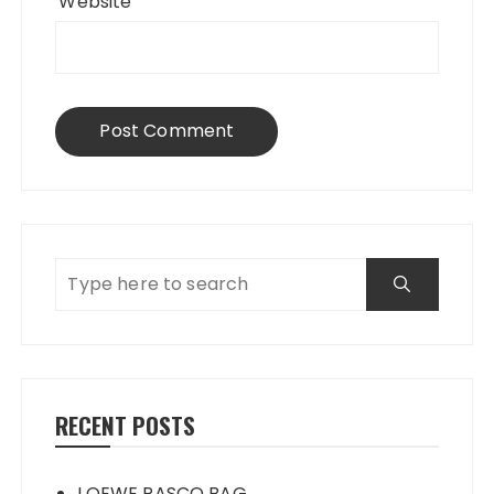
Website
RECENT POSTS
LOEWE PASCO BAG