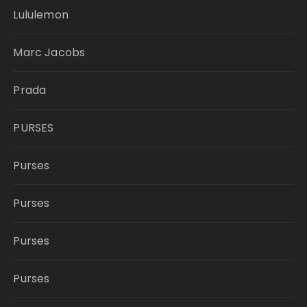
Lululemon
Marc Jacobs
Prada
PURSES
Purses
Purses
Purses
Purses