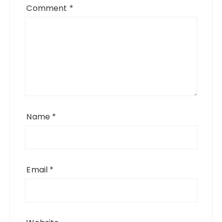
Comment
*
Name
*
Email
*