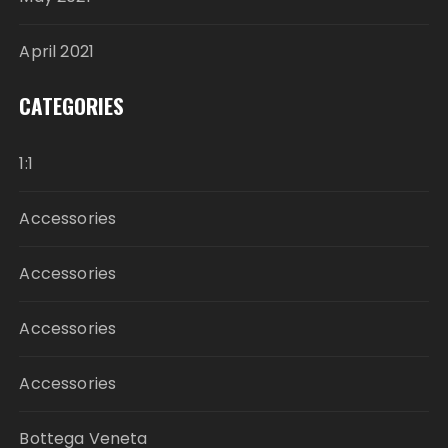
April 2021
CATEGORIES
1:1
Accessories
Accessories
Accessories
Accessories
Bottega Veneta