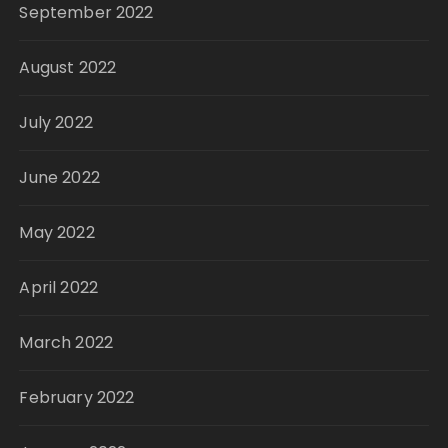
September 2022
August 2022
July 2022
June 2022
May 2022
April 2022
March 2022
February 2022