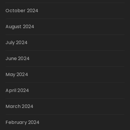
October 2024
August 2024
July 2024
June 2024
May 2024
April 2024
March 2024
February 2024