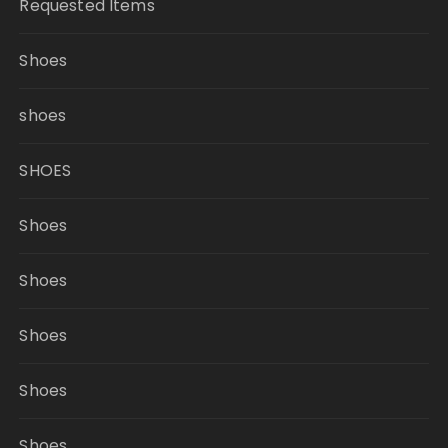
Requested Items
Shoes
shoes
SHOES
Shoes
Shoes
Shoes
Shoes
Shoes