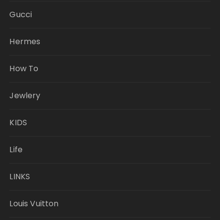
Gucci
Hermes
How To
Jewlery
KIDS
Life
LINKS
Louis Vuitton