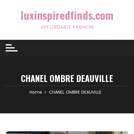
Skip
to
luxinspiredfinds.com
content
AFFORDABLE FASHION
CHANEL OMBRE DEAUVILLE
Home
CHANEL OMBRE DEAUVILLE