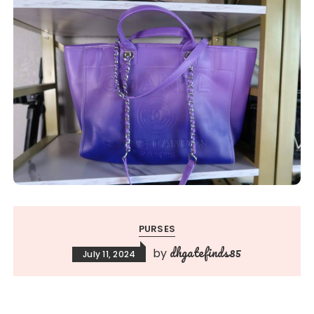
PURSES
dhgatefinds85
by
July 11, 2024