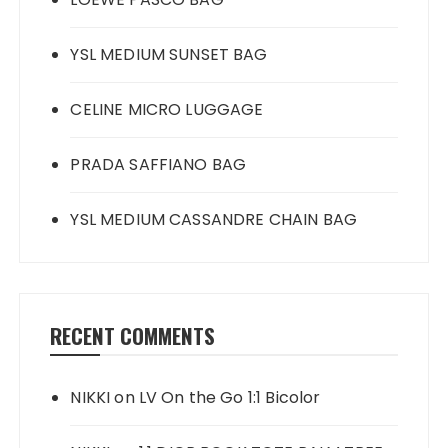
YSL MEDIUM SUNSET BAG
CELINE MICRO LUGGAGE
PRADA SAFFIANO BAG
YSL MEDIUM CASSANDRE CHAIN BAG
RECENT COMMENTS
NIKKI
on
LV On the Go 1:1 Bicolor