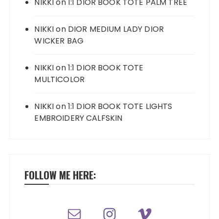
NIKKI
on
1:1 DIOR BOOK TOTE PALM TREE
NIKKI
on
DIOR MEDIUM LADY DIOR
WICKER BAG
NIKKI
on
1:1 DIOR BOOK TOTE
MULTICOLOR
NIKKI
on
1:1 DIOR BOOK TOTE LIGHTS
EMBROIDERY CALFSKIN
FOLLOW ME HERE: