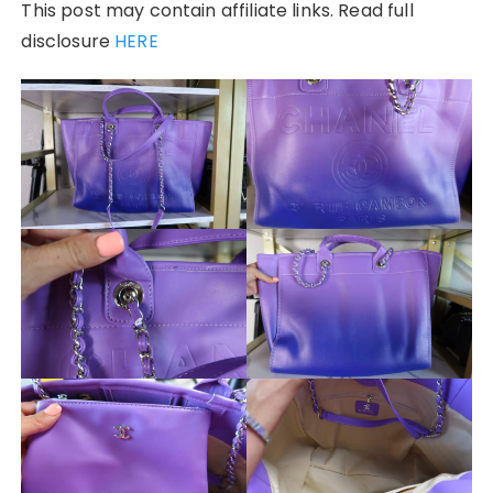
This post may contain affiliate links. Read full
disclosure
HERE