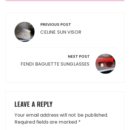
Post
navigation
PREVIOUS POST
CELINE SUN VISOR
NEXT POST
FENDI BAGUETTE SUNGLASSES
LEAVE A REPLY
Your email address will not be published.
Required fields are marked
*