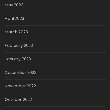
May 2023
April 2023
March 2023
February 2023
January 2023
December 2022
November 2022
October 2022