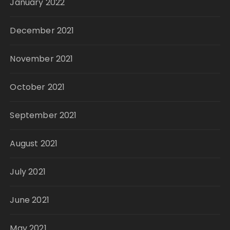
January 2022
December 2021
November 2021
October 2021
September 2021
August 2021
July 2021
June 2021
May 2021