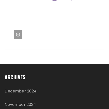
ARCHIVES
December 2024
November 2024