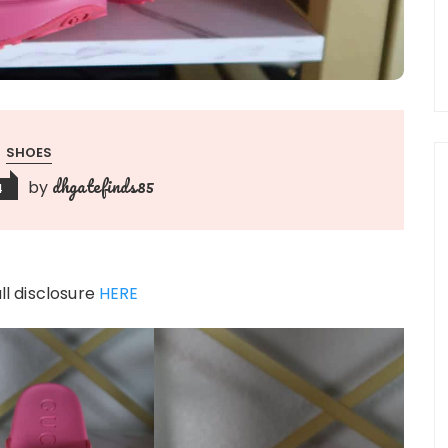
SHOES
dhgatefinds85
by
4
ull disclosure
HERE