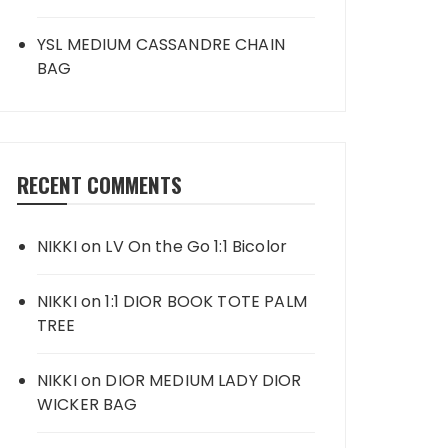
YSL MEDIUM CASSANDRE CHAIN
BAG
RECENT COMMENTS
NIKKI
on
LV On the Go 1:1 Bicolor
NIKKI
on
1:1 DIOR BOOK TOTE PALM
TREE
NIKKI
on
DIOR MEDIUM LADY DIOR
WICKER BAG