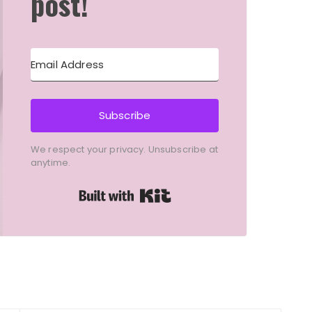
post!
Subscribe
We respect your privacy. Unsubscribe at
anytime.
Built with Kit