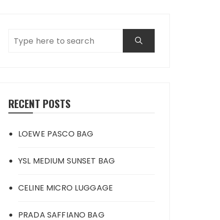
RECENT POSTS
LOEWE PASCO BAG
YSL MEDIUM SUNSET BAG
CELINE MICRO LUGGAGE
PRADA SAFFIANO BAG