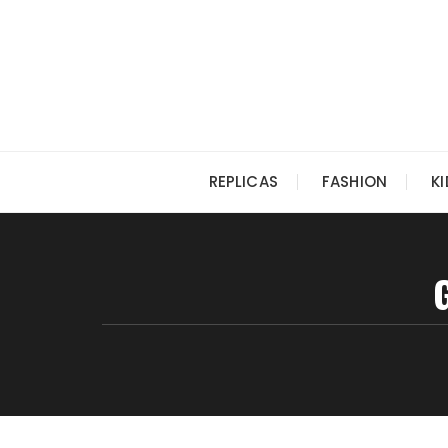
Skip
to
content
REPLICAS
FASHION
K