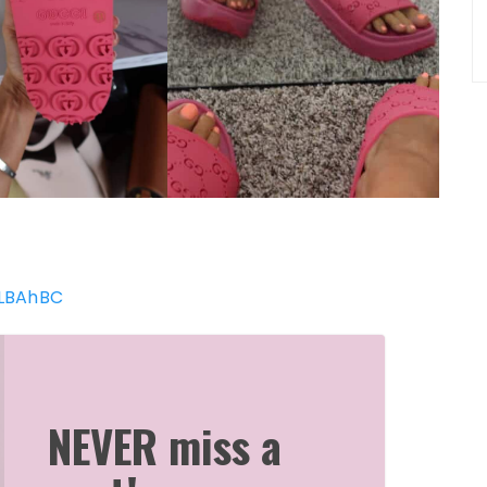
GLBAhBC
NEVER miss a