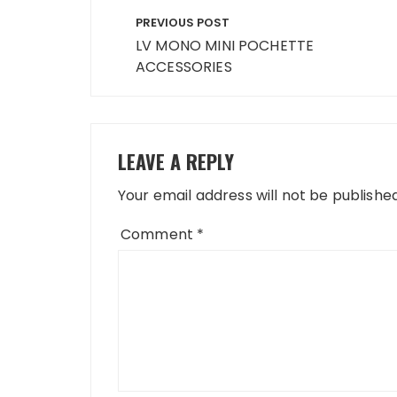
Post
PREVIOUS POST
navigation
LV MONO MINI POCHETTE
ACCESSORIES
LEAVE A REPLY
Your email address will not be published
Comment
*