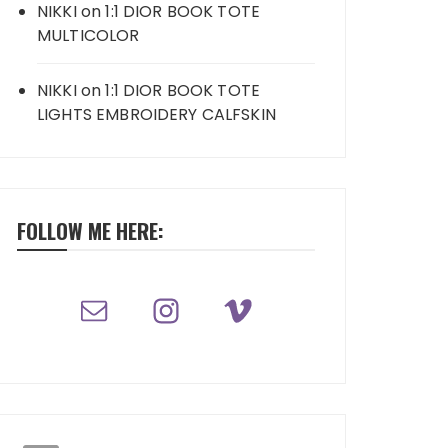
NIKKI
on
1:1 DIOR BOOK TOTE
MULTICOLOR
NIKKI
on
1:1 DIOR BOOK TOTE
LIGHTS EMBROIDERY CALFSKIN
FOLLOW ME HERE: