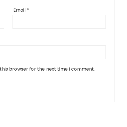
Email
*
this browser for the next time I comment.