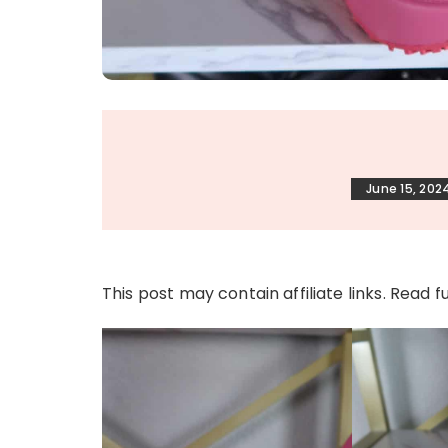
June 15, 202
This post may contain affiliate links. Read f