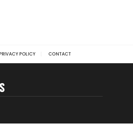
PRIVACY POLICY
CONTACT
S