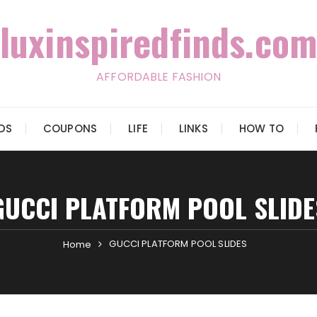
luxinspiredfinds.com
AFFORDABLE FASHION
IDS
COUPONS
LIFE
LINKS
HOW TO
GUCCI PLATFORM POOL SLIDE
GUCCI PLATFORM POOL SLIDES
Home