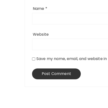
Name
*
Website
Save my name, email, and website in 