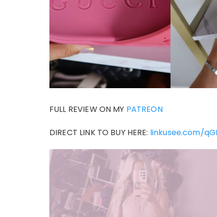
FULL REVIEW ON MY
PATREON
DIRECT LINK TO BUY HERE:
linkusee.com/q