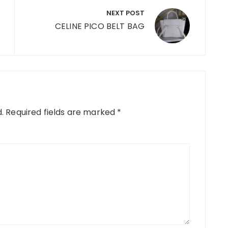
NEXT POST
CELINE PICO BELT BAG
.
Required fields are marked
*