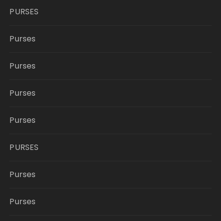
PURSES
Purses
Purses
Purses
Purses
PURSES
Purses
Purses