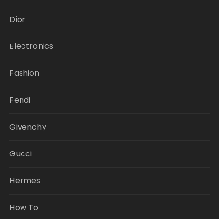
Dior
Electronics
Fashion
Fendi
Givenchy
Gucci
Hermes
How To