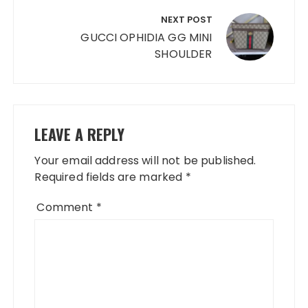
NEXT POST
GUCCI OPHIDIA GG MINI
SHOULDER
LEAVE A REPLY
Your email address will not be published.
Required fields are marked
*
Comment
*