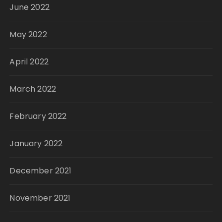
June 2022
May 2022
April 2022
March 2022
February 2022
January 2022
December 2021
November 2021