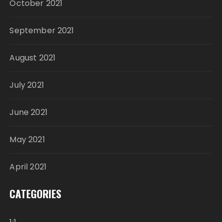
October 2021
September 2021
August 2021
July 2021
June 2021
May 2021
April 2021
CATEGORIES