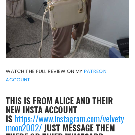
WATCH THE FULL REVIEW ON MY
PATREON
ACCOUNT
THIS IS FROM ALICE AND THEIR
NEW INSTA ACCOUNT
IS
https://www.instagram.com/velvety
moon2002/
JUST MESSAGE THEM