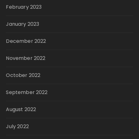
February 2023
January 2023
December 2022
November 2022
October 2022
September 2022
August 2022
July 2022