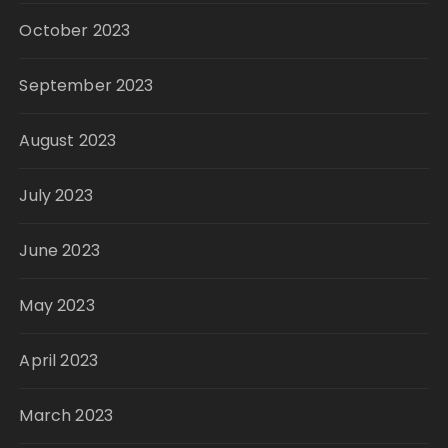
October 2023
September 2023
August 2023
July 2023
June 2023
May 2023
April 2023
March 2023