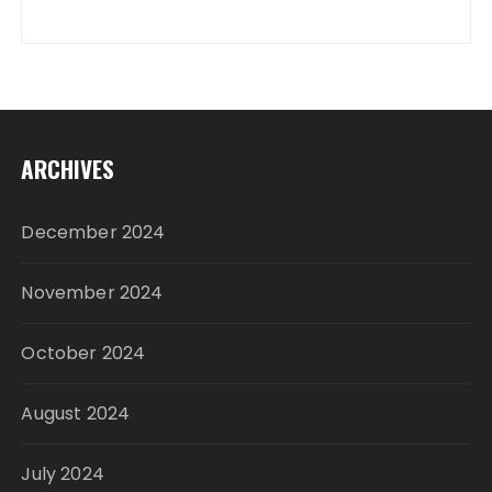
ARCHIVES
December 2024
November 2024
October 2024
August 2024
July 2024