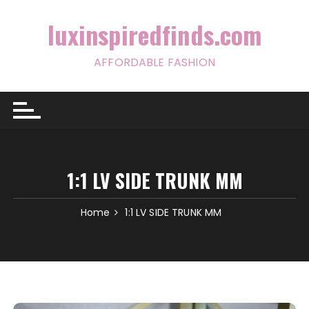
Skip
to
luxinspiredfinds.com
content
AFFORDABLE FASHION
1:1 LV SIDE TRUNK MM
Home
1:1 LV SIDE TRUNK MM