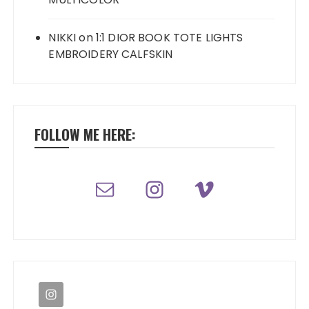
NIKKI
on
1:1 DIOR BOOK TOTE LIGHTS
EMBROIDERY CALFSKIN
FOLLOW ME HERE: