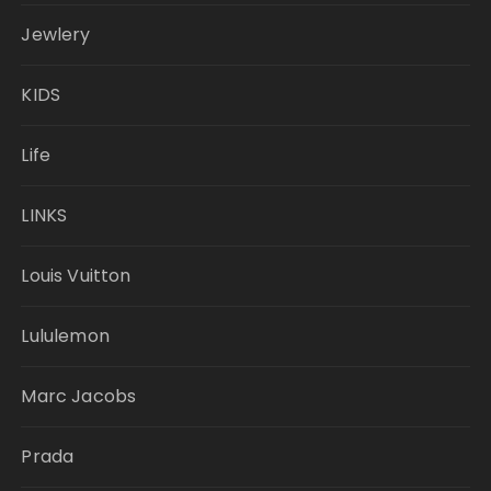
Jewlery
KIDS
Life
LINKS
Louis Vuitton
Lululemon
Marc Jacobs
Prada