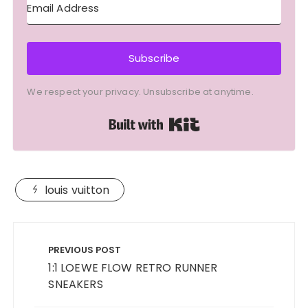
Subscribe
We respect your privacy. Unsubscribe at anytime.
Built with Kit
louis vuitton
Post
navigation
PREVIOUS POST
1:1 LOEWE FLOW RETRO RUNNER
SNEAKERS