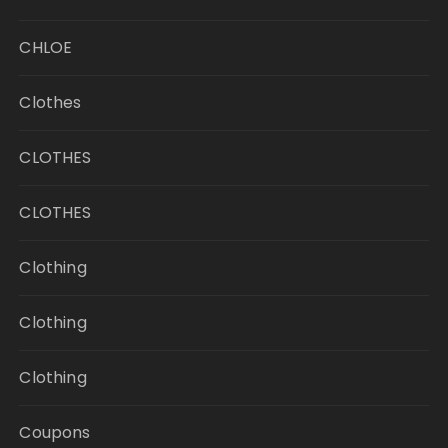
CHLOE
Clothes
CLOTHES
CLOTHES
Clothing
Clothing
Clothing
Coupons