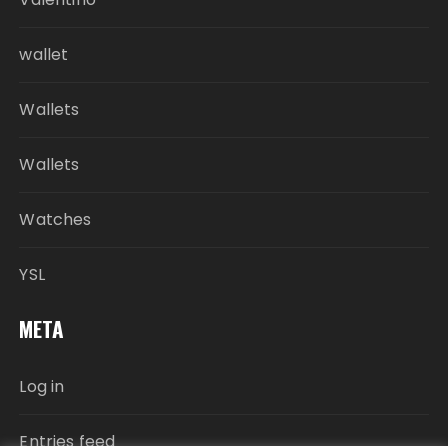
wallet
Wallets
Wallets
Watches
YSL
META
Log in
Entries feed