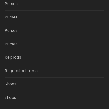
Purses
Purses
Purses
Purses
Replicas
Requested Items
Shoes
shoes