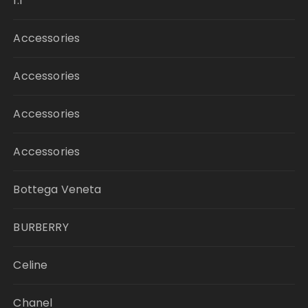
1:1
Accessories
Accessories
Accessories
Accessories
Bottega Veneta
BURBERRY
Celine
Chanel