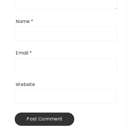
Name
*
Email
*
Website