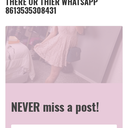
THERE OR THIER WHATSAPP
8613535308431
NEVER miss a post!