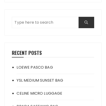
RECENT POSTS
LOEWE PASCO BAG
YSL MEDIUM SUNSET BAG
CELINE MICRO LUGGAGE