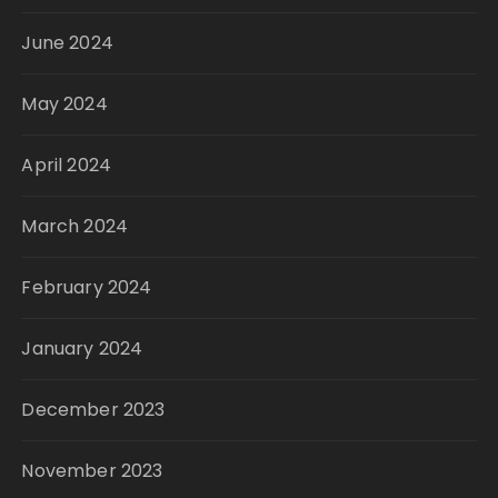
June 2024
May 2024
April 2024
March 2024
February 2024
January 2024
December 2023
November 2023