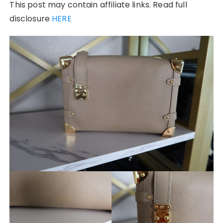
This post may contain affiliate links. Read full
disclosure
HERE