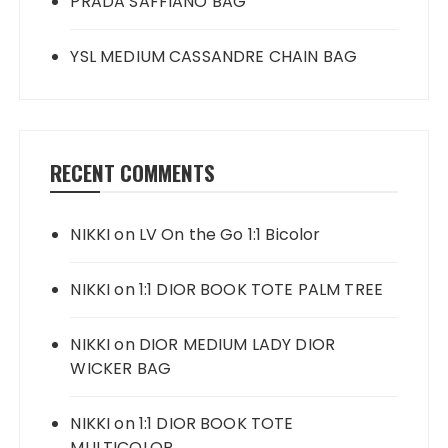
PRADA SAFFIANO BAG
YSL MEDIUM CASSANDRE CHAIN BAG
RECENT COMMENTS
NIKKI
on
LV On the Go 1:1 Bicolor
NIKKI
on
1:1 DIOR BOOK TOTE PALM TREE
NIKKI
on
DIOR MEDIUM LADY DIOR
WICKER BAG
NIKKI
on
1:1 DIOR BOOK TOTE
MULTICOLOR