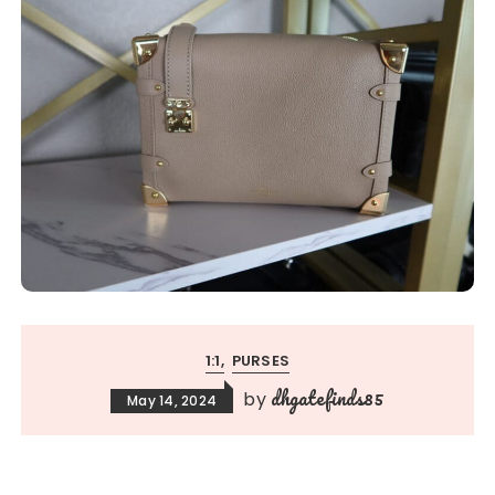
1:1
PURSES
dhgatefinds85
by
May 14, 2024