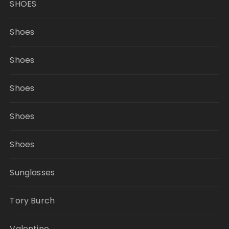
SHOES
Shoes
Shoes
Shoes
Shoes
Shoes
Sunglasses
Tory Burch
Valentino